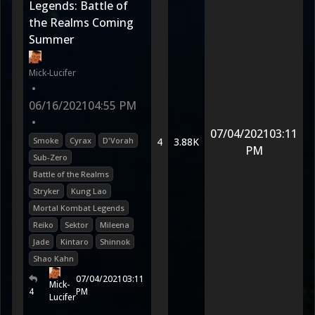
Legends: Battle of
the Realms Coming
Summer
Mick-Lucifer
•
06/16/2021
04:55 PM
•
07/04/2021
03:11
Smoke
Cyrax
D'Vorah
4
3.88K
PM
Sub-Zero
Battle of the Realms
Stryker
Kung Lao
Mortal Kombat Legends
Reiko
Sektor
Mileena
Jade
Kintaro
Shinnok
Shao Kahn
07/04/2021
03:11
Mick-
4
PM
Lucifer