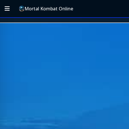
Mortal Kombat Online