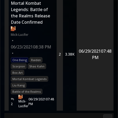
Mortal Kombat
Legends: Battle of
the Realms Release
Date Confirmed
Mick-Lucifer
•
06/23/2021
08:38 PM
06/29/2021
07:48
•
2
3.38K
PM
One Being
Raiden
Scorpion
Shao Kahn
Box Art
Mortal Kombat Legends
Liu Kang
Battle of the Realms
06/29/2021
07:48
Mick-
2
PM
Lucifer