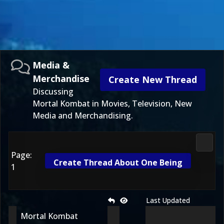
Media &
Merchandise
Create New Thread
Discussing
Mortal Kombat in Movies, Television, New
Media and Merchandising.
Media
Page:
Create Thread About One Being
1
Last Updated
Mortal Kombat