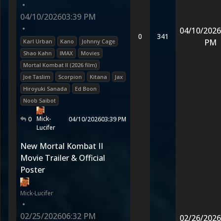
•
04/10/2026
03:39 PM
•
04/10/2026
0
341
PM
Karl Urban
Kano
Johnny Cage
Shao Kahn
IMAX
Movies
Mortal Kombat II (2026 film)
Joe Taslim
Scorpion
Kitana
Jax
Hiroyuki Sanada
Ed Boon
Noob Saibot
Mick-
0
04/10/2026
03:39 PM
Lucifer
New Mortal Kombat II
Movie Trailer & Official
Poster
Mick-Lucifer
•
02/25/2026
06:32 PM
02/26/2026