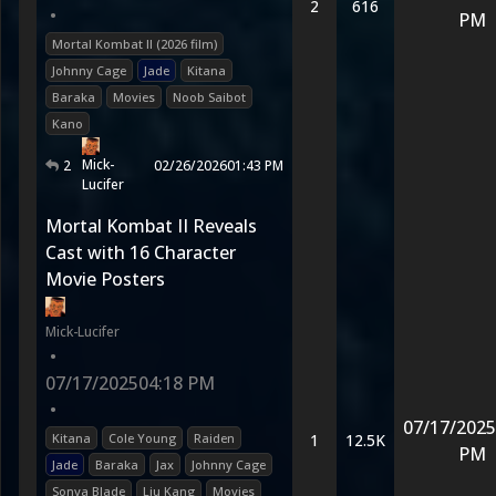
2
616
•
PM
Mortal Kombat II (2026 film)
Johnny Cage
Jade
Kitana
Baraka
Movies
Noob Saibot
Kano
Mick-
2
02/26/2026
01:43 PM
Lucifer
Mortal Kombat II Reveals
Cast with 16 Character
Movie Posters
Mick-Lucifer
•
07/17/2025
04:18 PM
•
07/17/2025
Kitana
Cole Young
Raiden
1
12.5K
PM
Jade
Baraka
Jax
Johnny Cage
Sonya Blade
Liu Kang
Movies