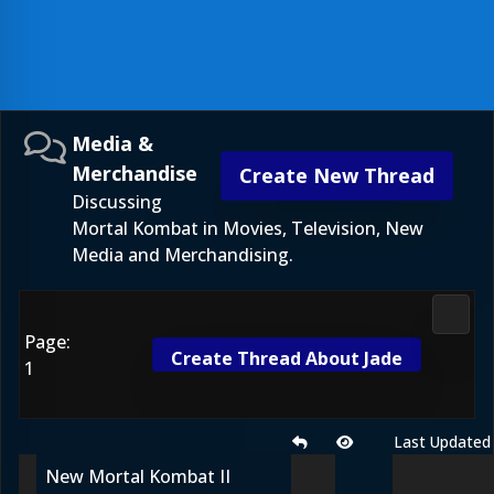
Media &
Merchandise
Create New Thread
Discussing
Mortal Kombat in Movies, Television, New
Media and Merchandising.
Media
Page:
Create Thread About Jade
1
Last Updated
New Mortal Kombat II