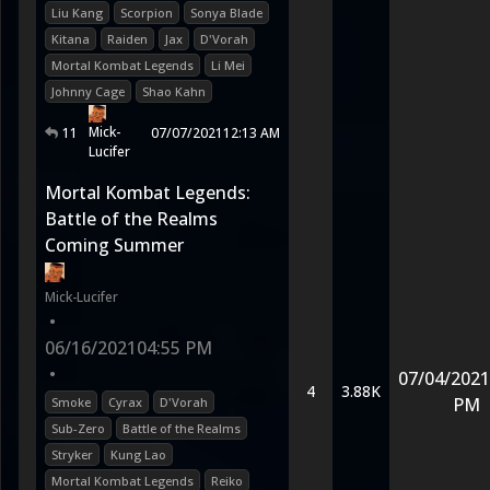
Liu Kang
Scorpion
Sonya Blade
Kitana
Raiden
Jax
D'Vorah
Mortal Kombat Legends
Li Mei
Johnny Cage
Shao Kahn
Mick-
11
07/07/2021
12:13 AM
Lucifer
Mortal Kombat Legends:
Battle of the Realms
Coming Summer
Mick-Lucifer
•
06/16/2021
04:55 PM
•
07/04/2021
4
3.88K
PM
Smoke
Cyrax
D'Vorah
Sub-Zero
Battle of the Realms
Stryker
Kung Lao
Mortal Kombat Legends
Reiko