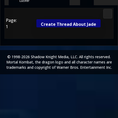
Lucifer
Media
Page:
Create Thread About Jade
1
© 1998-2026 Shadow Knight Media, LLC. All rights reserved.
Mortal Kombat, the dragon logo and all character names are
trademarks and copyright of Warner Bros. Entertainment Inc.