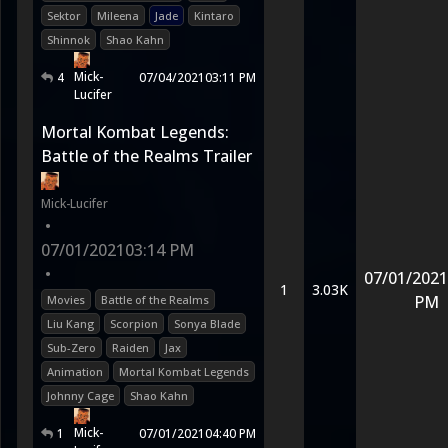
Sektor
Mileena
Jade
Kintaro
Shinnok
Shao Kahn
Mick-
4
07/04/2021
03:11 PM
Lucifer
Mortal Kombat Legends:
Battle of the Realms Trailer
Mick-Lucifer
•
07/01/2021
03:14 PM
•
07/01/2021
1
3.03K
PM
Movies
Battle of the Realms
Liu Kang
Scorpion
Sonya Blade
Sub-Zero
Raiden
Jax
Animation
Mortal Kombat Legends
Johnny Cage
Shao Kahn
Mick-
1
07/01/2021
04:40 PM