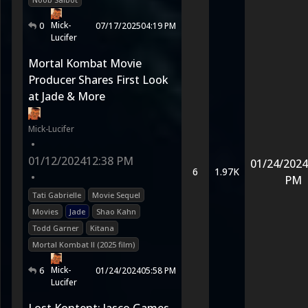
Mick-
0
07/17/2025
04:19 PM
Lucifer
Mortal Kombat Movie
Producer Shares First Look
at Jade & More
Mick-Lucifer
•
01/12/2024
12:38 PM
01/24/2024
6
1.97K
•
PM
Tati Gabrielle
Movie Sequel
Movies
Jade
Shao Kahn
Todd Garner
Kitana
Mortal Kombat II (2025 film)
Mick-
6
01/24/2024
05:58 PM
Lucifer