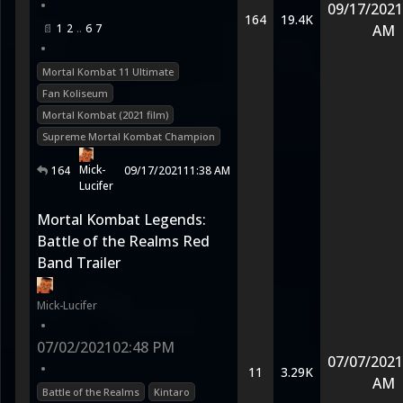
•
09/17/2021
164
19.4K
1
2
6
7
AM
•
Mortal Kombat 11 Ultimate
Fan Koliseum
Mortal Kombat (2021 film)
Supreme Mortal Kombat Champion
Mick-
164
09/17/2021
11:38 AM
Lucifer
Mortal Kombat Legends:
Battle of the Realms Red
Band Trailer
Mick-Lucifer
•
07/02/2021
02:48 PM
07/07/2021
•
11
3.29K
AM
Battle of the Realms
Kintaro