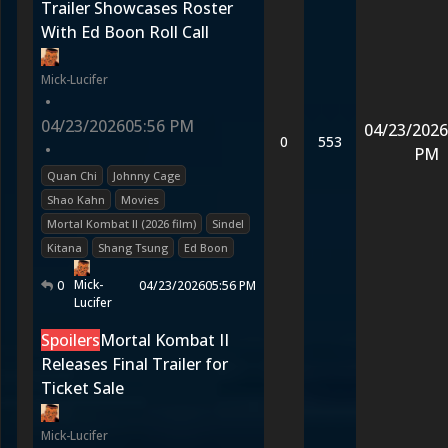
Trailer Showcases Roster
With Ed Boon Roll Call
Mick-Lucifer
•
04/23/2026
05:56 PM
04/23/2026
0
553
•
PM
Quan Chi
Johnny Cage
Shao Kahn
Movies
Mortal Kombat II (2026 film)
Sindel
Kitana
Shang Tsung
Ed Boon
Mick-
0
04/23/2026
05:56 PM
Lucifer
Spoilers
Mortal Kombat II
Releases Final Trailer for
Ticket Sale
Mick-Lucifer