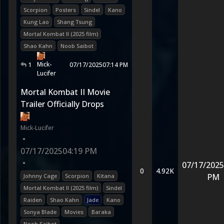
Scorpion
Posters
Sindel
Kano
Kung Lao
Shang Tsung
Mortal Kombat II (2025 film)
Shao Kahn
Noob Saibot
Mick-
1
07/17/2025
07:14 PM
Lucifer
Mortal Kombat II Movie
Trailer Officially Drops
Mick-Lucifer
•
07/17/2025
04:19 PM
•
07/17/2025
0
4.92K
PM
Johnny Cage
Scorpion
Kitana
Mortal Kombat II (2025 film)
Sindel
Raiden
Shao Kahn
Jade
Kano
Sonya Blade
Movies
Baraka
Noob Saibot