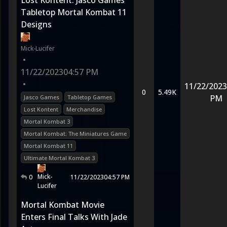
Lost Kontent: Jasco Games
Tabletop Mortal Kombat 11
Designs
Mick-Lucifer
•
11/22/2023
04:57 PM
•
11/22/2023
0
5.49K
PM
Jasco Games
Tabletop Games
Lost Kontent
Merchandise
Mortal Kombat 3
Mortal Kombat: The Miniatures Game
Mortal Kombat 11
Ultimate Mortal Kombat 3
Mick-
0
11/22/2023
04:57 PM
Lucifer
Mortal Kombat Movie
Enters Final Talks With Jade