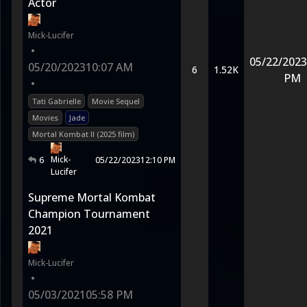
Actor
Mick-Lucifer
•
05/22/2023
05/20/2023
10:07 AM
6
1.52K
PM
•
Tati Gabrielle
Movie Sequel
Movies
Jade
Mortal Kombat II (2025 film)
Mick-
6
05/22/2023
12:10 PM
Lucifer
Supreme Mortal Kombat
Champion Tournament
2021
Mick-Lucifer
•
05/03/2021
05:58 PM