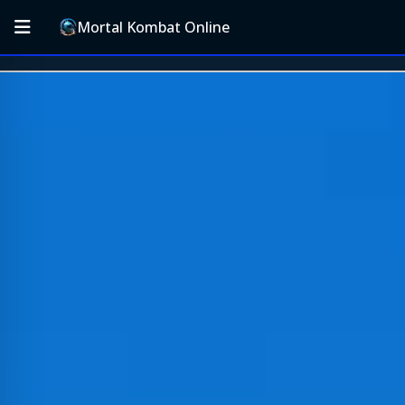
Mortal Kombat Online