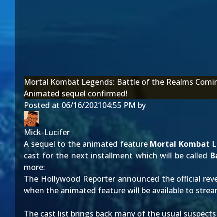
Mortal Kombat Legends: Battle of the Realms Com
Animated sequel confirmed!
Posted at
06/16/2021
04:55 PM
by
Mick-Lucifer
A sequel to the animated feature
Mortal Kombat L
cast for the next installment which will be called
B
more:
The Hollywood Reporter
announced the official reve
when the animated feature will be available to stre
The cast list brings back many of the usual suspects