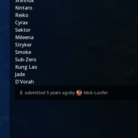
Shinnok
Kintaro
Reiko
Cyrax
Sektor
Mileena
Stryker
Smoke
Sub-Zero
Kung Lao
Jade
D'Vorah
submitted
5 years ago
by
Mick-Lucifer
0