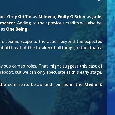
ao
,
Grey Griffin
as
Mileena
,
Emily O'Brien
as
Jade
,
dmaster
. Adding to their previous credits will also be:
as
One Being
.
e cosmic scope to the action beyond the expected
tial threat of the totality of all things, rather than a
vious cameo roles. That might suggest this cast of
 reboot
, but we can only speculate at this early stage.
n the comments below and join us in the
Media &