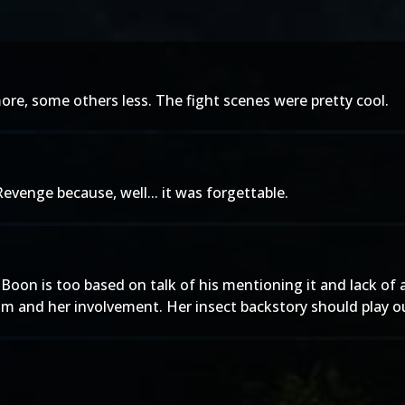
re, some others less. The fight scenes were pretty cool.
evenge because, well... it was forgettable.
 Ed Boon is too based on talk of his mentioning it and lack 
ilm and her involvement. Her insect backstory should play ou