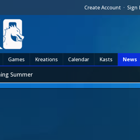
Create Account
·
Sign 
Games
Kreations
Calendar
Kasts
News
oming Summer