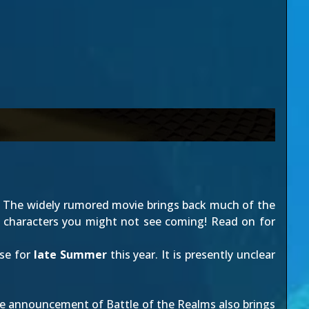
d! The widely rumored movie brings back much of the
ew characters you might not see coming! Read on for
ase for
late Summer
this year. It is presently unclear
 the announcement of Battle of the Realms also brings