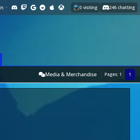
In
·
0
visiting
246
chatting
Media & Merchandise
Pages: 1
1