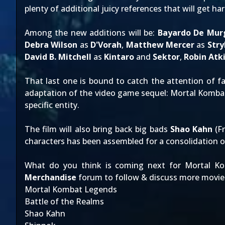
plenty of additional juicy references that will get ha
Among the new additions will be:
Bayardo De Mur
Debra Wilson
as
D'Vorah
,
Matthew Mercer
as
Stry
David B. Mitchell
as
Kintaro
and
Sektor
,
Robin Atk
That last one is bound to catch the attention of f
adaptation of the video game sequel:
Mortal Kombat
specific entity.
The film will also bring back big bads
Shao Kahn
(F
characters has been assembled for a consolidation o
What do you think is coming next for Mortal Ko
Merchandise
forum to follow & discuss more movie
Mortal Kombat Legends
Battle of the Realms
Shao Kahn