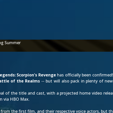
ing Summer
egends: Scorpion's Revenge
has officially been confirme
attle of the Realms
-- but will also pack in plenty of n
al of the title and cast, with a projected home video rele
am via HBO Max.
 from the first film, and their respective voice actors, but