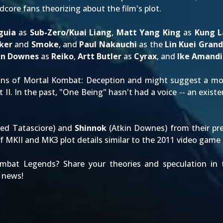
rdcore fans theorizing about the film's plot.
guia
as
Sub-Zero/Kuai Liang
,
Matt Yang King
as
Kung L
ker
and
Smoke
, and
Paul Nakauchi
as the
Lin Kuei Gran
in Downes
as
Reiko
,
Artt Butler
as
Cyrax
, and
Ike Amandi
ans of
Mortal Kombat: Deception
and might suggest a mor
 II
. In the past, "One Being" hasn't had a voice -- an existen
red Tatasciore) and
Shinnok
(Atkin Downes) from their pre
f MKII and MK3 plot details similar to the
2011 video game
mbat Legends? Share your theories and speculation i
 news!