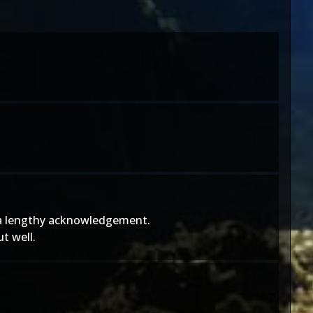
of a lengthy acknowledgement.
t well.