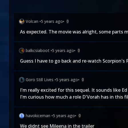
Volcan
•
5 years ago
•
0
As expected. The movie was alright, some parts mo
balkcsiaboot
•
5 years ago
•
0
Guess I have to go back and re-watch Scorpion's R
Goro Still Lives
•
5 years ago
•
0
I'm really excited for this sequel. It sounds like
I'm curious how much a role D'Vorah has in this f
havokiceman
•
5 years ago
•
0
We didnt see Mileena in the trailer