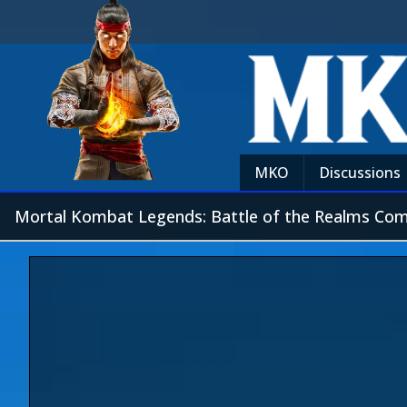
MKO
Discussions
Mortal Kombat Legends: Battle of the Realms C