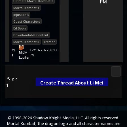
PM
Ultimate Mortal Kombat 3
Mortal Kombat 1
Injustice 3
Guest Characters
Ed Boon
Downloadable Content
Mortal Kombat II
Tremor
12/13/2022
03:12
Mick-
1
PM
Lucifer
Morta
Page:
Create Thread About Li Mei
1
© 1998-2026 Shadow Knight Media, LLC. All rights reserved.
Mortal Kombat, the dragon logo and all character names are