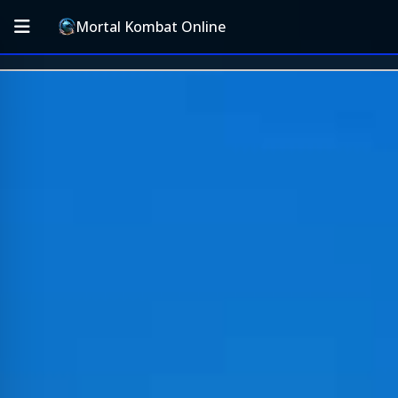
Mortal Kombat Online