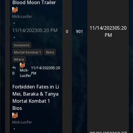
Blood Moon Trailer
Mick-Lucifer
•
11/14/2023
05:20
11/14/2023
05:20 PM
0
901
PM
•
Invasions
Mortal Kombat 1
Skins
Nitara
11/14/2023
05:20
Mick-
0
PM
Lucifer
Forbidden Fates in Li
Mei, Baraka & Tanya
Mortal Kombat 1
Bios
Mick-Lucifer
•