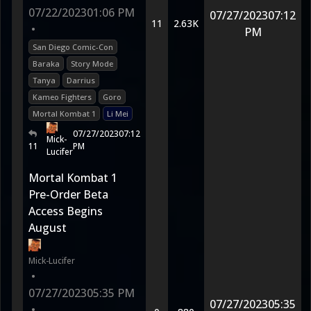
07/22/2023
01:06 PM
07/27/2023
07:12
11
2.63K
•
PM
San Diego Comic-Con
Baraka
Story Mode
Tanya
Darrius
Kameo Fighters
Goro
Mortal Kombat 1
Li Mei
07/27/2023
07:12
Mick-
11
PM
Lucifer
Mortal Kombat 1
Pre-Order Beta
Access Begins
August
Mick-Lucifer
•
07/27/2023
05:35 PM
07/27/2023
05:35
•