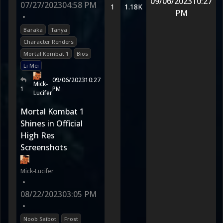
09/06/2023
10:27
07/27/2023
04:58 PM
1
1.18K
PM
•
Baraka
Tanya
Character Renders
Mortal Kombat 1
Bios
Li Mei
09/06/2023
10:27
Mick-
1
PM
Lucifer
Mortal Kombat 1
Shines in Official
High Res
Screenshots
Mick-Lucifer
•
08/22/2023
03:05 PM
•
Noob Saibot
Frost