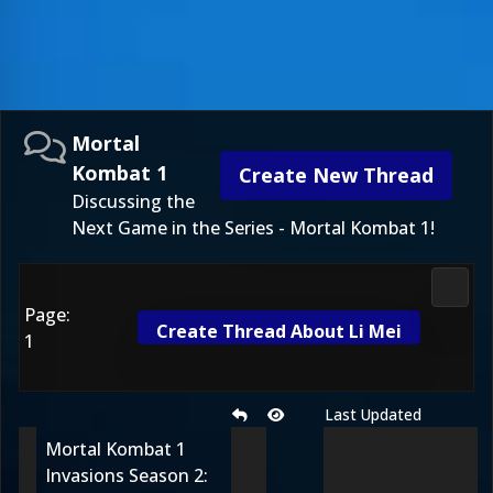
Mortal
Kombat 1
Create New Thread
Discussing the
Next Game in the Series - Mortal Kombat 1!
Morta
Page:
Create Thread About Li Mei
1
Last Updated
Mortal Kombat 1
Invasions Season 2: