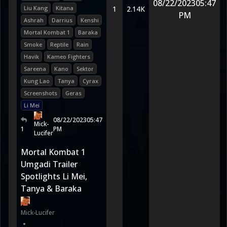
08/22/2023
05:47
Liu Kang
Kitana
1
2.14K
PM
Ashrah
Darrius
Kenshi
Mortal Kombat 1
Baraka
Smoke
Reptile
Rain
Havik
Kameo Fighters
Sareena
Kano
Sektor
Kung Lao
Tanya
Cyrax
Screenshots
Geras
Li Mei
08/22/2023
05:47
Mick-
1
PM
Lucifer
Mortal Kombat 1
Umgadi Trailer
Spotlights Li Mei,
Tanya & Baraka
Mick-Lucifer
•