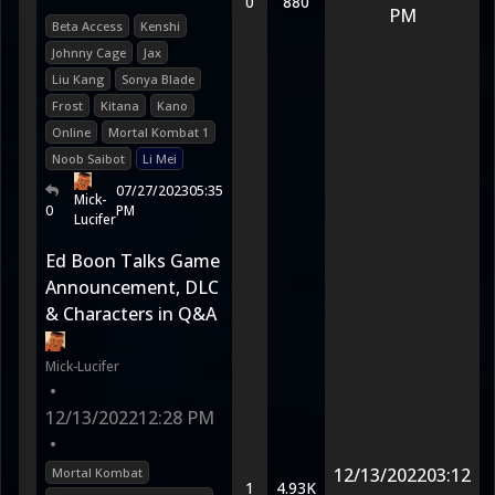
0
880
PM
Beta Access
Kenshi
Johnny Cage
Jax
Liu Kang
Sonya Blade
Frost
Kitana
Kano
Online
Mortal Kombat 1
Noob Saibot
Li Mei
07/27/2023
05:35
Mick-
0
PM
Lucifer
Ed Boon Talks Game
Announcement, DLC
& Characters in Q&A
Mick-Lucifer
•
12/13/2022
12:28 PM
•
12/13/2022
03:12
Mortal Kombat
1
4.93K