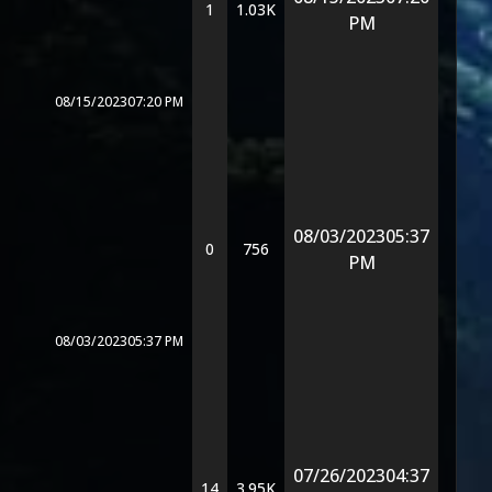
1
1.03K
PM
08/15/2023
07:20 PM
08/03/2023
05:37
0
756
PM
08/03/2023
05:37 PM
07/26/2023
04:37
14
3.95K