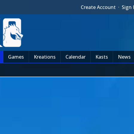
Create Account
·
Sign 
Games
Kreations
Calendar
Kasts
News