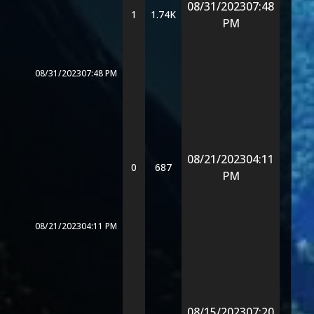
08/31/2023
07:48
1
1.74K
PM
08/31/2023
07:48 PM
08/21/2023
04:11
0
687
PM
08/21/2023
04:11 PM
08/15/2023
07:20