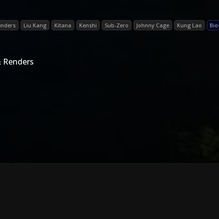
enders
Liu Kang
Kitana
Kenshi
Sub-Zero
Johnny Cage
Kung Lao
Bio
& Renders