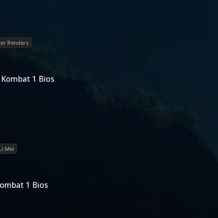
er Renders
l Kombat 1 Bios
Li Mei
Kombat 1 Bios