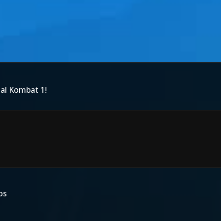
tal Kombat 1!
os