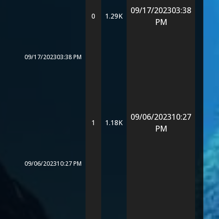
09/17/2023
03:38
0
1.29K
PM
09/17/2023
03:38 PM
09/06/2023
10:27
1
1.18K
PM
09/06/2023
10:27 PM