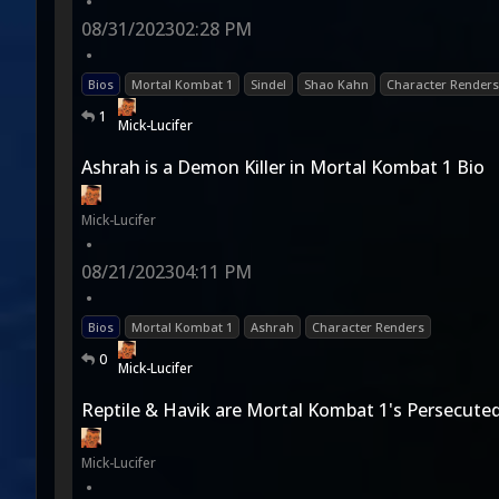
•
08/31/2023
02:28 PM
•
Bios
Mortal Kombat 1
Sindel
Shao Kahn
Character Renders
1
Mick-Lucifer
Ashrah is a Demon Killer in Mortal Kombat 1 Bio
Mick-Lucifer
•
08/21/2023
04:11 PM
•
Bios
Mortal Kombat 1
Ashrah
Character Renders
0
Mick-Lucifer
Reptile & Havik are Mortal Kombat 1's Persecuted
Mick-Lucifer
•