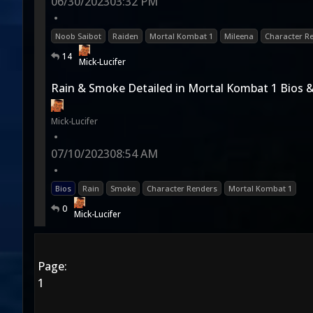
06/30/2023
03:32 PM
•
Noob Saibot
Raiden
Mortal Kombat 1
Mileena
Character R
14
Mick-Lucifer
Rain & Smoke Detailed in Mortal Kombat 1 Bios 
Mick-Lucifer
•
07/10/2023
08:54 AM
•
Bios
Rain
Smoke
Character Renders
Mortal Kombat 1
0
Mick-Lucifer
Page:
1