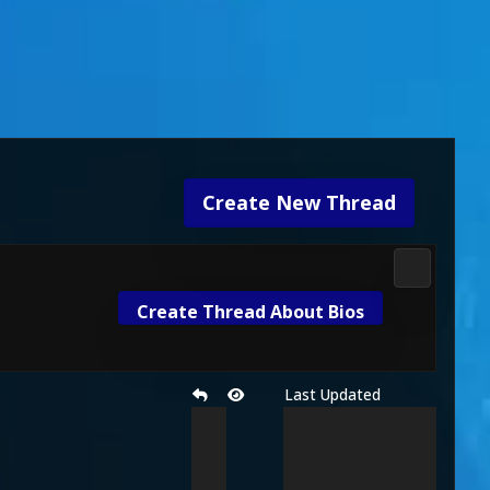
Create New Thread
Mortal Kom
Create Thread About Bios
Last Updated