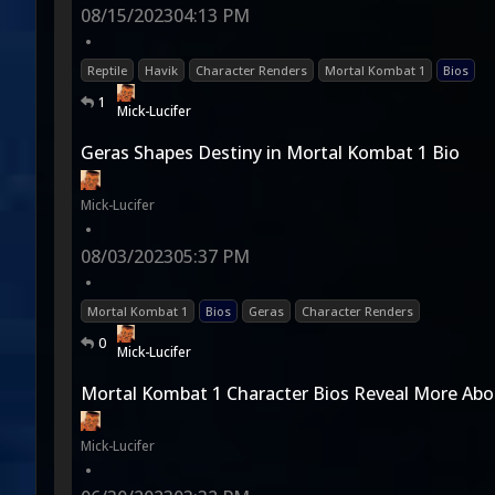
08/15/2023
04:13 PM
•
Reptile
Havik
Character Renders
Mortal Kombat 1
Bios
1
Mick-Lucifer
Geras Shapes Destiny in Mortal Kombat 1 Bio
Mick-Lucifer
•
08/03/2023
05:37 PM
•
Mortal Kombat 1
Bios
Geras
Character Renders
0
Mick-Lucifer
Mortal Kombat 1 Character Bios Reveal More Ab
Mick-Lucifer
•