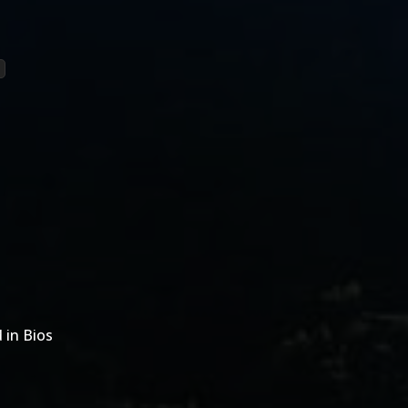
 in Bios