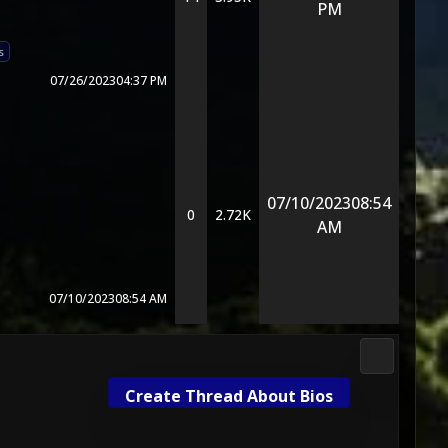
PM
s
07/26/2023
04:37 PM
07/10/2023
08:54
0
2.72K
AM
07/10/2023
08:54 AM
Mortal Kom
Create Thread About Bios