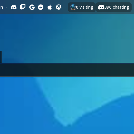
In
·
0
visiting
396
chatting