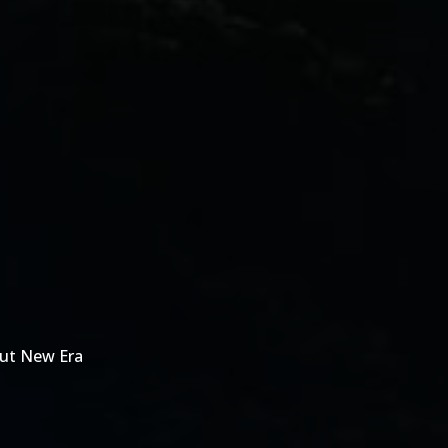
out New Era