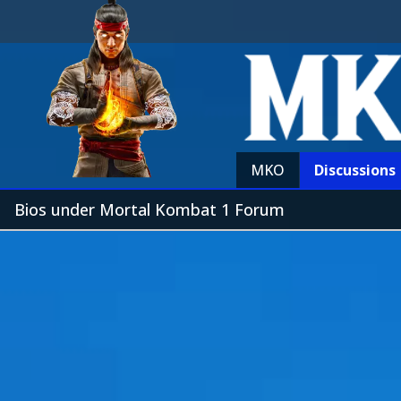
MKO
Discussions
Bios under Mortal Kombat 1 Forum