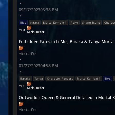
•
09/17/2023
03:38 PM
•
Bios
Nitara
Mortal Kombat 1
Reiko
Shang Tsung
Charact
0
Mick-Lucifer
Forbidden Fates in Li Mei, Baraka & Tanya Morta
Mick-Lucifer
•
07/27/2023
04:58 PM
•
Baraka
Tanya
Character Renders
Mortal Kombat 1
Bios
1
Mick-Lucifer
Outworld's Queen & General Detailed in Mortal 
Mick-Lucifer