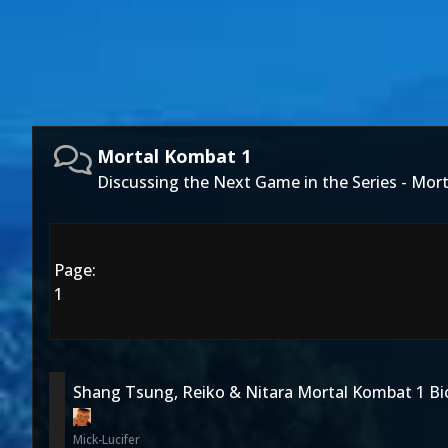
Mortal Kombat 1
Discussing the Next Game in the Series - Mor
Page:
1
Shang Tsung, Reiko & Nitara Mortal Kombat 1 Bi
Mick-Lucifer