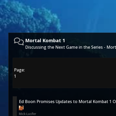
Mortal Kombat 1
Discussing the Next Game in the Series - Mor
Page:
1
Ed Boon Promises Updates to Mortal Kombat 1 O
Mick-Lucifer