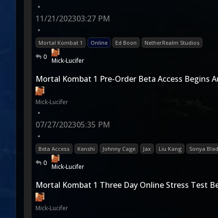
•
11/21/2023
03:27 PM
•
Mortal Kombat 1
Online
Ed Boon
NetherRealm Studios
0
Mick-Lucifer
Mortal Kombat 1 Pre-Order Beta Access Begins 
Mick-Lucifer
•
07/27/2023
05:35 PM
•
Beta Access
Kenshi
Johnny Cage
Jax
Liu Kang
Sonya Bla
0
Mick-Lucifer
Mortal Kombat 1 Three Day Online Stress Test 
Mick-Lucifer