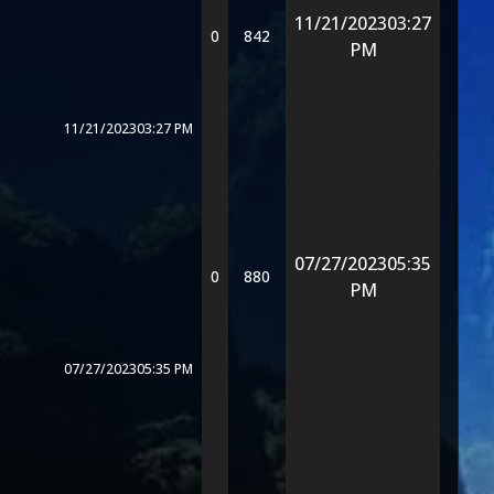
11/21/2023
03:27
0
842
PM
11/21/2023
03:27 PM
07/27/2023
05:35
0
880
PM
07/27/2023
05:35 PM