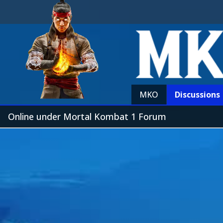
MKO
Discussions
Online under Mortal Kombat 1 Forum