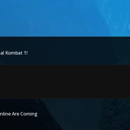
tal Kombat 1!
nline Are Coming