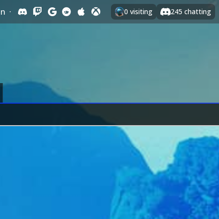
In
·
0
visiting
245
chatting