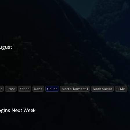
August
de
Frost
Kitana
Kano
Online
Mortal Kombat 1
Noob Saibot
Li Mei
Begins Next Week