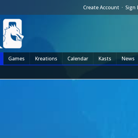
Create Account
·
Sign 
Games
Kreations
Calendar
Kasts
News