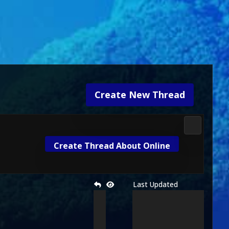
Create New Thread
Mortal Kom
Create Thread About Online
Last Updated