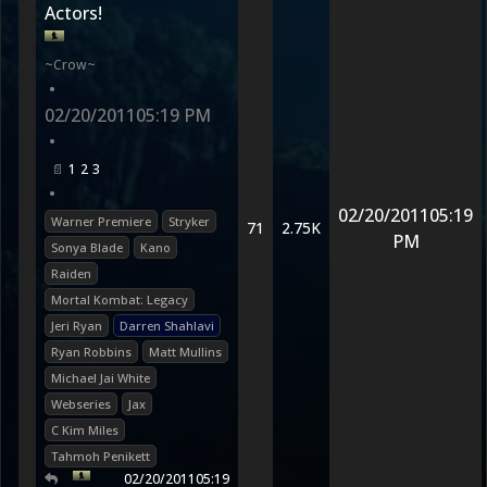
Actors!
~Crow~
•
02/20/2011
05:19 PM
•
1
2
3
•
02/20/2011
05:19
Warner Premiere
Stryker
71
2.75K
PM
Sonya Blade
Kano
Raiden
Mortal Kombat: Legacy
Jeri Ryan
Darren Shahlavi
Ryan Robbins
Matt Mullins
Michael Jai White
Webseries
Jax
C Kim Miles
Tahmoh Penikett
02/20/2011
05:19