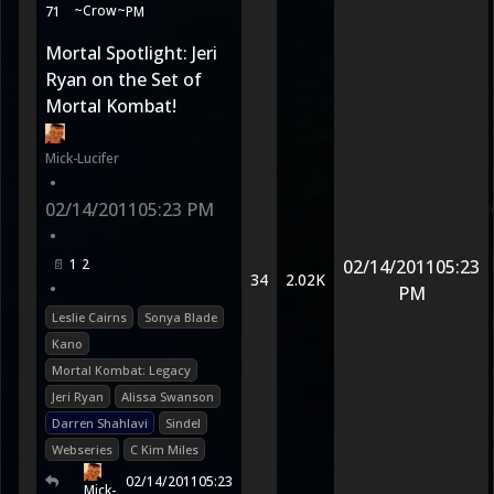
~Crow~
71
PM
Mortal Spotlight: Jeri
Ryan on the Set of
Mortal Kombat!
Mick-Lucifer
•
02/14/2011
05:23 PM
•
1
2
02/14/2011
05:23
34
2.02K
•
PM
Leslie Cairns
Sonya Blade
Kano
Mortal Kombat: Legacy
Jeri Ryan
Alissa Swanson
Darren Shahlavi
Sindel
Webseries
C Kim Miles
02/14/2011
05:23
Mick-