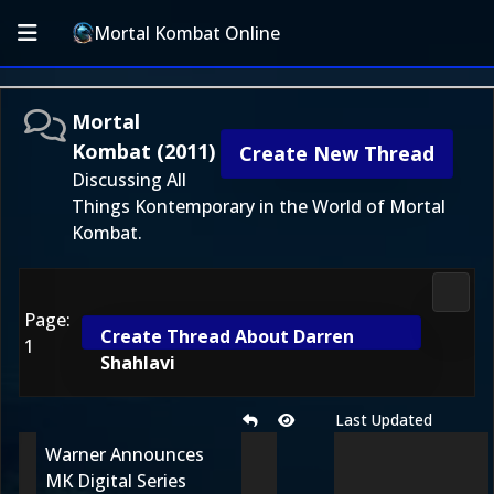
Mortal Kombat Online
Mortal
Kombat (2011)
Create New Thread
Discussing All
Things Kontemporary in the World of Mortal
Kombat.
Morta
Page:
Create Thread About Darren
1
Shahlavi
Last Updated
Warner Announces
MK Digital Series