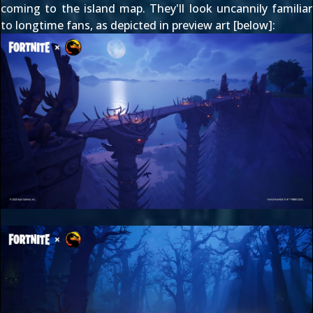
coming to the island map. They'll look uncannily familiar
to longtime fans, as depicted in preview art [below]: