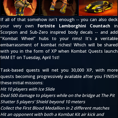
If all of that somehow isn't enough -- you can also deck
your very own
Fortnite Lamborghini Countach
in
Scorpion and Sub-Zero inspired body decals -- and add
"Kombat Wheel" hubs to your rims! It's a veritable
embarrassment of kombat riches! Which will be shared
with you in the form of XP when Kombat Quests launch
9AM ET on Tuesday, April 1st!
Task-based quests will net you 30,000 XP, with more
quests becoming progressively available after you FINISH
these initial missions:
Hit 10 players with Ice Slide
Deal 500 damage to players while on the bridge at The Pit
Shatter 5 players’ Shield beyond 10 meters
Collect the First Blood Medallion in 2 different matches
Hit an opponent with both a Kombat Kit air kick and