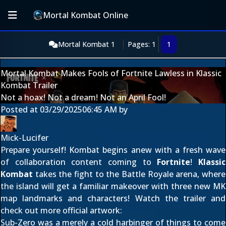
Mortal Kombat Online
Mortal Kombat 1
Pages: 1
1
Mortal Kombat Makes Fools of Fortnite Lawless in Klassic
Kombat Trailer
Not a hoax! Not a dream! Not an April Fool!
Posted at
03/29/2025
06:45 AM
by
Mick-Lucifer
Prepare yourself! Kombat begins anew with a fresh wave
of collaboration content coming to
Fortnite
!
Klassic
Kombat
takes the fight to the Battle Royale arena, where
the island will get a familiar makeover with three new MK
map landmarks and characters! Watch the trailer and
check out more official artwork:
Sub-Zero
was a
merely a cold harbinger
of things to come