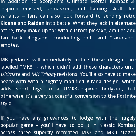
In addition to Scorpion's
Ultimate Mortal Kombat 3
-
inspired masked, unmasked, and flaming skull skin
variants -- fans can also look forward to sending retro
Kitana
and
Raiden
into battle! What they lack in alternate
attire, they make up for with custom pickaxe, amulet and
fan back bling,and "conducting rod" and "fan-nado"
emotes.
MK pedants will immediately notice these designs are
labelled "MK3" - which didn't add these characters until
Ultimate
and
MK Trilogy
revisions. You'll also have to make
peace with with a slightly modified Kitana design, which
adds short legs to a UMK3-inspired bodysuit, but
otherwise, it's a very successful conversion to the Fortnite
style.
If you have any grievances to lodge with the hugely
popular game - you'll have to do it in Klassic Kombat
across three superbly recreated MK3 and MKII stages