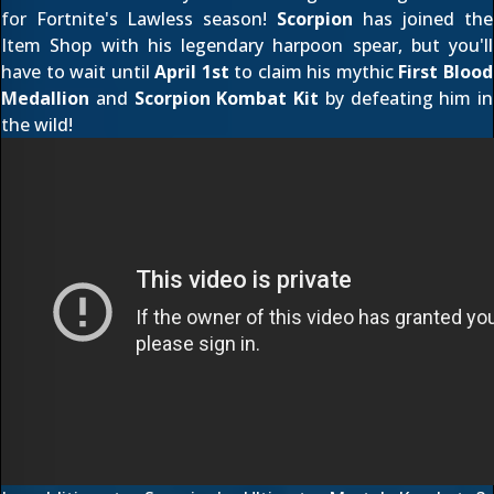
for Fortnite's Lawless season!
Scorpion
has joined the
Item Shop with his legendary harpoon spear, but you'll
have to wait until
April 1st
to claim his mythic
First Blood
Medallion
and
Scorpion Kombat Kit
by defeating him in
the wild!