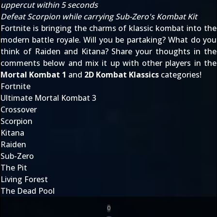
uppercut within 5 seconds
Defeat Scorpion while carrying Sub-Zero's Kombat Kit
Fortnite is bringing the charms of klassic kombat into the
modern battle royale. Will you be partaking? What do you
think of Raiden and Kitana? Share your thoughts in the
comments below and mix it up with other players in the
Mortal Kombat 1
and
2D Kombat Klassics
categories!
Fortnite
Ultimate Mortal Kombat 3
Crossover
Scorpion
Kitana
Raiden
Sub-Zero
The Pit
Living Forest
The Dead Pool
0