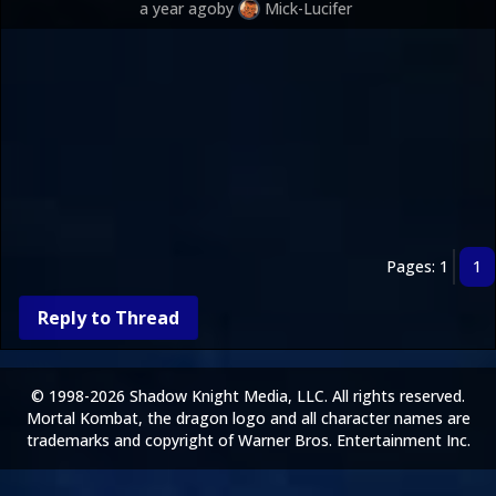
a year ago
by
Mick-Lucifer
Pages: 1
1
Reply to Thread
© 1998-2026 Shadow Knight Media, LLC. All rights reserved.
Mortal Kombat, the dragon logo and all character names are
trademarks and copyright of Warner Bros. Entertainment Inc.