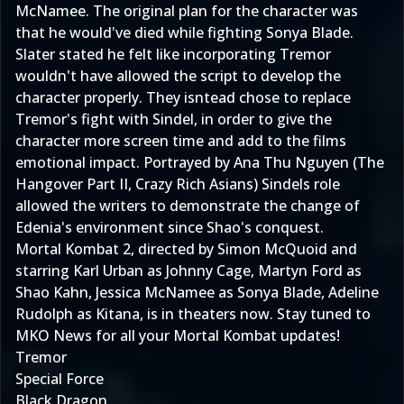
McNamee. The original plan for the character was
that he would've died while fighting Sonya Blade.
Slater stated he felt like incorporating Tremor
wouldn't have allowed the script to develop the
character properly. They isntead chose to replace
Tremor's fight with Sindel, in order to give the
character more screen time and add to the films
emotional impact. Portrayed by Ana Thu Nguyen (The
Hangover Part II, Crazy Rich Asians) Sindels role
allowed the writers to demonstrate the change of
Edenia's environment since Shao's conquest.
Mortal Kombat 2, directed by Simon McQuoid and
starring Karl Urban as Johnny Cage, Martyn Ford as
Shao Kahn, Jessica McNamee as Sonya Blade, Adeline
Rudolph as Kitana, is in theaters now. Stay tuned to
MKO News for all your Mortal Kombat updates!
Tremor
Special Force
Black Dragon