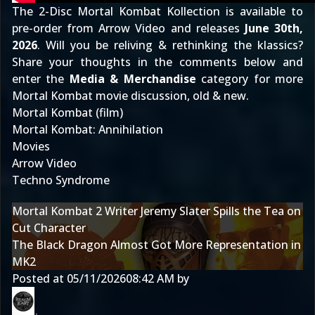
The 2-Disc Mortal Kombat Kollection is
available to
pre-order
from Arrow Video and releases
June 30th,
2026
. Will you be reliving & rethinking the klassics?
Share your thoughts in the comments below and
enter the
Media & Merchandise
category for more
Mortal Kombat movie discussion, old & new.
Mortal Kombat (film)
Mortal Kombat: Annihilation
Movies
Arrow Video
Techno Syndrome
Mortal Kombat 2 Writer Jeremy Slater Spills the Tea on
Cut Character
The Black Dragon Almost Got More Representation in
MK2
Posted at
05/11/2026
08:42 AM
by