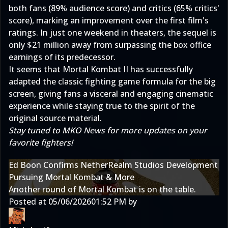
both fans (89% audience score) and critics (65% critics'
score), marking an improvement over the first film's
ratings. In just one weekend in theaters, the sequel is
only $21 million away from surpassing the box office
earnings of its predecessor.
It seems that Mortal Kombat II has successfully
adapted the classic fighting game formula for the big
screen, giving fans a visceral and engaging cinematic
experience while staying true to the spirit of the
original source material.
Stay tuned to MKO News for more updates on your
favorite fighters!
Ed Boon Confirms NetherRealm Studios Development
Pursuing Mortal Kombat & More
Another round of Mortal Kombat is on the table.
Posted at
05/06/2026
01:52 PM
by