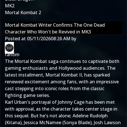
MK2
Mortal Kombat 2
Mortal Kombat Writer Confirms The One Dead
Character Who Won't be Revived in MK3
Posted at
05/11/2026
08:26 AM
by
fantim
The Mortal Kombat saga continues to captivate both
gaming enthusiasts and Hollywood audiences. The
latest installment, Mortal Kombat II, has sparked
renewed excitement among fans, with an impressive
cast stepping into iconic roles from the classic
fighting game series.
Karl Urban's portrayal of Johnny Cage has been met
with approval, as the character takes center stage in
this sequel. But he's not alone; Adeline Rudolph
(Kitana), Jessica McNamee (Sonya Blade), Josh Lawson