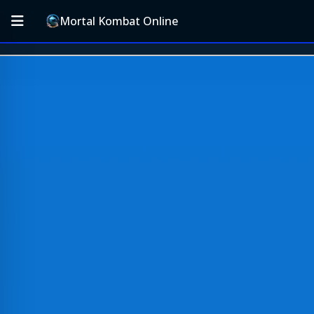
Mortal Kombat Online