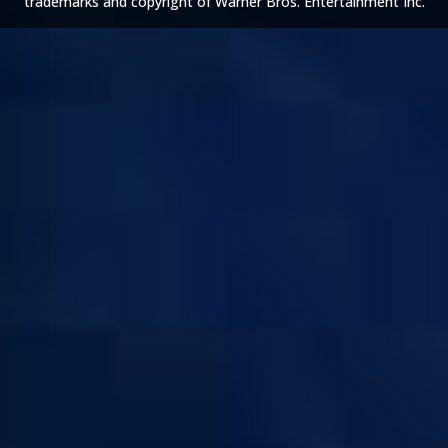
trademarks and copyright of Warner Bros. Entertainment Inc.