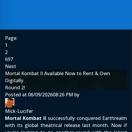
Page:
1
2
697
Next
Mortal Kombat II Available Now to Rent & Own
Digitally
Round 2!
Posted at
06/09/2026
08:26 PM
by
Mick-Lucifer
Mortal Kombat II
successfully conquered Earthrealm
with its global theatrical release last month. Now if