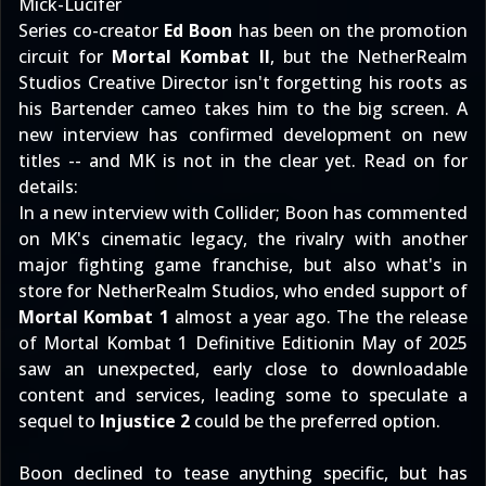
Mick-Lucifer
Series co-creator
Ed Boon
has been on the promotion
circuit for
Mortal Kombat II
, but the NetherRealm
Studios Creative Director isn't forgetting his roots as
his Bartender cameo takes him to the big screen. A
new interview has confirmed development on new
titles -- and MK is not in the clear yet. Read on for
details:
In
a new interview with Collider
; Boon has commented
on MK's cinematic legacy, the rivalry with another
major fighting game franchise, but also what's in
store for NetherRealm Studios, who ended support of
Mortal Kombat 1
almost a year ago. The
the release
of Mortal Kombat 1 Definitive Edition
in May of 2025
saw an unexpected, early close to downloadable
content and services, leading some to speculate a
sequel to
Injustice 2
could be the preferred option.
Boon declined to tease anything specific, but has