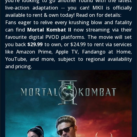
you're looking to go another round with the latest
live-action adaptation -- you can! MKII is officially
available to rent & own today! Read on for details:
Fans eager to relive every krushing blow and fatality
can find
Mortal Kombat II
now streaming via their
favourite digital PVOD platforms. The movie will set
you back
$29.99
to own, or $24.99 to rent via services
like
Amazon Prime
,
Apple TV
,
Fandango at Home
,
YouTube, and more, subject to regional availability
and pricing.