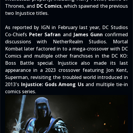
Thrones, and
DC Comics
, which spawned the previous
two Injustice titles.
As
reported by IGN
in February last year, DC Studios
Co-Chiefs
Peter Safran
and
James Gunn
confirmed
discussions with NetherRealm Studios. Mortal
Kombat later
factored in to a mega-crossover with DC
Comics
and multiple other franchises in the
DC KO:
Boss Battle special
. Injustice also made its last
appearance in
a 2023 crossover featuring Jon Kent,
Superman
, revisiting the troubled world introduced in
2013's
Injustice: Gods Among Us
and multiple tie-in
comics series.