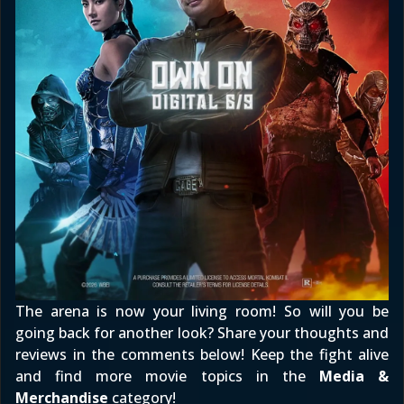
The arena is now your living room! So will you be
going back for another look? Share your thoughts and
reviews in the comments below! Keep the fight alive
and find more movie topics in the
Media &
Merchandise
category!