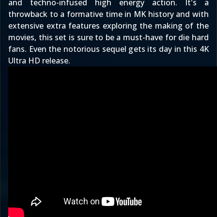
and techno-infused high energy action. It's a
throwback to a formative time in MK history and with
extensive extra features exploring the making of the
movies
, this set is sure to be a must-have for die hard
fans. Even the notorious sequel gets its day in this 4K
Ultra HD release.