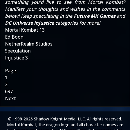
something you'd like to see from Mortal Kombat?
Manifest your thoughts and wishes in the comments
below! Keep speculating in the
Future MK Games
and
DC Universe Injustice
categories for more!
Mortal Kombat 13
Ed Boon
NetherRealm Studios
Speculation
Injustice 3
Page:
1
2
697
Next
© 1998-2026 Shadow Knight Media, LLC. All rights reserved.
Mortal Kombat, the dragon logo and all character names are