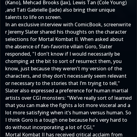
(Kano), Mehcad Brooks (Jax), Lewis Tan (Cole Young)
,and Tati Gabrielle (Jade) also bring their unique
talents to life on screen.
In an exclusive interview with ComicBook, screenwrite​
r Jeremy Slater shared his thoughts on the character
selections for Mortal Kombat II. When asked about
the absence of fan-favorite villain Goro, Slater
responded, "I don’t know if I would necessarily be
chomping at the bit to sort of resurrect them, you
know, just because they weren’t my version of the
characters, and they don’t necessarily seem relevant
or necessary to the stories that I’m trying to tell,"
Slater also expressed a preference for human martial
artists over CGI monsters: "We’ve really sort of learned
that you can make the fights a lot more visceral and a
lot more satisfying when it’s human versus human. So
I think Goro is a tough one because he’s very hard to
do without incorporating a lot of CGI,"
Mortal Kombat II has received critical acclaim from