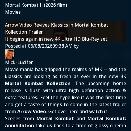
Mortal Kombat II (2026 film)
Movies
Arrow Video Revives Klassics in Mortal Kombat
Kollection Trailer
It begins again in new 4K Ultra HD Blu-Ray set.
Posted at
06/08/2026
09:38 AM
by
Mick-Lucifer
Movie mania has gripped the realms of MK -- and the
klassics are looking as fresh as ever in the new 4K
Mortal Kombat Kollection
! The upcoming home
release is flush with ultra high definition action &
extra features. Feel the hype like it was the first time
and get a taste of things to come in the latest trailer
from
Arrow Video
. Get over here and watch it:
Scenes from
Mortal Kombat
and
Mortal Kombat:
Annihilation
take us back to a time of glossy cinema