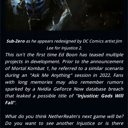
Sub-Zero
as he appears redesigned by DC Comics artist Jim
Lee for
Injustice 2
.
This isn't the first time Ed Boon has teased multiple
projects in development. Prior to the announcement
of Mortal Kombat 1, he referred to
a similar scenario
during an "Ask Me Anything" session in 2022
. Fans
with long memories may also remember
rumors
sparked by a Nvidia GeForce Now database breach
that leaked a possible title of "
Injustice: Gods Will
Fall
".
What do you think NetherRealm's next game will be?
Do you want to see another Injustice or is there