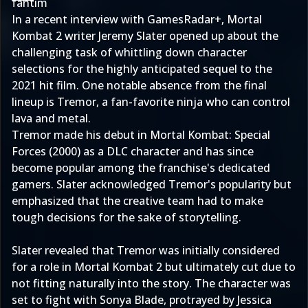
fantim
In a recent interview with GamesRadar+, Mortal
Kombat 2 writer Jeremy Slater opened up about the
challenging task of whittling down character
selections for the highly anticipated sequel to the
2021 hit film. One notable absence from the final
lineup is Tremor, a fan-favorite ninja who can control
lava and metal.
Tremor made his debut in Mortal Kombat: Special
Forces (2000) as a DLC character and has since
become popular among the franchise's dedicated
gamers. Slater acknowledged Tremor's popularity but
emphasized that the creative team had to make
tough decisions for the sake of storytelling.
Slater revealed that Tremor was initially considered
for a role in Mortal Kombat 2 but ultimately cut due to
not fitting naturally into the story. The character was
set to fight with Sonya Blade, protrayed by Jessica