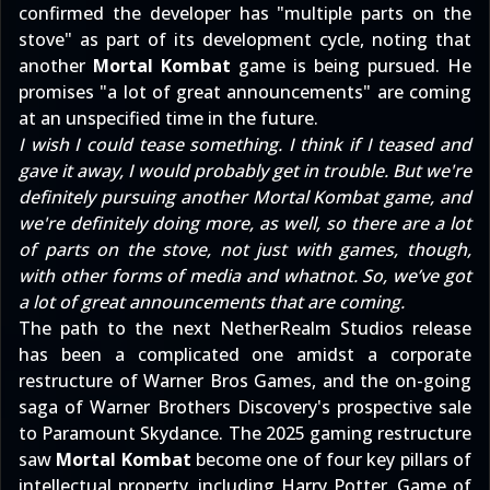
confirmed the developer has "multiple parts on the
stove" as part of its development cycle, noting that
another
Mortal Kombat
game is being pursued. He
promises "a lot of great announcements" are coming
at an unspecified time in the future.
I wish I could tease something. I think if I teased and
gave it away, I would probably get in trouble. But we're
definitely pursuing another Mortal Kombat game, and
we're definitely doing more, as well, so there are a lot
of parts on the stove, not just with games, though,
with other forms of media and whatnot. So, we’ve got
a lot of great announcements that are coming.
The path to the next NetherRealm Studios release
has been a complicated one amidst a
corporate
restructure of Warner Bros Games
, and the on-going
saga of Warner Brothers Discovery's
prospective sale
to Paramount Skydance
. The 2025 gaming restructure
saw
Mortal Kombat
become one of four key pillars of
intellectual property, including Harry Potter, Game of