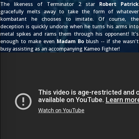
The likeness of Terminator 2 star
Robert Patrick
gracefully melts away to take the form of whatever
kombatant he chooses to imitate. Of course, the
deception is quickly undone when he turns his arms into
metal spikes and rams them through his opponent! It's
enough to make even
Madam Bo
blush -- if she wasn't
busy assisting as an accompanying
Kameo Fighter
!