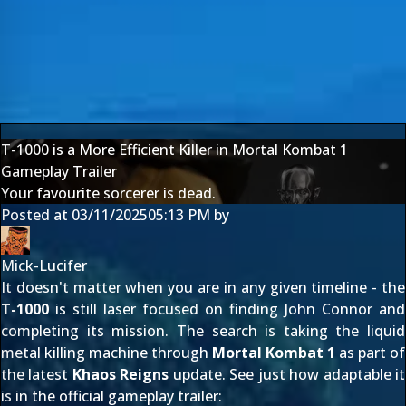
T-1000 is a More Efficient Killer in Mortal Kombat 1
Gameplay Trailer
Your favourite sorcerer is dead.
Posted at
03/11/2025
05:13 PM
by
Mick-Lucifer
It doesn't matter when you are in any given timeline - the
T-1000
is still laser focused on finding John Connor and
completing its mission. The search is taking the liquid
metal killing machine through
Mortal Kombat 1
as part of
the latest
Khaos Reigns
update. See just how adaptable it
is in the official gameplay trailer: