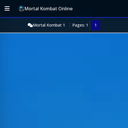
Mortal Kombat Online
Mortal Kombat 1
Pages: 1
1