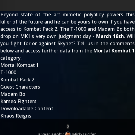
Beyond state of the art mimetic polyalloy powers this
killer of the future and he can be yours to own if you have
access to Kombat Pack 2. The T-1000 and Madam Bo both
drop on MK1's very own judgment day -
March 18th
. Will
you fight for or against Skynet? Tell us in the comments
below and access further data from the
Mortal Kombat 1
category.
Mortal Kombat 1
T-1000
Kombat Pack 2
Guest Characters
Madam Bo
Kameo Fighters
Downloadable Content
Khaos Reigns
0
a year ago
by
Mick-Lucifer