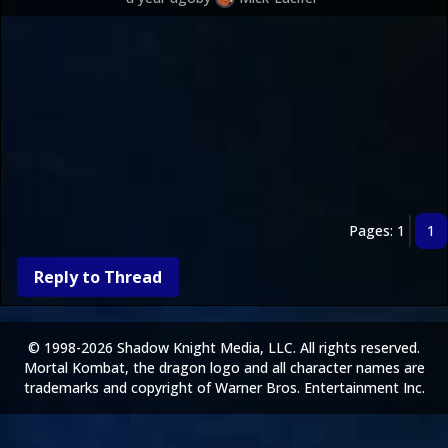
Pages: 1
1
Reply to Thread
© 1998-2026 Shadow Knight Media, LLC. All rights reserved.
Mortal Kombat, the dragon logo and all character names are
trademarks and copyright of Warner Bros. Entertainment Inc.