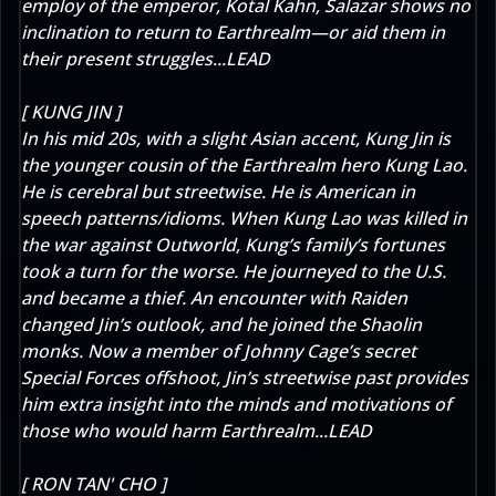
employ of the emperor, Kotal Kahn, Salazar shows no
inclination to return to Earthrealm—or aid them in
their present struggles...LEAD
[ KUNG JIN ]
In his mid 20s, with a slight Asian accent, Kung Jin is
the younger cousin of the Earthrealm hero Kung Lao.
He is cerebral but streetwise. He is American in
speech patterns/idioms. When Kung Lao was killed in
the war against Outworld, Kung’s family’s fortunes
took a turn for the worse. He journeyed to the U.S.
and became a thief. An encounter with Raiden
changed Jin’s outlook, and he joined the Shaolin
monks. Now a member of Johnny Cage’s secret
Special Forces offshoot, Jin’s streetwise past provides
him extra insight into the minds and motivations of
those who would harm Earthrealm...LEAD
[ RON TAN' CHO ]