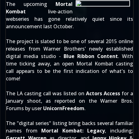
The upcoming
Mortal
Kombat
live-action
webseries has gone relatively quiet since its
announcement
last October
.
The project is slated to be one of several 2015 online
releases from Warner Brothers' newly established
digital media studio -
Blue Ribbon Content
. With
time ticking away, an open Mortal Kombat casting
call appears to be the first indication of what's to
come!
The LA casting call was listed on
Actors Access
for a
January shoot, as reported on the
Warner Bros.
Forums
by user
UnicornFreedom
.
The "digital series" listing bring backs several familiar
names from
Mortal Kombat: Legacy
, including;
Garrett Warren
as director, and
Jenny Hinkey
&