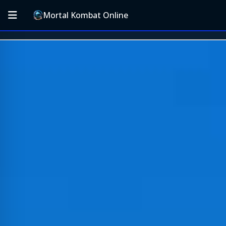
Mortal Kombat Online