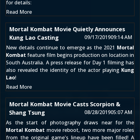
for details:
Read More
Mortal Kombat Movie Quietly Announces
Kung Lao Casting
09/17/2019
09:14 AM
New details continue to emerge as the 2021
Mortal
Kombat
feature film begins production
on location in
South Australia
. A press release for
Day 1 filming
has
also revealed the identity of the actor playing
Kung
Lao
!
Read More
Mortal Kombat Movie Casts Scorpion &
Shang Tsung
08/28/2019
05:07 AM
As the start of photography draws near for the
Mortal Kombat
movie reboot, two more major roles
from the original game's lineup have been filled! A