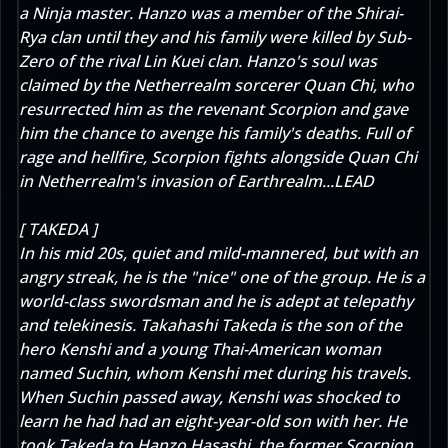
a Ninja master. Hanzo was a member of the Shirai-
Rya clan until they and his family were killed by Sub-
Zero of the rival Lin Kuei clan. Hanzo's soul was
claimed by the Netherrealm sorcerer Quan Chi, who
resurrected him as the revenant Scorpion and gave
him the chance to avenge his family's deaths. Full of
rage and hellfire, Scorpion fights alongside Quan Chi
in Netherrealm's invasion of Earthrealm...LEAD
[ TAKEDA ]
In his mid 20s, quiet and mild-mannered, but with an
angry streak, he is the "nice" one of the group. He is a
world-class swordsman and he is adept at telepathy
and telekinesis. Takahashi Takeda is the son of the
hero Kenshi and a young Thai-American woman
named Suchin, whom Kenshi met during his travels.
When Suchin passed away, Kenshi was shocked to
learn he had had an eight-year-old son with her. He
took Takeda to Hanzo Hasashi, the former Scorpion,