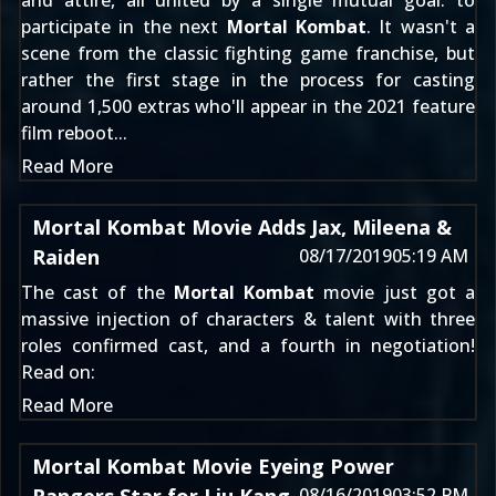
and attire, all united by a single mutual goal: to
participate in the next
Mortal Kombat
. It wasn't a
scene from the classic fighting game franchise, but
rather the first stage in the process for casting
around 1,500 extras who'll appear in the 2021 feature
film reboot...
Read More
Mortal Kombat Movie Adds Jax, Mileena &
Raiden
08/17/2019
05:19 AM
The cast of the
Mortal Kombat
movie just got a
massive injection of characters & talent with three
roles confirmed cast, and a fourth in negotiation!
Read on:
Read More
Mortal Kombat Movie Eyeing Power
08/16/2019
03:52 PM