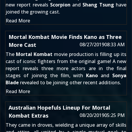
new report reveals
Scorpion
and
Shang Tsung
have
joined the growing cast.
Read More
Mortal Kombat Movie Finds Kano as Three
More Cast
08/27/2019
08:33 AM
The
Mortal Kombat
movie production is filling up its
cast of iconic fighters from the original game! A new
report reveals three more actors are in the final
stages of joining the film, with
Kano
and
Sonya
Blade
revealed to be joining other recent additions.
Read More
Australian Hopefuls Lineup For Mortal
Kombat Extras
08/20/2019
05:25 PM
They came in droves, wielding a unique array of skills