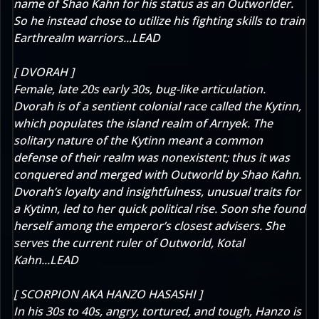
name of Shao Kahn for his status as an Outworlder.
So he instead chose to utilize his fighting skills to train
Earthrealm warriors...LEAD
[ DVORAH ]
Female, late 20s early 30s, bug-like articulation.
Dvorah is of a sentient colonial race called the Kytinn,
which populates the island realm of Arnyek. The
solitary nature of the Kytinn meant a common
defense of their realm was nonexistent; thus it was
conquered and merged with Outworld by Shao Kahn.
Dvorah’s loyalty and insightfulness, unusual traits for
a Kytinn, led to her quick political rise. Soon she found
herself among the emperor’s closest advisers. She
serves the current ruler of Outworld, Kotal
Kahn...LEAD
[ SCORPION AKA HANZO HASASHI ]
In his 30s to 40s, angry, tortured, and tough, Hanzo is