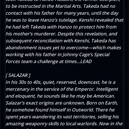
to be instructed in the Martial Arts. Takeda had no
contact with his father for many years, until the day
he was to leave Hanzo’s tutelage. Kenshi revealed that
he had left Takeda with Hanzo to protect him from
his mother’s murderer. Despite this revelation, and
subsequent reconciliation with Kenshi, Takeda has
abandonment issues yet to overcome—which makes
working with his father in Johnny Cage’s Special
Forces team a challenge at times...LEAD
[ SALAZAR ]
In his 30s to 40s, quiet, reserved, downcast, he is a
mercenary in the service of the Emperor. Intelligent
and eloquent, he sounds like he may be American.
Salazar’s exact origins are unknown. Born on Earth,
he somehow found himself in Outworld. There he
spent years wandering its vast territories, selling his
amazing weaponry skills to local warlords. Now in the