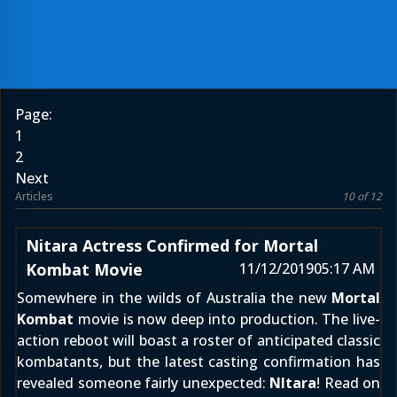
Page:
1
2
Next
Articles
10 of 12
Nitara Actress Confirmed for Mortal
Kombat Movie
11/12/2019
05:17 AM
Somewhere in the wilds of Australia the new
Mortal
Kombat
movie is now deep into production. The live-
action reboot will boast a roster of anticipated classic
kombatants, but the latest casting confirmation has
revealed someone fairly unexpected:
NItara
! Read on