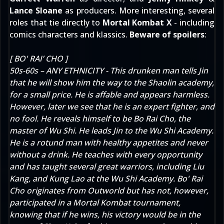
Lance Sloane
as producers. More interesting, several
roles that tie directly to
Mortal Kombat X
- including
comics characters
and klassics.
Beware of spoilers
:
[ BO' RAI’ CHO ]
50s-60s – ANY ETHNICITY - This drunken man tells Jin
that he will show him the way to the Shaolin academy,
for a small price. He is affable and appears harmless.
However, later we see that he is an expert fighter, and
no fool. He reveals himself to be Bo Rai Cho, the
master of Wu Shi. He leads Jin to the Wu Shi Academy.
He is a rotund man with healthy appetites and never
without a drink. He teaches with every opportunity
and has taught several great warriors, including Liu
Kang, and Kung Lao at the Wu Shi Academy. Bo' Rai
Cho originates from Outworld but has not, however,
participated in a Mortal Kombat tournament,
knowing that if he wins, his victory would be in the