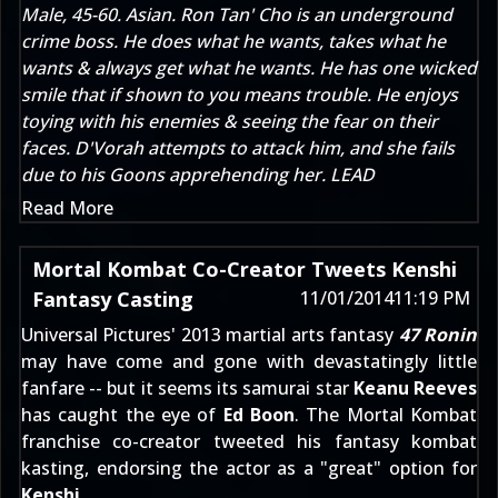
Male, 45-60. Asian. Ron Tan' Cho is an underground
crime boss. He does what he wants, takes what he
wants & always get what he wants. He has one wicked
smile that if shown to you means trouble. He enjoys
toying with his enemies & seeing the fear on their
faces. D'Vorah attempts to attack him, and she fails
due to his Goons apprehending her. LEAD
Read More
Mortal Kombat Co-Creator Tweets Kenshi
Fantasy Casting
11/01/2014
11:19 PM
Universal Pictures' 2013 martial arts fantasy
47 Ronin
may have come and gone with devastatingly little
fanfare -- but it seems its samurai star
Keanu Reeves
has caught the eye of
Ed Boon
. The Mortal Kombat
franchise co-creator
tweeted his fantasy kombat
kasting
, endorsing the actor as a "great" option for
Kenshi
.