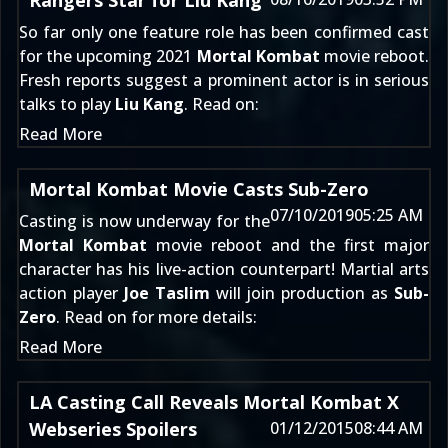
Rangers Star for Liu Kang
So far only one feature role has been confirmed cast
for the upcoming 2021
Mortal Kombat
movie reboot.
Fresh reports suggest a prominent actor is in serious
talks to play
Liu Kang
. Read on:
Read More
Mortal Kombat Movie Casts Sub-Zero
07/10/2019
05:25 AM
Casting is now underway for the
Mortal Kombat
movie reboot and the first major
character has his live-action counterpart! Martial arts
action player
Joe Taslim
will join production as
Sub-
Zero
. Read on for more details:
Read More
LA Casting Call Reveals Mortal Kombat X
Webseries Spoilers
01/12/2015
08:44 AM