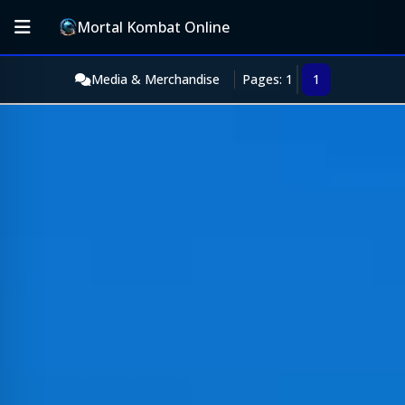
Mortal Kombat Online
Media & Merchandise
Pages: 1
1