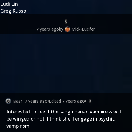
Ludi Lin
Greg Russo
0
7 years ago
by
Mick-Lucifer
Masr
•
7 years ago
•
Edited
7 years ago
•
0
Interested to see if the sanguinarian vampiress will
be winged or not. I think she'll engage in psychic
vampirism.