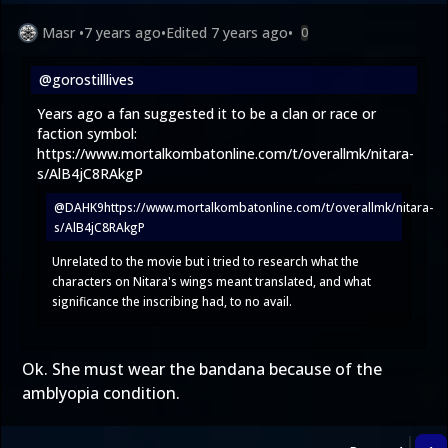
Masr
•
7 years ago
•
Edited
7 years ago
•
0
@gorostilllives
Years ago a fan suggested it to be a clan or race or
faction symbol:
https://www.mortalkombatonline.com/t/overallmk/nitara-
s/AlB4jC8RAkgP
@DAHK9
https://www.mortalkombatonline.com/t/overallmk/nitara-
s/AlB4jC8RAkgP
Unrelated to the movie but i tried to research what the
characters on Nitara's wings meant translated, and what
significance the inscribing had, to no avail.
Ok. She must wear the bandana because of the
amblyopia condition.