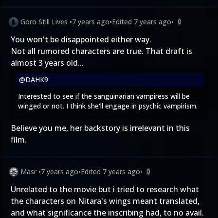
Goro Still Lives
•
7 years ago
•
Edited
7 years ago
•
0
You won't be disappointed either way.
Not all rumored characters are true. That draft is
almost 3 years old...
@DAHK9
Interested to see if the sanguinarian vampiress will be
winged or not. I think she'll engage in psychic vampirism.
Believe you me, her backstory is irrelevant in this
film.
Masr
•
7 years ago
•
Edited
7 years ago
•
0
Unrelated to the movie but i tried to research what
the characters on Nitara's wings meant translated,
and what significance the inscribing had, to no avail.