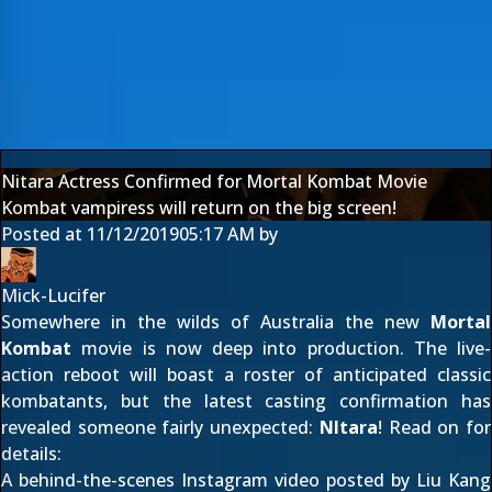
Nitara Actress Confirmed for Mortal Kombat Movie
Kombat vampiress will return on the big screen!
Posted at
11/12/2019
05:17 AM
by
Mick-Lucifer
Somewhere in the wilds of Australia the new
Mortal
Kombat
movie is now deep into production. The live-
action reboot will boast a roster of anticipated classic
kombatants, but the latest casting confirmation has
revealed someone fairly unexpected:
NItara
! Read on for
details:
A behind-the-scenes
Instagram video
posted by Liu Kang