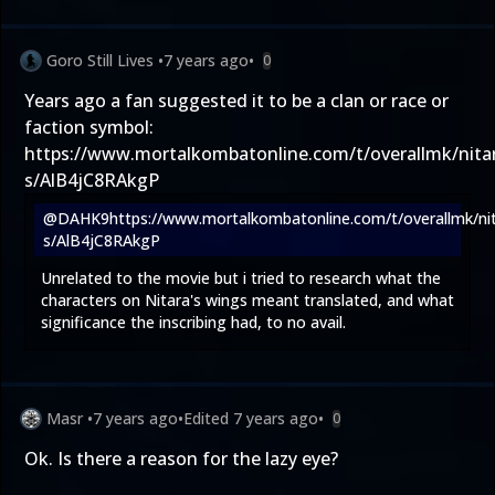
Goro Still Lives
•
7 years ago
•
0
Years ago a fan suggested it to be a clan or race or
faction symbol:
https://www.mortalkombatonline.com/t/overallmk/nita
s/AlB4jC8RAkgP
@DAHK9
https://www.mortalkombatonline.com/t/overallmk/ni
s/AlB4jC8RAkgP
Unrelated to the movie but i tried to research what the
characters on Nitara's wings meant translated, and what
significance the inscribing had, to no avail.
Masr
•
7 years ago
•
Edited
7 years ago
•
0
Ok. Is there a reason for the lazy eye?