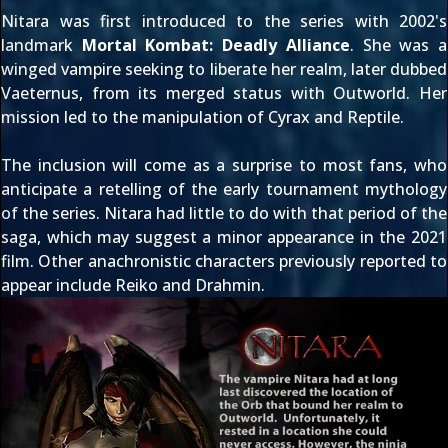
Nitara
was first introduced to the series with 2002's
landmark
Mortal Kombat: Deadly Alliance
. She was a
winged vampire seeking to liberate her realm, later dubbed
Vaeternus, from its merged status with Outworld. Her
mission led to the manipulation of
Cyrax
and
Reptile
.
The inclusion will come as a surprise to most fans, who
anticipate a retelling of the early tournament mythology
of the series. Nitara had little to do with that period of the
saga, which may suggest a minor appearance in the 2021
film. Other anachronistic characters previously reported to
appear include
Reiko
and
Drahmin
.