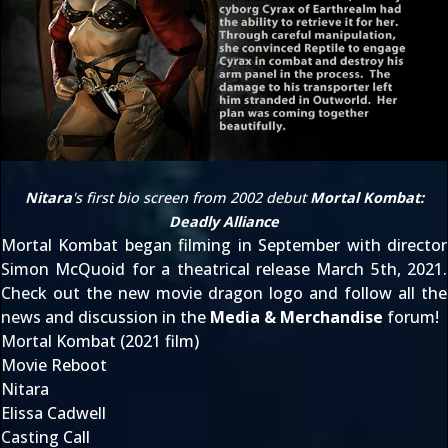
Nitara
's first bio screen from 2002 debut
Mortal Kombat:
Deadly Alliance
Mortal Kombat
began filming in September
with director
Simon McQuoid for a theatrical release
March 5th, 2021
.
Check out the
new movie dragon logo
and follow all the
news and discussion in the
Media & Merchandise
forum!
Mortal Kombat (2021 film)
Movie Reboot
Nitara
Elissa Cadwell
Casting Call