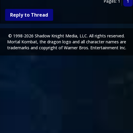
Pages: 1
1
Reply to Thread
© 1998-2026 Shadow Knight Media, LLC. All rights reserved.
Mortal Kombat, the dragon logo and all character names are
trademarks and copyright of Warner Bros. Entertainment Inc.