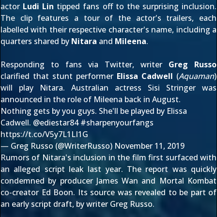
actor
Ludi Lin
tipped fans off to the surprising inclusion.
The clip features a tour of the actor's trailers, each
labelled with their respective character's name, including a
quarters shared by
Nitara
and
Mileena
.
Responding to fans via Twitter, writer
Greg Russo
clarified that stunt performer
Elissa Cadwell
(
Aquaman
)
will play Nitara. Australian actress Sisi Stringer was
announced in the role of Mileena
back in August
.
Nothing gets by you guys. She'll be played by Elissa
Cadwell.
@ediestar84
#sharpenyourfangs
https://t.co/V5y7L1LI1G
— Greg Russo (@WriterRusso)
November 11, 2019
Rumors of Nitara's inclusion in the film first surfaced with
an
alleged script leak
last year. The report was
quickly
condemned
by producer James Wan and Mortal Kombat
co-creator Ed Boon. Its source was
revealed to be part of
an early script draft
, by writer Greg Russo.