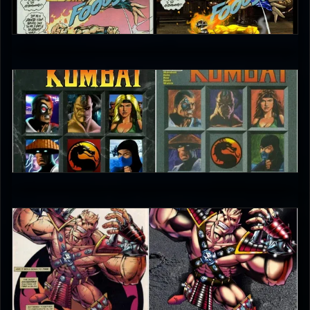
0
ninja_snowman
0
ninja_snowman