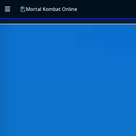
Mortal Kombat Online