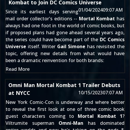
Kombat to Join DC Comics Universe
01/04/2024
09:07 AM
Since its earliest days serving
mail order collector's editions --
Mortal Kombat
has
always had one foot in the world of comic books, but
if proposed plans had gone ahead several years ago,
the series could have become part of the
DC Comics
Universe
itself. Writer
Gail Simone
has revisited the
topic, offering new details from what would have
been a dramatic reinvention for both brands:
Read More
Omni Man Mortal Kombat 1 Trailer Debuts
at NYCC
10/15/2023
07:07 AM
New York Comic-Con
is underway and where better
to reveal the first look at one of three comic book
guest characters coming to
Mortal Kombat 1
?
Viltrumite superman
Omni-Man
has dominated