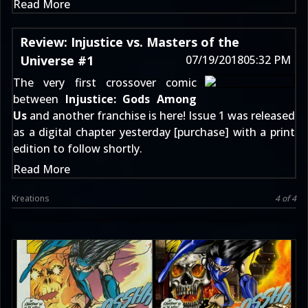
Read More
Review: Injustice vs. Masters of the
Universe #1
07/19/2018
05:32 PM
The very first crossover comic
between
Injustice: Gods Among
Us
and another franchise is here! Issue 1 was released
as a digital chapter yesterday [
purchase
] with a print
edition to follow shortly.
Read More
Kreations
4 of 4
ninja_snowman