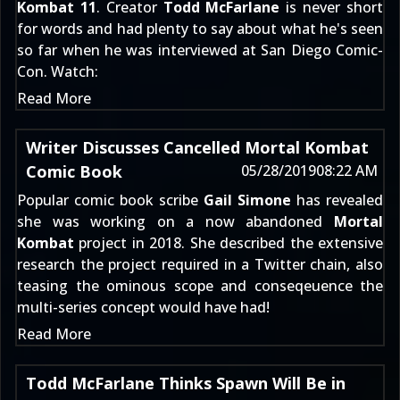
Kombat 11
. Creator
Todd McFarlane
is never short
for words and had plenty to say about what he's seen
so far when he was interviewed at San Diego Comic-
Con. Watch:
Read More
Writer Discusses Cancelled Mortal Kombat
Comic Book
05/28/2019
08:22 AM
Popular comic book scribe
Gail Simone
has revealed
she was working on a now abandoned
Mortal
Kombat
project in 2018. She described the extensive
research the project required in a Twitter chain, also
teasing the ominous scope and conseqeuence the
multi-series concept would have had!
Read More
Todd McFarlane Thinks Spawn Will Be in