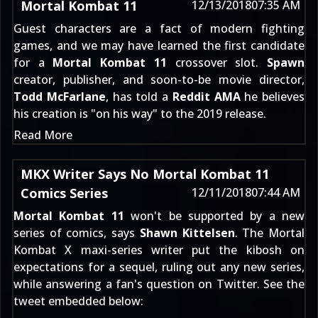
Mortal Kombat 11
12/13/2018
07:35 AM
Guest characters are a fact of modern fighting
games, and we may have learned the first candidate
for a
Mortal Kombat 11
crossover slot.
Spawn
creator, publisher, and soon-to-be movie director,
Todd McFarlane
, has told a
Reddit AMA
he believes
his creation is "on his way" to the 2019 release.
Read More
MKX Writer Says No Mortal Kombat 11
Comics Series
12/11/2018
07:44 AM
Mortal Kombat 11
won't be supported by a new
series of comics, says
Shawn Kittelsen
. The Mortal
Kombat X maxi-series writer put the kibosh on
expectations for a sequel, ruling out any new series,
while answering a fan's question on Twitter. See the
tweet embedded below: