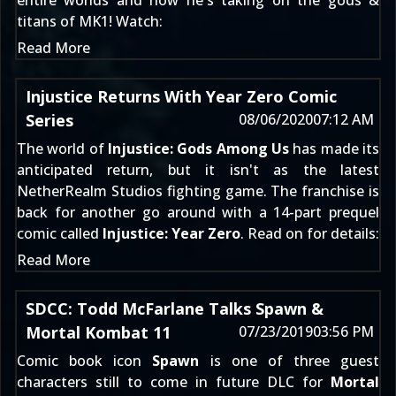
entire worlds and now he's taking on the gods &
titans of MK1! Watch:
Read More
Injustice Returns With Year Zero Comic
Series
08/06/2020
07:12 AM
The world of
Injustice: Gods Among Us
has made its
anticipated return, but it isn't as the latest
NetherRealm Studios fighting game. The franchise is
back for another go around with a 14-part prequel
comic called
Injustice: Year Zero
. Read on for details:
Read More
SDCC: Todd McFarlane Talks Spawn &
Mortal Kombat 11
07/23/2019
03:56 PM
Comic book icon
Spawn
is one of three guest
characters still to come in future DLC for
Mortal