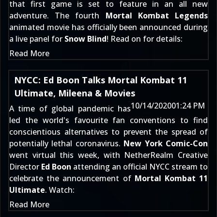
that first game is set to feature in an all new
adventure. The fourth
Mortal Kombat Legends
animated movie has officially been announced during
a live panel for
Snow Blind
! Read on for details:
Read More
NYCC: Ed Boon Talks Mortal Kombat 11
Ultimate, Mileena & Movies
10/14/2020
01:24 PM
A time of global pandemic has
led the world's favourite fan conventions to find
conscientious alternatives to prevent the spread of
potentially lethal coronavirus.
New York Comic-Con
went virtual this week, with NetherRealm Creative
Director
Ed Boon
attending an official NYCC stream to
celebrate the announcement of
Mortal Kombat 11
Ultimate
. Watch:
Read More