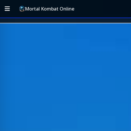
Mortal Kombat Online