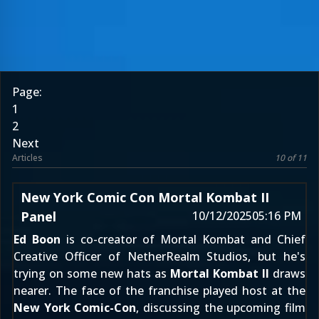
Page:
1
2
Next
Articles
10 of 11
New York Comic Con Mortal Kombat II
Panel
10/12/2025
05:16 PM
Ed Boon
is co-creator of Mortal Kombat and Chief
Creative Officer of NetherRealm Studios, but he's
trying on some new hats as
Mortal Kombat II
draws
nearer. The face of the franchise played host at the
New York Comic-Con
, discussing the upcoming film