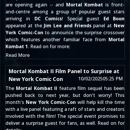
are opening again -- and
Mortal Kombat
is front-
and-centre among a group of popular guest stars
arriving in
DC Comics
! Special guest
Ed Boon
appeared at the
Jim Lee and Friends
panel at
New
York Comic-Con
to announce the surprise crossover
which features another familiar face from
Mortal
Kombat 1
. Read on for more:
Read More
Mortal Kombat II Film Panel to Surprise at
New York Comic Con
10/02/2025
05:25 PM
The
Mortal Kombat II
feature film sequel has been
pushed back to next year, but don't worry! This
month's
New York Comic-Con
will help kill the time
with a live panel featuring a raft of stars and creators
involved with the film! The special event promises to
deliver a surprise guest for fans, as well. Read on for