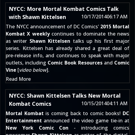
NYCC: More Mortal Kombat Comics Talk
with Shawn Kittelsen
10/17/2014
06:17 AM
The NYCC announcement of DC Comics'
2015 Mortal
Kombat X weekly
continues to dominate the news
as writer
Shawn Kittelsen
talks up his first major
series. Kittelsen has already
shared a great deal of
pre-release info
, and continues to speak with major
outlets, including
Comic Book Resources
and
Comic
Vine
[
video below
].
Read More
NYCC: Shawn Kittelsen Talks New Mortal
Kombat Comics
10/15/2014
04:11 AM
Mortal Kombat
is coming back to comic books!
DC
Entertainment
announced the video game tie-in
at
New York Comic Con
- introducing comics