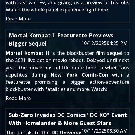
with cast & crew, and giving us a preview of his role.
Watch the whole panel experience right here:
Read More
Mortal Kombat II Featurette Previews
Bigger Sequel
10/12/2025
04:25 PM
Mortal Kombat II
is the blockbuster film sequel to
the 2021 live-action movie reboot. Delayed until next
year, the movie has a little more time to whet fans
appetites during
New York Comic-Con
with a
featurette promising a bigger action-adventure
blockbuster with fatalities and more. Watch:
Read More
Sub-Zero Invades DC Comics "DC KO" Event
With Homelander & More Guest Stars
10/11/2025
08:30 AM
The portals to the
DC Universe