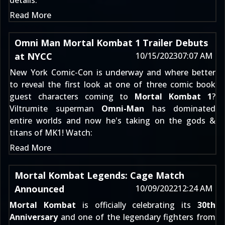
details:
Read More
Omni Man Mortal Kombat 1 Trailer Debuts
at NYCC
10/15/2023
07:07 AM
New York Comic-Con
is underway and where better
to reveal the first look at one of three comic book
guest characters coming to
Mortal Kombat 1
?
Viltrumite superman
Omni-Man
has dominated
entire worlds and now he's taking on the gods &
titans of MK1! Watch:
Read More
Mortal Kombat Legends: Cage Match
Announced
10/09/2022
12:24 AM
Mortal Kombat
is officially celebrating its
30th
Anniversary
and one of the legendary fighters from