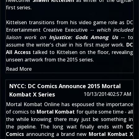
newcomer
Shawn Kittelsen
as writer of the digital-
first series.
Kittelsen transitions from his video game role as DC
Entertainment Creative Executive --
which included
liaison work on
Injustice: Gods Among Us
-- to
assume the writer's chair in his first major work.
DC
All Access
talked to Kittelsen on the floor, revealing
unseen artwork from the 2015 series.
Read More
NYCC: DC Comics Announce 2015 Mortal
Kombat X Series
10/13/2014
02:57 AM
Mortal Kombat Online has
espoused the importance
of comics
to
Mortal Kombat
for quite some time - all
the while knowing there may just be something in
the pipeline. The long wait finally ends with
DC
Comics
announcing a brand new
Mortal Kombat X