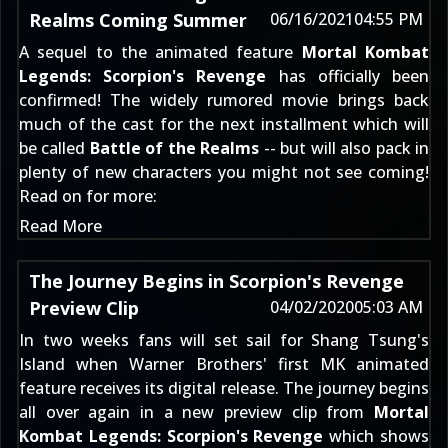
Realms Coming Summer
06/16/2021
04:55 PM
A sequel to the animated feature
Mortal Kombat
Legends: Scorpion's Revenge
has officially been
confirmed! The widely rumored movie brings back
much of the cast for the next installment which will
be called
Battle of the Realms
-- but will also pack in
plenty of new characters you might not see coming!
Read on for more:
Read More
The Journey Begins in Scorpion's Revenge
Preview Clip
04/02/2020
05:03 AM
In two weeks fans will set sail for Shang Tsung's
Island when Warner Brothers' first MK animated
feature receives its digital release. The journey begins
all over again in a new preview clip from
Mortal
Kombat Legends: Scorpion's Revenge
which shows