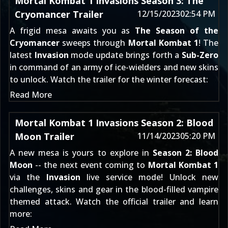
Mortal Kombat 1 Invasions Season 3: The
Cryomancer Trailer
12/15/2023
02:54 PM
A frigid mesa awaits you as
The Season of the
Cryomancer
sweeps through
Mortal Kombat 1
! The
latest
Invasion
mode update brings forth a
Sub-Zero
in command of an army of ice-wielders and new skins
to unlock. Watch the trailer for the winter forecast:
Read More
Mortal Kombat 1 Invasions Season 2: Blood
Moon Trailer
11/14/2023
05:20 PM
A new mesa is yours to explore in
Season 2: Blood
Moon
-- the next event coming to
Mortal Kombat 1
via the
Invasion
live service mode! Unlock new
challenges, skins and gear in the blood-filled vampire
themed attack. Watch the official trailer and learn
more: