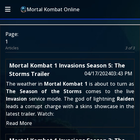
Mortal Kombat Online
Page:
1
Articles
3 of 3
Mortal Kombat 1 Invasions Season 5: The
Storms Trailer
04/17/2024
03:43 PM
The weather in
Mortal Kombat 1
is about to turn as
The Season of the Storms
comes to the live
Invasion
service mode. The god of lightning
Raiden
leads a corrupt charge with a skins showcase in the
latest trailer. Watch:
Read More