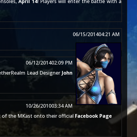
onsoles,
April 14
! Players will enter the battle with a
06/15/2014
04:21 AM
06/12/2014
02:09 PM
therRealm Lead Designer
John
10/26/2010
03:34 AM
 of the MKast onto their official
Facebook Page