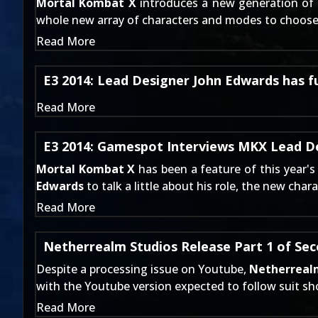
Mortal Kombat X
introduces a new generation of f
whole new array of characters and modes to choose f
Read More
E3 2014: Lead Designer John Edwards has f
Read More
E3 2014: Gamespot Interviews MKX Lead D
Mortal Kombat X
has been a feature of this year'
Edwards
to talk a little about his role, the new cha
Read More
Netherrealm Studios Release Part 1 of Se
Despite a processing issue on Youtube,
Netherreal
with the Youtube version expected to follow suit sho
Read More