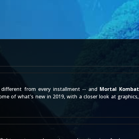
different from every installment -- and
Mortal Kombat
me of what's new in 2019, with a closer look at graphics, 