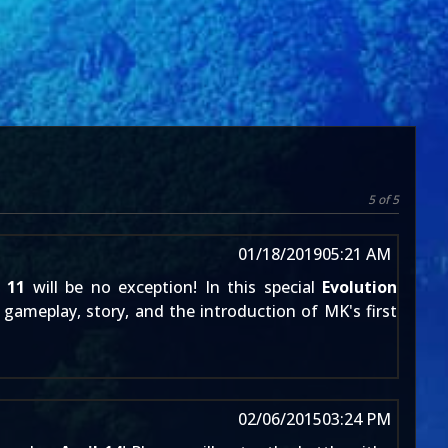
5 of 5
01/18/2019
05:21 AM
 11
will be no exception! In this special
Evolution
gameplay, story, and the introduction of MK's first
02/06/2015
03:24 PM