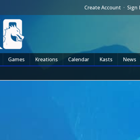
Create Account
·
Sign 
Games
Kreations
Calendar
Kasts
News