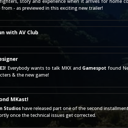
ighters, story and experience when it arrives for home c
rom - as previewed in this exciting new trailer!
un with AV Club
esigner
s
E3
! Everybody wants to talk MKX and
Gamespot
found Ne
racters & the new game!
cond MKast!
m Studios
have released part one of the second installment
rtly once the technical issues get corrected.