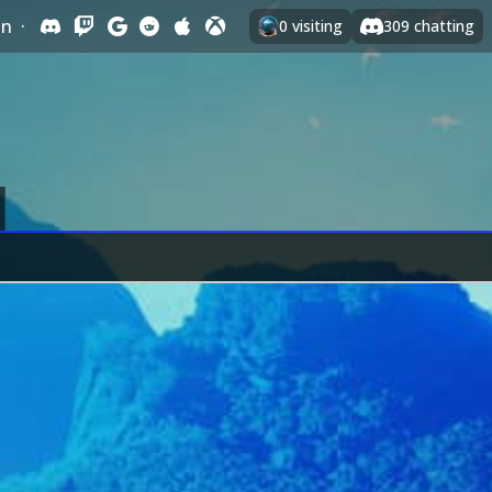
In
·
0
visiting
309
chatting