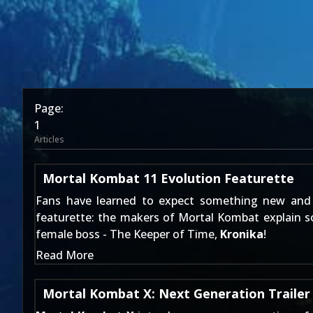
Page:
1
Articles
Mortal Kombat 11 Evolution Featurette
Fans have learned to expect something new and 
featurette: the makers of Mortal Kombat explain so
female boss - The Keeper of Time,
Kronika
!
Read More
Mortal Kombat X: Next Generation Trailer