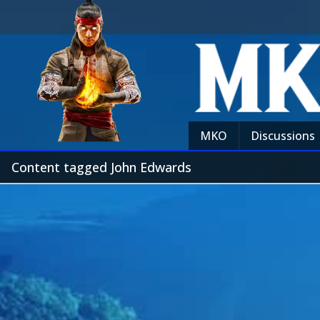
MKO
Discussions
Content tagged John Edwards