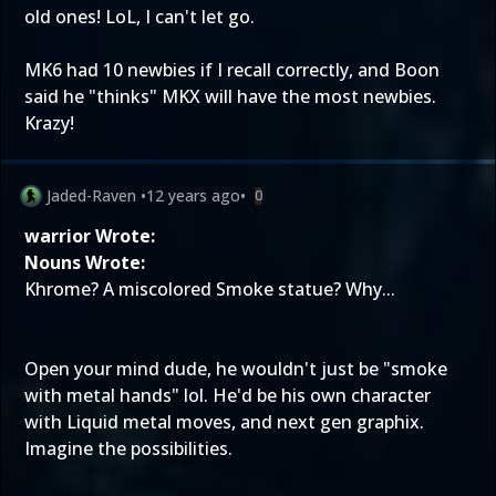
old ones! LoL, I can't let go.
MK6 had 10 newbies if I recall correctly, and Boon
said he "thinks" MKX will have the most newbies.
Krazy!
Jaded-Raven
•
12 years ago
•
0
warrior Wrote:
Nouns Wrote:
Khrome? A miscolored Smoke statue? Why...
Open your mind dude, he wouldn't just be "smoke
with metal hands" lol. He'd be his own character
with Liquid metal moves, and next gen graphix.
Imagine the possibilities.