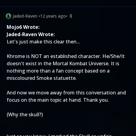
Jaded-Raven
•
12 years ago
•
0
Mojo6 Wrote:
Jaded-Raven Wrote:
Let's just make this clear then...
Khrome is NOT an established character. He/She/It
doesn't exist in the Mortal Kombat Universe. It is
nothing more than a fan concept based on a
miscoloured Smoke statuette.
And now we move away from this conversation and
focus on the main topic at hand. Thank you.
(Why the skull?)