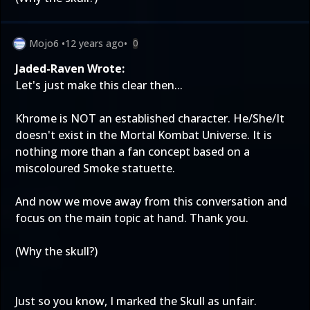
Mojo6
•
12 years ago
•
0
Jaded-Raven Wrote:
Let's just make this clear then...
Khrome is NOT an established character. He/She/It
doesn't exist in the Mortal Kombat Universe. It is
nothing more than a fan concept based on a
miscoloured Smoke statuette.
And now we move away from this conversation and
focus on the main topic at hand. Thank you.
(Why the skull?)
Just so you know, I marked the Skull as unfair.