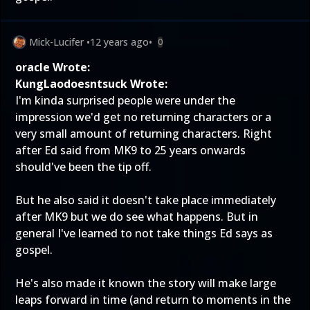
Mick-Lucifer
•
12 years ago
•
0
oracle Wrote:
KungLaodoesntsuck Wrote:
I'm kinda surprised people were under the
impression we'd get no returning characters or a
very small amount of returning characters. Right
after Ed said from MK9 to 25 years onwards
should've been the tip off.
But he also said it doesn't take place immediately
after MK9 but we do see what happens. But in
general I've learned to not take things Ed says as
gospel.
He's also
made it known
the story will make large
leaps forward in time (and return to moments in the