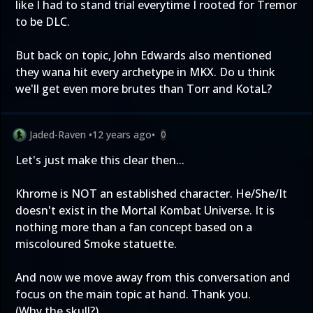
like I had to stand trial everytime I rooted for Tremor
to be DLC.
But back on topic, John Edwards also mentioned
they wana hit every archetype in MKX. Do u think
we'll get even more brutes than Torr and KotaL?
Jaded-Raven
•
12 years ago
•
0
Let's just make this clear then...
Khrome is NOT an established character. He/She/It
doesn't exist in the Mortal Kombat Universe. It is
nothing more than a fan concept based on a
miscoloured Smoke statuette.
And now we move away from this conversation and
focus on the main topic at hand. Thank you.
(Why the skull?)