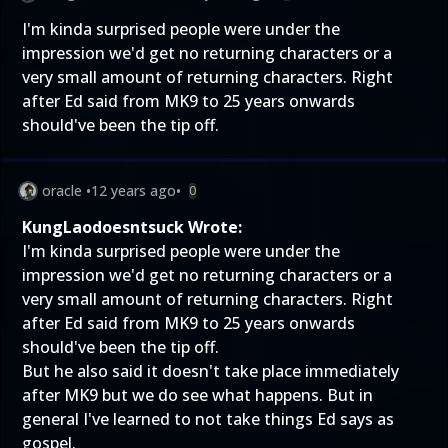
I'm kinda surprised people were under the
impression we'd get no returning characters or a
very small amount of returning characters. Right
after Ed said from MK9 to 25 years onwards
should've been the tip off.
oracle
•
12 years ago
•
0
KungLaodoesntsuck Wrote:
I'm kinda surprised people were under the
impression we'd get no returning characters or a
very small amount of returning characters. Right
after Ed said from MK9 to 25 years onwards
should've been the tip off.
But he also said it doesn't take place immediately
after MK9 but we do see what happens. But in
general I've learned to not take things Ed says as
gospel.