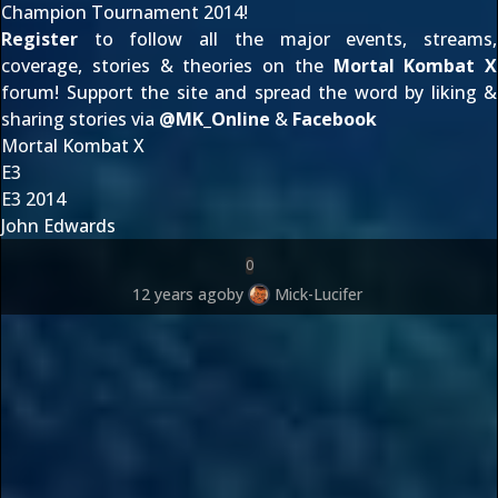
Champion Tournament 2014!
Register
to follow all the major events, streams,
coverage, stories & theories on the
Mortal Kombat X
forum! Support the site and spread the word by liking &
sharing stories via
@
MK_Online
&
Facebook
Mortal Kombat X
E3
E3 2014
John Edwards
0
12 years ago
by
Mick-Lucifer