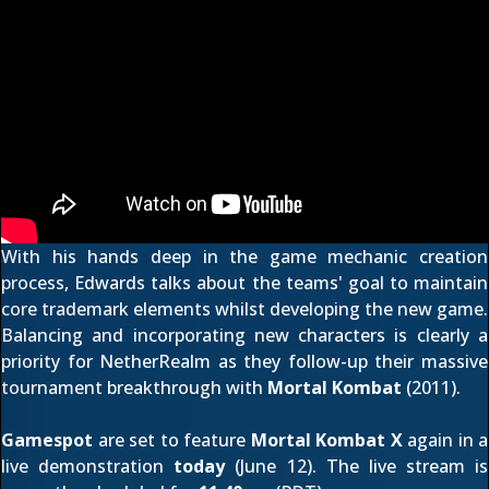
With his hands deep in the game mechanic creation
process, Edwards talks about the teams' goal to maintain
core trademark elements whilst developing the new game.
Balancing and incorporating new characters is clearly a
priority for NetherRealm as they follow-up their massive
tournament breakthrough with
Mortal Kombat
(2011).
Gamespot
are set to feature
Mortal Kombat X
again in a
live demonstration
today
(June 12). The live stream is