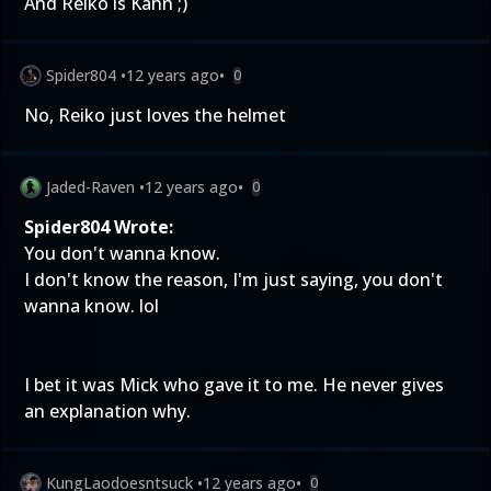
And Reiko is Kahn ;)
Spider804
•
12 years ago
•
0
No, Reiko just loves the helmet
Jaded-Raven
•
12 years ago
•
0
Spider804 Wrote:
You don't wanna know.
I don't know the reason, I'm just saying, you don't
wanna know. lol
I bet it was Mick who gave it to me. He never gives
an explanation why.
KungLaodoesntsuck
•
12 years ago
•
0