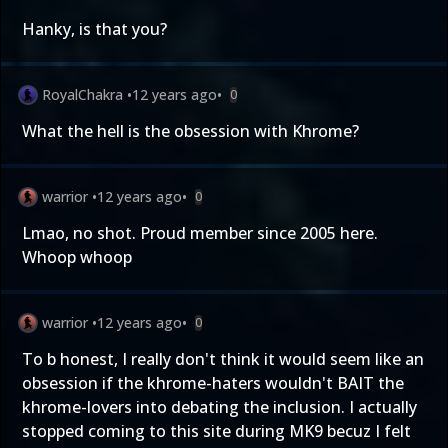
Hanky, is that you?
RoyalChakra
•
12 years ago
•
0
What the hell is the obsession with Khrome?
warrior
•
12 years ago
•
0
Lmao, no shot. Proud member since 2005 here.
Whoop whoop
warrior
•
12 years ago
•
0
To b honest, I really don't think it would seem like an
obsession if the khrome-haters wouldn't BAIT the
khrome-lovers into debating the inclusion. I actually
stopped coming to this site during MK9 becuz I felt