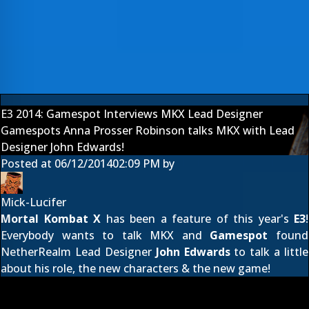
E3 2014: Gamespot Interviews MKX Lead Designer
Gamespots Anna Prosser Robinson talks MKX with Lead
Designer John Edwards!
Posted at
06/12/2014
02:09 PM
by
Mick-Lucifer
Mortal Kombat X
has been a feature of this year's
E3
!
Everybody wants to talk MKX and
Gamespot
found
NetherRealm Lead Designer
John Edwards
to talk a little
about his role, the new characters & the new game!