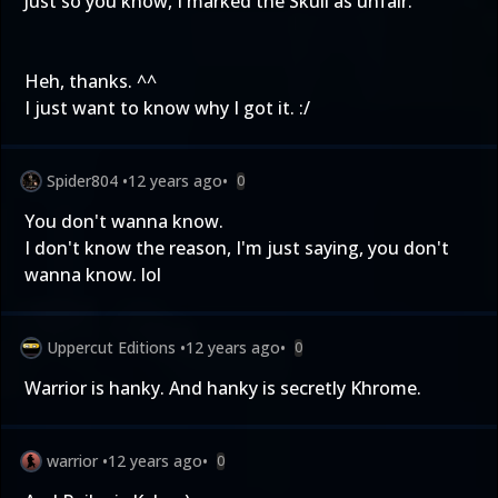
Just so you know, I marked the Skull as unfair.
Heh, thanks. ^^
I just want to know why I got it. :/
Spider804
•
12 years ago
•
0
You don't wanna know.
I don't know the reason, I'm just saying, you don't
wanna know. lol
Uppercut Editions
•
12 years ago
•
0
Warrior is hanky. And hanky is secretly Khrome.
warrior
•
12 years ago
•
0