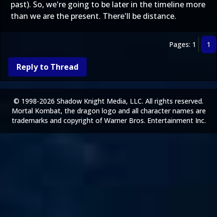
past). So, we're going to be later in the timeline more
than we are the present. There'll be distance.
Pages: 1
1
Reply to Thread
© 1998-2026 Shadow Knight Media, LLC. All rights reserved.
Mortal Kombat, the dragon logo and all character names are
trademarks and copyright of Warner Bros. Entertainment Inc.