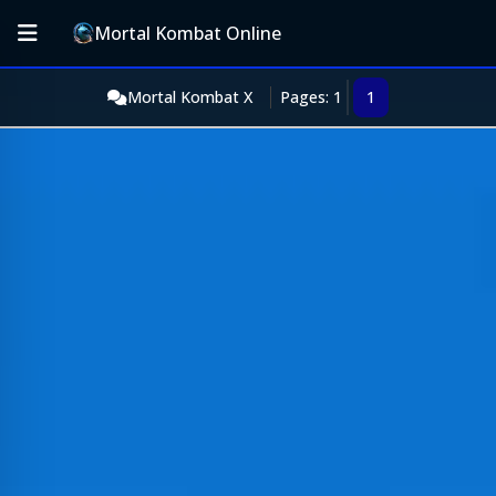
Mortal Kombat Online
Mortal Kombat X
Pages: 1
1