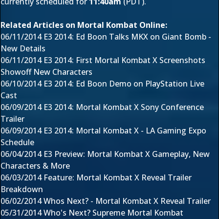
currently scheduled
for
11:40am
(PDT).
Related Articles on Mortal Kombat Online:
06/11/2014
E3 2014: Ed Boon Talks MKX on Giant Bomb -
New Details
06/11/2014
E3 2014: First Mortal Kombat X Screenshots
Showoff New Characters
06/10/2014
E3 2014: Ed Boon Demo on PlayStation Live
Cast
06/09/2014
E3 2014: Mortal Kombat X Sony Conference
Trailer
06/09/2014
E3 2014: Mortal Kombat X - LA Gaming Expo
Schedule
06/04/2014
E3 Preview: Mortal Kombat X Gameplay, New
Characters & More
06/03/2014
Feature: Mortal Kombat X Reveal Trailer
Breakdown
06/02/2014
Whos Next? - Mortal Kombat X Reveal Trailer
05/31/2014
Who's Next? Supreme Mortal Kombat