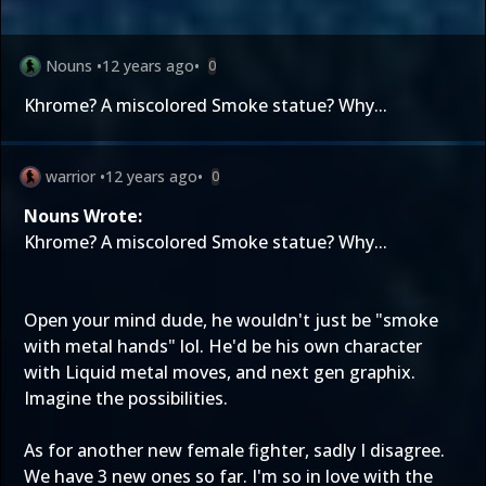
Nouns
•
12 years ago
•
0
Khrome? A miscolored Smoke statue? Why...
warrior
•
12 years ago
•
0
Nouns Wrote:
Khrome? A miscolored Smoke statue? Why...
Open your mind dude, he wouldn't just be "smoke
with metal hands" lol. He'd be his own character
with Liquid metal moves, and next gen graphix.
Imagine the possibilities.
As for another new female fighter, sadly I disagree.
We have 3 new ones so far. I'm so in love with the