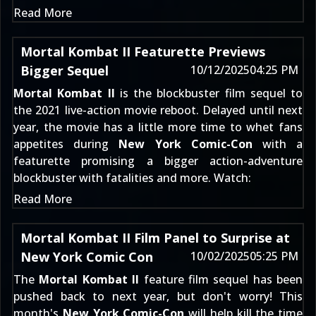
Read More
Mortal Kombat II Featurette Previews
Bigger Sequel
10/12/2025
04:25 PM
Mortal Kombat II
is the blockbuster film sequel to
the 2021 live-action movie reboot. Delayed until next
year, the movie has a little more time to whet fans
appetites during
New York Comic-Con
with a
featurette promising a bigger action-adventure
blockbuster with fatalities and more. Watch:
Read More
Mortal Kombat II Film Panel to Surprise at
New York Comic Con
10/02/2025
05:25 PM
The
Mortal Kombat II
feature film sequel has been
pushed back to next year, but don't worry! This
month's
New York Comic-Con
will help kill the time