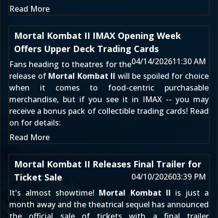
Read More
Mortal Kombat II IMAX Opening Week
Offers Upper Deck Trading Cards
04/14/2026
11:30 AM
Fans heading to theatres for the
release of
Mortal Kombat II
will be spoiled for choice
when it comes to food-centric purchasable
merchandise, but if you see it in IMAX -- you may
receive a bonus pack of collectible trading cards! Read
on for details:
Read More
Mortal Kombat II Releases Final Trailer for
Ticket Sale
04/10/2026
03:39 PM
It's almost showtime!
Mortal Kombat II
is just a
month away and the theatrical sequel has announced
the official sale of tickets with a final trailer