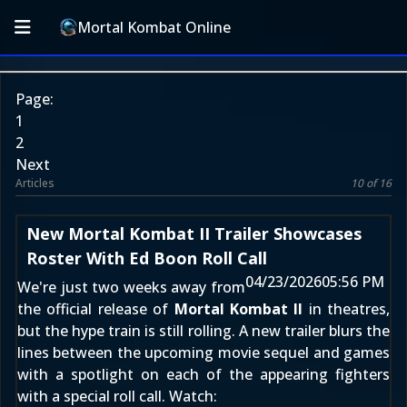
Mortal Kombat Online
Page:
1
2
Next
Articles
10 of 16
New Mortal Kombat II Trailer Showcases
Roster With Ed Boon Roll Call
04/23/2026
05:56 PM
We're just two weeks away from
the official release of
Mortal Kombat II
in theatres,
but the hype train is still rolling. A new trailer blurs the
lines between the upcoming movie sequel and games
with a spotlight on each of the appearing fighters
with a special roll call. Watch: