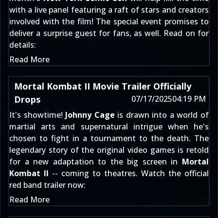
with a live panel featuring a raft of stars and creators
involved with the film! The special event promises to
deliver a surprise guest for fans, as well. Read on for
details:
Read More
Mortal Kombat II Movie Trailer Officially
Drops
07/17/2025
04:19 PM
It's showtime!
Johnny Cage
is drawn into a world of
martial arts and supernatural intrigue when he's
chosen to fight in a tournament to the death. The
legendary story of the original video games is retold
for a new adaptation to the big screen in
Mortal
Kombat II
-- coming to theatres. Watch the official
red band trailer now:
Read More