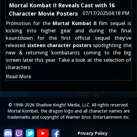
Mortal Kombat II Reveals Cast with 16
Character Movie Posters
07/17/2025
04:18 PM
Promotion for the
Mortal Kombat II
film sequel is
kicking into higher gear and during the final
kountdown for the first official sequel they've
released
sixteen character posters
spotlighting the
new & returning kombatants coming to the big
screen later this year. Take a look at the selection of
characters:
Read More
© 1998-2026 Shadow Knight Media, LLC. All rights reserved.
Mortal Kombat, the dragon logo and all character names are
trademarks and copyright of Warner Bros. Entertainment Inc.
Privacy Policy