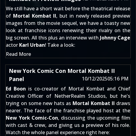
We still have a short wait before the theatrical release
of
Mortal Kombat II
, but in newly released preview
images from the movie sequel, we have a toasty new
look at franchise icons renewing their rivalry on the
big screen. All this plus an interview with
Johnny Cage
actor
Karl Urban
! Take a look:
Read More
New York Comic Con Mortal Kombat II
Panel
10/12/2025
05:16 PM
Ed Boon
is co-creator of Mortal Kombat and Chief
Creative Officer of NetherRealm Studios, but he's
trying on some new hats as
Mortal Kombat II
draws
nearer. The face of the franchise played host at the
New York Comic-Con
, discussing the upcoming film
with cast & crew, and giving us a preview of his role.
Watch the whole panel experience right here: