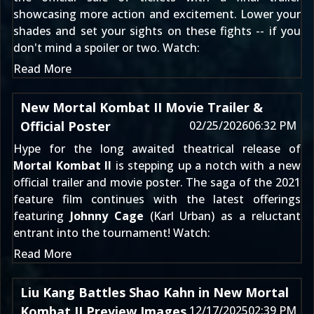
showcasing more action and excitement. Lower your
shades and set your sights on these fights -- if you
don't mind a spoiler or two. Watch:
Read More
New Mortal Kombat II Movie Trailer &
Official Poster
02/25/2026
06:32 PM
Hype for the long awaited theatrical release of
Mortal Kombat II
is stepping up a notch with a new
official trailer and movie poster. The saga of the 2021
feature film continues with the latest offerings
featuring
Johnny Cage
(Karl Urban) as a reluctant
entrant into the tournament! Watch:
Read More
Liu Kang Battles Shao Kahn in New Mortal
Kombat II Preview Images
12/17/2025
02:39 PM