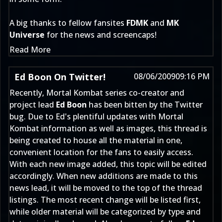
A big thanks to fellow fansites
FDMK
and
MK
Universe
for the news and screencaps!
Read More
Ed Boon On Twitter!
08/06/2009
09:16 PM
Recently, Mortal Kombat series co-creator and
project lead
Ed Boon
has been bitten by the Twitter
bug. Due to Ed's plentiful updates with Mortal
Kombat information as well as images, this thread is
being created to house all the material in one,
convenient location for the fans to easily access.
With each new image added, this topic will be edited
accordingly. When new additions are made to this
news lead, it will be moved to the top of the thread
listings. The most recent change will be listed first,
while older material will be categorized by type and