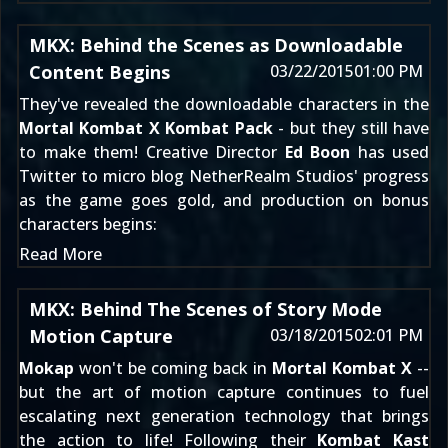
MKX: Behind the Scenes as Downloadable
Content Begins
03/22/2015
01:00 PM
They've revealed the downloadable characters in the
Mortal Kombat X Kombat Pack
- but they still have
to make them! Creative Director
Ed Boon
has used
Twitter to micro blog NetherRealm Studios' progress
as the game goes gold, and production on bonus
characters begins:
Read More
MKX: Behind The Scenes of Story Mode
Motion Capture
03/18/2015
02:01 PM
Mokap
won't be coming back
in
Mortal Kombat X
--
but the art of motion capture continues to fuel
escalating next generation technology that brings
the action to life! Following their
Kombat Kast