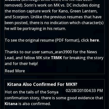
removed). Sorin's work on MK vs. DC includes doing
the motion capture work for Kano, Green Lantern,
and Scorpion. Unlike the previous resumes that have
been posted, there is no indication which character(s)
he will be portraying in his return.
To see the original resume (PDF format), click
here
.
Thanks to our user
samus_aran3900
for the News
Lead, and fellow MK site
TRMK
for breaking the story
and for their help!
Read More
Kitana Also Confirmed For MK9?
02/28/2010
04:33 PM
Hot on the tails of the
Sonya
confirmation story
, there is some good evidence that
Kitana
is also confirmed.