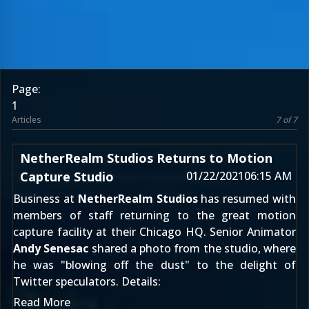
Page:
1
Articles
7 of 7
NetherRealm Studios Returns to Motion
Capture Studio
01/22/2021
06:15 AM
Business at
NetherRealm Studios
has resumed with
members of staff returning to the great motion
capture facility at their Chicago HQ. Senior Animator
Andy Senesac
shared a photo from the studio, where
he was "blowing off the dust" to the delight of
Twitter speculators. Details:
Read More