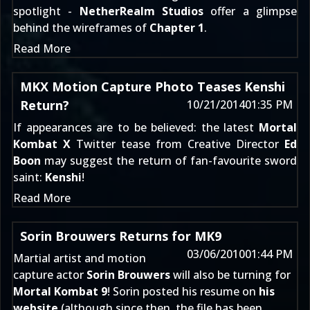
spotlight -
NetherRealm Studios
offer a glimpse
behind the wireframes of
Chapter 1
.
Read More
MKX Motion Capture Photo Teases Kenshi
Return?
10/21/2014
01:35 PM
If appearances are to be believed: the latest
Mortal
Kombat X
Twitter tease from Creative Director
Ed
Boon
may suggest the return of fan-favourite sword
saint:
Kenshi
!
Read More
Sorin Brouwers Returns for MK9
03/06/2010
01:44 PM
Martial artist and motion
capture actor
Sorin Brouwers
will also be turning for
Mortal Kombat 9
! Sorin posted his resume on
his
website
(although since then, the file has been