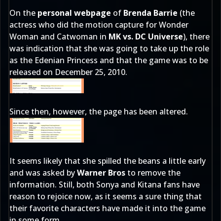
On the
personal webpage
of
Brenda Barrie
(the
actress who did the motion capture for Wonder
Woman and Catwoman in
MK vs. DC Universe
), there
was indication that she was going to take up the role
as the Edenian Princess and that the game was to be
released on December 25, 2010.
Since then, however, the page has been altered.
It seems likely that she spilled the beans a little early
and was asked by
Warner Bros
to remove the
information. Still, both Sonya and Kitana fans have
reason to rejoice now, as it seems a sure thing that
their favorite characters have made it into the game
in some form.