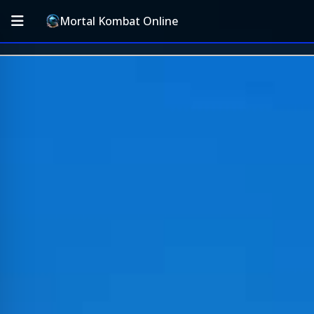
Mortal Kombat Online