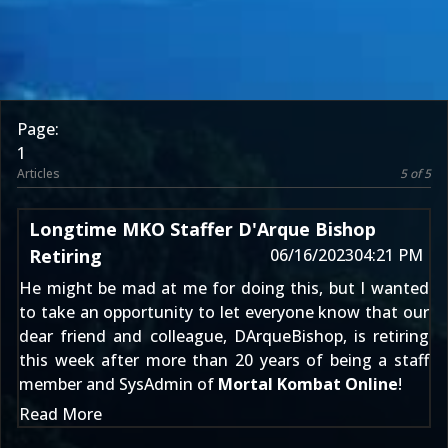
Page:
1
Articles
5 of 5
Longtime MKO Staffer D'Arque Bishop
Retiring
06/16/2023
04:21 PM
He might be mad at me for doing this, but I wanted
to take an opportunity to let everyone know that our
dear friend and colleague,
DArqueBishop
, is retiring
this week after more than 20 years of being a staff
member and SysAdmin of
Mortal Kombat Online
!
Read More