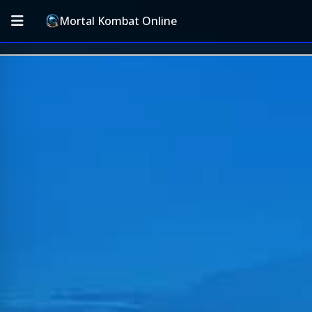
Mortal Kombat Online