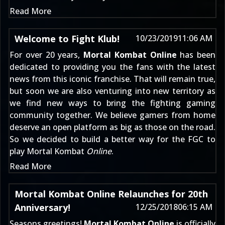
Read More
Welcome to Fight Klub!
10/23/2019
11:06 AM
For over 20 years,
Mortal Kombat Online
has been
dedicated to providing you the fans with the latest
news from this iconic franchise. That will remain true,
but soon we are also venturing into new territory as
we find new ways to bring the fighting gaming
community together. We believe gamers from home
deserve an open platform as big as those on the road.
So we decided to build a better way for the FGC to
play Mortal Kombat
Online
.
Read More
Mortal Kombat Online Relaunches for 20th
Anniversary!
12/25/2018
06:15 AM
Seasons greetings!
Mortal Kombat Online
is officially