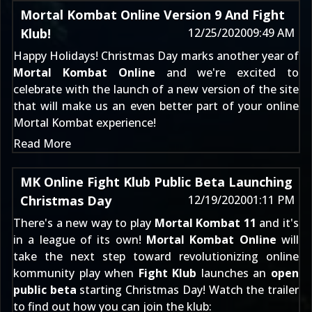
Mortal Kombat Online Version 9 And Fight
Klub!
12/25/2020
09:49 AM
Happy Holidays! Christmas Day marks another year of
Mortal Kombat Online
and we're excited to
celebrate with the launch of a new version of the site
that will make us an even better part of your online
Mortal Kombat experience!
Read More
MK Online Fight Klub Public Beta Launching
Christmas Day
12/19/2020
01:11 PM
There's a new way to play
Mortal Kombat 11
and it's
in a league of its own!
Mortal Kombat Online
will
take the next step toward revolutionizing online
kommunity play when
Fight Klub
launches an
open
public beta
starting Christmas Day! Watch the trailer
to find out how you can join the klub: