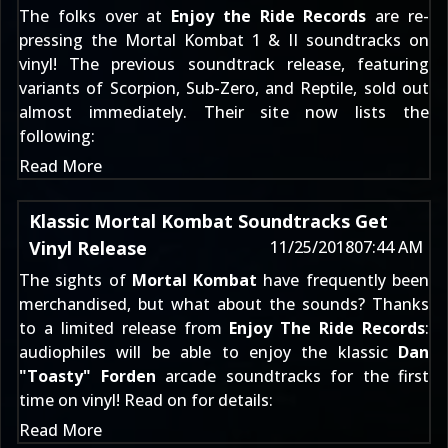
The folks over at
Enjoy the Ride Records
are re-
pressing the Mortal Kombat 1 & II soundtracks on
vinyl!
The previous soundtrack release
, featuring
variants of Scorpion, Sub-Zero, and Reptile, sold out
almost immediately. Their site now lists the
following:
Read More
Klassic Mortal Kombat Soundtracks Get
Vinyl Release
11/25/2018
07:44 AM
The sights of
Mortal Kombat
have frequently been
merchandised, but what about the sounds? Thanks
to a limited release from
Enjoy The Ride Records
:
audiophiles will be able to enjoy the klassic
Dan
"Toasty" Forden
arcade soundtracks for the first
time on vinyl! Read on for details:
Read More