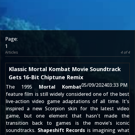
Page:
1
Articles
4 of 4
Klassic Mortal Kombat Movie Soundtrack
Gets 16-Bit Chiptune Remix
05/09/2024
03:33 PM
The 1995
Mortal Kombat
feature film is still widely considered one of the best
live-action video game adaptations of all time. It's
inspired a
new Scorpion skin for the latest video
game
, but one element that hasn't made the
transition back to games is the movie's iconic
soundtracks.
Shapeshift Records
is imagining what