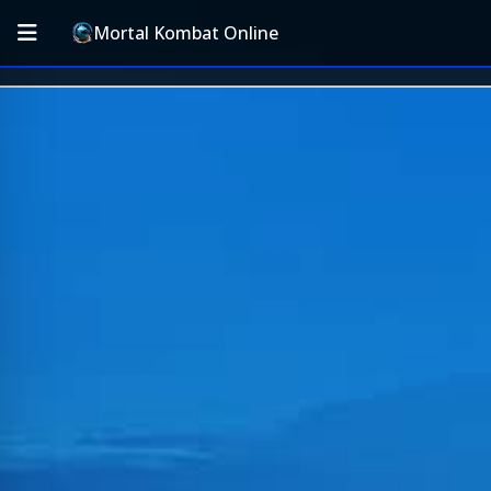
Mortal Kombat Online