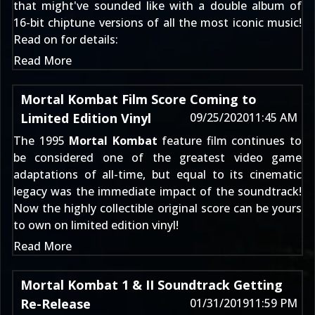
that might've sounded like with a double album of
16-bit chiptune versions of all the most iconic music!
Read on for details:
Read More
Mortal Kombat Film Score Coming to
Limited Edition Vinyl
09/25/2020
11:45 AM
The 1995
Mortal Kombat
feature film continues to
be considered one of the greatest video game
adaptations of all-time, but equal to its cinematic
legacy was the immediate impact of the soundtrack!
Now the highly collectible original score can be yours
to own on limited edition vinyl!
Read More
Mortal Kombat 1 & II Soundtrack Getting
Re-Release
01/31/2019
11:59 PM