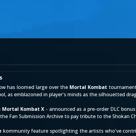
s
ow has loomed large over the
Mortal Kombat
tournament!
ol, as emblazoned in player's minds as the silhouetted dra
n
Mortal Kombat X
- announced as a pre-order DLC bonu
f the
Fan Submission Archive
to pay tribute to the Shokan C
e
kommunity feature spotlighting the artists who've contri