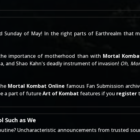
nd Sunday of May! In the right parts of Earthrealm that me
d the importance of motherhood than with
Mortal Komba
na, and Shao Kahn's deadly instrument of invasion!
Oh, Mo
 the
Mortal Kombat Online
famous
Fan Submission archiv
e a part of future
Art of Kombat
features if you
register
l Such as We
 routine? Uncharacteristic announcements from trusted sour