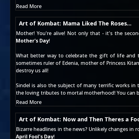
Read More
Art of Kombat: Mama Liked The Roses...
Mother! You're alive! Not only that - it's the seco
Mother's Day
!
What better way to celebrate the gift of life an
sometimes ruler of Edenia, mother of Princess Kita
destroy us all!
Sindel is also the subject of many terrific works in
the loving tributes to mortal motherhood! You can b
Read More
Art of Kombat: Now and Then Theres a Foo
Bizarre headlines in the news? Unlikely changes in
April Fool's Day
!