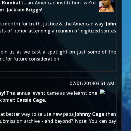
l Kombat
is an American institution: we're
r. Jackson Briggs
!
ast month) for truth, justice & the American way!
John
s of honor attending a reunion of digitized sprites
 Join us as we cast a spotlight on just some of the
rk
for future consideration!
07/01/2014
03:51 AM
ay
! The annual event came as we learnt one
comer:
Cassie Cage
.
What better way to salute new papa
Johnny Cage
than
ubmission archive
- and beyond? Note: You can pay