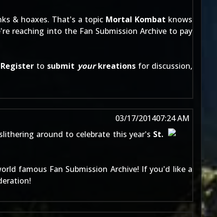
nks & hoaxes. That's a topic
Mortal Kombat
knows
e're reaching into the
Fan Submission Archive
to pay
:
Register
to
submit
your
kreations
for discussion,
03/17/2014
07:24 AM
slithering around to celebrate this year's
St.
world famous
Fan Submission Archive
! If you'd like a
deration!