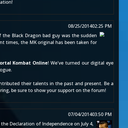
ation!
08/25/2014
02:25 PM
of the Black Dragon bad guy was the sudden
ent times, the MK original has been taken for
ortal Kombat Online
! We've turned our digital eye
rogue.
ributed their talents in the past and present. Be a
miring, be sure to show your support on the forum!
07/04/2014
03:50 PM
the Declaration of Independence on July 4,