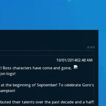
8 of 8
10/01/2014
02:48 AM
 Boss characters have come and gone,
gon logo!
s
at the beginning of September
! To celebrate Goro's
hampion!
buted their talents over the past decade and a half!