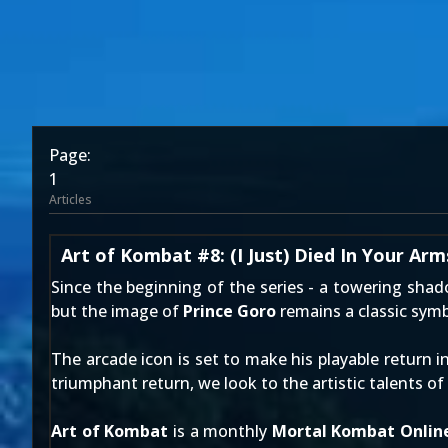
Page:
1
Articles
Art of Kombat #8: (I Just) Died In Your Arm
Since
the beginning of the series
- a towering shad
but the image of
Prince Goro
remains a classic symb
The arcade icon is set to make his playable return i
triumphant return, we look to the artistic talents o
Art of Kombat
is a monthly
Mortal Kombat Onlin