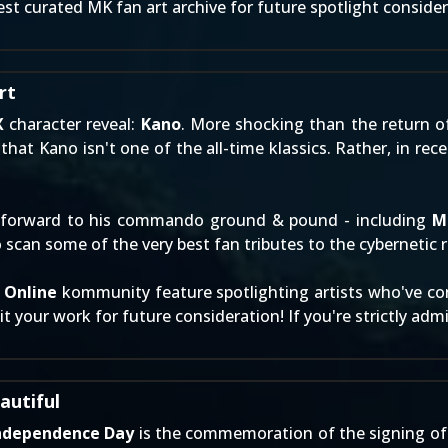
st curated MK fan art archive for future spotlight consider
rt
X
character reveal:
Kano
. More shocking than the return 
that Kano isn't one of the all-time klassics. Rather, in rec
forward to his commando ground & pound - including
M
 scan some of the very best fan tributes to the cybernetic 
 Online
kommunity feature spotlighting artists who've cont
t your work
for future consideration! If you're strictly ad
autiful
ndependence Day
is the commemoration of the signing of 