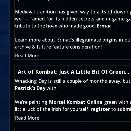
Medieval tradition has given way to acts of downri
well -- famed for its hidden secrets and in-game g
tribute to the hoax who made good:
Ermac
!
Learn more about Ermac's illegitimate origins in o
archive & future feature consideration!
Read More
Art of Kombat: Just A Little Bit Of Green...
Whacking Day is still a couple of months away, but 
Patrick's Day
with!
We're painting
Mortal Kombat Online
green with 
little luck of the Irish for yourself,
register
to
subm
Read More