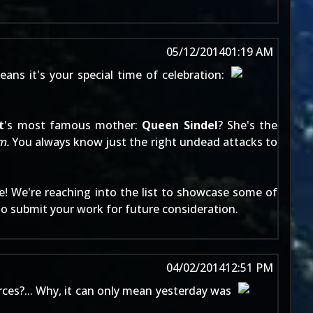
05/12/2014
01:19 AM
ans it's your special time of celebration:
t
's most famous mother:
Queen Sindel
? She's the
m.
You always know just the right undead attacks to
e
! We're reaching into the list to showcase some of
to
submit your work
for future consideration.
04/02/2014
12:51 PM
ces?... Why, it can only mean yesterday was