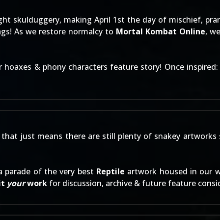
ght skulduggery, making April 1st the day of mischief, pra
ags! As we restore normalcy to
Mortal Kombat Online
, w
ur
hoaxes & phony characters
feature story! Once inspired
that just means there are still plenty of snakey artworks 
a parade of the very best
Reptile
artwork housed in our 
it
your
work
for discussion, archive & future feature consi