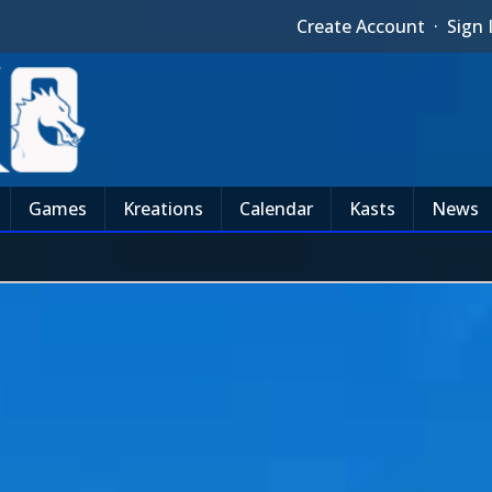
Create Account
·
Sign 
Games
Kreations
Calendar
Kasts
News