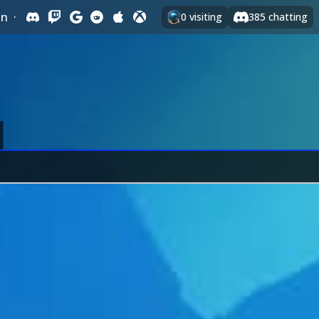
In
·
0
visiting
385
chatting