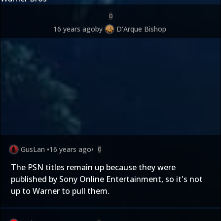
0
16 years ago
by
D'Arque Bishop
GusLan
•
16 years ago
•
0
The PSN titles remain up because they were
published by Sony Online Entertainment, so it's not
up to Warner to pull them.