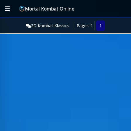
Mortal Kombat Online
2D Kombat Klassics
Pages: 1
1