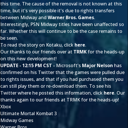
this time. The cause of the removal is not known at this
time, but it's very possible it's due to rights transfers
between Midway and
Warner Bros. Games
.
Interestingly, PSN Midway titles have been unaffected so
far. Whether this will continue to be the case remains to
be seen.
To read the story on Kotaku, click
here
.
Our thanks to our friends over at
TRMK
for the heads-up
on this new development!
UPDATE - 12:15 PM CST -
Microsoft's
Major Nelson
has
confirmed on his Twitter that the games were pulled due
to rights issues, and that if you had purchased them you
can still play them or re-download them. To see his
Twitter where he posted this information, click
here
. Our
thanks again to our friends at TRMK for the heads-up!
Xbox
Ultimate Mortal Kombat 3
Midway Games
Warner Bros