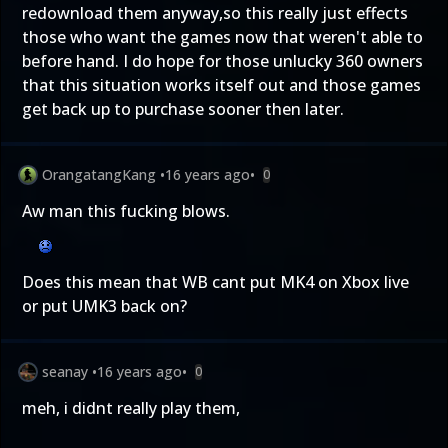
redownload them anyway,so this really just effects
those who want the games now that weren't able to
before hand. I do hope for those unlucky 360 owners
that this situation works itself out and those games
get back up to purchase sooner then later.
OrangatangKang
•
16 years ago
•
0
Aw man this fucking blows.
Does this mean that WB cant put MK4 on Xbox live
or put UMK3 back on?
seanay
•
16 years ago
•
0
meh, i didnt really play them,