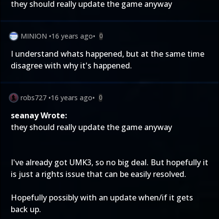
they should really update the game anyway
MINION
•
16 years ago
•
0
I understand whats happened, but at the same time
disagree with why it's happened.
robs727
•
16 years ago
•
0
seanay Wrote:
they should really update the game anyway
I've already got UMK3, so no big deal. But hopefully it
is just a rights issue that can be easily resolved.
Hopefully possibly with an update when/if it gets
back up.