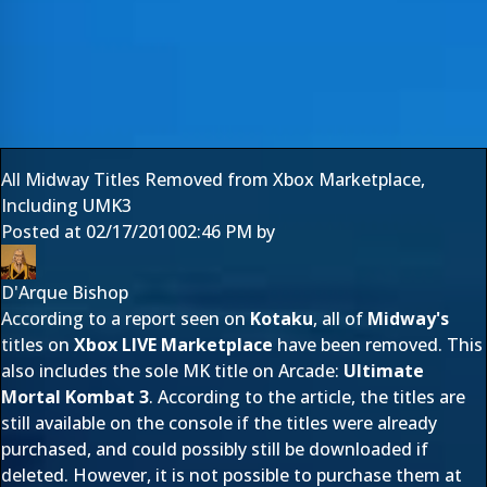
All Midway Titles Removed from Xbox Marketplace,
Including UMK3
Posted at
02/17/2010
02:46 PM
by
D'Arque Bishop
According to a report seen on
Kotaku
, all of
Midway's
titles on
Xbox LIVE Marketplace
have been removed. This
also includes the sole MK title on Arcade:
Ultimate
Mortal Kombat 3
. According to the article, the titles are
still available on the console if the titles were already
purchased, and could possibly still be downloaded if
deleted. However, it is not possible to purchase them at