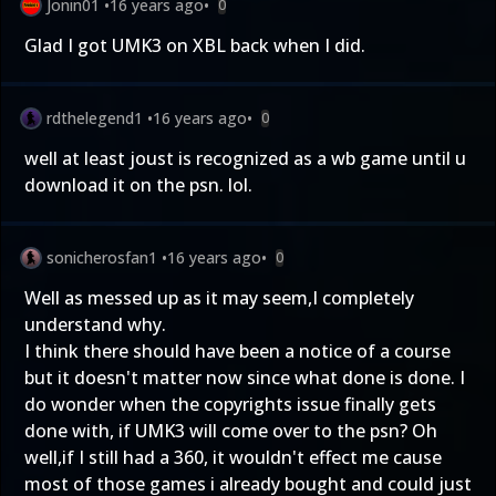
Jonin01
•
16 years ago
•
0
Glad I got UMK3 on XBL back when I did.
rdthelegend1
•
16 years ago
•
0
well at least joust is recognized as a wb game until u
download it on the psn. lol.
sonicherosfan1
•
16 years ago
•
0
Well as messed up as it may seem,I completely
understand why.
I think there should have been a notice of a course
but it doesn't matter now since what done is done. I
do wonder when the copyrights issue finally gets
done with, if UMK3 will come over to the psn? Oh
well,if I still had a 360, it wouldn't effect me cause
most of those games i already bought and could just