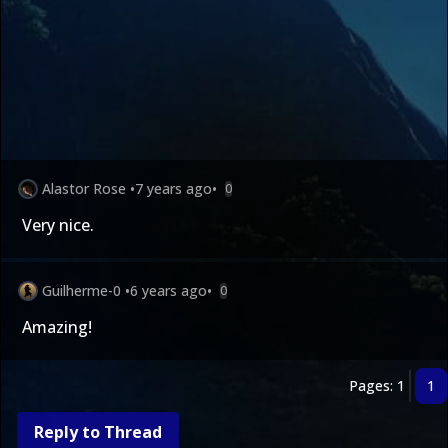
Alastor Rose
•
7 years ago
•
0
Very nice.
Guilherme-0
•
6 years ago
•
0
Amazing!
Pages: 1
1
Reply to Thread