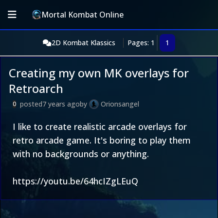
Mortal Kombat Online
2D Kombat Klassics
Pages: 1
1
Creating my own MK overlays for
Retroarch
posted
7 years ago
by
Orionsangel
0
I like to create realistic arcade overlays for
retro arcade game. It's boring to play them
with no backgrounds or anything.
https://youtu.be/64hcIZgLEuQ