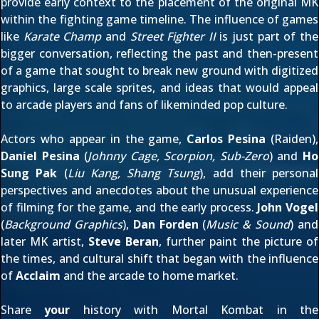
provide early context to the placement of the original MK
within the fighting game timeline. The influence of games
like
Karate Champ
and
Street Fighter II
is just part of the
bigger conversation, reflecting the past and then-present
of a game that sought to break new ground with digitized
graphics, large scale sprites, and ideas that would appeal
to arcade players and fans of likeminded pop culture.
Actors who appear in the game,
Carlos Pesina
(Raiden),
Daniel Pesina
(
Johnny Cage, Scorpion, Sub-Zero
) and
Ho
Sung Pak
(
Liu Kang, Shang Tsung
), add their personal
perspectives and anecdotes about the unusual experience
of filming for the game, and the early process.
John Vogel
(
Background Graphics
),
Dan Forden
(
Music & Sound
) and
later MK artist,
Steve Beran
, further paint the picture of
the times, and cultural shift that began with the influence
of
Acclaim
and the arcade to home market.
Share
your
history with Mortal Kombat in the