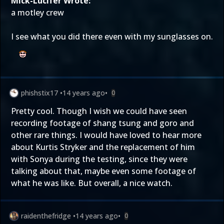
Mick-Lucifer Wrote:
a motley crew
I see what you did there even with my sunglasses on.
phishstix17
•
14 years ago
•
0
Pretty cool. Though I wish we could have seen
recording footage of shang tsung and goro and
other rare things. I would have loved to hear more
about Kurtis Stryker and the replacement of him
with Sonya during the testing, since they were
talking about that, maybe even some footage of
what he was like. But overall, a nice watch.
raidenthefridge
•
14 years ago
•
0