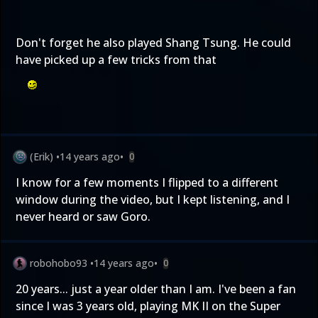
Don't forget he also played Shang Tsung. He could
have picked up a few tricks from that
(Erik)
•
14 years ago
•
0
I know for a few moments I flipped to a different
window during the video, but I kept listening, and I
never heard or saw Goro.
robohobo93
•
14 years ago
•
0
20 years... just a year older than I am. I've been a fan
since I was 3 years old, playing MK II on the Super