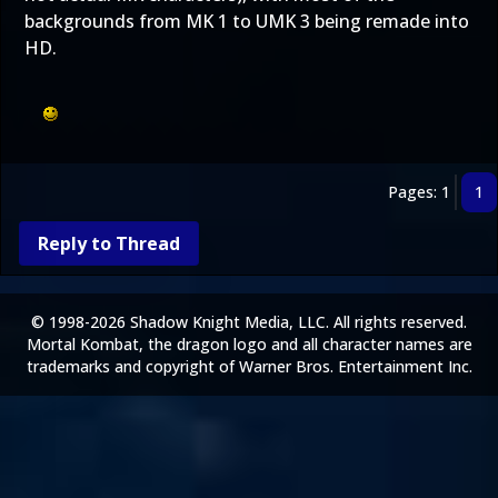
backgrounds from MK 1 to UMK 3 being remade into
HD.
Pages: 1
1
Reply to Thread
© 1998-2026 Shadow Knight Media, LLC. All rights reserved.
Mortal Kombat, the dragon logo and all character names are
trademarks and copyright of Warner Bros. Entertainment Inc.