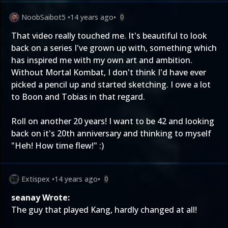
NoobSaibot5
•
14 years ago
•
0
That video really touched me. It's beautiful to look
back on a series I've grown up with, something which
has inspired me with my own art and ambition.
Without Mortal Kombat, I don't think I'd have ever
picked a pencil up and started sketching. I owe a lot
to Boon and Tobias in that regard.
Roll on another 20 years! I want to be 42 and looking
back on it's 20th anniversary and thinking to myself
"Heh! How time flew!" :)
Extispex
•
14 years ago
•
0
seanay Wrote:
The guy that played Kang, hardly changed at all!