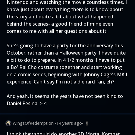
Nintendo and watching the movie countless times. I
know just about everything there is to know about
the story and quite a bit about what happened
behind the scenes- a good friend of mine even
comes to me with all her questions about it.
She's going to have a party for the anniversary this
October, rather than a Halloween party. I have quite
a bit to do to prepare. In 4 1/2 months, I have to put
a Bo' Rai Cho costume together and start working
on a comic series, beginning with Johnny Cage's MK I
experience. Can't say I'm not a diehard fan, eh?
And yeah, it seems the years have not been kind to
Daniel Pesina. >.<
WingsOfRedemption
•
14 years ago
•
0
I think they should do another 2D Mortal Kombat