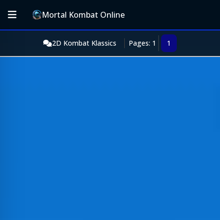
Mortal Kombat Online
2D Kombat Klassics
Pages: 1
1