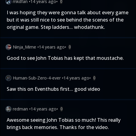
mkdfan
•
14 years ago
•
0
I was hoping they were gonna talk about every game
but it was still nice to see behind the scenes of the
original game. Step ladders... whodathunk.
Ninja_Mime
•
14 years ago
•
0
Good to see John Tobias has kept that moustache.
Human-Sub-Zero-4-ever
•
14 years ago
•
0
Saw this on Eventhubs first... good video
redman
•
14 years ago
•
0
Awesome seeing John Tobias so much! This really
brings back memories. Thanks for the video.