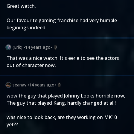
Great watch.
Our favourite gaming franchise had very humble
beginings indeed.
(Erik)
•
14 years ago
•
0
That was a nice watch. It's eerie to see the actors
out of character now.
seanay
•
14 years ago
•
0
wow the guy that played Johnny Looks horrible now,
The guy that played Kang, hardly changed at all!
was nice to look back, are they working on MK10
yet??