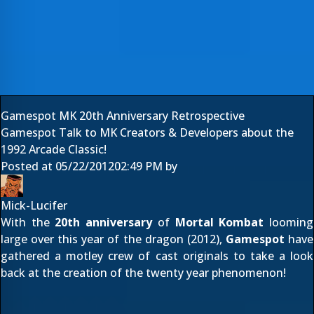
Gamespot MK 20th Anniversary Retrospective
Gamespot Talk to MK Creators & Developers about the
1992 Arcade Classic!
Posted at
05/22/2012
02:49 PM
by
Mick-Lucifer
With the
20th anniversary
of
Mortal Kombat
looming
large over this year of the dragon (2012),
Gamespot
have
gathered a motley crew of cast originals to take a look
back at the creation of the twenty year phenomenon!