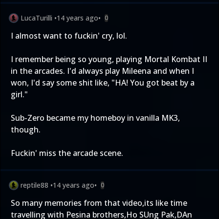
LucaTurilli
•
14 years ago
•
0
I almost want to fuckin' cry, lol.
I remember being so young, playing Mortal Kombat II
in the arcades. I'd always play Mileena and when I
won, I'd say some shit like, "HA! You got beat by a
girl."
Sub-Zero became my homeboy in vanilla MK3,
though.
Fuckin' miss the arcade scene.
reptile88
•
14 years ago
•
0
So many memories from that video,its like time
travelling with Pesina brothers,Ho SUng Pak,DAn