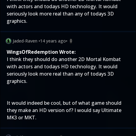
with actors and todays HD technology. It would
seriously look more real than any of todays 3D
graphics.
Jaded-Raven
•
14 years ago
•
0
WingsOfRedemption Wrote:
I think they should do another 2D Mortal Kombat
with actors and todays HD technology. It would
seriously look more real than any of todays 3D
graphics.
It would indeed be cool, but of what game should
they make an HD version of? I would say Ultimate
MK3 or MKT.