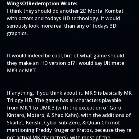
WingsOfRedemption Wrote:
I think they should do another 2D Mortal Kombat
with actors and todays HD technology. It would
seriously look more real than any of todays 3D
graphics.
It would indeed be cool, but of what game should
they make an HD version of? I would say Ultimate
MK3 or MKT.
If anything, if you think about it, MK 9
is
basically MK
Trilogy HD. The game has all characters playable
from MK 1 to UMK 3 (with the exception of Goro,
Kintaro, Motaro, & Shao Kahn), with the additions of
Skarlet, Kenshi, Cyber Sub-Zero, & Quan Chi (not
mentioning Freddy Kruger or Kratos, because they're
not actual MK characters), with most of the