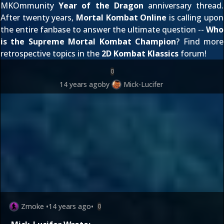
MKOmmunity
Year of the Dragon
anniversary thread.
After twenty years,
Mortal Kombat Online
is calling upon
the entire fanbase to answer the ultimate question --
Who
is the Supreme Mortal Kombat Champion
? Find more
retrospective topics in the
2D Kombat Klassics
forum!
0
14 years ago
by
Mick-Lucifer
Zmoke
•
14 years ago
•
0