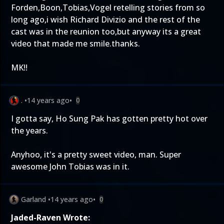
Forden,Boon,Tobias,Vogel retelling stories from so
long ago,i wish Richard Divizio and the rest of the
cast was in the reunion too,but anyway its a great
video that made me smile.thanks.
MK!!
.
•
14 years ago
•
0
I gotta say, Ho Sung Pak has gotten pretty hot over
the years.
Anyhoo, it's a pretty sweet video, man. Super
awesome John Tobias was in it.
Garland
•
14 years ago
•
0
Jaded-Raven Wrote: