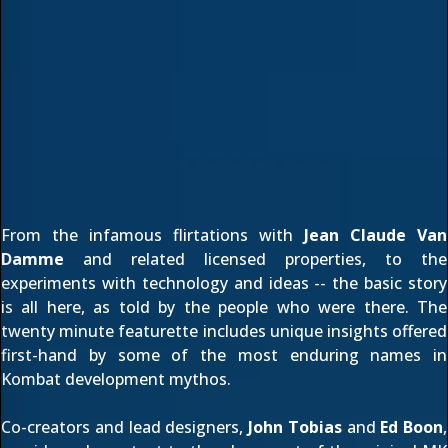
From the infamous flirtations with
Jean Claude Van
Damme
and related licensed properties, to the
experiments with technology and ideas -- the basic story
is all here, as told by the people who were there. The
twenty minute featurette includes unique insights offered
first-hand by some of the most enduring names in
Kombat development mythos.
Co-creators and lead designers,
John Tobias
and
Ed Boon
,