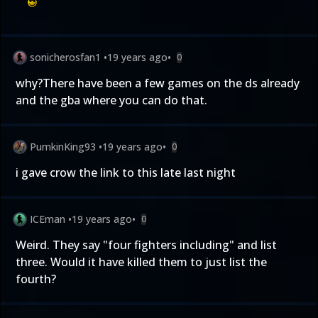
sonicherosfan1
•
19 years ago
•
0
why?There have been a few games on the ds already
and the gba where you can do that.
PumkinKing93
•
19 years ago
•
0
i gave crow the link to this late last night
ICEman
•
19 years ago
•
0
Weird. They say "four fighters including" and list
three. Would it have killed them to just list the
fourth?