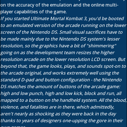
on the accuracy of the emulation and the online multi-
player capabilities of the game.
If you started Ultimate Mortal Kombat 3, you'd be booted
to an emulated version of the arcade running on the lower
screen of the Nintendo DS. Small visual sacrifices have to
be made mainly due to the Nintendo DS system's lesser
resolution, so the graphics have a bit of "shimmering"
going on as the development team resizes the higher
resolution arcade on the lower resolution LCD screen. But
beyond that, the game looks, plays, and sounds spot-on to
the arcade original, and works extremely well using the
standard D-pad and button configuration - the Nintendo
DS matches the amount of buttons of the arcade game:
high and low punch, high and low kick, block and run, all
mapped to a button on the handheld system. All the blood,
violence, and fatalities are in there, which admittedly,
aren't nearly as shocking as they were back in the day
thanks to years of designers one-upping the gore in their