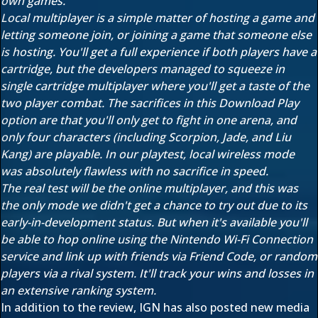
own games.
Local multiplayer is a simple matter of hosting a game and
letting someone join, or joining a game that someone else
is hosting. You'll get a full experience if both players have a
cartridge, but the developers managed to squeeze in
single cartridge multiplayer where you'll get a taste of the
two player combat. The sacrifices in this Download Play
option are that you'll only get to fight in one arena, and
only four characters (including Scorpion, Jade, and Liu
Kang) are playable. In our playtest, local wireless mode
was absolutely flawless with no sacrifice in speed.
The real test will be the online multiplayer, and this was
the only mode we didn't get a chance to try out due to its
early-in-development status. But when it's available you'll
be able to hop online using the Nintendo Wi-Fi Connection
service and link up with friends via Friend Code, or random
players via a rival system. It'll track your wins and losses in
an extensive ranking system.
In addition to the review, IGN has also posted new media