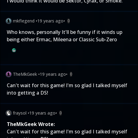
I would think it would be Sektor, Cyrax, or Smoke.
mkflegend
•
19 years ago
•
0
Who knows, personally It'll be funny if it winds up
being either Ermac, Mileena or Classic Sub-Zero
TheMkGeek
•
19 years ago
•
0
Can't wait for this game! I'm so glad I talked myself
into getting a DS!
fraysol
•
19 years ago
•
0
TheMkGeek Wrote:
Can't wait for this game! I'm so glad I talked myself