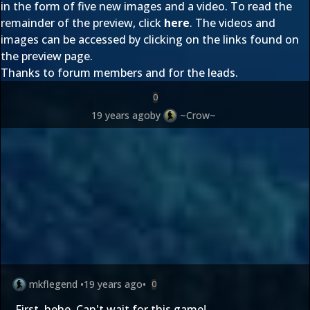
in the form of five new images and a video. To read the
remainder of the preview, click
here
. The videos and
images can be accessed by clicking on the links found on
the preview page.
Thanks to forum members
and
for the leads.
0
19 years ago
by
~Crow~
mkflegend
•
19 years ago
•
0
First, hehe. Can't wait for this game!