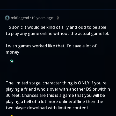
mkflegend
•
19 years ago
•
0
To sonic it would be kind of silly and odd to be able
to play any game online without the actual game lol.
I wish games worked like that, I'd save a lot of
money
The limited stage, character thing is ONLY if you're
playing a friend who's over with another DS or within
30 feet. Chances are this is a game that you will be
playing a hell of a lot more online/offline then the
two player download with limited content.