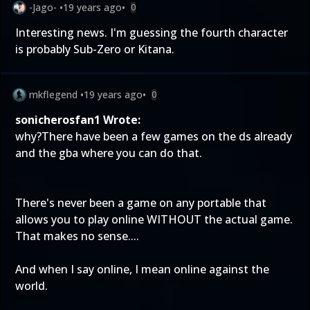
-Jago-
•
19 years ago
•
0
Interesting news. I'm guessing the fourth character
is probably Sub-Zero or Kitana.
mkflegend
•
19 years ago
•
0
sonicherosfan1 Wrote:
why?There have been a few games on the ds already
and the gba where you can do that.
There's never been a game on any portable that
allows you to play online WITHOUT the actual game.
That makes no sense....
And when I say online, I mean online against the
world.