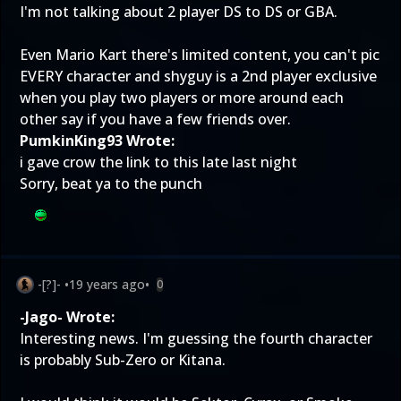
I'm not talking about 2 player DS to DS or GBA.
Even Mario Kart there's limited content, you can't pic
EVERY character and shyguy is a 2nd player exclusive
when you play two players or more around each
other say if you have a few friends over.
PumkinKing93 Wrote:
i gave crow the link to this late last night
Sorry, beat ya to the punch
-[?]-
•
19 years ago
•
0
-Jago- Wrote:
Interesting news. I'm guessing the fourth character
is probably Sub-Zero or Kitana.