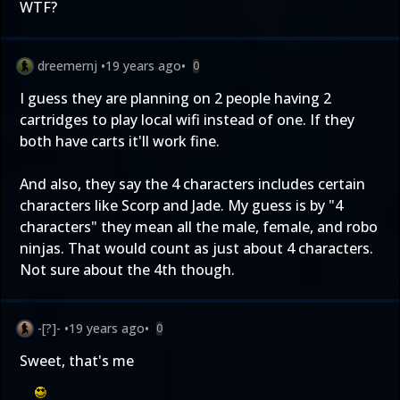
WTF?
dreemernj
•
19 years ago
•
0
I guess they are planning on 2 people having 2
cartridges to play local wifi instead of one. If they
both have carts it'll work fine.
And also, they say the 4 characters includes certain
characters like Scorp and Jade. My guess is by "4
characters" they mean all the male, female, and robo
ninjas. That would count as just about 4 characters.
Not sure about the 4th though.
-[?]-
•
19 years ago
•
0
Sweet, that's me