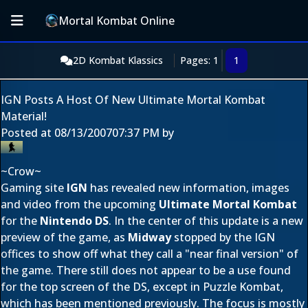
Mortal Kombat Online
2D Kombat Klassics
Pages: 1
1
IGN Posts A Host Of New Ultimate Mortal Kombat
Material!
Posted at
08/13/2007
07:37 PM
by
~Crow~
Gaming site
IGN
has revealed new information, images
and video from the upcoming
Ultimate Mortal Kombat
for the
Nintendo DS
. In the center of this update is a new
preview of the game, as
Midway
stopped by the IGN
offices to show off what they call a "near final version" of
the game. There still does not appear to be a use found
for the top screen of the DS, except in Puzzle Kombat,
which has been mentioned previously. The focus is mostly