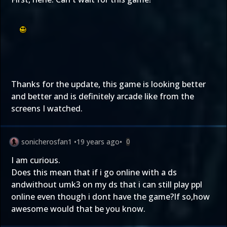
Thanks for the update, this game is looking better
and better and is definitely arcade like from the
screens I watched.
sonicherosfan1
•
19 years ago
•
0
I am curious.
Does this mean that if i go online with a ds
andwithout umk3 on my ds that i can still play ppl
online even though i dont have the game?If so,how
awesome would that be you know.