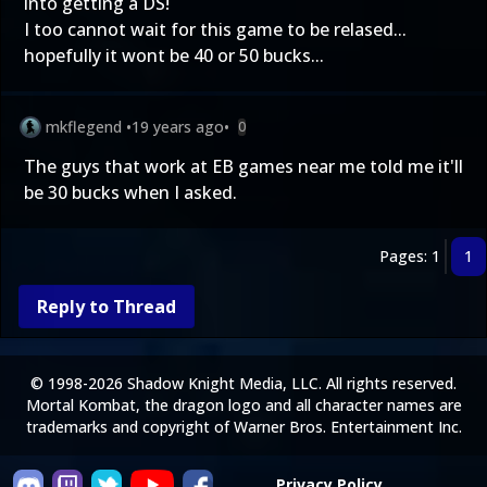
into getting a DS!
I too cannot wait for this game to be relased...
hopefully it wont be 40 or 50 bucks...
mkflegend
•
19 years ago
•
0
The guys that work at EB games near me told me it'll
be 30 bucks when I asked.
Pages: 1
1
Reply to Thread
© 1998-2026 Shadow Knight Media, LLC. All rights reserved.
Mortal Kombat, the dragon logo and all character names are
trademarks and copyright of Warner Bros. Entertainment Inc.
Privacy Policy