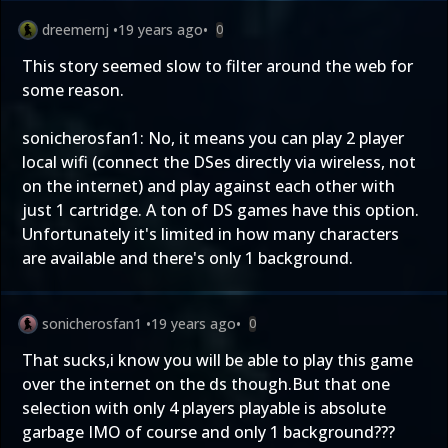
dreemernj
•
19 years ago
•
0
This story seemed slow to filter around the web for
some reason.
sonicherosfan1: No, it means you can play 2 player
local wifi (connect the DSes directly via wireless, not
on the internet) and play against each other with
just 1 cartridge. A ton of DS games have this option.
Unfortunately it's limited in how many characters
are available and there's only 1 background.
sonicherosfan1
•
19 years ago
•
0
That sucks,i know you will be able to play this game
over the internet on the ds though.But that one
selection with only 4 players playable is absolute
garbage IMO of course and only 1 background???