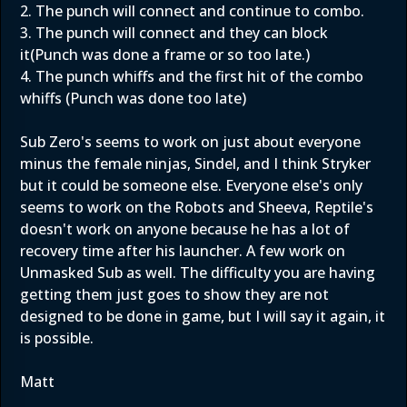
2. The punch will connect and continue to combo.
3. The punch will connect and they can block
it(Punch was done a frame or so too late.)
4. The punch whiffs and the first hit of the combo
whiffs (Punch was done too late)
Sub Zero's seems to work on just about everyone
minus the female ninjas, Sindel, and I think Stryker
but it could be someone else. Everyone else's only
seems to work on the Robots and Sheeva, Reptile's
doesn't work on anyone because he has a lot of
recovery time after his launcher. A few work on
Unmasked Sub as well. The difficulty you are having
getting them just goes to show they are not
designed to be done in game, but I will say it again, it
is possible.
Matt