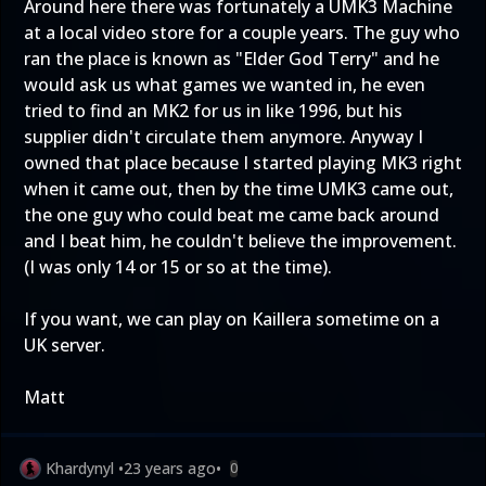
Around here there was fortunately a UMK3 Machine
at a local video store for a couple years. The guy who
ran the place is known as "Elder God Terry" and he
would ask us what games we wanted in, he even
tried to find an MK2 for us in like 1996, but his
supplier didn't circulate them anymore. Anyway I
owned that place because I started playing MK3 right
when it came out, then by the time UMK3 came out,
the one guy who could beat me came back around
and I beat him, he couldn't believe the improvement.
(I was only 14 or 15 or so at the time).
If you want, we can play on Kaillera sometime on a
UK server.
Matt
Khardynyl
•
23 years ago
•
0