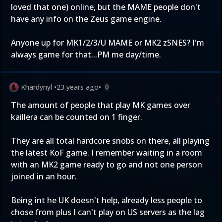
loved that one) online, but the MAME people don't
have any info on the Zeus game engine.
Anyone up for MK1/2/3/U MAME or MK2 zSNES? I'm
always game for that...PM me day/time.
Khardynyl
•
23 years ago
•
0
The amount of people that play MK games over
kaillera can be counted on 1 finger.
They are all total hardcore snobs on there, all playing
the latest KoF game. I remember waiting in a room
with an MK2 game ready to go and not one person
joined in an hour.
Being int he UK doesn't help, already less people to
chose from plus I can't play on US servers as the lag