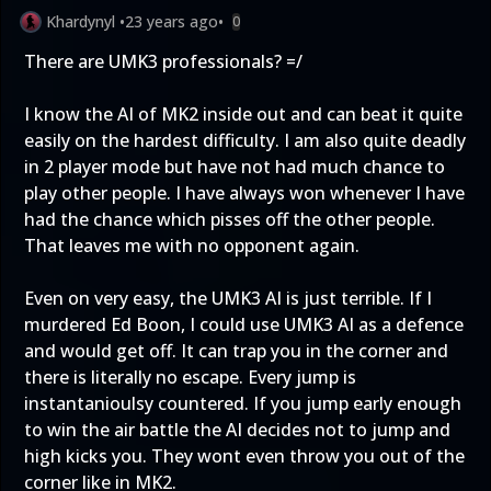
Khardynyl
•
23 years ago
•
0
There are UMK3 professionals? =/
I know the AI of MK2 inside out and can beat it quite
easily on the hardest difficulty. I am also quite deadly
in 2 player mode but have not had much chance to
play other people. I have always won whenever I have
had the chance which pisses off the other people.
That leaves me with no opponent again.
Even on very easy, the UMK3 AI is just terrible. If I
murdered Ed Boon, I could use UMK3 AI as a defence
and would get off. It can trap you in the corner and
there is literally no escape. Every jump is
instantanioulsy countered. If you jump early enough
to win the air battle the AI decides not to jump and
high kicks you. They wont even throw you out of the
corner like in MK2.