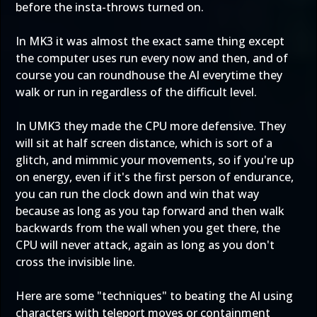
before the insta-throws turned on.
In MK3 it was almost the exact same thing except
the computer uses run every now and then, and of
course you can roundhouse the AI everytime they
walk or run in regardless of the difficult level.
In UMK3 they made the CPU more defensive. They
will sit at half screen distance, which is sort of a
glitch, and mimmic your movements, so if you're up
on energy, even if it's the first person of endurance,
you can run the clock down and win that way
because as long as you tap forward and then walk
backwards from the wall when you get there, the
CPU will never attack, again as long as you don't
cross the invisible line.
Here are some "techniques" to beating the AI using
characters with teleport moves or containment