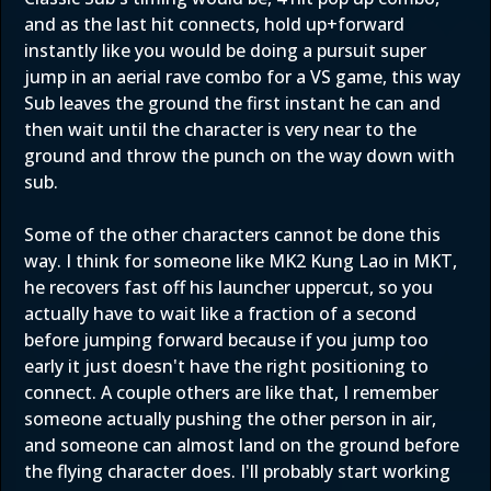
and as the last hit connects, hold up+forward
instantly like you would be doing a pursuit super
jump in an aerial rave combo for a VS game, this way
Sub leaves the ground the first instant he can and
then wait until the character is very near to the
ground and throw the punch on the way down with
sub.
Some of the other characters cannot be done this
way. I think for someone like MK2 Kung Lao in MKT,
he recovers fast off his launcher uppercut, so you
actually have to wait like a fraction of a second
before jumping forward because if you jump too
early it just doesn't have the right positioning to
connect. A couple others are like that, I remember
someone actually pushing the other person in air,
and someone can almost land on the ground before
the flying character does. I'll probably start working