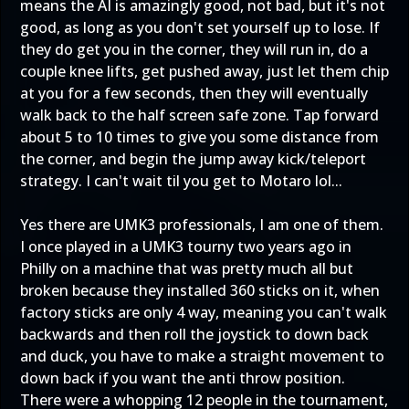
means the AI is amazingly good, not bad, but it's not
good, as long as you don't set yourself up to lose. If
they do get you in the corner, they will run in, do a
couple knee lifts, get pushed away, just let them chip
at you for a few seconds, then they will eventually
walk back to the half screen safe zone. Tap forward
about 5 to 10 times to give you some distance from
the corner, and begin the jump away kick/teleport
strategy. I can't wait til you get to Motaro lol...
Yes there are UMK3 professionals, I am one of them.
I once played in a UMK3 tourny two years ago in
Philly on a machine that was pretty much all but
broken because they installed 360 sticks on it, when
factory sticks are only 4 way, meaning you can't walk
backwards and then roll the joystick to down back
and duck, you have to make a straight movement to
down back if you want the anti throw position.
There were a whopping 12 people in the tournament,