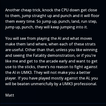
Another cheap trick, knock the CPU down get close
to them, jump straight up and punch and it will floor
them every time. So jump up, punch, land, run step,
jump up, punch, they will keep jumping into it.
You will see from playing the AI and what moves
make them land where, when each of these strats
are useful. Other than that, unless you like winning
and seeing the Fatality demonstration, or if you're
like me and get to the arcade early and want to get
use to the sticks, there's no reason to fight against
the AI in UMK3. They will not make you a better
player. If you have played mostly against the AI, you
will be beaten unmericfully by a UMK3 professional.
Matt