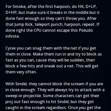
For Smoke, after the first harpoon, do HK, D+LP,
D+HP, but make sure it breaks in the middle but it
done fast enough so they can't throw you. After
that Jump Kick, teleport punch, harpoon, repeat. If
done right the CPU cannot escape this Pseudo
infinite.
Cyrax you can snag them with the net if you get
them in close. Make them run in and try to block as
fast as you can, cause they will be sudden, then
block a few hits and sneak out a net. This will get
them very often.
With Sindel, they cannot block the scream if you are
in close enough. They will always try to attack with a
sweep or projectile. Some characters can get their
proj out fast enough to hit Sindel, but they get
caught in the scream regardless. Once you get the