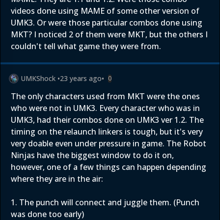
videos done using MAME of some other version of
UMK3. Or were those particular combos done using
MKT? I noticed 2 of them were MKT, but the others I
couldn't tell what game they were from.
UMKShock
•
23 years ago
•
0
The only characters used from MKT were the ones
who were not in UMK3. Every character who was in
UMK3, had their combos done on UMK3 ver 1.2. The
timing on the relaunch linkers is tough, but it's very
very doable even under pressure in game. The Robot
Ninjas have the biggest window to do it on,
however, one of a few things can happen depending
where they are in the air:
1. The punch will connect and juggle them. (Punch
was done too early)