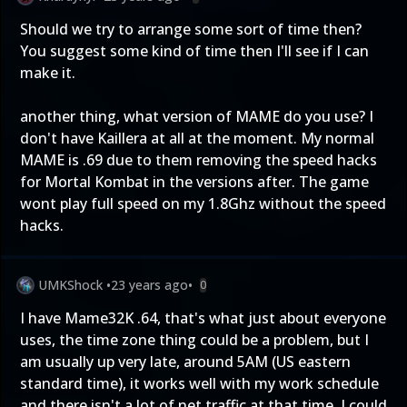
Should we try to arrange some sort of time then?
You suggest some kind of time then I'll see if I can
make it.
another thing, what version of MAME do you use? I
don't have Kaillera at all at the moment. My normal
MAME is .69 due to them removing the speed hacks
for Mortal Kombat in the versions after. The game
wont play full speed on my 1.8Ghz without the speed
hacks.
UMKShock
•
23 years ago
•
0
I have Mame32K .64, that's what just about everyone
uses, the time zone thing could be a problem, but I
am usually up very late, around 5AM (US eastern
standard time), it works well with my work schedule
and there isn't a lot of net traffic at that time. I could