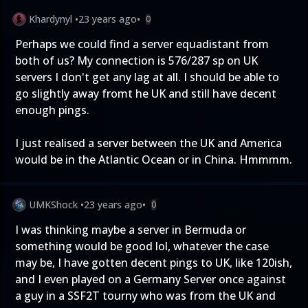
Khardynyl
•
23 years ago
•
0
Perhaps we could find a server equadistant from
both of us? My connection is 576/287 sp on UK
servers I don't get any lag at all. I should be able to
go slightly away fromt he UK and still have decent
enough pings.
I just realised a server between the UK and America
would be in the Atlantic Ocean or in China. Hmmmm.
UMKShock
•
23 years ago
•
0
I was thinking maybe a server in Bermuda or
something would be good lol, whatever the case
may be, I have gotten decent pings to UK, like 120ish,
and I even played on a Germany Server once against
a guy in a SSF2T tourny who was from the UK and