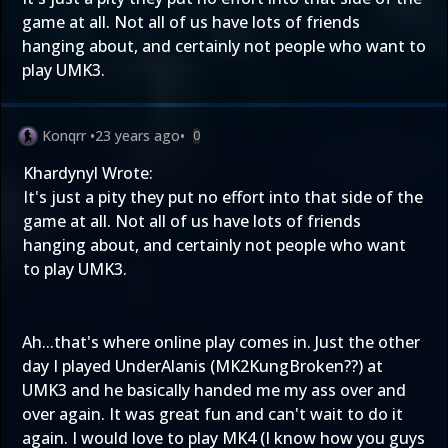
game at all. Not all of us have lots of friends
hanging about, and certainly not people who want to
play UMK3.
Konqrr
•
23 years ago
•
0
Khardynyl Wrote:
It's just a pity they put no effort into that side of the
game at all. Not all of us have lots of friends
hanging about, and certainly not people who want
to play UMK3.
Ah...that's where online play comes in. Just the other
day I played UnderAlanis (MK2KungBroken??) at
UMK3 and he basically handed me my ass over and
over again. It was great fun and can't wait to do it
again. I would love to play MK4 (I know how you guys