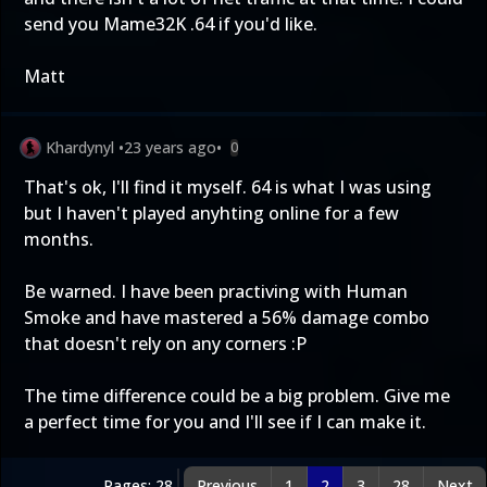
send you Mame32K .64 if you'd like.
Matt
Khardynyl
•
23 years ago
•
0
That's ok, I'll find it myself. 64 is what I was using
but I haven't played anyhting online for a few
months.
Be warned. I have been practiving with Human
Smoke and have mastered a 56% damage combo
that doesn't rely on any corners :P
The time difference could be a big problem. Give me
a perfect time for you and I'll see if I can make it.
Pages: 28
Previous
1
2
3
28
Next