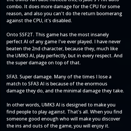
combo. It does more damage for the CPU for some
reason, and also you can't do the return boomerang
against the CPU, it's disabled.
Onto SSF2T. This game has the most insanely
perfect AI of any game I've ever played. I have never
beaten the 2nd character, because they, much like
the UMK3 AI, play perfectly, but in every respect. And
the super damage on top of that.
SFA3. Super damage. Many of the times I lose a
match to SFA3 AI is because of the enormous
damage they do, and the minimal damage they take.
In other words, UMK3 AI is designed to make you
find people to play against. That's all. When you find
someone good enough who will make you discover
the ins and outs of the game, you will enjoy it.