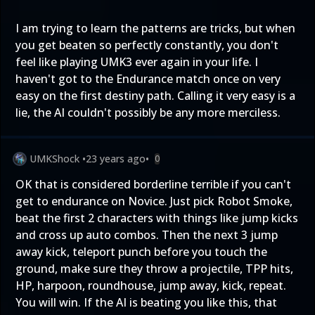
I am trying to learn the patterns are tricks, but when
you get beaten so perfectly constantly, you don't
feel like playing UMK3 ever again in your life. I
haven't got to the Endurance match once on very
easy on the first destiny path. Calling it very easy is a
lie, the AI couldn't possibly be any more merciless.
UMKShock
•
23 years ago
•
0
OK that is considered borderline terrible if you can't
get to endurance on Novice. Just pick Robot Smoke,
beat the first 2 characters with things like jump kicks
and cross up auto combos. Then the next 3 jump
away kick, teleport punch before you touch the
ground, make sure they throw a projectile, TPP hits,
HP, harpoon, roundhouse, jump away, kick, repeat.
You will win. If the AI is beating you like this, that