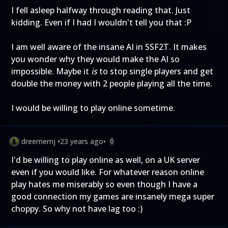
I fell asleep halfway through reading that. Just
kidding. Even if I had I wouldn't tell you that :P
I am well aware of the insane AI in SSF2T. It makes
you wonder why they would make the AI so
impossible. Maybe it
is
to stop single players and get
double the money with 2 people playing all the time.
I would be willing to play online sometime.
dreemernj
•
23 years ago
•
0
I'd be willing to play online as well, on a UK server
even if you would like. For whatever reason online
play hates me miserably so even though I have a
good connection my games are insanely mega super
choppy. So why not have lag too :)