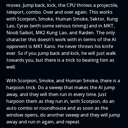
moves. Jump back, kick, the CPU throws a projectile,
teleport, combo. Over and over again. This works
with Scorpion, Smoke, Human Smoke, Sektor, Kung
Lao, Cyrax (with some serious timing) and in MKT,
Noob Saibot, MK2 Kung Lao, and Raiden. The only
character this doesn't work with in terms of the AI
opponent is MK1 Kano. He never throws his knife
ever. So if you jump back and kick, he will just walk
towards you, but there is a trick to beating him as
well.
With Scorpion, Smoke, and Human Smoke, there is a
harpoon trick. Do a sweep that makes the AI jump
away, and they will then run in every time. Just
harpoon them as they run in, with Scorpion, do an
auto combo or roundhouse and as soon as the
window opens, do another sweep and they will jump
away and run in again, and repeat.