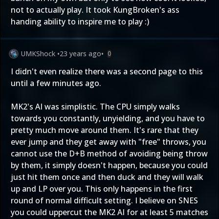
not to actually play. It took KungBroken's ass
handing ability to inspire me to play :)
UMKShock
•
23 years ago
•
0
I didn't even realize there was a second page to this
until a few minutes ago.
MK2's AI was simplistic. The CPU simply walks
towards you constantly, unyielding, and you have to
pretty much move around them. It's rare that they
ever jump and they get away with "free" throws, you
cannot use the D+B method of avoiding being throw
by them, it simply doesn't happen, because you could
just hit them once and then duck and they will walk
up and LP over you. This only happens in the first
round of normal difficult setting. I believe on SNES
you could uppercut the MK2 AI for at least 5 matches