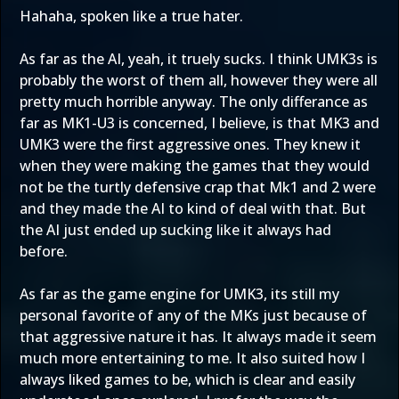
Hahaha, spoken like a true hater.
As far as the AI, yeah, it truely sucks. I think UMK3s is
probably the worst of them all, however they were all
pretty much horrible anyway. The only differance as
far as MK1-U3 is concerned, I believe, is that MK3 and
UMK3 were the first aggressive ones. They knew it
when they were making the games that they would
not be the turtly defensive crap that Mk1 and 2 were
and they made the AI to kind of deal with that. But
the AI just ended up sucking like it always had
before.
As far as the game engine for UMK3, its still my
personal favorite of any of the MKs just because of
that aggressive nature it has. It always made it seem
much more entertaining to me. It also suited how I
always liked games to be, which is clear and easily