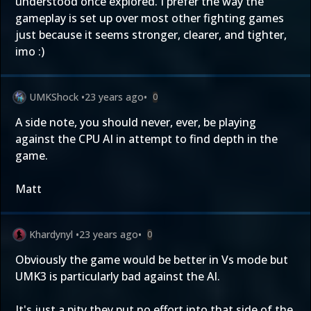
understood once explored. I prefer the way the
gameplay is set up over most other fighting games
just because it seems stronger, clearer, and tighter,
imo :)
UMKShock
•
23 years ago
•
0
A side note, you should never, ever, be playing
against the CPU AI in attempt to find depth in the
game.
Matt
Khardynyl
•
23 years ago
•
0
Obviously the game would be better in Vs mode but
UMK3 is particularly bad against the AI.
It's just a pity they put no effort into that side of the