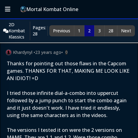
Mortal Kombat Online
2D
Pages:
Kombat
Previous
1
2
3
28
Next
28
Klassics
Khardynyl
•
23 years ago
•
0
Thanks for pointing out those flaws in the Capcom
games. THANKS FOR THAT, MAKING ME LOOK LIKE
AN IDIOT! =D
I tried those infinite dial-a-combo into uppercut
followed by a jump punch to start the combo again
and it just doesn't work. I have tried it endlessly,
using the same characters as in the videos.
The versions I tested it on were the 2 versions on
MAME. They are 1.1 and 1.2. Were those combo