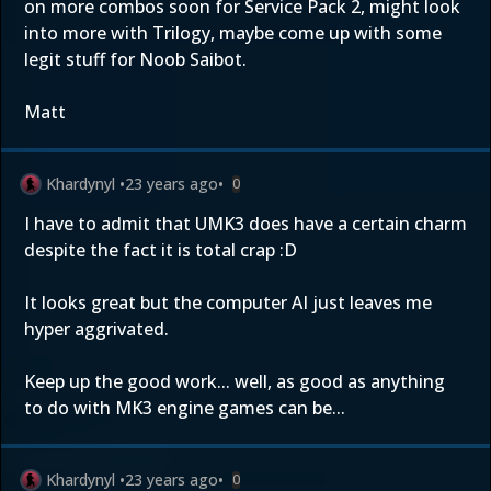
on more combos soon for Service Pack 2, might look
into more with Trilogy, maybe come up with some
legit stuff for Noob Saibot.
Matt
Khardynyl
•
23 years ago
•
0
I have to admit that UMK3 does have a certain charm
despite the fact it is total crap :D
It looks great but the computer AI just leaves me
hyper aggrivated.
Keep up the good work... well, as good as anything
to do with MK3 engine games can be...
Khardynyl
•
23 years ago
•
0