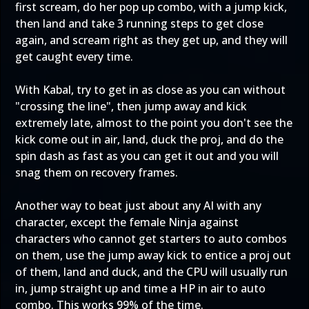
first scream, do her pop up combo, with a jump kick,
then land and take 3 running steps to get close
again, and scream right as they get up, and they will
get caught every time.
With Kabal, try to get in as close as you can without
"crossing the line", then jump away and kick
extremely late, almost to the point you don't see the
kick come out in air, land, duck the proj, and do the
spin dash as fast as you can get it out and you will
snag them on recovery frames.
Another way to beat just about any AI with any
character, except the female Ninja against
characters who cannot get starters to auto combos
on them, use the jump away kick to entice a proj out
of them, land and duck, and the CPU will usually run
in, jump straight up and time a HP in air to auto
combo. This works 99% of the time.