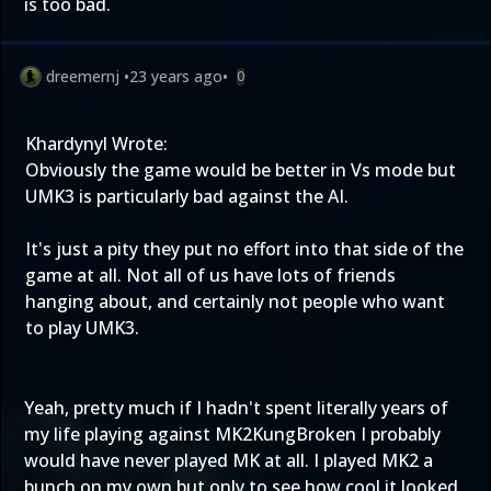
is too bad.
dreemernj
•
23 years ago
•
0
Khardynyl Wrote:
Obviously the game would be better in Vs mode but
UMK3 is particularly bad against the AI.
It's just a pity they put no effort into that side of the
game at all. Not all of us have lots of friends
hanging about, and certainly not people who want
to play UMK3.
Yeah, pretty much if I hadn't spent literally years of
my life playing against MK2KungBroken I probably
would have never played MK at all. I played MK2 a
bunch on my own but only to see how cool it looked,