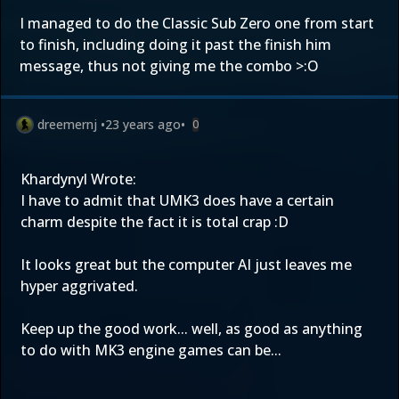
I managed to do the Classic Sub Zero one from start
to finish, including doing it past the finish him
message, thus not giving me the combo >:O
dreemernj
•
23 years ago
•
0
Khardynyl Wrote:
I have to admit that UMK3 does have a certain
charm despite the fact it is total crap :D
It looks great but the computer AI just leaves me
hyper aggrivated.
Keep up the good work... well, as good as anything
to do with MK3 engine games can be...