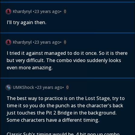
Khardynyl
•
23 years ago
•
0
I'll try again then.
Khardynyl
•
23 years ago
•
0
I tried it against managed to do it once. So it is there
but very difficult. The combo video suddenly looks
even more amazing.
UMKShock
•
23 years ago
•
0
The best way to practice is on the Lost Stage, try to
time it so you do the punch as the character's back
just touches the Pit 2 Bridge in the background.
Some characters have a different timing.
Classic Sub's timing would be, 4 hit pop up combo,