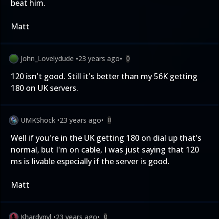
beat him.
Matt
John_Lovelydude
•
23 years ago
•
0
120 isn't good. Still it's better than my 56K getting
180 on UK servers.
UMKShock
•
23 years ago
•
0
Well if you're in the UK getting 180 on dial up that's
normal, but I'm on cable, I was just saying that 120
ms is livable especially if the server is good.
Matt
Khardynyl
•
23 years ago
•
0