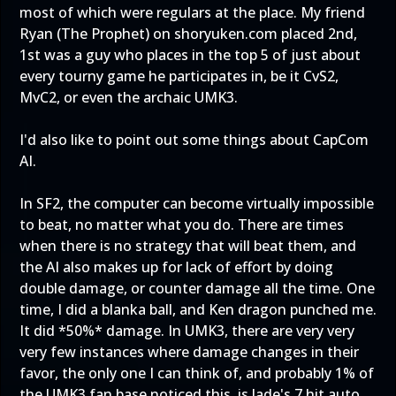
most of which were regulars at the place. My friend
Ryan (The Prophet) on shoryuken.com placed 2nd,
1st was a guy who places in the top 5 of just about
every tourny game he participates in, be it CvS2,
MvC2, or even the archaic UMK3.
I'd also like to point out some things about CapCom
AI.
In SF2, the computer can become virtually impossible
to beat, no matter what you do. There are times
when there is no strategy that will beat them, and
the AI also makes up for lack of effort by doing
double damage, or counter damage all the time. One
time, I did a blanka ball, and Ken dragon punched me.
It did *50%* damage. In UMK3, there are very very
very few instances where damage changes in their
favor, the only one I can think of, and probably 1% of
the UMK3 fan base noticed this, is Jade's 7 hit auto