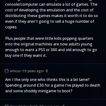
console/computer can emulate a lot of games. The
cost of developing the emulation and the cost of
distributing these games makes it worth it to do so
even if they aren't going to sell a huge number of
copies.
Plus people that were little kids popping quarters
into the original machines are now adults young
enough to want a PS3 or 360 and old enough to go
buy one if they want it.
atticus
•
19 years ago
•
0
Am I the only one who thinks this is a bit lame?
Spending around £30 for a game I've played to death
and some shoddy minigame to boot?