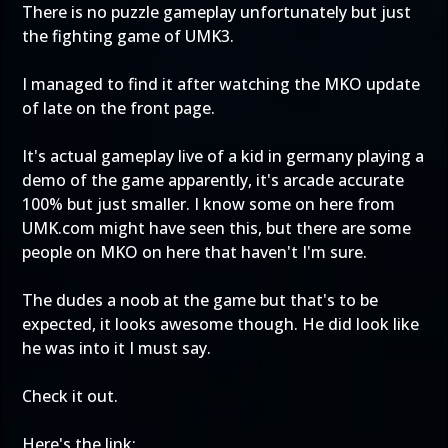
There is no puzzle gameplay unfortunately but just
the fighting game of UMK3.
I managed to find it after watching the MKO update
of late on the front page.
It's actual gameplay live of a kid in germany playing a
demo of the game apparently, it's arcade accurate
100% but just smaller. I know some on here from
UMK.com might have seen this, but there are some
people on MKO on here that haven't I'm sure.
The dudes a noob at the game but that's to be
expected, it looks awesome though. He did look like
he was into it I must say.
Check it out.
Here's the link: