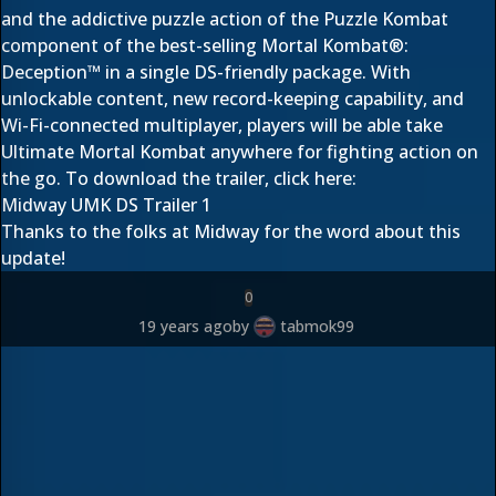
and the addictive puzzle action of the Puzzle Kombat
component of the best-selling Mortal Kombat®:
Deception™ in a single DS-friendly package. With
unlockable content, new record-keeping capability, and
Wi-Fi-connected multiplayer, players will be able take
Ultimate Mortal Kombat anywhere for fighting action on
the go. To download the trailer, click here:
Midway UMK DS Trailer 1
Thanks to the folks at Midway for the word about this
update!
0
19 years ago
by
tabmok99