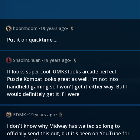
boomboom
•
19 years ago
•
0
Put it on quicktime....
ShaolinChuan
•
19 years ago
•
0
It looks super cool! UMK3 looks arcade perfect.
Puzzle Kombat looks great as well. I'm not into
handheld gaming so I won't get it either way. But I
would definitely get it if I were.
FDMK
•
19 years ago
•
0
I don't know why Midway has waited so long to
officially send this out, but it's been on YouTube for