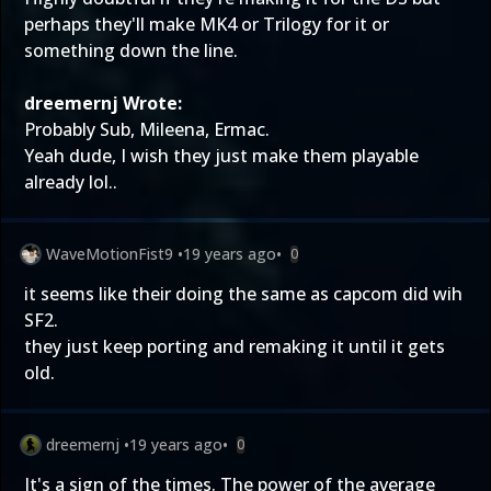
perhaps they'll make MK4 or Trilogy for it or
something down the line.
dreemernj Wrote:
Probably Sub, Mileena, Ermac.
Yeah dude, I wish they just make them playable
already lol..
WaveMotionFist9
•
19 years ago
•
0
it seems like their doing the same as capcom did wih
SF2.
they just keep porting and remaking it until it gets
old.
dreemernj
•
19 years ago
•
0
It's a sign of the times. The power of the average