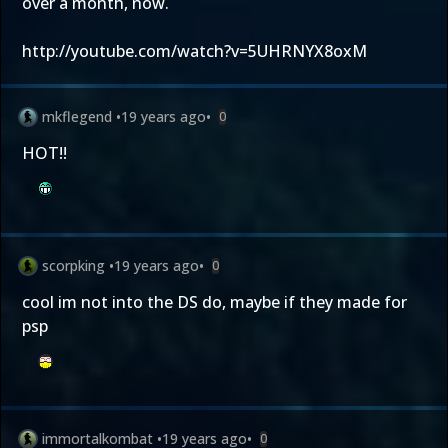
over a month, now.
http://youtube.com/watch?v=5UHRNYX8oxM
mkflegend
•
19 years ago
•
0
HOT!!
scorpking
•
19 years ago
•
0
cool im not into the DS do, maybe if they made for
psp
immortalkombat
•
19 years ago
•
0