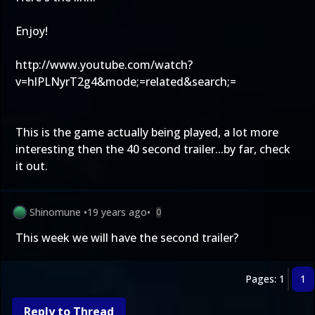
Enjoy!
http://www.youtube.com/watch?
v=hlPLNyrT2g4&mode;=related&search;=
This is the game actually being played, a lot more
interesting then the 40 second trailer...by far, check
it out.
Shinomune
•
19 years ago
•
0
This week we will have the second trailer?
Pages: 1
1
Reply to Thread