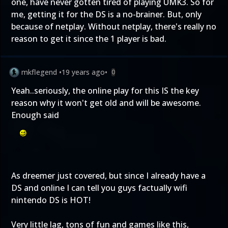
one, have never gotten tired of playing UMK3. So for
me, getting it for the DS is a no-brainer. But, only
because of netplay. Without netplay, there's really no
reason to get it since the 1 player is bad.
mkflegend
•
19 years ago
•
0
Yeah..seriously, the online play for this IS the key
reason why it won't get old and will be awesome.
Enough said
As dreemer just covered, but since I already have a
DS and online I can tell you guys factually wifi
nintendo DS is HOT!
Very little lag, tons of fun and games like this,