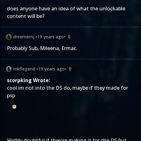
does anyone have an idea of what the unlockable
content will be?
dreemernj
•
19 years ago
•
0
Probably Sub, Mileena, Ermac.
mkflegend
•
19 years ago
•
0
scorpking Wrote:
cool im not into the DS do, maybe if they made for
psp
Highly doubtful if they're making it for the DS but