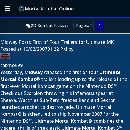
Mortal Kombat Online
2D Kombat Klassics
Pages: 1
1
Midway Posts First of Four Trailers for Ultimate MK
Posted at
10/02/2007
01:22 PM
by
tabmok99
Yesterday,
Midway
released the first of four
Ultimate
Mortal Kombat
® trailers leading up to the release of the
first-ever Mortal Kombat game on the Nintendo DS™.
Check out Scorpion throwing his infamous spear at
Sheeva. Watch as Sub-Zero freezes Kano and Sektor
launches a rocket to destroy Jade. Ultimate Mortal
Kombat® is scheduled to ship November 2007 for the
Nintendo DS™. Ultimate Mortal Kombat® combines the
visceral thrills of the classic Ultimate Mortal Kombat 3™