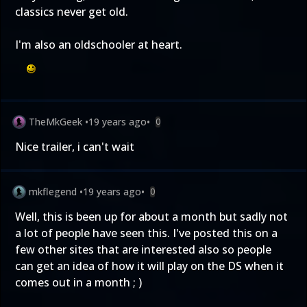
classics never get old.
I'm also an oldschooler at heart.
TheMkGeek
•
19 years ago
•
0
Nice trailer, i can't wait
mkflegend
•
19 years ago
•
0
Well, this is been up for about a month but sadly not
a lot of people have seen this. I've posted this on a
few other sites that are interested also so people
can get an idea of how it will play on the DS when it
comes out in a month ; )