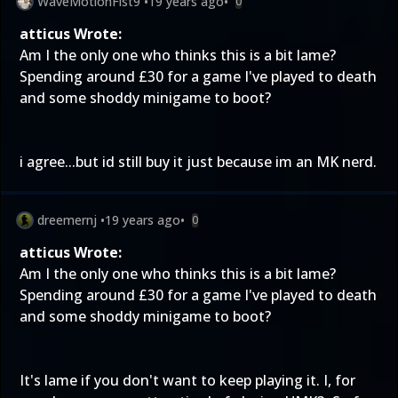
WaveMotionFist9
•
19 years ago
•
0
atticus Wrote:
Am I the only one who thinks this is a bit lame?
Spending around £30 for a game I've played to death
and some shoddy minigame to boot?
i agree...but id still buy it just because im an MK nerd.
dreemernj
•
19 years ago
•
0
atticus Wrote:
Am I the only one who thinks this is a bit lame?
Spending around £30 for a game I've played to death
and some shoddy minigame to boot?
It's lame if you don't want to keep playing it. I, for