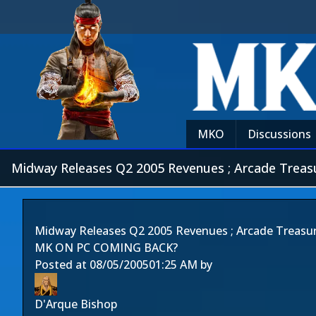
MKO
Discussions
Midway Releases Q2 2005 Revenues ; Arcade Treas
Midway Releases Q2 2005 Revenues ; Arcade Treasur
MK ON PC COMING BACK?
Posted at
08/05/2005
01:25 AM
by
D'Arque Bishop