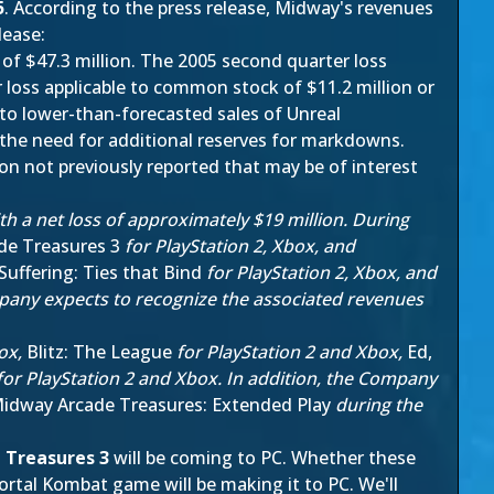
5
. According to the press release, Midway's revenues
lease:
of $47.3 million. The 2005 second quarter loss
 loss applicable to common stock of $11.2 million or
 to lower-than-forecasted sales of Unreal
the need for additional reserves for markdowns.
tion not previously reported that may be of interest
h a net loss of approximately $19 million. During
de Treasures 3
for PlayStation 2, Xbox, and
Suffering: Ties that Bind
for PlayStation 2, Xbox, and
mpany expects to recognize the associated revenues
box,
Blitz: The League
for PlayStation 2 and Xbox,
Ed,
or PlayStation 2 and Xbox. In addition, the Company
idway Arcade Treasures: Extended Play
during the
 Treasures 3
will be coming to PC. Whether these
rtal Kombat game will be making it to PC. We'll