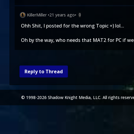
KillerMiller
•
21 years ago
•
0
Ohh Shit, I posted for the wrong Topic =) lol...
Oh by the way, who needs that MAT2 for PC if 
Reply to Thread
© 1998-2026 Shadow Knight Media, LLC. All rights reserv