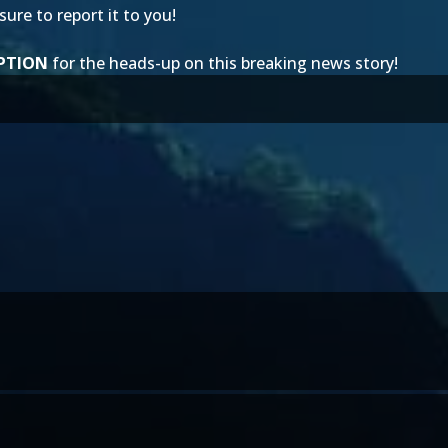
ure to report it to you!
PTION
for the heads-up on this breaking news story!