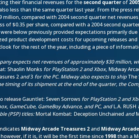
ng their financial revenues for the
second quarter
of
200
lso less than the same quarter last year. From the press re
 million, compared with 2004 second quarter net revenues 
ss of $0.35 per share, compared with a 2004 second quarter
s were below previously provided expectations primarily due
lized product development costs for upcoming releases and 
tlook for the rest of the year, including a piece of informa
any expects net revenues of approximately $30 million, wit
at: Shaolin Monks
for PlayStation 2 and Xbox,
Midway Arca
asures 2
and
3
for the PC. Midway also expects to ship
The 
he timing of its shipment at the end of the quarter, the Co
to release Gauntlet: Seven Sorrows
for PlayStation 2 and X
 Xbox, GameCube, GameBoy Advance, and PC, and
L.A. RUSH
f
le (PSP) titles:
Mortal Kombat: Deception Unchained
and
M
 indicates
Midway Arcade Treasures 2
and
Midway Arcade
wever, if it is, it will be the first time since
1998
than a Mo