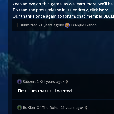
keep an eye on this game; as we learn more, we'll be s
To read the press release in its entirety, click
here
.
Our thanks once again to forum/chat member
DECE
submitted
21 years ago
by
D'Arque Bishop
0
Subzero2
•
21 years ago
•
0
First!!! um thats all I wanted.
RoKKer-Of-The-RoKs
•
21 years ago
•
0