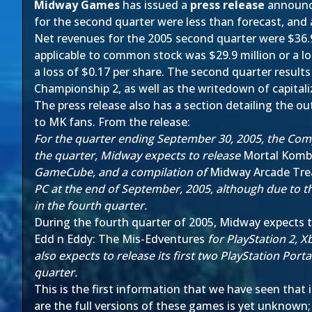
Midway Games
has issued a
press release
announci
for the second quarter were less than forecast, and a
Net revenues for the 2005 second quarter were $36.9
applicable to common stock was $29.9 million or a lo
a loss of $0.17 per share. The second quarter result
Championship 2, as well as the writedown of capita
The press release also has a section detailing the ou
to MK fans. From the release:
For the quarter ending September 30, 2005, the Comp
the quarter, Midway expects to release
Mortal Komb
GameCube, and a compilation of
Midway Arcade Tre
PC at the end of September, 2005, although due to t
in the fourth quarter.
During the fourth quarter of 2005, Midway expects 
Edd n Eddy: The Mis-Edventures
for PlayStation 2,
also expects to release its first two PlayStation Portab
quarter.
This is the first information that we have seen that
are the full versions of these games is yet unknown; ho