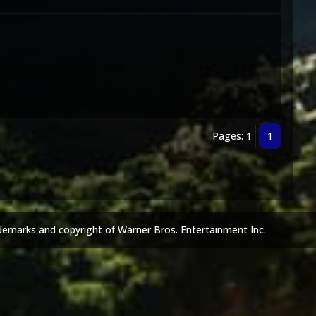
Pages: 1
1
demarks and copyright of Warner Bros. Entertainment Inc.