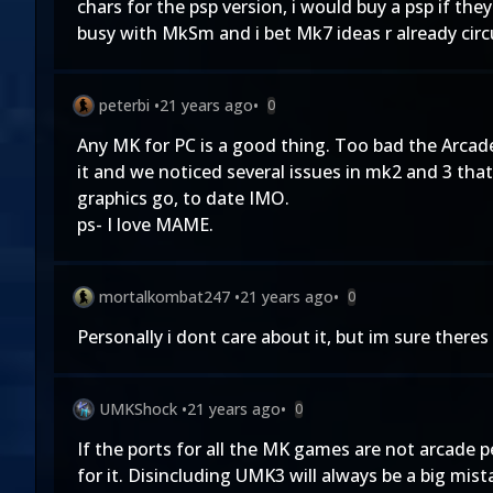
chars for the psp version, i would buy a psp if the
busy with MkSm and i bet Mk7 ideas r already circ
peterbi
•
21 years ago
•
0
Any MK for PC is a good thing. Too bad the Arcade
it and we noticed several issues in mk2 and 3 that
graphics go, to date IMO.
ps- I love MAME.
mortalkombat247
•
21 years ago
•
0
Personally i dont care about it, but im sure there
UMKShock
•
21 years ago
•
0
If the ports for all the MK games are not arcade 
for it. Disincluding UMK3 will always be a big mist