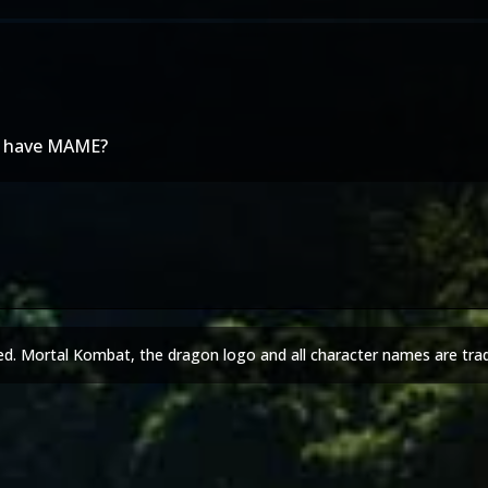
we have MAME?
ed. Mortal Kombat, the dragon logo and all character names are tra