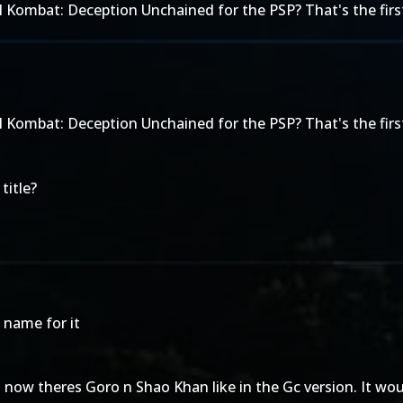
 Kombat: Deception Unchained for the PSP? That's the first
 Kombat: Deception Unchained for the PSP? That's the first
title?
 name for it
t now theres Goro n Shao Khan like in the Gc version. It wou