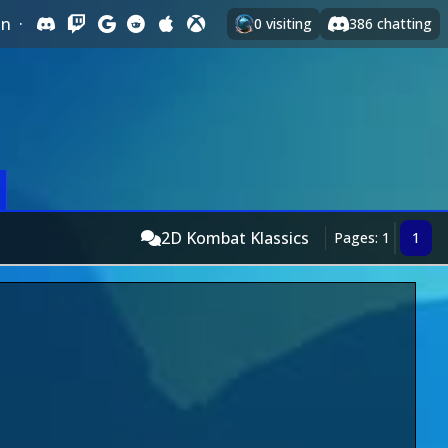
In
·
0
visiting
386
chatting
2D Kombat Klassics
Pages: 1
1