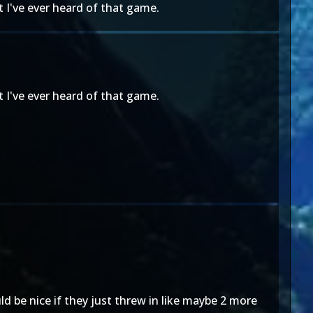
 I've ever heard of that game.
 I've ever heard of that game.
ld be nice if they just threw in like maybe 2 more