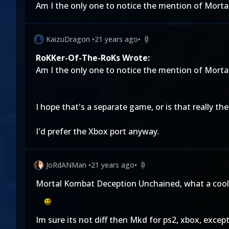
Am I the only one to notice the mention of Mortal
KaizuDragon
•
21 years ago
•
0
RoKKer-Of-The-RoKs Wrote:
Am I the only one to notice the mention of Mortal
I hope that's a separate game, or is that really the 
I'd prefer the Xbox port anyway.
JoRdANMan
•
21 years ago
•
0
Mortal Kombat Deception Unchained, what a cool
Im sure its not diff then Mkd for ps2, xbox, excep