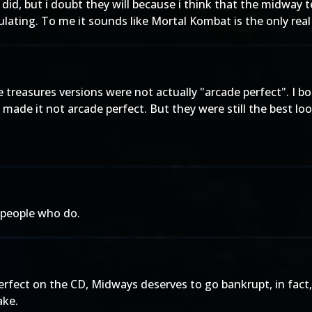
y did, but i doubt they will because i think that the midway 
ulating. To me it sounds like Mortal Kombat is the only rea
 treasures versions were not actually "arcade perfect". I b
 made it not arcade perfect. But they were still the best lo
s people who do.
perfect on the CD, Midways deserves to go bankrupt, in fact,
ake.