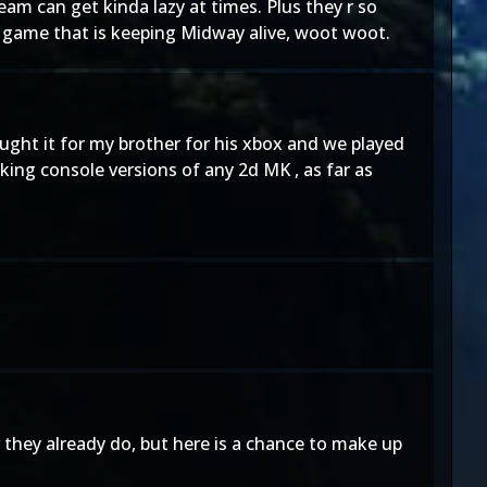
team can get kinda lazy at times. Plus they r so
l game that is keeping Midway alive, woot woot.
ought it for my brother for his xbox and we played
oking console versions of any 2d MK , as far as
 they already do, but here is a chance to make up