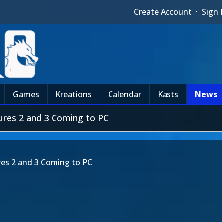
Create Account
·
Sign 
Games
Kreations
Calendar
Kasts
News
ures 2 and 3 Coming to PC
es 2 and 3 Coming to PC