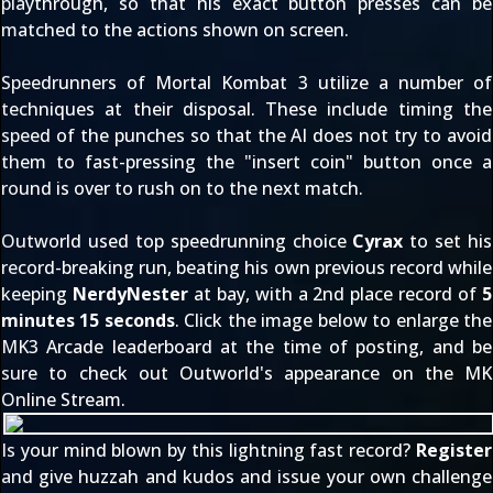
playthrough, so that his exact button presses can be
matched to the actions shown on screen.
Speedrunners of Mortal Kombat 3 utilize a number of
techniques at their disposal. These include timing the
speed of the punches so that the AI does not try to avoid
them to fast-pressing the "insert coin" button once a
round is over to rush on to the next match.
Outworld used top speedrunning choice
Cyrax
to set his
record-breaking run, beating his own previous record while
keeping
NerdyNester
at bay, with a 2nd place record of
5
minutes 15 seconds
. Click the image below to enlarge the
MK3 Arcade leaderboard at the time of posting, and be
sure to check out Outworld's
appearance on the MK
Online Stream
.
Is your mind blown by this lightning fast record?
Register
and give huzzah and kudos and issue your own challenge