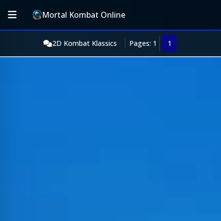
Mortal Kombat Online
2D Kombat Klassics
Pages: 1
1