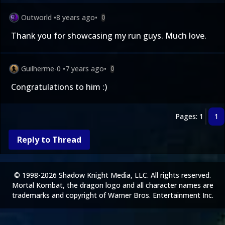
Outworld
•
8 years ago
•
0
Thank you for showcasing my run guys. Much love.
Guilherme-0
•
7 years ago
•
0
Congratulations to him :)
Pages: 1
1
Reply to Thread
© 1998-2026 Shadow Knight Media, LLC. All rights reserved.
Mortal Kombat, the dragon logo and all character names are
trademarks and copyright of Warner Bros. Entertainment Inc.