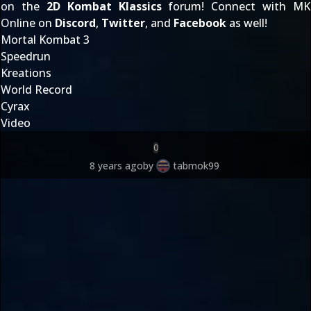
on the
2D Kombat Klassics
forum! Connect with MK
Online on
Discord
,
Twitter
, and
Facebook
as well!
Mortal Kombat 3
Speedrun
Kreations
World Record
Cyrax
Video
0
8 years ago
by
tabmok99