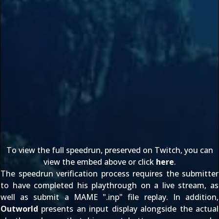
To view the full speedrun, preserved on Twitch, you can
view the embed above or click
here
.
The speedrun verification process requires the submitter
to have completed his playthrough on a live stream, as
well as submit a MAME ".inp" file replay. In addition,
Outworld
presents an input display alongside the actual