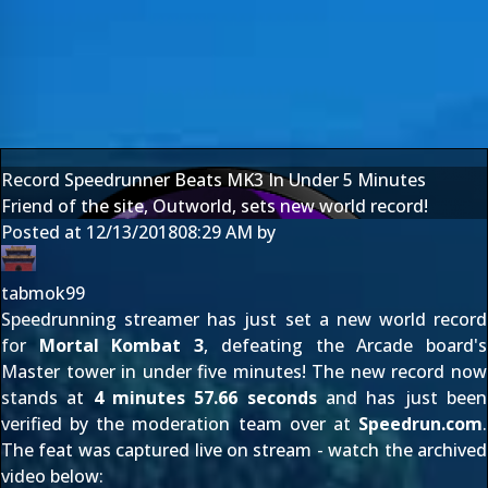
Record Speedrunner Beats MK3 In Under 5 Minutes
Friend of the site, Outworld, sets new world record!
Posted at
12/13/2018
08:29 AM
by
tabmok99
Speedrunning streamer
has just set a new world record
for
Mortal Kombat 3
, defeating the Arcade board's
Master tower in under five minutes! The new record now
stands at
4 minutes 57.66 seconds
and has just been
verified by the moderation team over at
Speedrun.com
.
The feat was captured live on stream - watch the archived
video below: