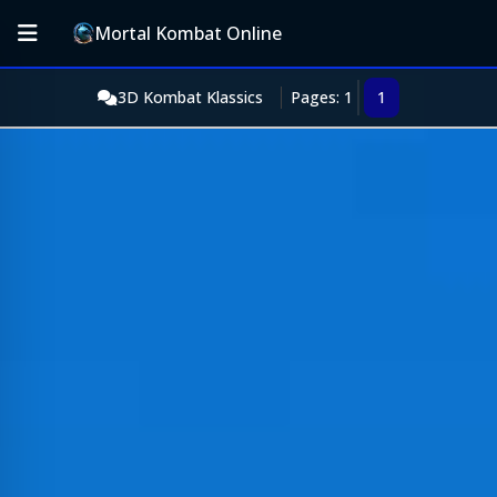
Mortal Kombat Online
3D Kombat Klassics
Pages: 1
1