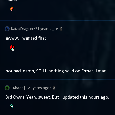
KaizuDragon
•
21 years ago
•
0
awww, I wanted first
not bad. damn, STILL nothing solid on Ermac, Lmao
|Khaos|
•
21 years ago
•
0
3rd Owns. Yeah, sweet. But I updated this hours ago.