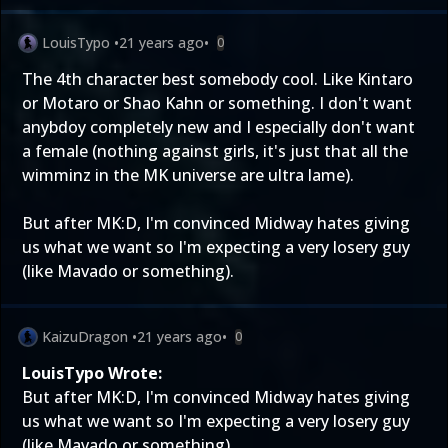
LouisTypo
•
21 years ago
•
0
The 4th character best somebody cool. Like Kintaro
or Motaro or Shao Kahn or something. I don't want
anybdoy completely new and I especially don't want
a female (nothing against girls, it's just that all the
wimminz in the MK universe are ultra lame).
But after MK:D, I'm convinced Midway hates giving
us what we want so I'm expecting a very losery guy
(like Mavado or something).
KaizuDragon
•
21 years ago
•
0
LouisTypo Wrote:
But after MK:D, I'm convinced Midway hates giving
us what we want so I'm expecting a very losery guy
(like Mavado or something).