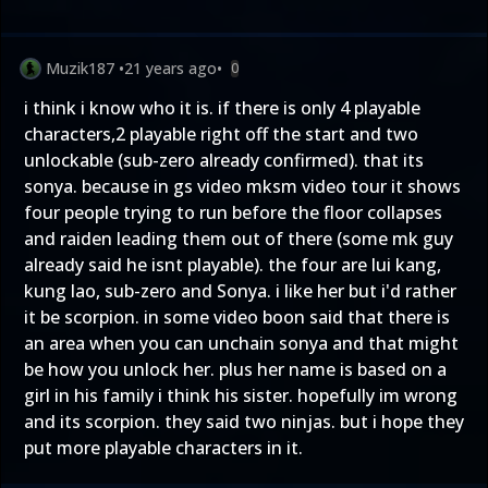
Muzik187
•
21 years ago
•
0
i think i know who it is. if there is only 4 playable
characters,2 playable right off the start and two
unlockable (sub-zero already confirmed). that its
sonya. because in gs video mksm video tour it shows
four people trying to run before the floor collapses
and raiden leading them out of there (some mk guy
already said he isnt playable). the four are lui kang,
kung lao, sub-zero and Sonya. i like her but i'd rather
it be scorpion. in some video boon said that there is
an area when you can unchain sonya and that might
be how you unlock her. plus her name is based on a
girl in his family i think his sister. hopefully im wrong
and its scorpion. they said two ninjas. but i hope they
put more playable characters in it.