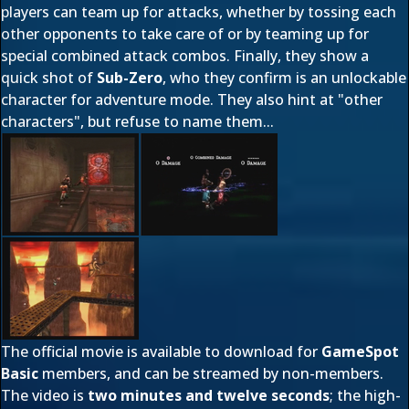
players can team up for attacks, whether by tossing each
other opponents to take care of or by teaming up for
special combined attack combos. Finally, they show a
quick shot of
Sub-Zero
, who they confirm is an unlockable
character for adventure mode. They also hint at "other
characters", but refuse to name them...
The official movie is available to download for
GameSpot
Basic
members, and can be streamed by non-members.
The video is
two minutes and twelve seconds
; the high-