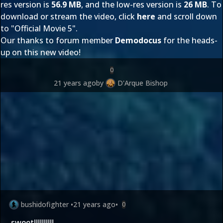
res version is
56.9 MB
, and the low-res version is
26 MB
. To
download or stream the video, click
here
and scroll down
to "Official Movie 5".
Our thanks to forum member
Demodocus
for the heads-
up on this new video!
0
21 years ago
by
D'Arque Bishop
bushidofighter
•
21 years ago
•
0
sweet!!!!!!!!!!