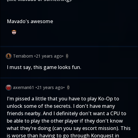
Mavado's awesome
Terraborn
•
21 years ago
•
0
I must say, this game looks fun.
axeman61
•
21 years ago
•
0
I'm pissed a little that you have to play Ko-Op to
unlock some of the secrets. I don't have many
friends nearby. And I definitely don't want a CPU to
be able to play the other player if they don't know
what they're doing (can you say escort mission). This
is worse than having to go through Konquest in