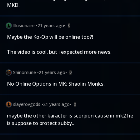
MKD.
Illusionaire
•
21 years ago
•
0
Maybe the Ko-Op will be online too?!
The video is cool, but i expected more news.
Shinomune
•
21 years ago
•
0
No Online Options in MK: Shaolin Monks.
slayerovgods
•
21 years ago
•
0
maybe the other karacter is scorpion cause in mk2 he
is suppose to protect subby...