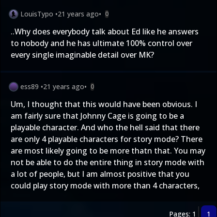
LouisTypo
•
21 years ago
•
0
..Why does everybody talk about Ed like he answers
to nobody and he has ultimate 100% control over
every single imaginable detail over MK?
ess89
•
21 years ago
•
0
Um, I thought that this would have been obvious. I
am fairly sure that Johnny Cage is going to be a
playable character. And who the hell said that there
are only 4 playable characters for story mode? There
are most likely going to be more thatn that. You may
not be able to do the entire thing in story mode with
a lot of people, but I am almost positive that you
could play story mode with more than 4 characters,
Pages: 1
1