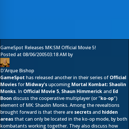
GameSpot Releases MK:SM Official Movie 5!
Posted at
08/06/2005
03:18 AM
by
D'Arque Bishop
GameSpot
has released another in their series of
Official
Movies
for
Midway's
upcoming
Mortal Kombat: Shaolin
Monks
. In
Official Movie 5
,
Shaun Himmerick
and
Ed
Boon
discuss the cooperative multiplayer (or "
ko-op
")
element of MK: Shaolin Monks. Among the revealtions
brought forward is that there are
secrets
and
hidden
areas
that can only be located in the ko-op mode, by both
kombatants working together. They also discuss how