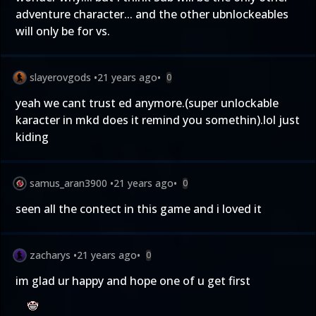
adventure character... and the other ubnlockeables
will only be for vs.
slayerovgods
•
21 years ago
•
0
yeah we cant trust ed anymore.(super unlockable
karacter in mkd does it remind you somethin).lol just
kiding
samus_aran3900
•
21 years ago
•
0
seen all the contect in this game and i loved it
zacharys
•
21 years ago
•
0
im glad ur happy and hope one of u get first