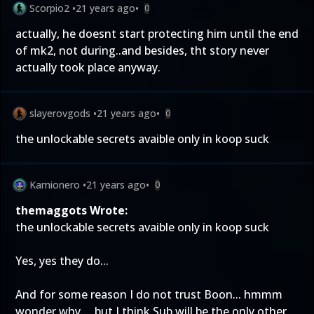
Scorpio2
•
21 years ago
•
0
actually, he doesnt start protecting him until the end
of mk2, not during..and besides, tht story never
actually took place anyway.
slayerovgods
•
21 years ago
•
0
the unlockable secrets avaible only in koop suck
Kamionero
•
21 years ago
•
0
themaggots Wrote:
the unlockable secrets avaible only in koop suck
Yes, yes they do...
And for some reason I do not trust Boon... hmmm
wonder why.... but I think Sub will be the only other