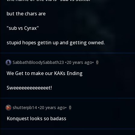
but the chars are
"sub vs Cyrax"
stupid hopes gettin up and getting owned.
SabbathBloodySabbath23
•
20 years ago
•
0
We Get to make our KAKs Ending
Sweeeeeeeeeeeeet!
shutterpb14
•
20 years ago
•
0
Konquest looks so badass