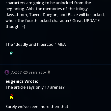
characters are going to be unlocked from the
beginning. Ahh, the memories of the trilogy
days...hmm, Taven, Daegon, and Blaze will be locked,
who's the fourth locked character? Great UPDATE
though. =)
The "deadly and hipercool" MEAT
JAX007
•
20 years ago
•
0
eugenicz Wrote:
The article says only 17 arenas?
Surely we've seen more then that!