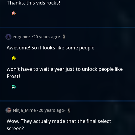
Thanks, this vids rocks!
eugenicz
•
20 years ago
•
0
Awesome! So it looks like some people
won't have to wait a year just to unlock people like
Frost!
Ninja_Mime
•
20 years ago
•
0
Wow. They actually made that the final select
screen?