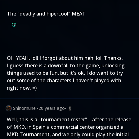
The "deadly and hipercool" MEAT
OH YEAH. lol! I forgot about him heh. lol. Thanks.
I guess there is a downfall to the game, unlocking
things used to be fun, but it's ok, I do want to try
out some of the characters I haven't played with
right now. =)
Shinomune
•
20 years ago
•
0
Well, this is a "tournament roster"... after the release
of MKD, in Spain a commercial center organized a
MKD Tournament, and we only could play the initial