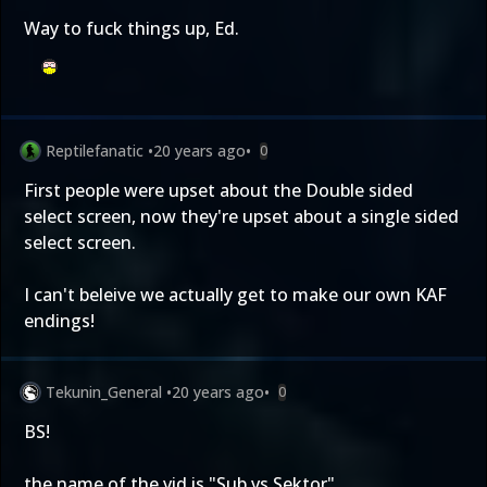
Way to fuck things up, Ed.
Reptilefanatic
•
20 years ago
•
0
First people were upset about the Double sided
select screen, now they're upset about a single sided
select screen.
I can't beleive we actually get to make our own KAF
endings!
Tekunin_General
•
20 years ago
•
0
BS!
the name of the vid is "Sub vs Sektor"