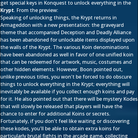
get special keys in Konquest to unlock everything in the
Krypt
. From the preview:
Speaking of unlocking things, the Krypt returns in
Armageddon with a new presentation: the graveyard
theme that accompanied Deception and Deadly Alliance
has been abandoned for unlockable items displayed upon
the walls of the Krypt. The various Koin denominations
have been abandoned as well in favor of one unified koin
that can be redeemed for artwork, music, costumes and
other hidden elements. However, Boon pointed out,
unlike previous titles, you won't be forced to do obscure
things to unlock everything in the Krypt; everything will
inevitably be available if you collect enough koins and pay
for it. He also pointed out that there will be mystery Kodes
that will slowly be released that players will have the
chance to enter for additional Koins or secrets.
Fortunately, if you don't feel like waiting or discovering
these kodes, you'll be able to obtain extra koins for
particularly brutal fights in the arcade game, collecting