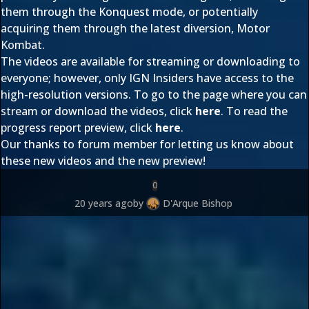
them through the Konquest mode, or potentially
acquiring them through the latest diversion, Motor
Kombat.
The videos are available for streaming or downloading to
everyone; however, only IGN Insiders have access to the
high-resolution versions. To go to the page where you can
stream or download the videos, click
here
. To read the
progress report preview, click
here
.
Our thanks to forum member
for letting us know about
these new videos and the new preview!
0
20 years ago
by
D'Arque Bishop