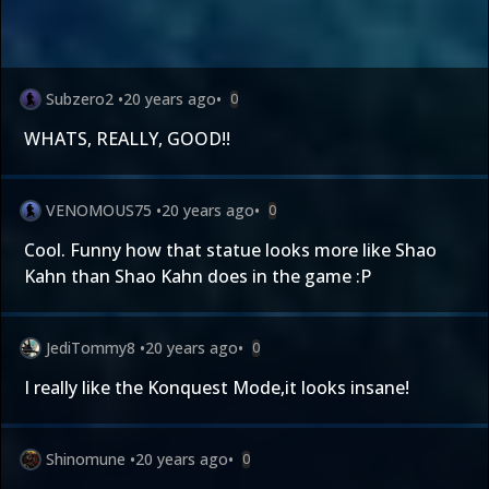
Subzero2
•
20 years ago
•
0
WHATS, REALLY,
GOOD!!
VENOMOUS75
•
20 years ago
•
0
Cool. Funny how that statue looks more like Shao
Kahn than Shao Kahn does in the game :P
JediTommy8
•
20 years ago
•
0
I really like the Konquest Mode,it looks insane!
Shinomune
•
20 years ago
•
0