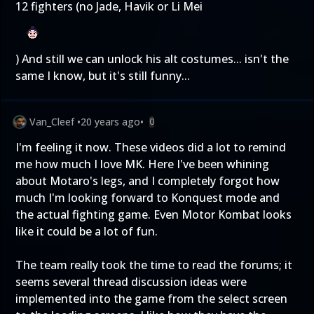
12 fighters (no Jade, Havik or Li Mei
) And still we can unlock his alt costumes... isn't the
same I know, but it's still funny...
Van_Cleef
•
20 years ago
•
0
I'm feeling it now. These videos did a lot to remind
me how much I love MK. Here I've been whining
about Motaro's legs, and I completely forgot how
much I'm looking forward to Konquest mode and
the actual fighting game. Even Motor Kombat looks
like it could be a lot of fun.
The team really took the time to read the forums; it
seems several thread discussion ideas were
implemented into the game from the select screen