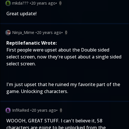
mkda???
•
20 years ago
•
0
Great update!
Ninja_Mime
•
20 years ago
•
0
Reptilefanatic Wrote:
First people were upset about the Double sided
select screen, now they're upset about a single sided
select screen.
I'm just upset that he ruined my favorite part of the
game. Unlocking characters.
InfRaRed
•
20 years ago
•
0
WOOOH, GREAT STUFF. I can't believe it, 58
characters are going to be unlocked from the