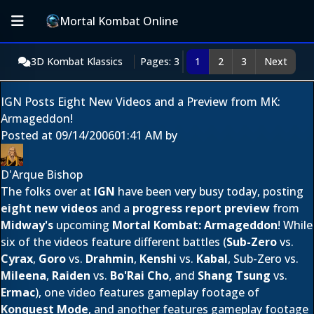
Mortal Kombat Online
3D Kombat Klassics
Pages: 3
1
2
3
Next
IGN Posts Eight New Videos and a Preview from MK:
Armageddon!
Posted at
09/14/2006
01:41 AM
by
D'Arque Bishop
The folks over at
IGN
have been very busy today, posting
eight new videos
and a
progress report preview
from
Midway's
upcoming
Mortal Kombat: Armageddon
! While
six of the videos feature different battles (
Sub-Zero
vs.
Cyrax
,
Goro
vs.
Drahmin
,
Kenshi
vs.
Kabal
, Sub-Zero vs.
Mileena
,
Raiden
vs.
Bo'Rai Cho
, and
Shang Tsung
vs.
Ermac
), one video features gameplay footage of
Konquest Mode
, and another features gameplay footage