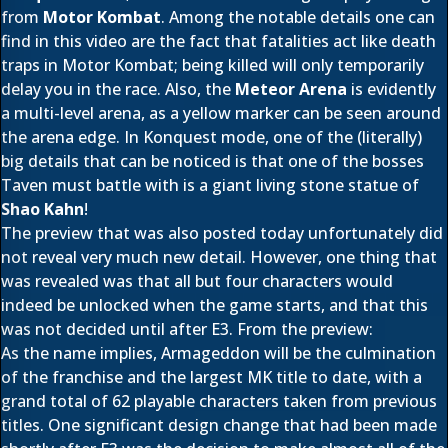
from
Motor Kombat
. Among the notable details one can
find in this video are the fact that fatalities act like death
traps in Motor Kombat; being killed will only temporarily
delay you in the race. Also, the
Meteor Arena
is evidently
a multi-level arena, as a yellow marker can be seen around
the arena edge. In Konquest mode, one of the (literally)
big details that can be noticed is that one of the bosses
Taven must battle with is a giant living stone statue of
Shao Kahn
!
The preview that was also posted today unfortunately did
not reveal very much new detail. However, one thing that
was revealed was that all but four characters would
indeed be unlocked when the game starts, and that this
was not decided until after E3. From the preview:
As the name implies, Armageddon will be the culmination
of the franchise and the largest MK title to date, with a
grand total of 62 playable characters taken from previous
titles. One significant design change that had been made