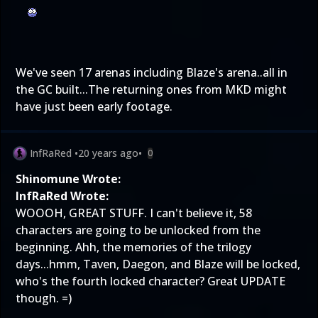
We've seen 17 arenas including Blaze's arena..all in
the GC built...The returning ones from MKD might
have just been early footage.
InfRaRed
•
20 years ago
•
0
Shinomune Wrote:
InfRaRed Wrote:
WOOOH, GREAT STUFF. I can't believe it, 58
characters are going to be unlocked from the
beginning. Ahh, the memories of the trilogy
days...hmm, Taven, Daegon, and Blaze will be locked,
who's the fourth locked character? Great UPDATE
though. =)