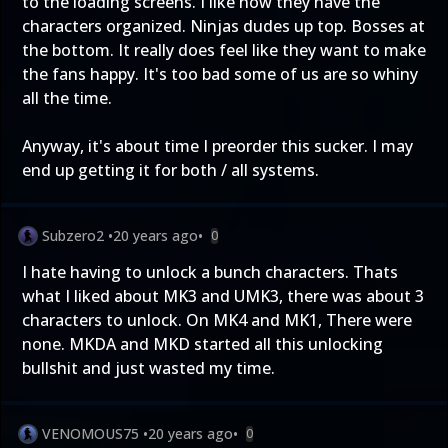
to the loading screens. I like how they have the
characters organized. Ninjas dudes up top. Bosses at
the bottom. It really does feel like they want to make
the fans happy. It's too bad some of us are so whiny
all the time.
Anyway, it's about time I preorder this sucker. I may
end up getting it for both / all systems.
Subzero2
•
20 years ago
•
0
I hate having to unlock a bunch characters. Thats
what I liked about MK3 and UMK3, there was about 3
characters to unlock. On MK4 and MK1, There were
none. MKDA and MKD started all this unlocking
bullshit and just wasted my time.
VENOMOUS75
•
20 years ago
•
0