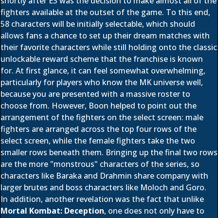
shortly after E3 was the decision to make almost all of the
fighters available at the outset of the game. To this end,
58 characters will be initially selectable, which should
allows fans a chance to set up their dream matches with
their favorite characters while still holding onto the classic
unlockable reward scheme that the franchise is known
for. At first glance, it can feel somewhat overwhelming,
particularly for players who know the MK universe well,
because you are presented with a massive roster to
choose from. However, Boon helped to point out the
arrangement of the fighters on the select screen: male
fighters are arranged across the top four rows of the
select screen, while the female fighters take the two
smaller rows beneath them. Bringing up the final two rows
are the more "monstrous" characters of the series, so
characters like Baraka and Drahmin share company with
larger brutes and boss characters like Moloch and Goro.
In addition, another revelation was the fact that unlike
Mortal Kombat: Deception
, one does not only have to