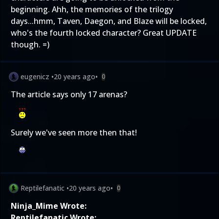
beginning. Ahh, the memories of the trilogy
days...hmm, Taven, Daegon, and Blaze will be locked,
who's the fourth locked character? Great UPDATE
though. =)
eugenicz
•
20 years ago
•
0
The article says only 17 arenas?
Surely we've seen more then that!
Reptilefanatic
•
20 years ago
•
0
Ninja_Mime Wrote:
Reptilefanatic Wrote: