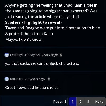
Anyone getting the feeling that Shao Kahn's role in
the game is going to be bigger than expected? Was
just reading the article where it says that
Spoilers: (Highlight to reveal)
Taven and Deagon were put into hibernation to hide
& protect them from Kahn
Maybe. I don't know.
EcstasyTuesday
•
20 years ago
•
0
ya, that sucks we cant unlock characters.
MINION
•
20 years ago
•
0
Great news, sad lineup choice.
Pages: 3
1
2
3
Next