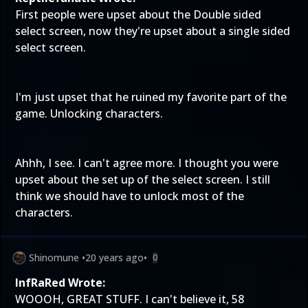
First people were upset about the Double sided
select screen, now they're upset about a single sided
select screen.
I'm just upset that he ruined my favorite part of the
game. Unlocking characters.
Ahhh, I see. I can't agree more. I thought you were
upset about the set up of the select screen. I still
think we should have to unlock most of the
characters.
Shinomune
•
20 years ago
•
0
InfRaRed Wrote:
WOOOH, GREAT STUFF. I can't believe it, 58