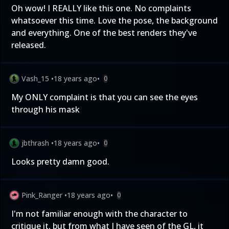
Oh wow! I REALLY like this one. No complaints
whatsoever this time. Love the pose, the background
and everything. One of the best renders they've
released.
Vash_15
•
18 years ago
•
0
My ONLY complaint is that you can see the eyes
through his mask
jbthrash
•
18 years ago
•
0
Looks pretty damn good.
Pink_Ranger
•
18 years ago
•
0
I'm not familiar enough with the character to
critique it, but from what I have seen of the GL, it