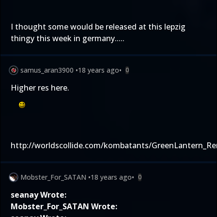
I thought some would be released at this lepzig
thingy this week in germany.....
samus_aran3900
•
18 years ago
•
0
Higher res here.
http://worldscollide.com/kombatants/GreenLantern_Re
Mobster_For_SATAN
•
18 years ago
•
0
seanay Wrote:
Mobster_For_SATAN Wrote: