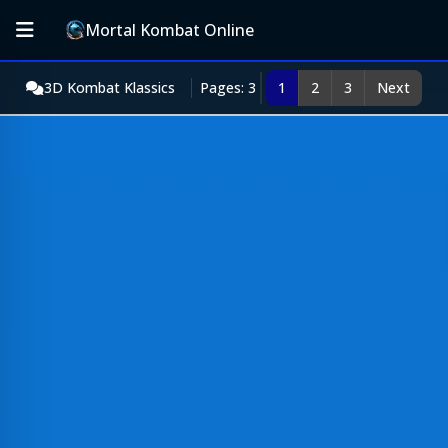
Mortal Kombat Online
3D Kombat Klassics
Pages: 3
1
2
3
Next