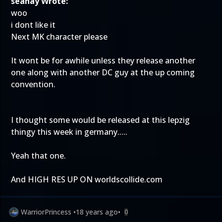
seanay Wrote:
woo
i dont like it
Next MK character please
It wont be for awhile unless they release another
one along with another DC guy at the up coming
convention.
I thought some would be released at this lepzig
thingy this week in germany.....
Yeah that one.
And HIGH RES UP ON worldscollide.com
WarriorPrincess
•
18 years ago
•
0