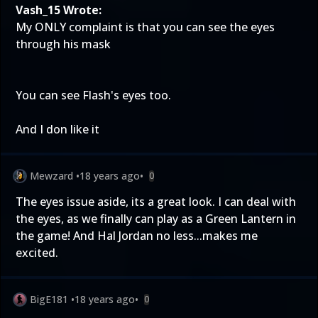
Vash_15 Wrote:
My ONLY complaint is that you can see the eyes
through his mask
You can see Flash's eyes too.
And I don like it
Mewzard
•
18 years ago
•
0
The eyes issue aside, its a great look. I can deal with
the eyes, as we finally can play as a Green Lantern in
the game! And Hal Jordan no less...makes me
excited.
BigE181
•
18 years ago
•
0