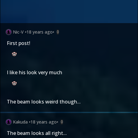
Nic-V
•
18 years ago
•
0
First post!
I like his look very much
The beam looks weird though...
Kakuda
•
18 years ago
•
0
The beam looks all right...