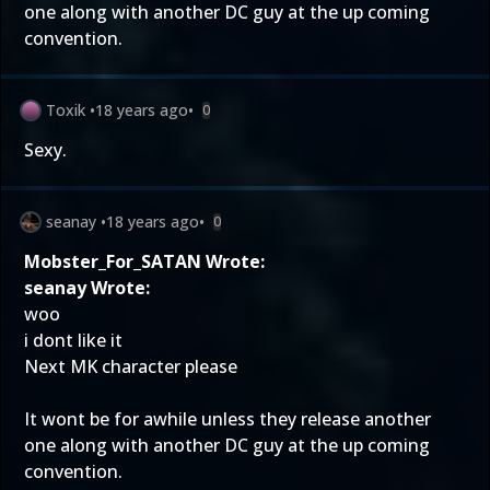
one along with another DC guy at the up coming
convention.
Toxik
•
18 years ago
•
0
Sexy.
seanay
•
18 years ago
•
0
Mobster_For_SATAN Wrote:
seanay Wrote:
woo
i dont like it
Next MK character please
It wont be for awhile unless they release another
one along with another DC guy at the up coming
convention.