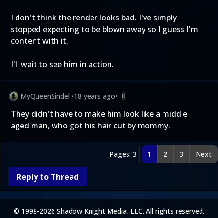
I don't think the render looks bad. I've simply
stopped expecting to be blown away so I guess I'm
content with it.
I'll wait to see him in action.
MyQueenSindel
•
18 years ago
•
0
They didn't have to make him look like a middle
aged man, who got his hair cut by mommy.
Pages: 3
1
2
3
Next
Reply to Thread
© 1998-2026 Shadow Knight Media, LLC. All rights reserved.