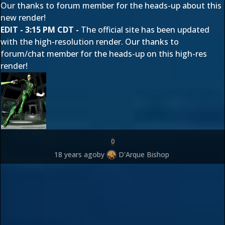
Our thanks to forum member
for the heads-up about this
new render!
EDIT - 3:15 PM CDT -
The official site has been updated
with the high-resolution render. Our thanks to
forum/chat member
for the heads-up on this high-res
render!
0
18 years ago
by
D'Arque Bishop