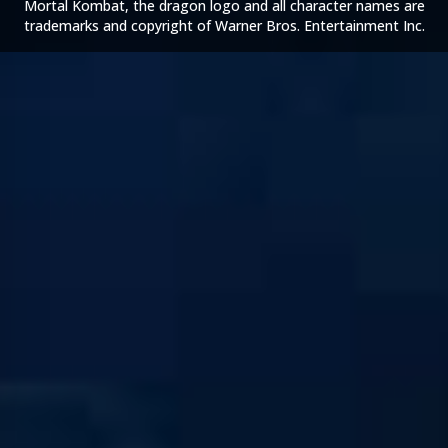
Mortal Kombat, the dragon logo and all character names are
trademarks and copyright of Warner Bros. Entertainment Inc.