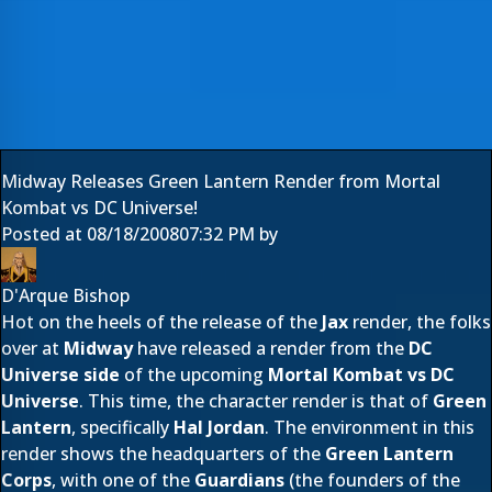
Midway Releases Green Lantern Render from Mortal
Kombat vs DC Universe!
Posted at
08/18/2008
07:32 PM
by
D'Arque Bishop
Hot on the heels of the release of the
Jax
render, the folks
over at
Midway
have released a render from the
DC
Universe side
of the upcoming
Mortal Kombat vs DC
Universe
. This time, the character render is that of
Green
Lantern
, specifically
Hal Jordan
. The environment in this
render shows the headquarters of the
Green Lantern
Corps
, with one of the
Guardians
(the founders of the