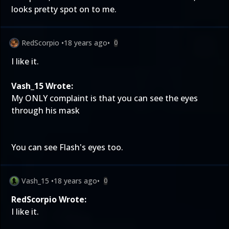
looks pretty spot on to me.
RedScorpio
•
18 years ago
•
0
I like it.
Vash_15 Wrote:
My ONLY complaint is that you can see the eyes
through his mask
You can see Flash's eyes too.
Vash_15
•
18 years ago
•
0
RedScorpio Wrote:
I like it.