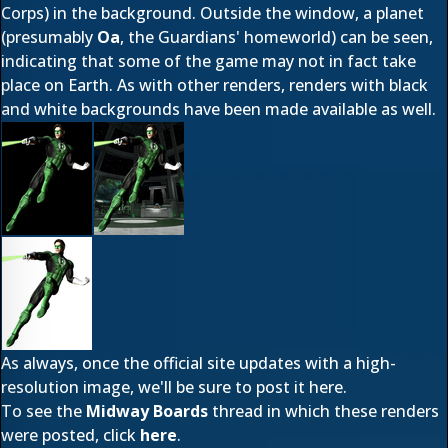
Corps) in the background. Outside the wi
ndow, a planet
(presumably
Oa
, the Guardians' homeworld) can be seen,
indicating that some of the game may not in fact take
place on Earth. As with other renders, renders with black
and white backgrounds have been made available as well.
As always, once the official site updates with a high-
resolution image, we'll be sure to post it here.
To see the
Midway Boards
thread in which these renders
were posted, click
here
.