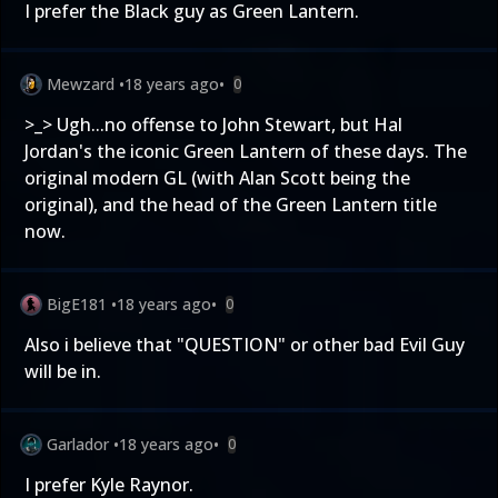
I prefer the Black guy as Green Lantern.
Mewzard
•
18 years ago
•
0
>_> Ugh...no offense to John Stewart, but Hal
Jordan's the iconic Green Lantern of these days. The
original modern GL (with Alan Scott being the
original), and the head of the Green Lantern title
now.
BigE181
•
18 years ago
•
0
Also i believe that "QUESTION" or other bad Evil Guy
will be in.
Garlador
•
18 years ago
•
0
I prefer Kyle Raynor.