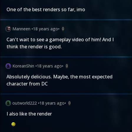
One of the best renders so far, imo
Manneen
•
18 years ago
•
0
Can't wait to see a gameplay video of him! And I
think the render is good.
KoreanShin
•
18 years ago
•
0
Absolutely delicious. Maybe, the most expected
character from DC
outworld222
•
18 years ago
•
0
I also like the render