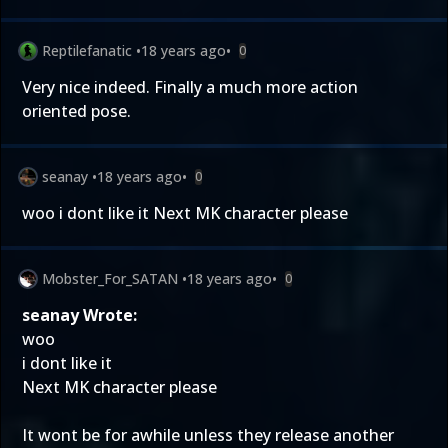
Reptilefanatic
•
18 years ago
•
0
Very nice indeed. Finally a much more action
oriented pose.
seanay
•
18 years ago
•
0
woo i dont like it Next MK character please
Mobster_For_SATAN
•
18 years ago
•
0
seanay Wrote:
woo
i dont like it
Next MK character please
It wont be for awhile unless they release another