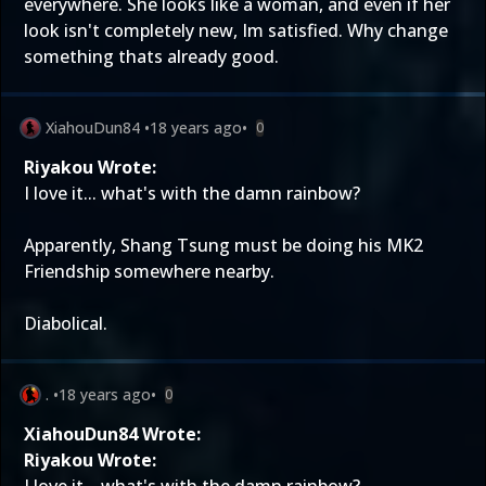
everywhere. She looks like a woman, and even if her
look isn't completely new, Im satisfied. Why change
something thats already good.
XiahouDun84
•
18 years ago
•
0
Riyakou Wrote:
I love it... what's with the damn rainbow?
Apparently, Shang Tsung must be doing his MK2
Friendship somewhere nearby.
Diabolical.
.
•
18 years ago
•
0
XiahouDun84 Wrote:
Riyakou Wrote: