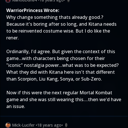
WarriorPrincess Wrote:
Why change something thats already good.?
Because it's boring after so long, and Kitana needs
to be reinvented costume wise. But I do like the
rener.
Ordinarilly, I'd agree. But given the context of this
game...with characters being chosen for their
"iconic" nostalgia power...what was to be expected?
What they did with Kitana here isn't that different
than Scorpion, Liu Kang, Sonya, or Sub-Zero.
Now if this were the next regular Mortal Kombat
game and she was still wearing this....then we'd have
an issue.
Mick-Lucifer
•
18 years ago
•
0