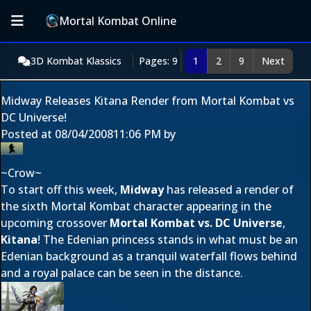
Mortal Kombat Online
3D Kombat Klassics
Pages: 9
1
2
9
Next
Midway Releases Kitana Render from Mortal Kombat vs
DC Universe!
Posted at
08/04/2008
11:06 PM
by
~Crow~
To start off this week,
Midway
has released a render of
the sixth Mortal Kombat character appearing in the
upcoming crossover
Mortal Kombat vs. DC Universe
,
Kitana
! The Edenian princess stands in what must be an
Edenian background as a tranquil waterfall flows behind
and a royal palace can be seen in the distance.