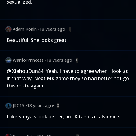
sexualized.
Adam Ronin
•
18 years ago
•
0
Beautiful. She looks great!
WarriorPrincess
•
18 years ago
•
0
@ XiahouDun84: Yeah, I have to agree when I look at
it that way. Next MK game they so had better not go
this route again.
JRC15
•
18 years ago
•
0
I like Sonya's look better, but Kitana's is also nice.