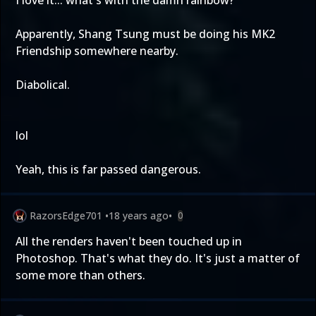
I love it... what's with the damn rainbow?
Apparently, Shang Tsung must be doing his MK2
Friendship somewhere nearby.
Diabolical.
lol
Yeah, this is far passed dangerous.
RazorsEdge701
•
18 years ago
•
0
All the renders haven't been touched up in
Photoshop. That's what they do. It's just a matter of
some more than others.