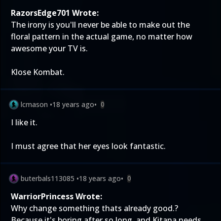
RazorsEdge701 Wrote:
The irony is you'll never be able to make out the
floral pattern in the actual game, no matter how
awesome your TV is.
Klose Kombat.
lcmason
•
18 years ago
•
0
I like it.
I must agree that her eyes look fantastic.
buterbals113085
•
18 years ago
•
0
WarriorPrincess Wrote:
Why change something thats already good.?
Because it's boring after so long, and Kitana needs