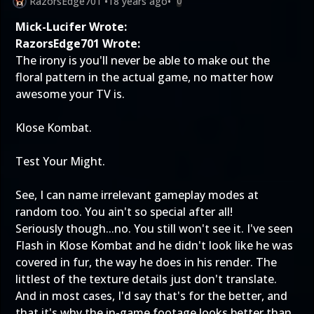
RazorsEdge701
•
18 years ago
•
0
Mick-Lucifer Wrote:
RazorsEdge701 Wrote:
The irony is you'll never be able to make out the
floral pattern in the actual game, no matter how
awesome your TV is.
Klose Kombat.
Test Your Might.
See, I can name irrelevant gameplay modes at
random too. You ain't so special after all!
Seriously though...no. You still won't see it. I've seen
Flash in Klose Kombat and he didn't look like he was
covered in fur, the way he does in his render. The
littlest of the texture details just don't translate.
And in most cases, I'd say that's for the better, and
that it's why the in-game footage looks better than