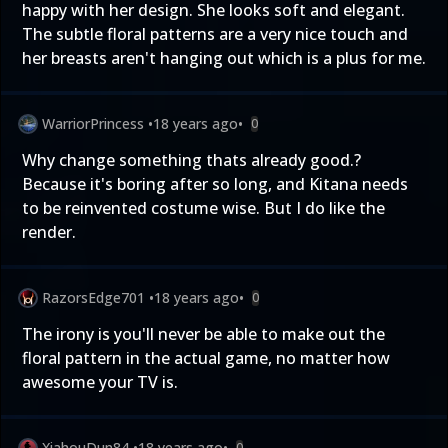
happy with her design. She looks soft and elegant.
The subtle floral patterns are a very nice touch and
her breasts aren't hanging out which is a plus for me.
WarriorPrincess
•
18 years ago
•
0
Why change something thats already good.?
Because it's boring after so long, and Kitana needs
to be reinvented costume wise. But I do like the
render.
RazorsEdge701
•
18 years ago
•
0
The irony is you'll never be able to make out the
floral pattern in the actual game, no matter how
awesome your TV is.
XiahouDun84
•
18 years ago
•
0