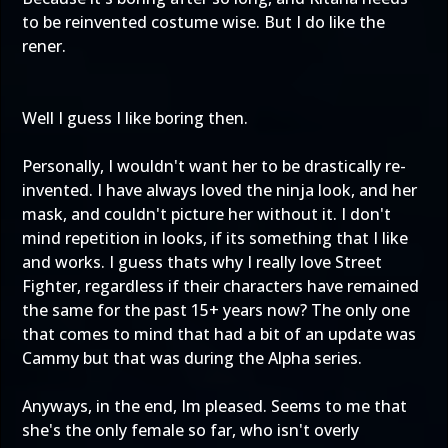
to be reinvented costume wise. But I do like the
rener.
Well I guess I like boring then.
Personally, I wouldn't want her to be drastically re-
invented. I have always loved the ninja look, and her
mask, and couldn't picture her without it. I don't
mind repetition in looks, if its something that I like
and works. I guess thats why I really love Street
Fighter, regardless if their characters have remained
the same for the past 15+ years now? The only one
that comes to mind that had a bit of an update was
Cammy but that was during the Alpha series.
Anyways, in the end, Im pleased. Seems to me that
she's the only female so far, who isn't overly