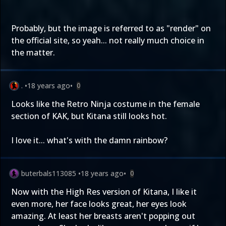
Probably, but the image is referred to as "render" on
the official site, so yeah... not really much choice in
the matter.
.
•
18 years ago
•
0
Looks like the Retro Ninja costume in the female
section of KAK, but Kitana still looks hot.
I love it... what's with the damn rainbow?
buterbals113085
•
18 years ago
•
0
Now with the High Res version of Kitana, I like it
even more, her face looks great, her eyes look
amazing. At least her breasts aren't popping out