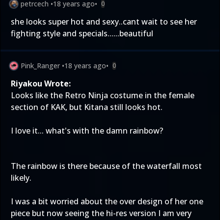
petrcech
•
18 years ago
•
0
she looks super hot and sexy..cant wait to see her
fighting style and specials......beautiful
Pink_Ranger
•
18 years ago
•
0
Riyakou Wrote:
Looks like the Retro Ninja costume in the female
section of KAK, but Kitana still looks hot.
I love it... what's with the damn rainbow?
The rainbow is there because of the waterfall most
likely.
I was a bit worried about the over design of her one
piece but now seeing the hi-res version I am very