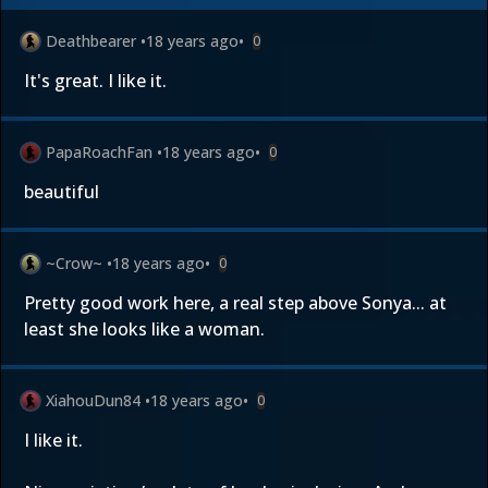
Deathbearer
•
18 years ago
•
0
It's great. I like it.
PapaRoachFan
•
18 years ago
•
0
beautiful
~Crow~
•
18 years ago
•
0
Pretty good work here, a real step above Sonya... at
least she looks like a woman.
XiahouDun84
•
18 years ago
•
0
I like it.