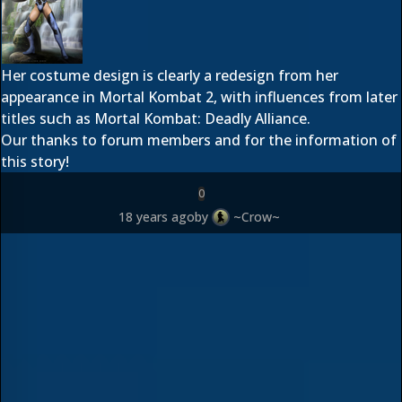
Her costume design is clearly a redesign from her
appearance in Mortal Kombat 2, with influences from later
titles such as Mortal Kombat: Deadly Alliance.
Our thanks to forum members
and
for the information of
this story!
0
18 years ago
by
~Crow~