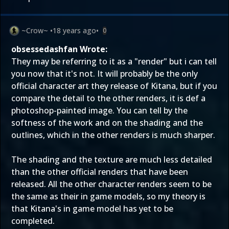
~Crow~
•
18 years ago
•
0
obsessedashfan Wrote:
They may be referring to it as a "render" but i can tell
you now that it's not. It will probably be the only
official character art they release of Kitana, but if you
compare the detail to the other renders, it is def a
photoshop-painted image. You can tell by the
softness of the work and on the shading and the
outlines, which in the other renders is much sharper.
The shading and the texture are much less detailed
than the other official renders that have been
released. All the other character renders seem to be
the same as their in game models, so my theory is
that Kitana's in game model has yet to be
completed.