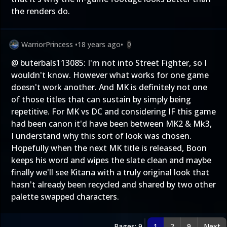
the renders do.
WarriorPrincess
•
18 years ago
•
0
@ buterbals113085: I'm not into Street Fighter, so I
wouldn't know. However what works for one game
doesn't work another. And MK is definitely not one
of those titles that can sustain by simply being
repetitive. For MK vs DC and considering IF this game
had been canon it'd have been between MK2 & Mk3,
I understand why this sort of look was chosen.
Hopefully when the next MK title is released, Boon
keeps his word and wipes the slate clean and maybe
finally we'll see Kitana with a truly original look that
hasn't already been recycled and shared by two other
palette swapped characters.
Pages: 9
1
2
9
Next