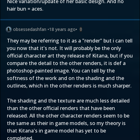
Nice variation/update of her basic design. And no
hair bun = aces.
obsessedashfan
•
18 years ago
•
0
They may be referring to it as a "render" but i can tell
you now that it's not. It will probably be the only
official character art they release of Kitana, but if you
compare the detail to the other renders, it is def a
photoshop-painted image. You can tell by the
softness of the work and on the shading and the
outlines, which in the other renders is much sharper.
The shading and the texture are much less detailed
than the other official renders that have been
released. All the other character renders seem to be
the same as their in game models, so my theory is
that Kitana's in game model has yet to be
completed.