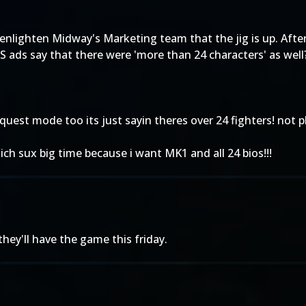
 enlighten Midway's Marketing team that the jig is up. After
US ads say that there were 'more than 24 characters' as well?
cquest mode too its just sayin theres over 24 fighters! not pl
ich sux big time because i want MK1 and all 24 bios!!!
they'll have the game this friday.