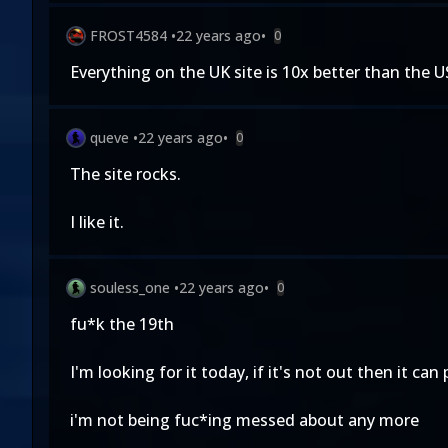
FROST4584
•
22 years ago
•
0
Everything on the UK site is 10x better than the
queve
•
22 years ago
•
0
The site rocks.
I like it.
souless_one
•
22 years ago
•
0
fu*k the 19th
I'm looking for it today, if it's not out then it can p
i'm not being fuc*ing messed about any more