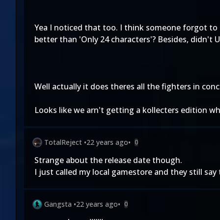
Yea I noticed that too. I think someone forgot to
better than 'Only 24 characters'? Besides, didn't 
Well actually it does theres all the fighters in con
Looks like we arn't getting a kollecters edition wh
TotalReject
•
22 years ago
•
0
Strange about the release date though.
I just called my local gamestore and they still say 
Gangsta
•
22 years ago
•
0