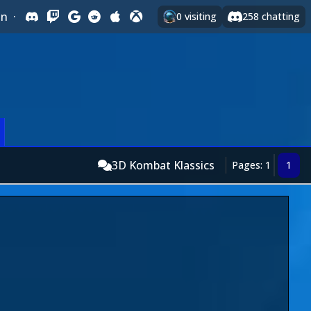
In
·
0
visiting
258
chatting
3D Kombat Klassics
Pages: 1
1