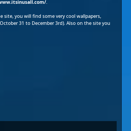
www.itsinusall.com/
.
e site, you will find some very cool wallpapers,
ctober 31 to December 3rd). Also on the site you