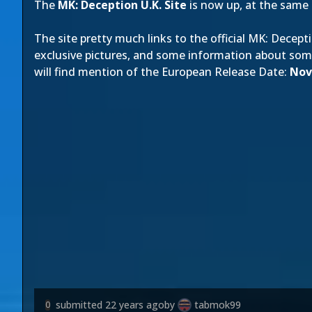
The
MK: Deception U.K. Site
is now up, at the same 
The site pretty much links to the official MK: Decepti
exclusive pictures, and some information about so
will find mention of the European Release Date:
Nov
submitted
22 years ago
by
tabmok99
0