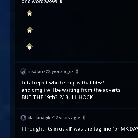
one word:wow!!!!!!!
mkdfan
•
22 years ago
•
0
total reject which shop is that btw?
and omg i will be waiting from the adverts!
BUT THE 19th?!!?/ BULL HOCK
blackmagik
•
22 years ago
•
0
I thought 'its in us all' was the tag line for MK:D