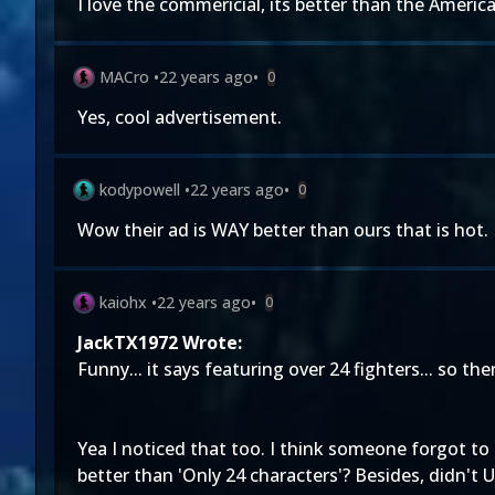
I love the commericial, its better than the Americ
MACro
•
22 years ago
•
0
Yes, cool advertisement.
kodypowell
•
22 years ago
•
0
Wow their ad is WAY better than ours that is hot.
kaiohx
•
22 years ago
•
0
JackTX1972 Wrote:
Funny... it says featuring over 24 fighters... so th
Yea I noticed that too. I think someone forgot to
better than 'Only 24 characters'? Besides, didn't 