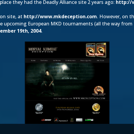
place they had the Deadly Alliance site 2 years ago:
http://
on site, at
http://www.mkdeception.com
. However, on th
me upcoming European MKD tournaments (all the way from O
ember 19th, 2004
.