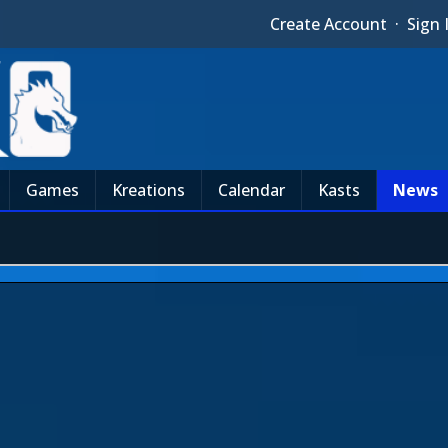
Create Account
·
Sign 
Games
Kreations
Calendar
Kasts
News