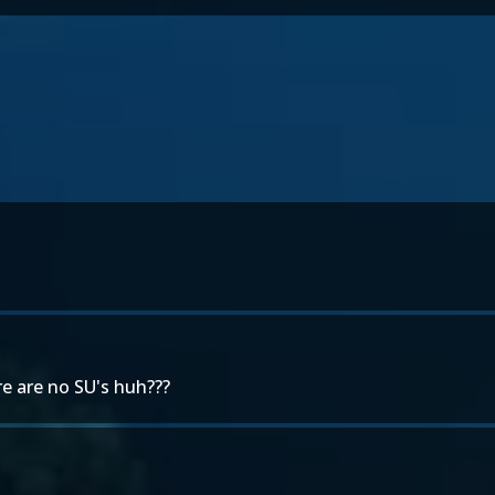
ere are no SU's huh???