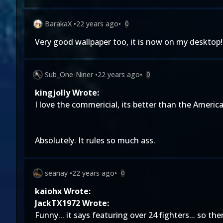
BarakaX
•
22 years ago
•
0
Very good wallpaper too, it is now on my desktop!
Sub_One-Niner
•
22 years ago
•
0
kingjolly Wrote:
I love the commericial, its better than the Americ
Absolutely. It rules so much ass.
seanay
•
22 years ago
•
0
kaiohx Wrote:
JackTX1972 Wrote:
Funny... it says featuring over 24 fighters... so th