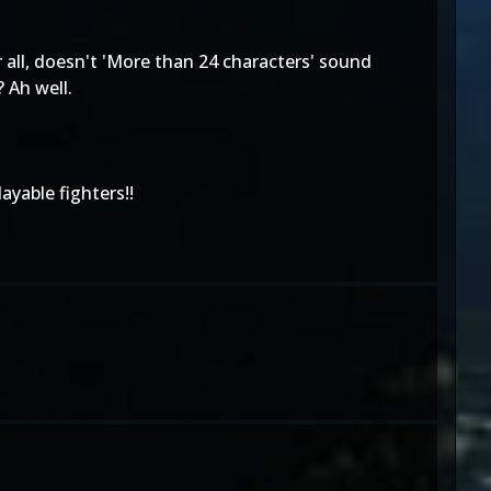
 all, doesn't 'More than 24 characters' sound
 Ah well.
ayable fighters!!