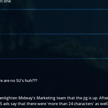
an one.
ere are no SU's huh???
 enlighten Midway's Marketing team that the jig is up. After
US ads say that there were 'more than 24 characters' as well?