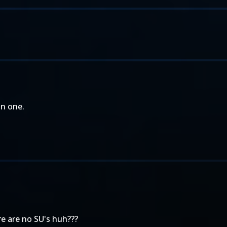
an one.
ere are no SU's huh???