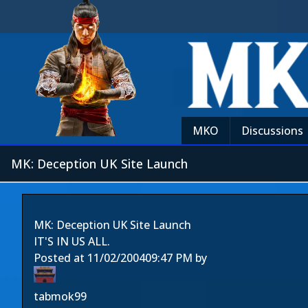
MKO
Discussions
MK: Deception UK Site Launch
MK: Deception UK Site Launch
IT'S IN US ALL.
Posted at
11/02/2004
09:47 PM
by
tabmok99