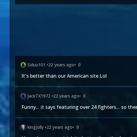
Siduu101
•
22 years ago
•
0
It's better than our American site.Lol
JackTX1972
•
22 years ago
•
0
Funny... it says featuring over 24 fighters... so th
kingjolly
•
22 years ago
•
0