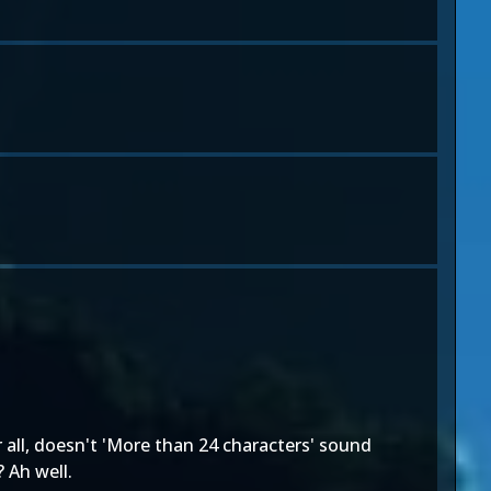
 all, doesn't 'More than 24 characters' sound
 Ah well.