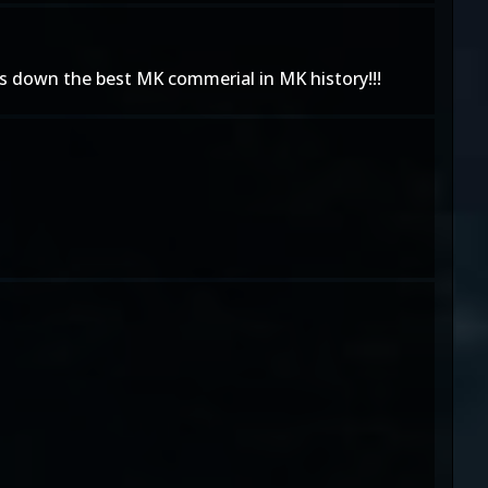
ds down the best MK commerial in MK history!!!