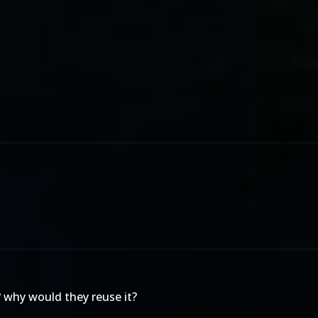
A? why would they reuse it?