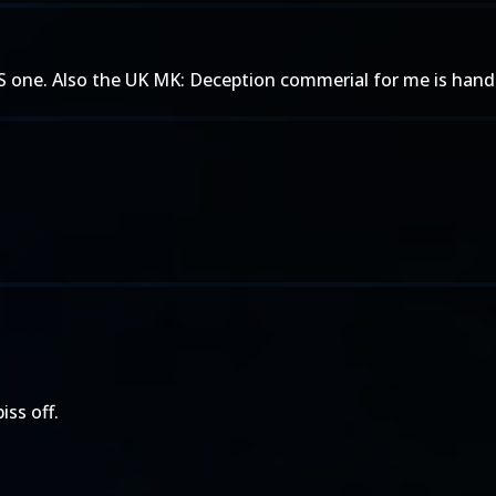
 US one. Also the UK MK: Deception commerial for me is han
iss off.