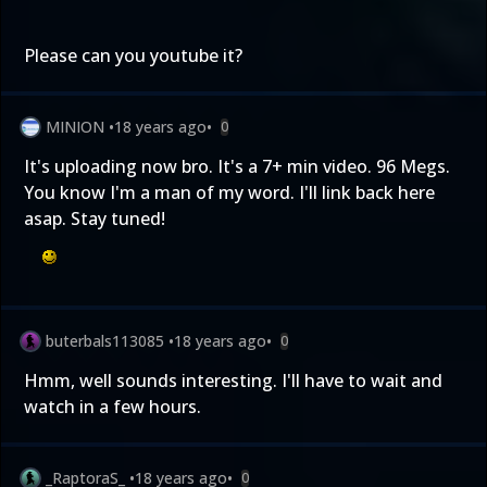
Please can you youtube it?
MINION
•
18 years ago
•
0
It's uploading now bro. It's a 7+ min video. 96 Megs.
You know I'm a man of my word. I'll link back here
asap. Stay tuned!
buterbals113085
•
18 years ago
•
0
Hmm, well sounds interesting. I'll have to wait and
watch in a few hours.
_RaptoraS_
•
18 years ago
•
0