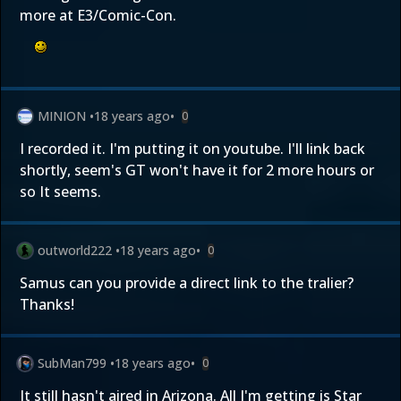
more at E3/Comic-Con.
MINION
•
18 years ago
•
0
I recorded it. I'm putting it on youtube. I'll link back
shortly, seem's GT won't have it for 2 more hours or
so It seems.
outworld222
•
18 years ago
•
0
Samus can you provide a direct link to the tralier?
Thanks!
SubMan799
•
18 years ago
•
0
It still hasn't aired in Arizona. All I'm getting is Star