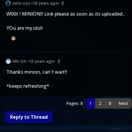
zero-ozx
•
18 years ago
•
0
W00t ! MINION!! Link please as soon as its uploaded..
YOu are my idol!
MK-DA
•
18 years ago
•
0
Thanks minion, can't wait!!
*keeps refreshing*
Pages: 8
1
2
8
Next
Reply to Thread