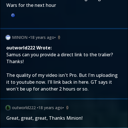
Wars for the next hour
MINION
•
18 years ago
•
0
outworld222 Wrote:
Samus can you provide a direct link to the tralier?
Thanks!
The quality of my video isn't Pro. But I'm uploading
it to youtube now. I'll link back in here. GT says it
won't be up for another 2 hours or so.
outworld222
•
18 years ago
•
0
Great, great, great, Thanks Minion!