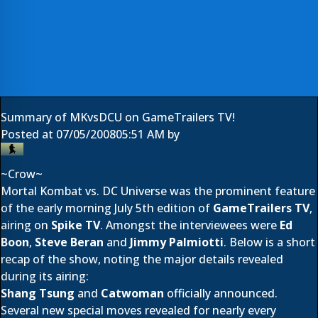
Summary of MKvsDCU on GameTrailers TV!
Posted at
07/05/2008
05:51 AM
by
~Crow~
Mortal Kombat vs. DC Universe was the prominent feature
of the early morning July 5th edition of
GameTrailers TV
,
airing on
Spike TV
. Amongst the interviewees were
Ed
Boon
,
Steve Beran
and
Jimmy Palmiotti
. Below is a short
recap of the show, noting the major details revealed
during its airing:
Shang Tsung
and
Catwoman
officially announced.
Several new special moves revealed for nearly every