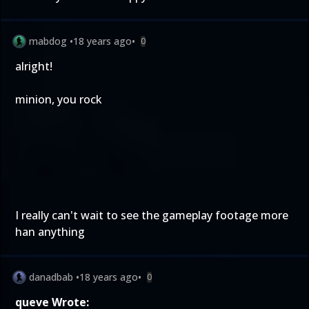
mabdog
•
18 years ago
•
0
alright!
minion, you rock
I really can't wait to see the gameplay footage more
han anything
danadbab
•
18 years ago
•
0
queve Wrote: