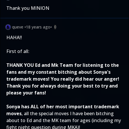
Thank you MINION
queve
•
18 years ago
•
0
HAHA!!
First of all:
THANK YOU Ed and Mk Team for listening to the
fans and my constant bitching about Sonya's
trademark moves! You really did hear our anger!
Thank you for always doing your best to try and
please your fans!
Sonya has ALL of her most important trademark
moves
, all the special moves I have been bitching
about to Ed and the MK team for ages (including my
fight night question during MKA)!