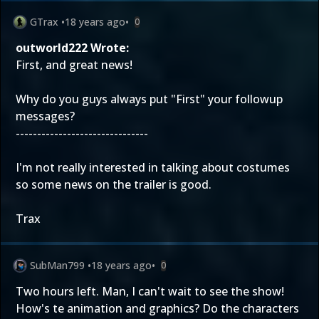
GTrax
•
18 years ago
•
0
outworld222 Wrote:
First, and great news!
Why do you guys always put "First" your followup
messages?
-------------------------------
I'm not really interested in talking about costumes
so some news on the trailer is good.
Trax
SubMan799
•
18 years ago
•
0
Two hours left. Man, I can't wait to see the show!
How's te animation and graphics? Do the characters