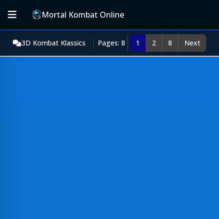
Mortal Kombat Online
3D Kombat Klassics
Pages: 8
1
2
8
Next