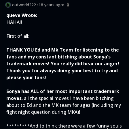
outworld222
•
18 years ago
•
0
queve Wrote:
HAHA!!
First of all:
THANK YOU Ed and Mk Team for listening to the
fans and my constant bitching about Sonya's
trademark moves! You really did hear our anger!
Thank you for always doing your best to try and
please your fans!
Sonya has ALL of her most important trademark
moves
, all the special moves I have been bitching
about to Ed and the MK team for ages (including my
fight night question during MKA)!
*********And to think there were a few funny souls