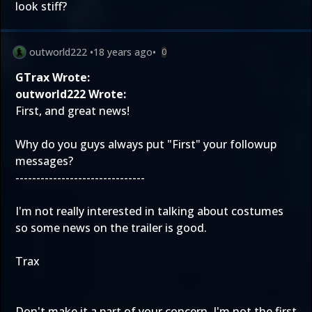
look stiff?
outworld222
•
18 years ago
•
0
GTrax Wrote:
outworld222 Wrote:
First, and great news!
Why do you guys always put "First" your followup
messages?
-------------------------------
I'm not really interested in talking about costumes
so some news on the trailer is good.
Trax
Don't make it a part of your concern. I'm not the first