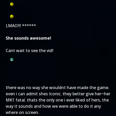
LMAO!!! ******
She sounds awesome!
Cant wait to see the vid!
there was no way she wouldnt have made the game.
even i can admit shes Iconic. they better give her~her
MK1 fatal. thats the only one i ever liked of hers, the
way it sounds and how we were able to do it any
where on screen.