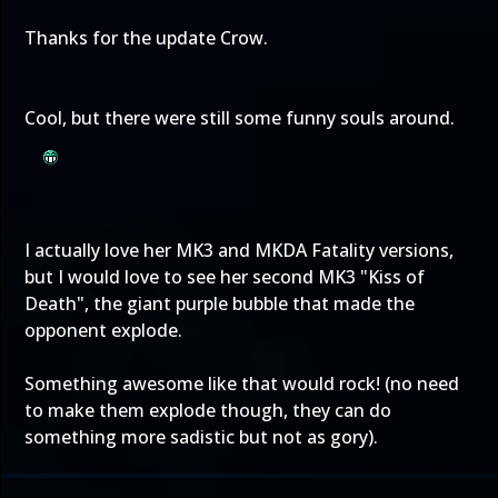
Thanks for the update Crow.
Cool, but there were still some funny souls around.
I actually love her MK3 and MKDA Fatality versions,
but I would love to see her second MK3 "Kiss of
Death", the giant purple bubble that made the
opponent explode.
Something awesome like that would rock! (no need
to make them explode though, they can do
something more sadistic but not as gory).