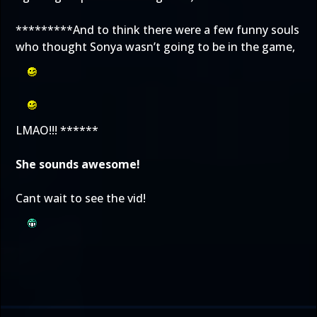
*********And to think there were a few funny souls
who thought Sonya wasn’t going to be in the game,
LMAO!!! ******
She sounds awesome!
Cant wait to see the vid!