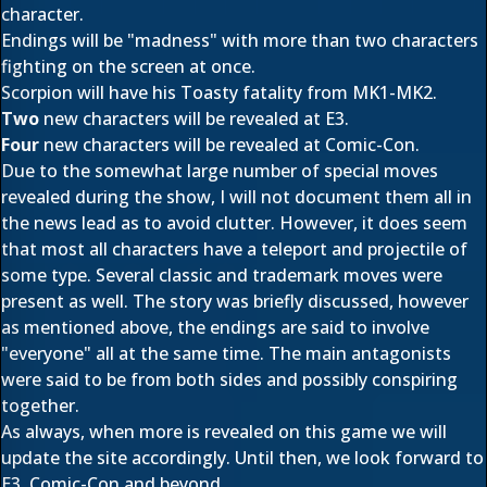
character.
Endings will be "madness" with more than two characters
fighting on the screen at once.
Scorpion will have his Toasty fatality from MK1-MK2.
Two
new characters will be revealed at E3.
Four
new characters will be revealed at Comic-Con.
Due to the somewhat large number of special moves
revealed during the show, I will not do
cument them all in
the news lead as to avoid clutter. However, it does seem
that most all characters have a teleport and projectile of
some type. Several classic and trademark moves were
present as well. The story was briefly discussed, however
as mentioned above, the endings are said to involve
"everyone" all at the same time. The main antagonists
were said to be from both sides and possibly conspiring
together.
As always, when more is revealed on this game we will
update the site accordingly. Until then, we look forward to
E3, Comic-Con and beyond.