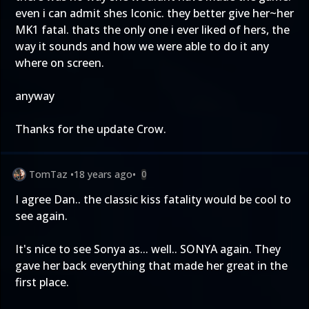
even i can admit shes Iconic. they better give her~her
MK1 fatal. thats the only one i ever liked of hers, the
way it sounds and how we were able to do it any
where on screen.
anyway
Thanks for the update Crow.
TomTaz
•
18 years ago
•
0
I agree Dan.. the classic kiss fatality would be cool to
see again.
It's nice to see Sonya as... well.. SONYA again. They
gave her back everything that made her great in the
first place.