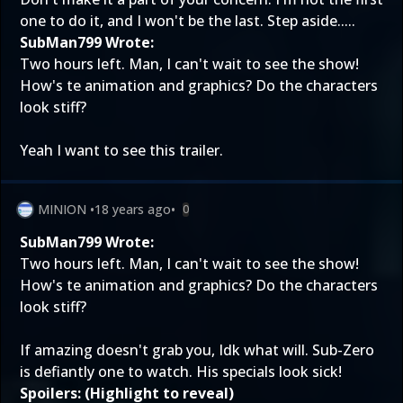
one to do it, and I won't be the last. Step aside.....
SubMan799 Wrote:
Two hours left. Man, I can't wait to see the show!
How's te animation and graphics? Do the characters
look stiff?
Yeah I want to see this trailer.
MINION
•
18 years ago
•
0
SubMan799 Wrote:
Two hours left. Man, I can't wait to see the show!
How's te animation and graphics? Do the characters
look stiff?
If amazing doesn't grab you, Idk what will. Sub-Zero
is defiantly one to watch. His specials look sick!
Spoilers: (Highlight to reveal)