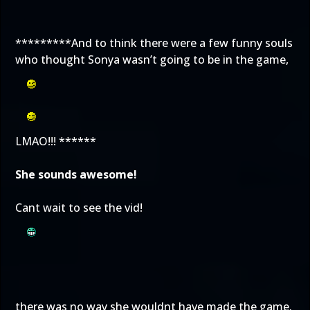
*********And to think there were a few funny souls
who thought Sonya wasn’t going to be in the game,
LMAO!!! ******
She sounds awesome!
Cant wait to see the vid!
there was no way she wouldnt have made the game.