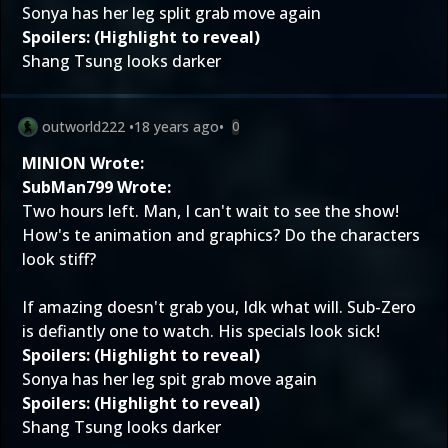
Sonya has her leg split grab move again
Spoilers: (Highlight to reveal)
Shang Tsung looks darker
outworld222
•
18 years ago
•
0
MINION Wrote:
SubMan799 Wrote:
Two hours left. Man, I can't wait to see the show!
How's te animation and graphics? Do the characters
look stiff?
If amazing doesn't grab you, Idk what will. Sub-Zero
is defiantly one to watch. His specials look sick!
Spoilers: (Highlight to reveal)
Sonya has her leg spit grab move again
Spoilers: (Highlight to reveal)
Shang Tsung looks darker