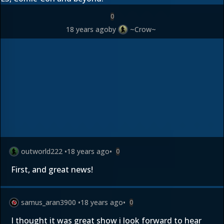
0
18 years ago
by
~Crow~
outworld222
•
18 years ago
•
0
First, and great news!
samus_aran3900
•
18 years ago
•
0
I thought it was great show i look forward to hear