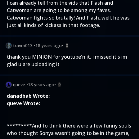
I can already tell from the vids that Flash and
Catwoman are going to be among my faves.
Catwoman fights so brutally! And Flash..well, he was
just all kinds of kickass in that footage.
travm013
•
18 years ago
•
0
thank you MINION for youtube'n it. i missed it s im
glad u are uploading it
queve
•
18 years ago
•
0
danadbab Wrote:
queve Wrote:
*********And to think there were a few funny souls
who thought Sonya wasn’t going to be in the game,