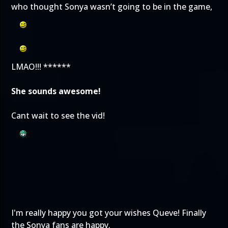
who thought Sonya wasn’t going to be in the game,
LMAO!!! ******
She sounds awesome!
Cant wait to see the vid!
I'm really happy you got your wishes Queve! Finally
the Sonya fans are happy.