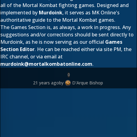
all of the Mortal Kombat fighting games. Designed and
implemented by
Murdoink
, it serves as MK Online's
authoritative guide to the Mortal Kombat games.
The Games Section is, as always, a work in progress. Any
suggestions and/or corrections should be sent directly to
Murdoink, as he is now serving as our official
Games
Section Editor
. He can be reached either via site PM, the
IRC channel, or via email at
murdoink@mortalkombatonline.com
.
0
21 years ago
by
D'Arque Bishop