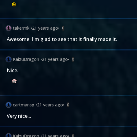
takermk
•
21 years ago
•
0
Awesome. I'm glad to see that it finally made it.
KaizuDragon
•
21 years ago
•
0
Nice.
cartmansp
•
21 years ago
•
0
Very nice...
KaizuDragon
•
21 years ago
•
0