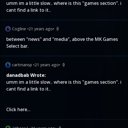
umm im a little slow.. where is this "games section". i
cant find a link to it..
Cogline
•
21 years ago
•
0
between "news" and "media", above the MK Games
Select bar.
cartmansp
•
21 years ago
•
0
danadbab Wrote:
umm im a little slow.. where is this "games section". i
cant find a link to it..
Click
here
...