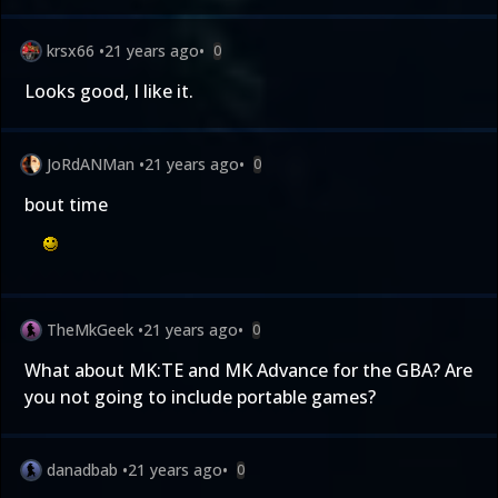
krsx66
•
21 years ago
•
0
Looks good, I like it.
JoRdANMan
•
21 years ago
•
0
bout time
TheMkGeek
•
21 years ago
•
0
What about MK:TE and MK Advance for the GBA? Are
you not going to include portable games?
danadbab
•
21 years ago
•
0