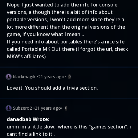
Nope, I just wanted to add the info for console
versions, although there is a bit of info about
portable versions, I won't add more since they're a
lot more different than the original versions of the
game, if you know what I mean...
If you need info about portables there's a nice site
called Portable MK Out there (I forgot the url, check
MKW's affiliates)
blackmagik
•
21 years ago
•
0
Love it. You should add a trivia section.
Subzero2
•
21 years ago
•
0
danadbab Wrote:
umm im a little slow.. where is this "games section". i
cant find a link to it..