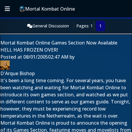
Mortal Kombat Online
General Discussion
Pages: 1
1
Mortal Kombat Online Games Section Now Available
HELL HAS FROZEN OVER!
Posted at
08/01/2005
02:47 AM
by
D'Arque Bishop
It's been a long time coming. For several years, you have
been watching and waiting for Mortal Kombat Online to
introduce its own games section, and watched as we put
in different content to serve as our games guide. Tonight,
however, they must be experiencing record low
temperatures in the Netherrealm, as the wait is over.
Mortal Kombat Online is proud to announce the opening
of its Games Section, featuring moves and movelists from