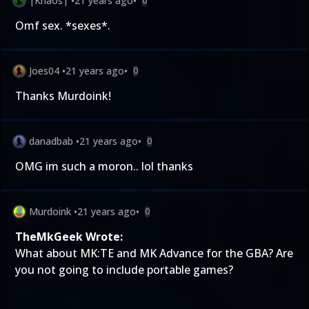
|Khaos|
•
21 years ago
•
0
Omf sex. *sexes*.
Joes04
•
21 years ago
•
0
Thanks Murdoink!
danadbab
•
21 years ago
•
0
OMG im such a moron.. lol thanks
Murdoink
•
21 years ago
•
0
TheMkGeek Wrote:
What about MK:TE and MK Advance for the GBA? Are
you not going to include portable games?