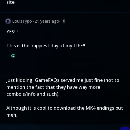
site.
LouisTypo
•
21 years ago
•
0
YES!!!
This is the happiest day of my LIFE!!
Just kidding. GameFAQs served me just fine (not to
mention the fact that they have way more
combo's/info and such).
Although it is cool to download the MK4 endings but
meh.