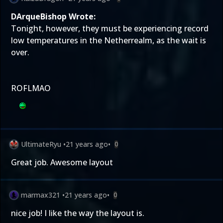
DArqueBishop Wrote:
Tonight, however, they must be experiencing record
low temperatures in the Netherrealm, as the wait is
over.
ROFLMAO
UltimateRyu
•
21 years ago
•
0
Great job. Awesome layout
marmax321
•
21 years ago
•
0
nice job! I like the way the layout is.