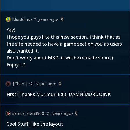
Murdoink
•
21 years ago
•
0
Yay!
I hope you guys like this new section, I think that as
the site needed to have a game section you as users
also wanted it.
Don't worry about MKD, it will be remade soon ;)
Enjoy! :D
|Cham|
•
21 years ago
•
0
First! Thanks Mur mur! Edit: DAMN MURDOINK
samus_aran3900
•
21 years ago
•
0
Cool Stuff i like the layout