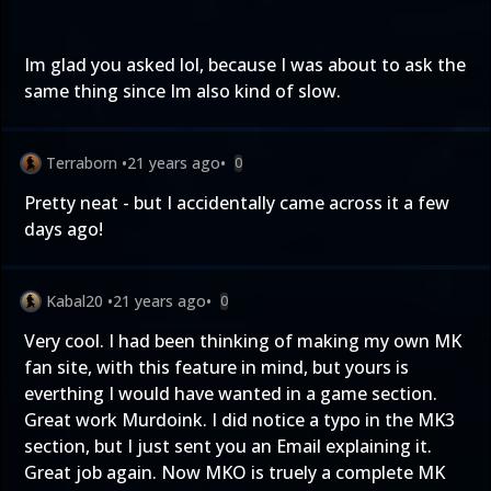
Im glad you asked lol, because I was about to ask the
same thing since Im also kind of slow.
Terraborn
•
21 years ago
•
0
Pretty neat - but I accidentally came across it a few
days ago!
Kabal20
•
21 years ago
•
0
Very cool. I had been thinking of making my own MK
fan site, with this feature in mind, but yours is
everthing I would have wanted in a game section.
Great work Murdoink. I did notice a typo in the MK3
section, but I just sent you an Email explaining it.
Great job again. Now MKO is truely a complete MK