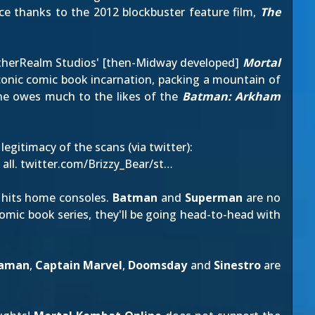
ce thanks to the 2012 blockbuster feature film,
The
 NetherRealm Studios' [then-Midway developed]
Mortal
iconic comic book incarnation, packing a mountain of
ne owes much to the likes of the
Batman: Arkham
 legitimacy of the scans (via
twitter
):
all.
twitter.com/Brizzy_Bear/st…
hits home consoles.
Batman
and
Superman
are no
omic book series
, they'll be going head-to-head with
aman
,
Captain Marvel
,
Doomsday
and
Sinestro
are