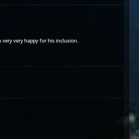
ery very happy for his inclusion.