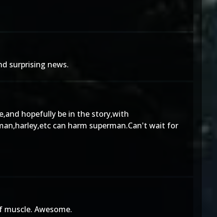
nd surprising news.
e,and hopefully be in the story,with
b-man,harley,etc can harm superman.Can't wait for
 of muscle. Awesome.