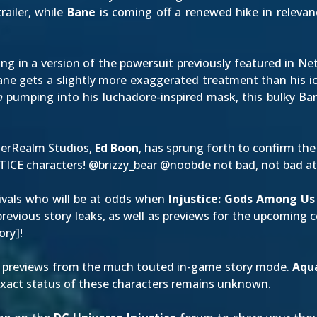
railer
, while
Bane
is coming off a renewed hike in relevan
ning in a version of the powersuit previously featured in
Bane gets a slightly more exaggerated treatment than his 
m
pumping into his luchadore-inspired mask, this bulky Ba
therRealm Studios,
Ed Boon
, has sprung forth to confirm the
STICE characters! @
brizzy_bear
@
noobde
not bad, not bad at 
 rivals who will be at odds when
Injustice: Gods Among Us
revious story leaks, as well as previews for the
upcoming c
tory
]!
previews from the much touted in-game story mode.
Aqu
exact status of these characters remains unknown.