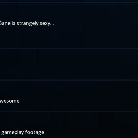
ane is strangely sexy...
 awesome.
ee gameplay footage