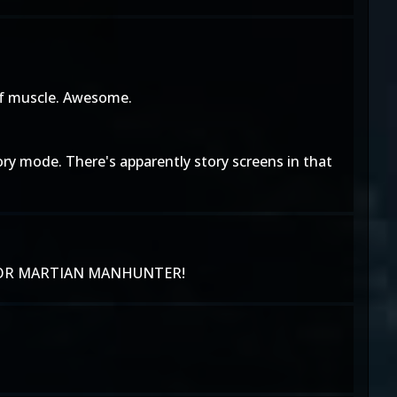
 of muscle. Awesome.
ory mode. There's apparently story screens in that
AIT FOR MARTIAN MANHUNTER!