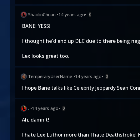
ShaolinChuan
•
14 years ago
•
0
BANE! YESS!
I thought he'd end up DLC due to there being nega
Lex looks great too.
TemperaryUserName
•
14 years ago
•
0
I hope Bane talks like Celebrity Jeopardy Sean Conn
.
•
14 years ago
•
0
Ah, damnit!
I hate Lex Luthor more than I hate Deathstroke!