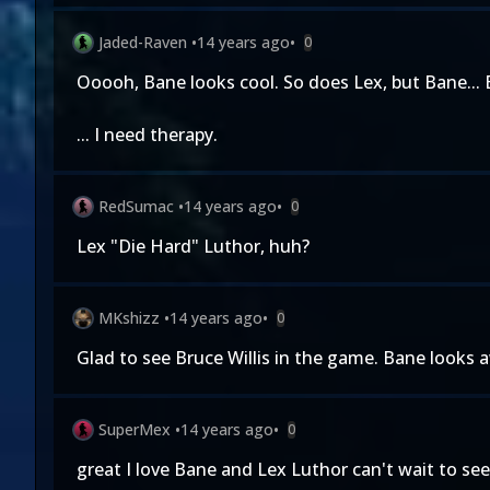
Jaded-Raven
•
14 years ago
•
0
Ooooh, Bane looks cool. So does Lex, but Bane... B
... I need therapy.
RedSumac
•
14 years ago
•
0
Lex "Die Hard" Luthor, huh?
MKshizz
•
14 years ago
•
0
Glad to see Bruce Willis in the game. Bane looks
SuperMex
•
14 years ago
•
0
great I love Bane and Lex Luthor can't wait to s