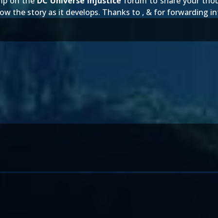
Jump on the
DC Universe Injustice
forum to share your tho
low the story as it develops. Thanks to
,
&
for forwarding i