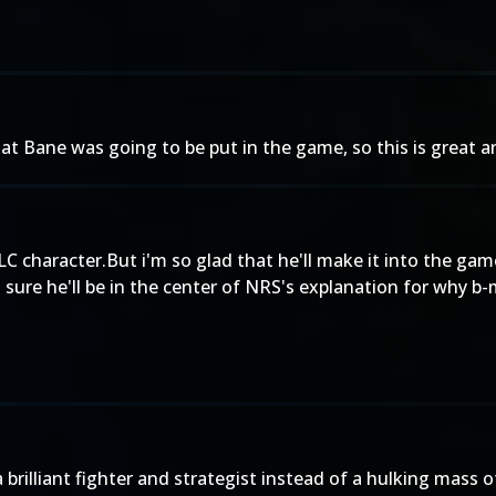
at Bane was going to be put in the game, so this is great a
C character.But i'm so glad that he'll make it into the gam
m sure he'll be in the center of NRS's explanation for why 
a brilliant fighter and strategist instead of a hulking mass