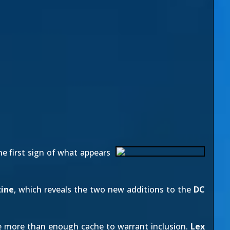
he first sign of what appears
ine
, which reveals the two new additions to the
DC
ave more than enough cache to warrant inclusion.
Lex