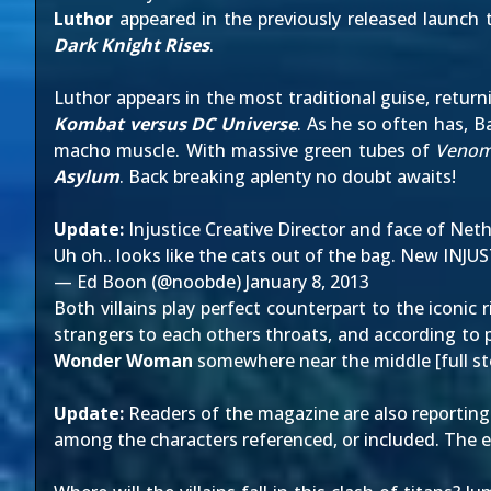
Luthor
appeared in
the previously released launch t
Dark Knight Rises
.
Luthor appears in the most traditional guise, retur
Kombat versus DC Universe
. As he so often has, 
macho muscle. With massive green tubes of
Veno
Asylum
. Back breaking aplenty no doubt awaits!
Update:
Injustice Creative Director and face of Ne
Uh oh.. looks like the cats out of the bag. New INJU
— Ed Boon (@noobde)
January 8, 2013
Both villains play perfect counterpart to the iconic
strangers to each others throats, and according to p
Wonder Woman
somewhere near the middle [
full s
Update:
Readers of the magazine are
also reporting
among the characters referenced, or included. The 