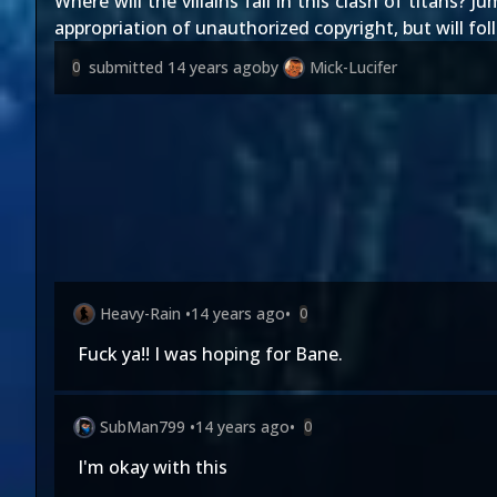
Where will the villains fall in this clash of titans? 
appropriation of unauthorized copyright, but will fol
submitted
14 years ago
by
Mick-Lucifer
0
Heavy-Rain
•
14 years ago
•
0
Fuck ya!! I was hoping for Bane.
SubMan799
•
14 years ago
•
0
I'm okay with this