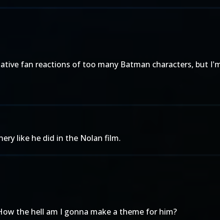
tive fan reactions of too many Batman characters, but I'm v
ery like he did in the Nolan film.
 How the hell am I gonna make a theme for him?