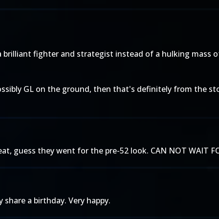
a brilliant fighter and strategist instead of a hulking mass
ossibly GL on the ground, then that's definitely from the st
 great, guess they went for the pre-52 look. CAN NOT W
y share a birthday. Very happy.