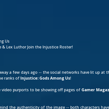
ng Us
 & Lex Luthor Join the Injustice Roster!
way a few days ago -- the social networks have lit up at t
he ranks of
Injustice: Gods Among Us
!
e video purports to be showing off pages of
Gamer Magaz
ermind the authenticity of the image -- both characters h