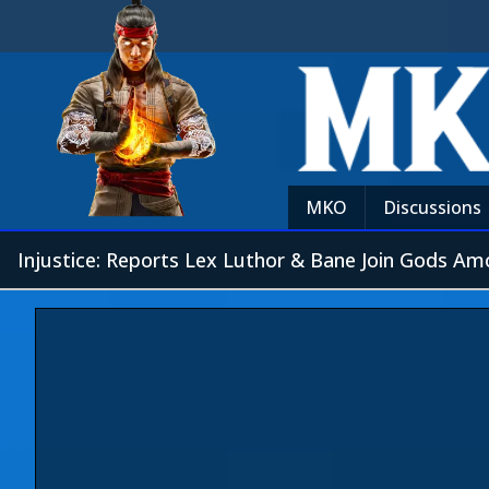
MKO
Discussions
Injustice: Reports Lex Luthor & Bane Join Gods A