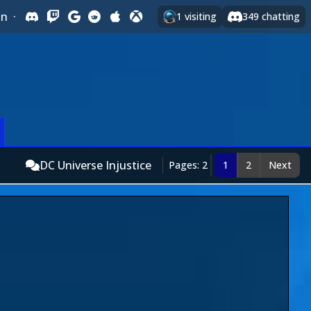
In
·
1
visiting
349
chatting
DC Universe Injustice
Pages: 2
1
2
Next