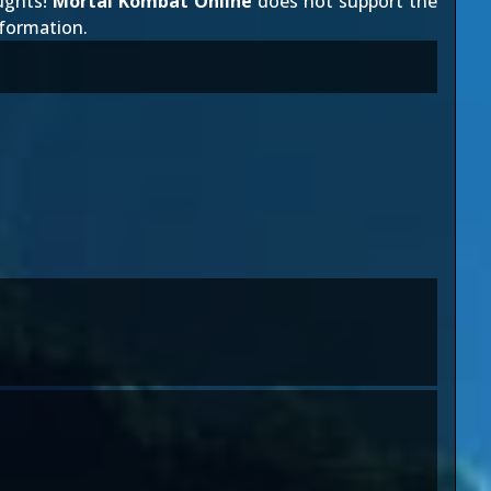
ughts!
Mortal Kombat Online
does not support the
nformation.