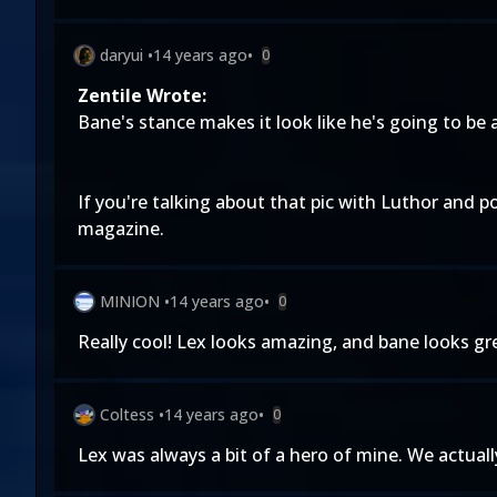
daryui
•
14 years ago
•
0
Zentile Wrote:
Bane's stance makes it look like he's going to be 
If you're talking about that pic with Luthor and p
magazine.
MINION
•
14 years ago
•
0
Really cool! Lex looks amazing, and bane looks
Coltess
•
14 years ago
•
0
Lex was always a bit of a hero of mine. We actuall