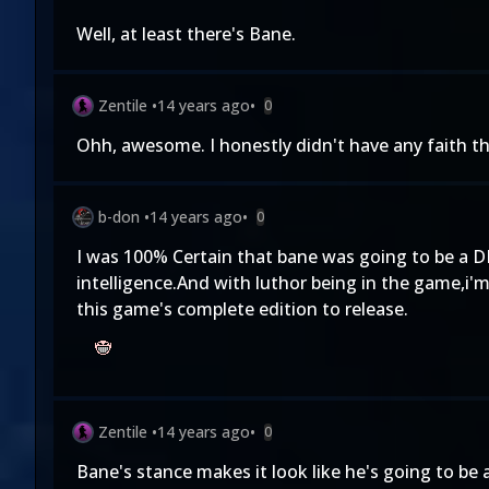
Well, at least there's Bane.
Zentile
•
14 years ago
•
0
Ohh, awesome. I honestly didn't have any faith th
b-don
•
14 years ago
•
0
I was 100% Certain that bane was going to be a DL
intelligence.And with luthor being in the game,i'
this game's complete edition to release.
Zentile
•
14 years ago
•
0
Bane's stance makes it look like he's going to be 