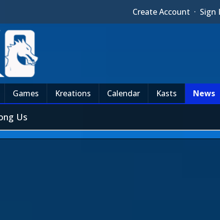
Create Account
·
Sign 
Games
Kreations
Calendar
Kasts
News
mong Us