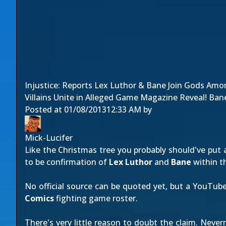
Injustice: Reports Lex Luthor & Bane Join Gods Amo
Villains Unite in Alleged Game Magazine Reveal! Bane
Posted at
01/08/2013
12:33 AM
by
Mick-Lucifer
Like the Christmas tree you probably should've put a
to be confirmation of
Lex Luthor
and
Bane
within t
No official source can be quoted yet, but a YouTub
Comics
fighting game roster.
There's very little reason to doubt the claim. Nev