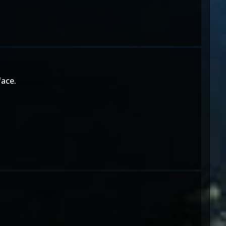
face.