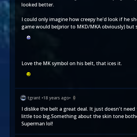
looked better.
I could only imagine how creepy he'd look if he sh
game would be(prior to MKD/MKA obviously) but sti
Love the MK symbol on his belt, that ices it.
tgrant
•
18 years ago
•
0
I dislike the belt a great deal. It just doesn't n
little too big.Something about the skin tone bothe
Superman lol!