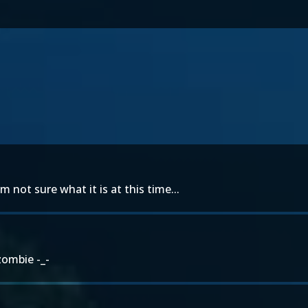
 not sure what it is at this time...
zombie -_-