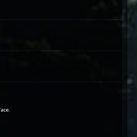
face.