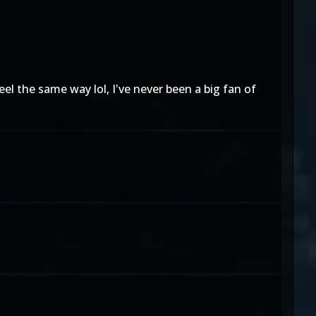
eel the same way lol, I've never been a big fan of