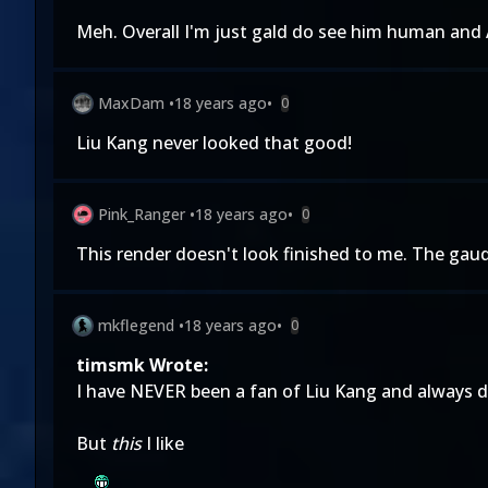
Meh. Overall I'm just gald do see him human and 
MaxDam
•
18 years ago
•
0
Liu Kang never looked that good!
Pink_Ranger
•
18 years ago
•
0
This render doesn't look finished to me. The gaudy 
mkflegend
•
18 years ago
•
0
timsmk Wrote:
I have NEVER been a fan of Liu Kang and always di
But
this
I like