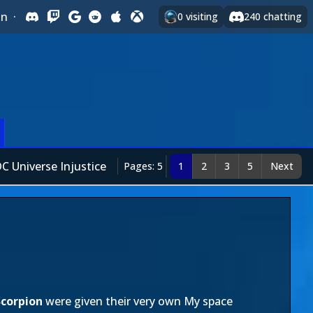
In
·
0
visiting
240
chatting
C Universe Injustice
Pages: 5
1
2
3
5
Next
Scorpion
were given their very own My space