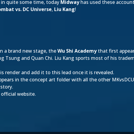
 in quite some time, today
Midway
has used these accounts
ombat vs. DC Universe
,
Liu Kang
!
n a brand new stage, the
Wu Shi Academy
that first appea
ng Tsung and Quan Chi. Liu Kang sports most of his tradema
s render and add it to this lead once it is revealed.
ppears in the concept art folder with all the other MKvsDCU
 story.
fficial website.