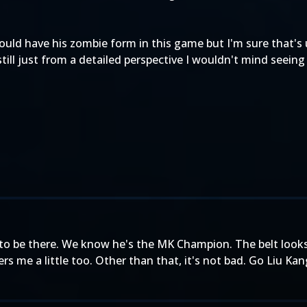
ould have his zombie form in this game but I'm sure that's 
ll just from a detailed perspective I wouldn't mind seeing
eed to be there. We know he's the MK Champion. The belt look
rs me a little too. Other than that, it's not bad. Go Liu Ka