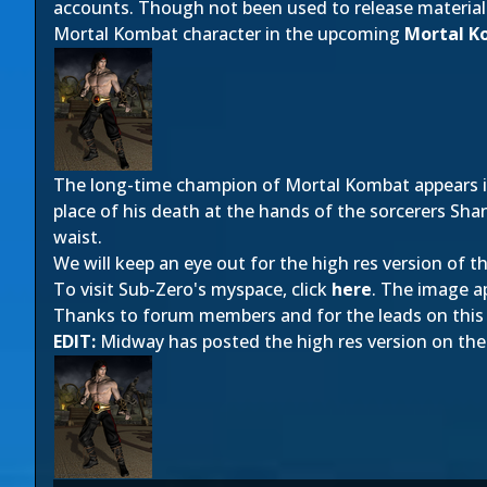
accounts. Though not been used to release material
Mortal Kombat character in the upcoming
Mortal K
The long-time champion of Mortal Kombat appears i
place of his death at the hands of the sorcerers Sha
waist.
We will keep an eye out for the high res version of thi
To visit Sub-Zero's myspace, click
here
. The image a
Thanks to forum members
and
for the leads on this
EDIT:
Midway has posted the high res version on the o