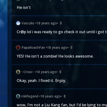
He isn't
Vasculio
•
18 years ago
•
0
Cr@p lol i was ready to go check it out until i got 
PapaRoachFan
•
18 years ago
•
0
YES! He isn't a zombie! He looks awesome.
~Crow~
•
18 years ago
•
0
Okay, yeah. I fixed it. Enjoy.
mkflegend
•
18 years ago
•
0
wow, I'm not a Liu Kang fan, but I'd be lying to m