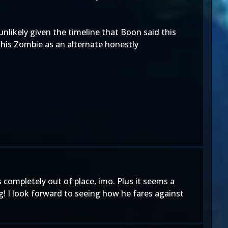
unlikely given the timeline that Boon said this
 his Zombie as an alternate honestly
s completely out of place, imo. Plus it seems a
ng! I look forward to seeing how he fares against