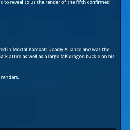
 to reveal to us the render of the fifth confirmed
red in Mortal Kombat: Deadly Alliance and was the
rk attire as well as a large MK dragon buckle on his
 renders.