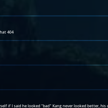
that 404
yself if I said he looked "bad" Kang never looked better, his