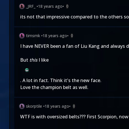
_JRF_
•
18 years ago
•
0
its not that impressive compared to the others so
timsmk
•
18 years ago
•
0
I have NEVER been a fan of Liu Kang and always di
But
this
I like
. A lot in fact. Think it's the new face.
Love the champion belt as well.
skorptile
•
18 years ago
•
0
WTF is with oversized belts??? First Scorpion, now