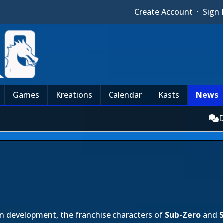
Create Account
·
Sign 
Games
Kreations
Calendar
Kasts
News
D
n development, the franchise characters of
Sub-Zero
and