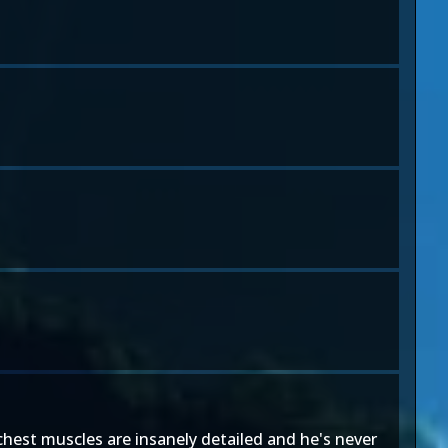
 chest muscles are insanely detailed and he's never