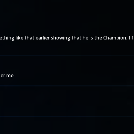
thing like that earlier showing that he is the Champion. I f
her me