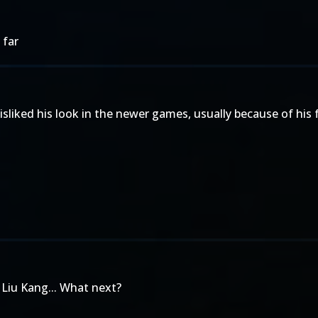
 far
sliked his look in the newer games, usually because of his 
 Liu Kang... What next?