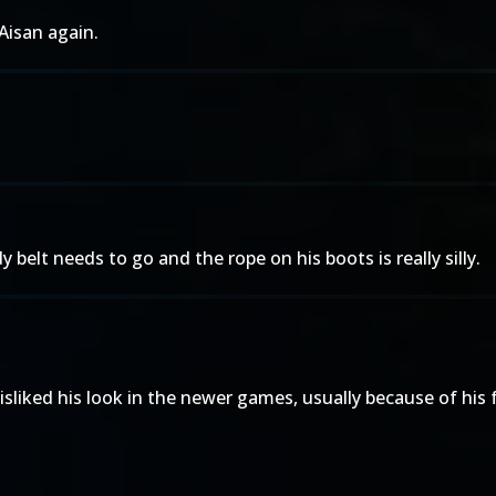
Aisan again.
belt needs to go and the rope on his boots is really silly.
sliked his look in the newer games, usually because of his 