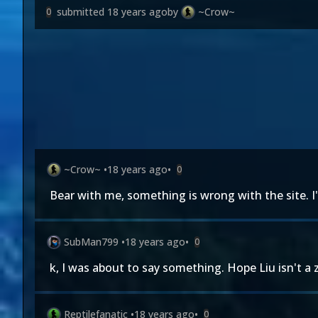
submitted
18 years ago
by
~Crow~
0
~Crow~
•
18 years ago
•
0
Bear with me, something is wrong with the site. I'm
SubMan799
•
18 years ago
•
0
k, I was about to say something. Hope Liu isn't a 
Reptilefanatic
•
18 years ago
•
0