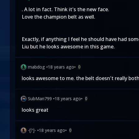
. A lot in fact. Think it's the new face.
Love the champion belt as well.
Exactly, if anything I feel he should have had some
Liu but he looks awesome in this game.
mabdog
•
18 years ago
•
0
looks awesome to me. the belt doesn't really bot
SubMan799
•
18 years ago
•
0
looks great
-[?]-
•
18 years ago
•
0