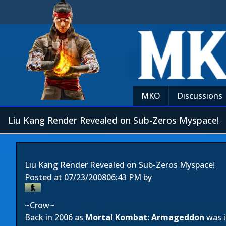
MKO
Discussions
Liu Kang Render Revealed on Sub-Zeros Myspace!
Liu Kang Render Revealed on Sub-Zeros Myspace!
Posted at
07/23/2008
06:43 PM
by
~Crow~
Back in 2006 as
Mortal Kombat: Armageddon
was i