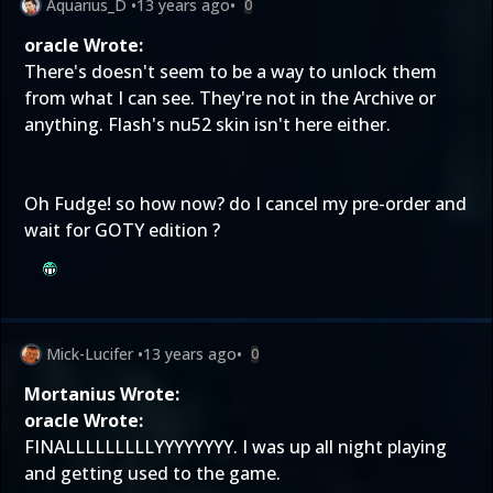
Aquarius_D
•
13 years ago
•
0
oracle Wrote:
There's doesn't seem to be a way to unlock them
from what I can see. They're not in the Archive or
anything. Flash's nu52 skin isn't here either.
Oh Fudge! so how now? do I cancel my pre-order and
wait for GOTY edition ?
Mick-Lucifer
•
13 years ago
•
0
Mortanius Wrote:
oracle Wrote:
FINALLLLLLLLLYYYYYYYY. I was up all night playing
and getting used to the game.