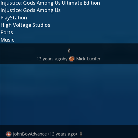
Injustice: Gods Among Us Ultimate Edition
Injustice: Gods Among Us
PlayStation
High Voltage Studios
Ports
Music
0
13 years ago
by
Mick-Lucifer
JohnBoyAdvance
•
13 years ago
•
0