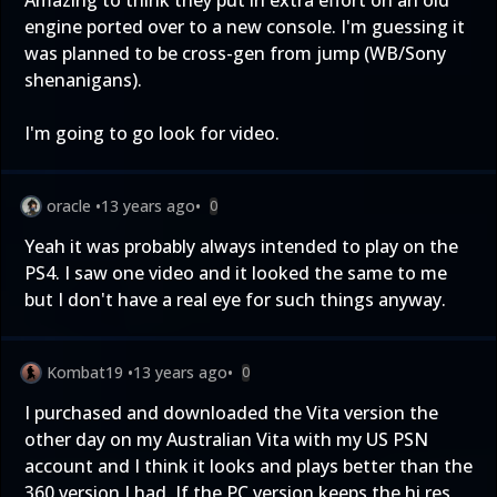
Amazing to think they put in extra effort on an old
engine ported over to a new console. I'm guessing it
was planned to be cross-gen from jump (WB/Sony
shenanigans).
I'm going to go look for video.
oracle
•
13 years ago
•
0
Yeah it was probably always intended to play on the
PS4. I saw one video and it looked the same to me
but I don't have a real eye for such things anyway.
Kombat19
•
13 years ago
•
0
I purchased and downloaded the Vita version the
other day on my Australian Vita with my US PSN
account and I think it looks and plays better than the
360 version I had. If the PC version keeps the hi res