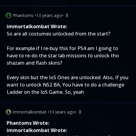
Phantoms
•
13 years ago
•
0
immortalkombat Wrote:
So are all costumes unlocked from the start?
For example if I re-buy this for PS4 am I going to
have to re-do the star lab missions to unlock tho
shazam and flash skins?
Every skin but the IoS Ones are unlocked. Also, If you
want to unlock N52 BA, You have to do a challenge
Ladder on the IoS Game. So, yeah
immortalkombat
•
13 years ago
•
0
Phantoms Wrote:
immortalkombat Wrote: