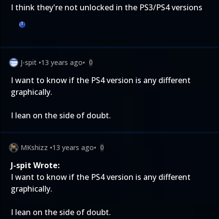
I think they're not unlocked in the PS3/PS4 versions
J-spit
•
13 years ago
•
0
I want to know if the PS4 version is any different
graphically.
I lean on the side of doubt.
MKshizz
•
13 years ago
•
0
J-spit Wrote:
I want to know if the PS4 version is any different
graphically.
I lean on the side of doubt.