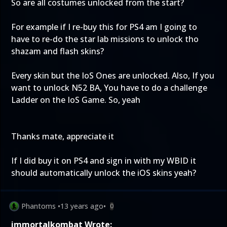
So are all costumes unlocked from the start?
For example if I re-buy this for PS4 am I going to
have to re-do the star lab missions to unlock tho
shazam and flash skins?
Every skin but the IoS Ones are unlocked. Also, If you
want to unlock N52 BA, You have to do a challenge
Ladder on the IoS Game. So, yeah
Thanks mate, appreciate it
If I did buy it on PS4 and sign in with my WBID it
should automatically unlock the iOS skins yeah?
Phantoms
•
13 years ago
•
0
immortalkombat Wrote: