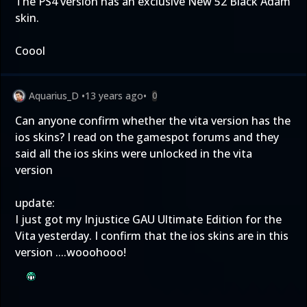
The PS4 version has an exclusive New 52 Black Adam
skin.
Coool
Aquarius_D
•
13 years ago
•
0
Can anyone confirm whether the vita version has the
ios skins? I read on the gamespot forums and they
said all the ios skins were unlocked in the vita
version
update:
I just got my Injustice GAU Ultimate Edition for the
Vita yesterday. I confirm that the ios skins are in this
version ....wooohooo!