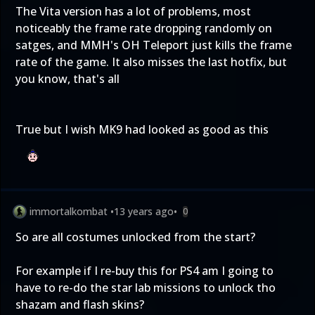
The Vita version has a lot of problems, most
noticeably the frame rate dropping randomly on
satges, and MMH's OH Teleport just kills the frame
rate of the game. It also misses the last hotfix, but
you know, that's all
True but I wish MK9 had looked as good as this
immortalkombat
•
13 years ago
•
0
So are all costumes unlocked from the start?
For example if I re-buy this for PS4 am I going to
have to re-do the star lab missions to unlock tho
shazam and flash skins?