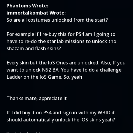
Phantoms Wrote:
immortalkombat Wrote:
So are all costumes unlocked from the start?
For example if I re-buy this for PS4 am I going to
have to re-do the star lab missions to unlock tho
shazam and flash skins?
Every skin but the IoS Ones are unlocked. Also, If you
want to unlock N52 BA, You have to do a challenge
Ladder on the IoS Game. So, yeah
Thanks mate, appreciate it
If I did buy it on PS4 and sign in with my WBID it
should automatically unlock the iOS skins yeah?