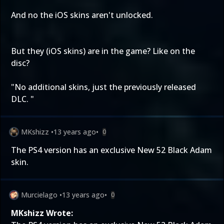
And no the iOS skins aren't unlocked.
But they (iOS skins) are in the game? Like on the
disc?
"No additional skins, just the previously released
DLC. "
MKshizz
•
13 years ago
•
0
The PS4 version has an exclusive New 52 Black Adam
skin.
Murcielago
•
13 years ago
•
0
MKshizz Wrote: