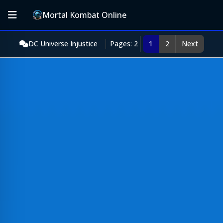
Mortal Kombat Online
DC Universe Injustice
Pages: 2
1
2
Next