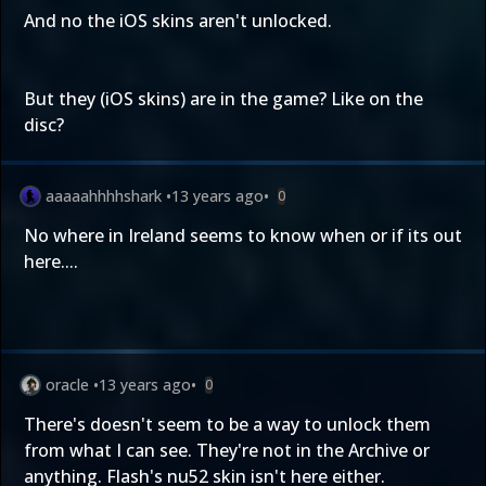
And no the iOS skins aren't unlocked.
But they (iOS skins) are in the game? Like on the
disc?
aaaaahhhhshark
•
13 years ago
•
0
No where in Ireland seems to know when or if its out
here....
oracle
•
13 years ago
•
0
There's doesn't seem to be a way to unlock them
from what I can see. They're not in the Archive or
anything. Flash's nu52 skin isn't here either.