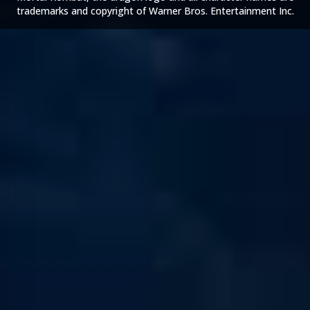
trademarks and copyright of Warner Bros. Entertainment Inc.