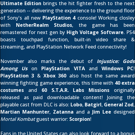
Ultimate Edition
brings the hit fighter fresh to the next
generation -- delivering the experience to the ground floor
of Sony's all new
PlayStation 4
console! Working closley
with
NetherRealm Studios
, the game has been
remastered for next gen by
High Voltage Software
. PS4
boasts touchpad function, built-in video share &
streaming, and PlayStation Network Feed connectivity!
November also marks the debut of
Injustice: Gods
Among Us
on
PlayStation VITA
and
Windows PC
!
PlayStation 3
&
Xbox 360
also host the same award
winning fighting game experience, this time with
40 extra
costumes
and
60 S.T.A.R. Labs Missions
originally
released as paid downloadable content! Joining the
playable cast from DLC is also:
Lobo
,
Batgirl
,
General Zod
,
Martian Manhunter
,
Zatanna
and a
Jim Lee
designed
Mortal Kombat
guest warrior:
Scorpion
!
Fans in the United States can also look forward to a bonus