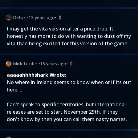
Detox
•
13 years ago
•
0
I may get the vita version after a price drop. It
honestly has more to do with wanting to dust off my
vita than being excited for this version of the game.
Mick-Lucifer
•
13 years ago
•
0
aaaaahhhhshark Wrote:
No where in Ireland seems to know when or if its out
here....
Can't speak to specific territories, but international
releases are set to start November 29th. If they
don't know by then you can call them nasty names.