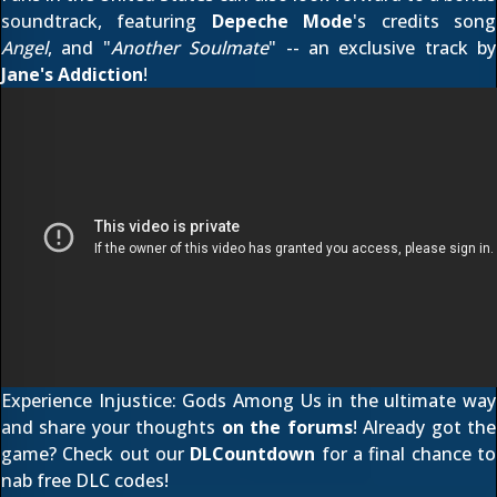
soundtrack, featuring
Depeche Mode
's credits song
Angel
, and "
Another Soulmate
" -- an exclusive track by
Jane's Addiction
!
Experience Injustice: Gods Among Us in the ultimate way
and share your thoughts
on the forums
! Already got the
game? Check out our
DLCountdown
for a final chance to
nab free DLC codes!