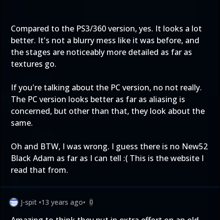
Compared to the PS3/360 version, yes. It looks a lot
better. It's not a blurry mess like it was before, and
the stages are noticeably more detailed as far as
textures go.
If you're talking about the PC version, no not really.
The PC version looks better as far as aliasing is
concerned, but other than that, they look about the
same.
Oh and BTW, I was wrong. I guess there is no New52
Black Adam as far as I can tell :(
This
is the website I
read that from.
J-spit
•
13 years ago
•
0