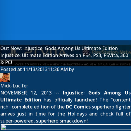
Out Now: Injustice: Gods Among Us Ultimate Edition
Injustice: Ultimate Edition Arrives on PS4, PS3, PSVita, 360
& PC!
Posted at
11/13/2013
11:26 AM
by
Mick-Lucifer
NOVEMBER 12, 2013 --
Injustice: Gods Among Us
Ultimate Edition
has officially launched! The "content
rich" complete edition of the
DC Comics
superhero fighter
arrives just in time for the Holidays and chock full of
super-powered, superhero smackdown!