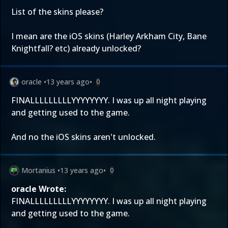
List of the skins please?
I mean are the iOS skins (Harley Arkham City, Bane
Knightfall? etc) already unlocked?
oracle
•
13 years ago
•
0
FINALLLLLLLLLYYYYYYYY. I was up all night playing
and getting used to the game.
And no the iOS skins aren't unlocked.
Mortanius
•
13 years ago
•
0
oracle Wrote:
FINALLLLLLLLLYYYYYYYY. I was up all night playing
and getting used to the game.