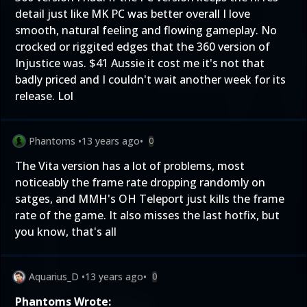
detail just like MK PC was better overall I love
smooth, natural feeling and flowing gameplay. No
crocked or riggited edges that the 360 version of
Injustice was. $41 Aussie it cost me it's not that
badly priced and I couldn't wait another week for its
release. Lol
Phantoms
•
13 years ago
•
0
The Vita version has a lot of problems, most
noticeably the frame rate dropping randomly on
satges, and MMH's OH Teleport just kills the frame
rate of the game. It also misses the last hotfix, but
you know, that's all
Aquarius_D
•
13 years ago
•
0
Phantoms Wrote: