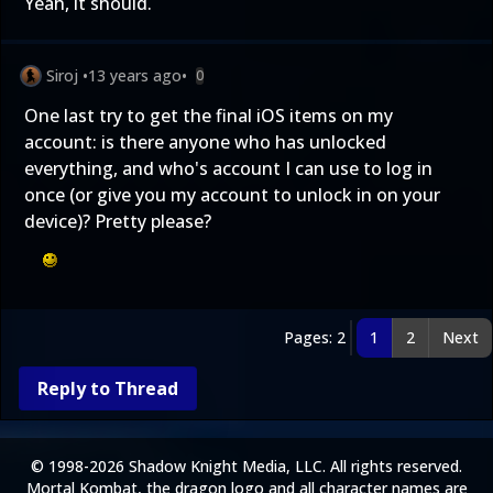
Yeah, it should.
Siroj
•
13 years ago
•
0
One last try to get the final iOS items on my
account: is there anyone who has unlocked
everything, and who's account I can use to log in
once (or give you my account to unlock in on your
device)? Pretty please?
Pages: 2
1
2
Next
Reply to Thread
© 1998-2026 Shadow Knight Media, LLC. All rights reserved.
Mortal Kombat, the dragon logo and all character names are