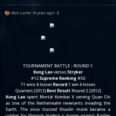
Mick-Lucifer
•
8 years ago
•
0
TOURNAMENT BATTLE - ROUND 1:
Kung Lao
versus
Stryker
#12
Supreme Ranking
#50
11 wins 6 losses
Record
1 win 6 losses
Quarters (2012)
Best Result
Round 2 (2012)
Kung Lao
spent Mortal Kombat X serving Quan Chi
as one of the Netherrealm revenants invading the
Earth. The once trusted Shaolin monk became a
soldier for Shinnok leading a charge against Raiden