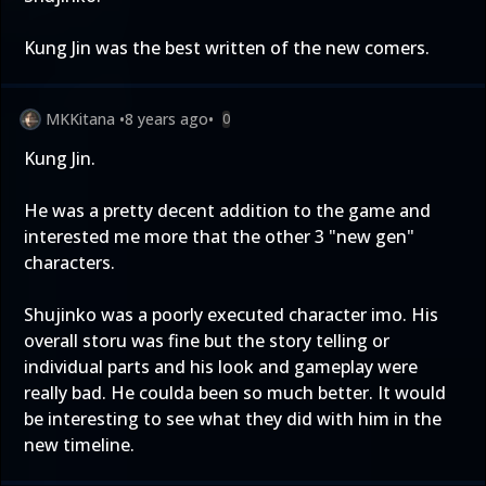
Kung Jin was the best written of the new comers.
MKKitana
•
8 years ago
•
0
Kung Jin.
He was a pretty decent addition to the game and
interested me more that the other 3 "new gen"
characters.
Shujinko was a poorly executed character imo. His
overall storu was fine but the story telling or
individual parts and his look and gameplay were
really bad. He coulda been so much better. It would
be interesting to see what they did with him in the
new timeline.