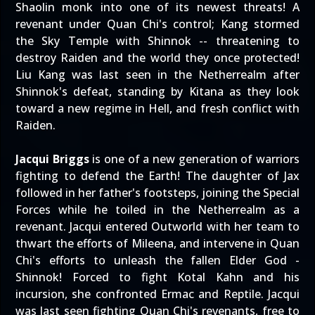
Shaolin monk into one of its newest threats! A
revenant under Quan Chi's control; Kang stormed
the Sky Temple with Shinnok -- threatening to
destroy Raiden and the world they once protected!
Liu Kang was last seen in the Netherrealm after
Shinnok's defeat, standing by Kitana as they look
toward a new regime in Hell, and fresh conflict with
Raiden.
Jacqui Briggs
is one of a new generation of warriors
fighting to defend the Earth! The daughter of Jax
followed in her father's footsteps, joining the Special
Forces while he toiled in the Netherrealm as a
revenant. Jacqui entered Outworld with her team to
thwart the efforts of Mileena, and intervene in Quan
Chi's efforts to unleash the fallen Elder God -
Shinnok! Forced to fight Kotal Kahn and his
incursion, she confronted Ermac and Reptile. Jacqui
was last seen fighting Quan Chi's revenants, free to