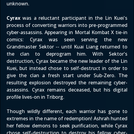
unknown.
Cyrax
was a reluctant participant in the Lin Kuei's
process of converting warriors into pre-programmed
cyber-assassins. Appearing in Mortal Kombat X tie-in
comics: Cyrax was seen serving the new
Grandmaster Sektor -- until Kuai Liang returned to
the clan to deprogram him. With Sektor's
destruction, Cyrax became the new leader of the Lin
Kuei, but instead chose to self-destruct in order to
give the clan a fresh start under Sub-Zero. The
resulting explosion destroyed the remaining cyber-
assassins. Cyrax remains deceased, but his digital
profile lives-on in Triborg.
Though wildly different, each warrior has gone to
extremes in the name of redemption! Ashrah hunted
her fellow demons to seek purification, while Cyrax
chose self-destruction to destroy his fellow cyber-