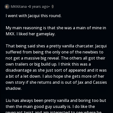
MKKitana
•
8 years ago
•
0
I went with Jacqui this round.
My main reasoning is that she was a main of mine in
MKX. I liked her gameplay.
That being said shes a pretty vanilla charcater. Jacqui
suffered from being the only one of the newbies to
not get a massive big reveal. The others all got their
own trailers or big build up. I think this was a
disadvantage as she just sort of appeared and it was
a bit of a let down. I also hope she gets more of her
own story if she returns and is out of Jax and Cassies
shadow.
Liu has always been pretty vanilla and boring too but
then the main good guy usually is. I do like the
revenant twist and am interested to see where he