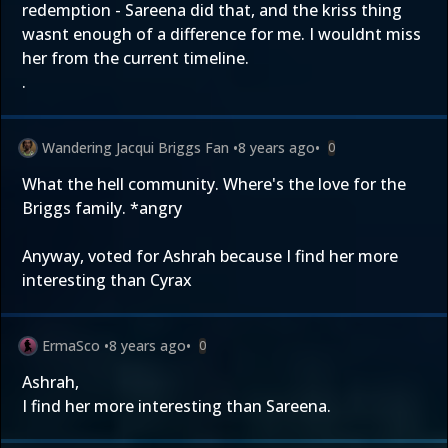
redemption - Sareena did that, and the kriss thing
wasnt enough of a difference for me. I wouldnt miss
her from the current timeline.
.
Wandering Jacqui Briggs Fan
•
8 years ago
•
0
What the hell community. Where's the love for the
Briggs family. *angry
Anyway, voted for Ashrah because I find her more
interesting than Cyrax
ErmaSco
•
8 years ago
•
0
Ashrah,
I find her more interesting than Sareena.