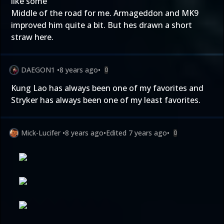
like some
Middle of the road for me. Armageddon and MK9
improved him quite a bit. But hes drawn a short
straw here.
DAEGON1
•
8 years ago
•
0
Kung Lao has always been one of my favorites and
Stryker has always been one of my least favorites.
Mick-Lucifer
•
8 years ago
•
Edited
7 years ago
•
0