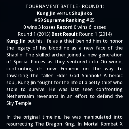
TOURNAMENT BATTLE - ROUND 1:
Kung Jin
versus
Shujinko
#59
Supreme Ranking
#65
0 wins 3 losses
Record
0 wins 6 losses
Round 1 (2015)
Best Result
Round 1 (2014)
Kung Jin
put his life as a thief behind him to honor
the legacy of his bloodline as a new face of the
Shaolin! The skilled archer joined a new generation
of Special Forces as they ventured into Outworld,
confronting its new Emperor on the way to
thwarting the fallen Elder God Shinnok! A heroic
soul, Kung Jin fought for the life of a petty thief who
stole to survive. He was last seen confronting
Netherrealm revenants in an effort to defend the
Sky Temple.
In the original timeline, he was manipulated into
resurrecting The Dragon King. In Mortal Kombat X