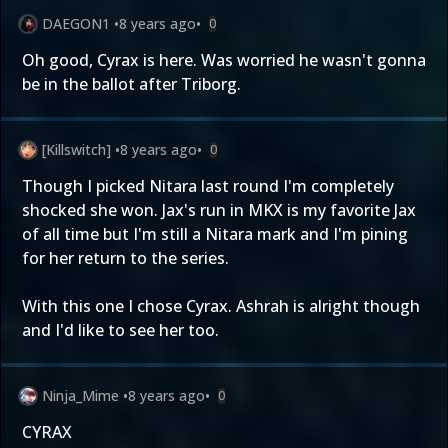
DAEGON1
•
8 years ago
•
0
Oh good, Cyrax is here. Was worried he wasn't gonna
be in the ballot after Triborg.
[Killswitch]
•
8 years ago
•
0
Though I picked Nitara last round I'm completely
shocked she won. Jax's run in MKX is my favorite Jax
of all time but I'm still a Nitara mark and I'm pining
for her return to the series.
With this one I chose Cyrax. Ashrah is alright though
and I'd like to see her too.
Ninja_Mime
•
8 years ago
•
0
CYRAX