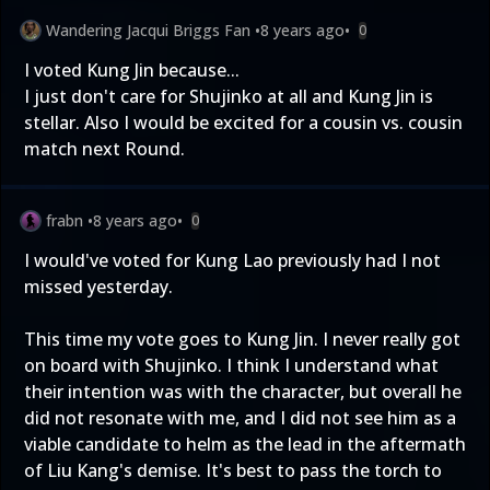
Wandering Jacqui Briggs Fan
•
8 years ago
•
0
I voted Kung Jin because...
I just don't care for Shujinko at all and Kung Jin is
stellar. Also I would be excited for a cousin vs. cousin
match next Round.
frabn
•
8 years ago
•
0
I would've voted for Kung Lao previously had I not
missed yesterday.
This time my vote goes to Kung Jin. I never really got
on board with Shujinko. I think I understand what
their intention was with the character, but overall he
did not resonate with me, and I did not see him as a
viable candidate to helm as the lead in the aftermath
of Liu Kang's demise. It's best to pass the torch to