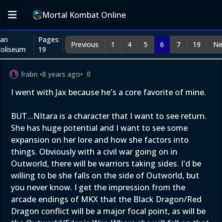
Mortal Kombat Online
an
Pages:
Previous
1
4
5
6
7
19
Ne
oliseum
19
frabn
•
8 years ago
•
0
I went with Jax because he's a core favorite of mine.
BUT...NItara is a character that I want to see return.
She has huge potential and I want to see some
expansion on her lore and how she factors into
things. Obviously with a civil war going on in
Outworld, there will be warriors taking sides. I'd be
willing to be she falls on the side of Outworld, but
you never know. I get the impression from the
arcade endings of MKX that the Black Dragon/Red
Dragon conflict will be a major focal point, as will be