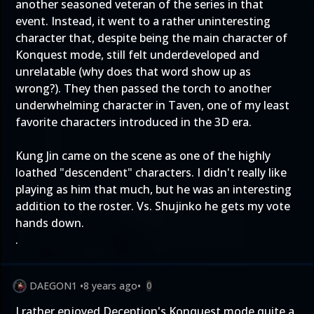
another seasoned veteran of the series in that
event. Instead, it went to a rather uninteresting
character that, despite being the main character of
Konquest mode, still felt underdeveloped and
unrelatable (why does that word show up as
wrong?). They then passed the torch to another
underwhelming character in Taven, one of my least
favorite characters introduced in the 3D era.
Kung Jin came on the scene as one of the highly
loathed "descendent" characters. I didn't really like
playing as him that much, but he was an interesting
addition to the roster. Vs. Shujinko he gets my vote
hands down.
.
DAEGON1
•
8 years ago
•
0
I rather enjoyed Deception's Konquest mode quite a