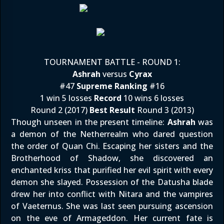
TOURNAMENT BATTLE - ROUND 1:
Ashrah
versus
Cyrax
#47
Supreme Ranking
#16
1 win 5 losses
Record
10 wins 6 losses
Round 2 (2017)
Best Result
Round 3 (2013)
Though unseen in the present timeline:
Ashrah
was
a demon of the Netherrealm who dared question
the order of Quan Chi. Escaping her sisters and the
Brotherhood of Shadow, she discovered an
enchanted kriss that purified her evil spirit with every
demon she slayed. Possession of the Datusha blade
drew her into conflict with Nitara and the vampires
of Vaeternus. She was last seen pursuing ascension
on the eve of Armageddon. Her current fate is