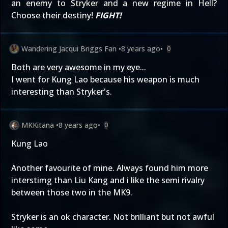
an enemy to Stryker and a new regime in Hell?
Choose their destiny!
FIGHT!
Wandering Jacqui Briggs Fan
•
8 years ago
•
0
Both are very awesome in my eye...
I went for Kung Lao because his weapon is much
interesting than Stryker's.
MKKitana
•
8 years ago
•
0
Kung Lao
Another favourite of mine. Always found him more
interstimg than Liu Kang and i like the semi rivalry
between those two in the MK9.
Stryker is an ok character. Not brilliant but not awful