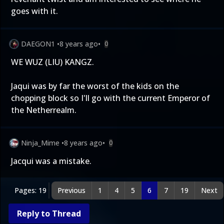
goes with it.
DAEGON1
•
8 years ago
•
0
WE WUZ (LIU) KANGZ.
Jaqui was by far the worst of the kids on the
chopping block so I'll go with the current Emperor of
the Netherrealm.
Ninja_Mime
•
8 years ago
•
0
Jacqui was a mistake.
Pages: 19
Previous
1
4
5
6
7
19
Next
Reply to Thread