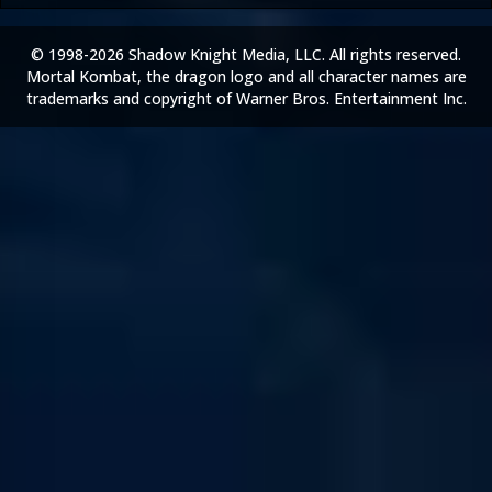
© 1998-2026 Shadow Knight Media, LLC. All rights reserved.
Mortal Kombat, the dragon logo and all character names are
trademarks and copyright of Warner Bros. Entertainment Inc.