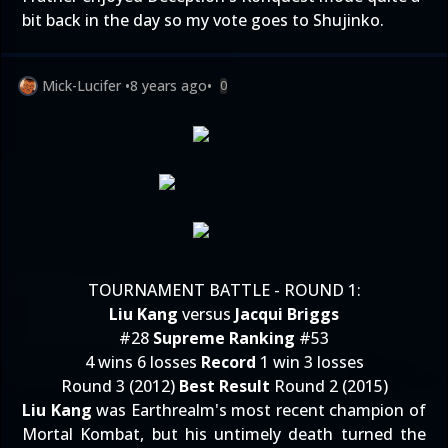
bit back in the day so my vote goes to Shujinko.
Mick-Lucifer
•
8 years ago
•
0
TOURNAMENT BATTLE - ROUND 1:
Liu Kang
versus
Jacqui Briggs
#28
Supreme Ranking
#53
4 wins 6 losses
Record
1 win 3 losses
Round 3 (2012)
Best Result
Round 2 (2015)
Liu Kang
was Earthrealm's most recent champion of
Mortal Kombat, but his untimely death turned the