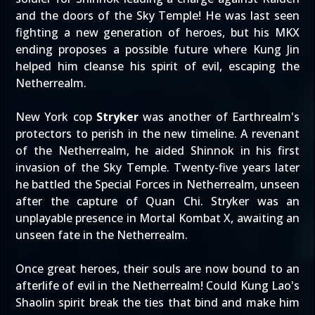
and the doors of the Sky Temple! He was last seen
fighting a new generation of heroes, but his MKX
ending proposes a possible future where Kung Jin
helped him cleanse his spirit of evil, escaping the
Netherrealm.
New York cop
Stryker
was another of Earthrealm's
protectors to perish in the new timeline. A revenant
of the Netherrealm, he aided Shinnok in his first
invasion of the Sky Temple. Twenty-five years later
he battled the Special Forces in Netherrealm, unseen
after the capture of Quan Chi. Stryker was an
unplayable presence in Mortal Kombat X, awaiting an
unseen fate in the Netherrealm.
Once great heroes, their souls are now bound to an
afterlife of evil in the Netherrealm! Could Kung Lao's
Shaolin spirit break the ties that bind and make him