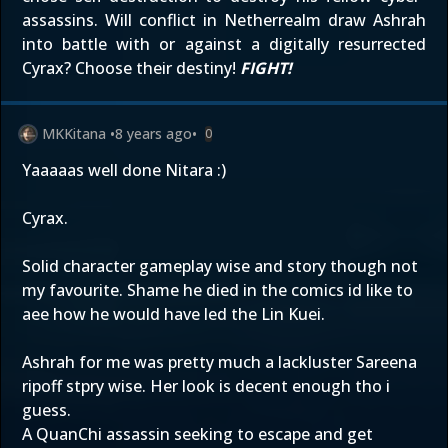
assassins. Will conflict in Netherrealm draw Ashrah
into battle with or against a digitally resurrected
Cyrax? Choose their destiny!
FIGHT!
MKKitana
•
8 years ago
•
0
Yaaaaas well done Nitara :)
Cyrax.
Solid character gameplay wise and story though not
my favourite. Shame he died in the comics id like to
aee how he would have led the Lin Kuei.
Ashrah for me was pretty much a lackluster Sareena
ripoff stpry wise. Her look is decent enough tho i
guess.
A QuanChi assassin seeking to escape and get