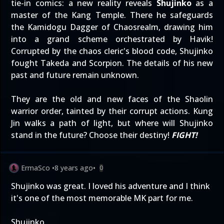
tie-in comics: a new reality reveals
Shujinko
as a
master of the Kang Temple. There he safeguards
the Kamidogu Dagger of Chaosrealm, drawing him
into a grand scheme orchestrated by Havik!
Corrupted by the chaos cleric's blood code, Shujinko
fought Takeda and Scorpion. The details of his new
past and future remain unknown.
They are the old and new faces of the Shaolin
warrior order, tainted by their corrupt actions. Kung
Jin walks a path of light, but where will Shujinko
stand in the future? Choose their destiny!
FIGHT!
ErmaSco
•
8 years ago
•
0
Shujinko was great. I loved his adventure and I think
it's one of the most memorable MK part for me.
Shujinko.