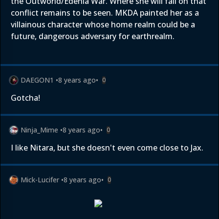
the Outworld/Edenia War. Where she will fall on that
conflict remains to be seen. MKDA painted her as a
villainous character whose home realm could be a
future, dangerous adversary for earthrealm.
DAEGON1
•
8 years ago
•
0
Gotcha!
Ninja_Mime
•
8 years ago
•
0
I like Nitara, but she doesn't even come close to Jax.
Mick-Lucifer
•
8 years ago
•
0