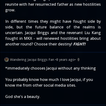
reunite with her resurrected father as new hostilities
grow.
In different times they might have fought side by
side, but the future balance of the realms is
uncertain. Jacqui Briggs and the revenant Liu Kang
fought in MKX - will renewed hostilities bring about
another round? Choose their destiny!
FIGHT!
Wandering Jacqui Briggs Fan
•
8 years ago
•
0
*immediately chooses Jacqui without any thinking
You probably know how much I love Jacqui, if you
know me from other social media sites.
God she's a beauty.