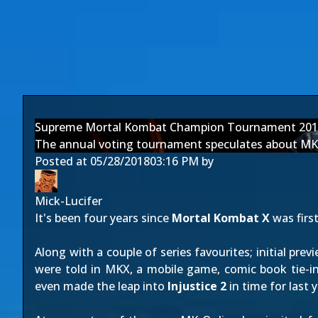
Supreme Mortal Kombat Champion Tournament 201
The annual voting tournament speculates about MK 
Posted at
05/28/2018
03:16 PM
by
Mick-Lucifer
It's been four years since
Mortal Kombat X
was firs
Along with a couple of series favourites; initial pre
were told in MKX, a mobile game, comic book tie-i
even made the leap into
Injustice 2
in time for last 