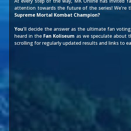
At every step of the way, MK Online has invited fa
attention towards the future of the series! We're 
Supreme Mortal Kombat Champion?
You
'll decide the answer as the ultimate fan voti
heard in the
Fan Koliseum
as we speculate about th
scrolling for regularly updated results and links to ea