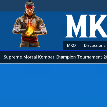
MKO
Discussions
Supreme Mortal Kombat Champion Tournament 20