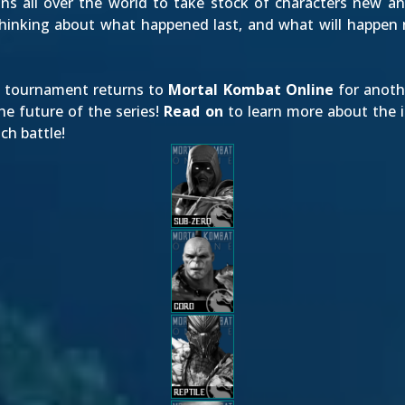
ns all over the world to take stock of characters new and
thinking about what happened last, and what will happen 
ng tournament returns to
Mortal Kombat Online
for anothe
e future of the series!
Read on
to learn more about the i
ch battle!