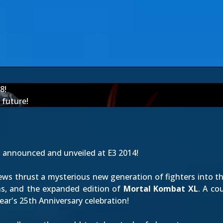
8!
future!
t
announced
and
unveiled at E3 2014
!
views thrust a mysterious new generation of fighters into th
ns, and the expanded edition of
Mortal Kombat XL
. A co
year's 25th Anniversary celebration!