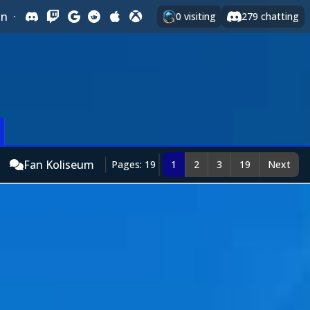
In
·
0
visiting
279
chatting
Fan Koliseum
Pages: 19
1
2
3
19
Next