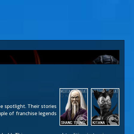
e spotlight. Their stories
uple of franchise legends