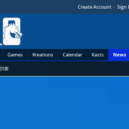
Create Account
·
Sign 
Games
Kreations
Calendar
Kasts
News
18!