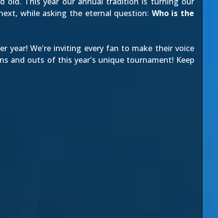
 old. This year our annual tradition is turning our
next, while asking the eternal question:
Who is the
r year! We're inviting every fan to make their voice
ns and outs of this year's unique tournament! Keep