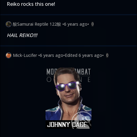
Reiko rocks this one!
酸Samurai Reptile 122酸
•
6 years ago
•
0
HAIL REIKO!!!
Mick-Lucifer
•
6 years ago
•
Edited
6 years ago
•
0