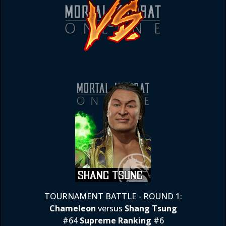
TOURNAMENT BATTLE - ROUND 1:
Chameleon
versus
Shang Tsung
#64
Supreme Ranking
#6