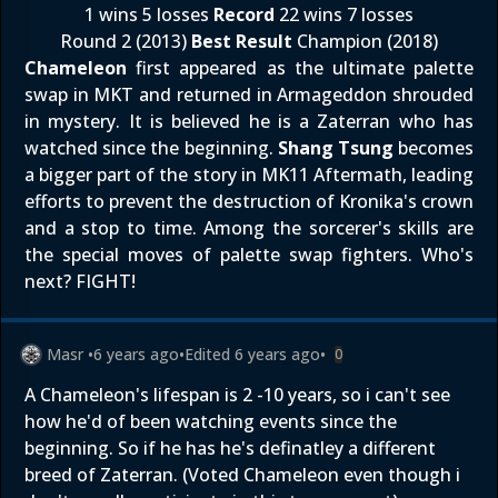
1 wins 5 losses
Record
22 wins 7 losses
Round 2 (2013)
Best Result
Champion (2018)
Chameleon
first appeared as the ultimate palette
swap in MKT and returned in Armageddon shrouded
in mystery. It is believed he is a Zaterran who has
watched since the beginning.
Shang Tsung
becomes
a bigger part of the story in MK11 Aftermath, leading
efforts to prevent the destruction of Kronika's crown
and a stop to time. Among the sorcerer's skills are
the special moves of palette swap fighters. Who's
next? FIGHT!
Masr
•
6 years ago
•
Edited
6 years ago
•
0
A Chameleon's lifespan is 2 -10 years, so i can't see
how he'd of been watching events since the
beginning. So if he has he's definatley a different
breed of Zaterran. (Voted Chameleon even though i