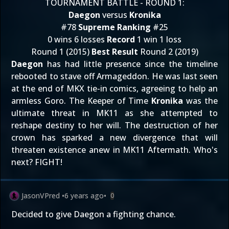
TOURNAMENT BATTLE - ROUND 1:
Daegon
versus
Kronika
#78
Supreme Ranking
#25
0 wins 6 losses
Record
1 win 1 loss
Round 1 (2015)
Best Result
Round 2 (2019)
Daegon
has had little presence since the timeline
rebooted to stave off Armageddon. He was last seen
at the end of MKX tie-in comics, agreeing to help an
armless Goro. The Keeper of Time
Kronika
was the
ultimate threat in MK11 as she attempted to
reshape destiny to her will. The destruction of her
crown has sparked a new divergence that will
threaten existence anew in MK11 Aftermath. Who's
next? FIGHT!
JasonVPred
•
6 years ago
•
0
Decided to give Daegon a fighting chance.