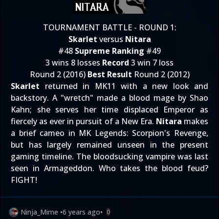
TOURNAMENT BATTLE - ROUND 1:
Skarlet
versus
Nitara
#48
Supreme Ranking
#49
3 wins 8 losses
Record
3 win 7 loss
Round 2 (2016)
Best Result
Round 2 (2012)
Skarlet
returned in MK11 with a new look and
backstory. A "wretch" made a blood mage by Shao
Kahn; she serves her time displaced Emperor as
fiercely as ever in pursuit of a New Era.
Nitara
makes
a brief cameo in MK Legends: Scorpion's Revenge,
but has largely remained unseen in the present
gaming timeline. The bloodsucking vampire was last
seen in Armageddon. Who takes the blood feud?
FIGHT!
Ninja_Mime
•
6 years ago
•
0