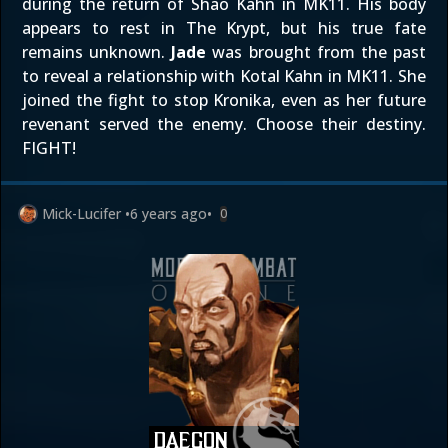
during the return of Shao Kahn in MK11. His body
appears to rest in The Krypt, but his true fate
remains unknown.
Jade
was brought from the past
to reveal a relationship with Kotal Kahn in MK11. She
joined the fight to stop Kronika, even as her future
revenant served the enemy. Choose their destiny.
FIGHT!
Mick-Lucifer
•
6 years ago
•
0