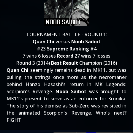
TOURNAMENT BATTLE - ROUND 1:
Quan Chi
versus
Noob Saibot
#23
Supreme Ranking
#4
7 wins 6 losses
Record
27 wins 7 losses
Round 3 (2014)
Best Result
Champion (2016)
Quan Chi
seemingly remains dead in MK11, but was
pulling the strings once more as the necromaner
behind Hanzo Hasashi's return in MK Legends:
Scorpion's Revenge.
Noob Saibot
was brought to
MK11's present to serve as an enforcer for Kronika.
The story of his demise as Sub-Zero was revisited in
the animated Scorpion's Revenge. Who's next?
FIGHT!