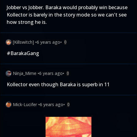
Jobber vs Jobber. Baraka would probably win because
Kollector is barely in the story mode so we can't see
how strong he is.
[Killswitch]
•
6 years ago
•
0
#BarakaGang
Ninja_Mime
•
6 years ago
•
0
Kollector even though Baraka is superb in 11
Mick-Lucifer
•
6 years ago
•
0