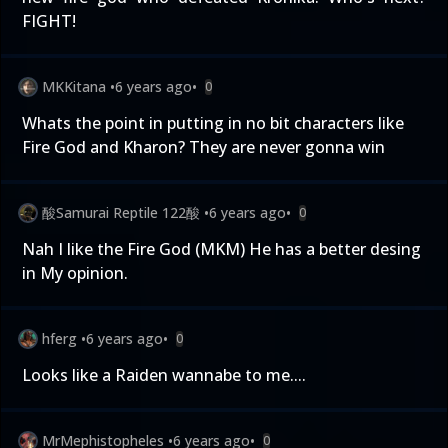
FIGHT!
MKKitana
•
6 years ago
•
0
Whats the point in putting in no bit characters like
Fire God and Kharon? They are never gonna win
酸Samurai Reptile 122酸
•
6 years ago
•
0
Nah I like the Fire God (MKM) He has a better desing
in My opinion.
hferg
•
6 years ago
•
0
Looks like a Raiden wannabe to me....
MrMephistopheles
•
6 years ago
•
0