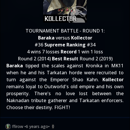
TOURNAMENT BATTLE - ROUND 1:
Baraka
versus
Kollector
#36
Supreme Ranking
#34
4 wins 7 losses
Record
1 win 1 loss
Round 2 (2014)
Best Result
Round 2 (2019)
Baraka
tipped the scales against Kronika in MK11
when he and his Tarkatan horde were recruited to
turn against the Emperor Shao Kahn.
Kollector
remains loyal to Outworld's old empire and his own
prosperity. There's no love lost between the
Naknadan tribute gatherer and Tarkatan enforcers.
Choose their destiny. FIGHT!
ffirow
•
6 years ago
•
0