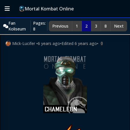
Mortal Kombat Online
Fan
Pages:
Previous
1
2
3
8
Next
Koliseum
8
Mick-Lucifer
•
6 years ago
•
Edited
6 years ago
•
0