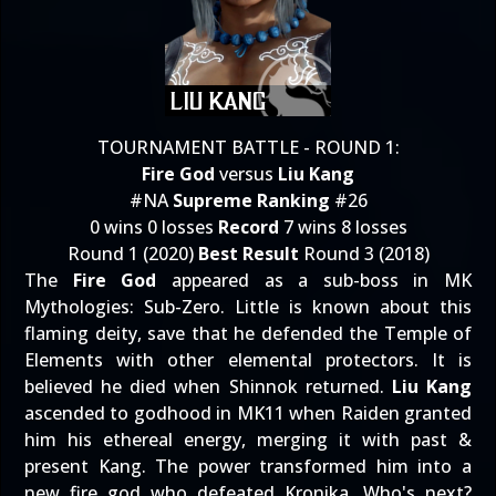
TOURNAMENT BATTLE - ROUND 1:
Fire God
versus
Liu Kang
#NA
Supreme Ranking
#26
0 wins 0 losses
Record
7 wins 8 losses
Round 1 (2020)
Best Result
Round 3 (2018)
The
Fire God
appeared as a sub-boss in MK
Mythologies: Sub-Zero. Little is known about this
flaming deity, save that he defended the Temple of
Elements with other elemental protectors. It is
believed he died when Shinnok returned.
Liu Kang
ascended to godhood in MK11 when Raiden granted
him his ethereal energy, merging it with past &
present Kang. The power transformed him into a
new fire god who defeated Kronika. Who's next?