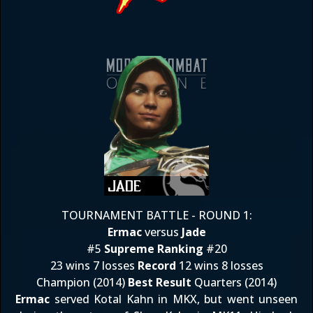
TOURNAMENT BATTLE - ROUND 1:
Ermac
versus
Jade
#5
Supreme Ranking
#20
23 wins 7 losses
Record
12 wins 8 losses
Champion (2014)
Best Result
Quarters (2014)
Ermac
served Kotal Kahn in MKX, but went unseen