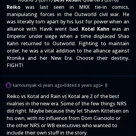
Reiko
was last seen in MKX tie-in comics,
manipulating forces in the Outworld civil war. He
was literally torn apart by his lust for power when an
alliance with Havik went bad.
Kotal Kahn
was an
Emperor under siege when a time displaced Shao
Kahn returned to Outworld. Fighting to maintain
order, he was a vital addition to the alliance against
Kronika and her New Era. Choose their destiny.
FIGHT!
kamouniyak
•
6 years ago
•
Edited
6 years ago
•
0
Reiko vs Kotal and Rain vs Kotal are 2 of the best
rivalries in the new era. Some of the few things NRS
did right. Maybe because they let Shawn Kittelsen on
his own, with no influence from Dom Cianciolo or
the other NRS or WB executives who wanted to
include their own stuff in the story.