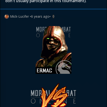
don't usually participate in this tournament).
Mick-Lucifer
•
6 years ago
•
0