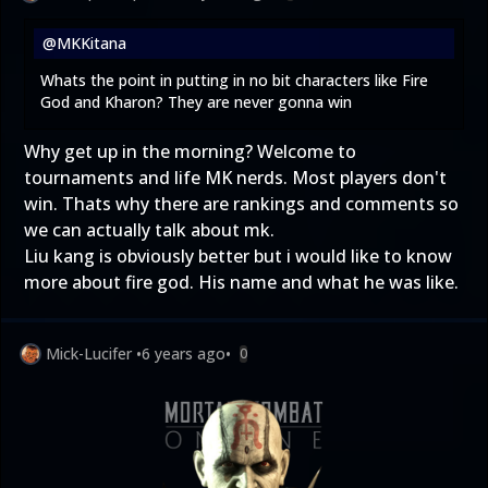
@MKKitana
Whats the point in putting in no bit characters like Fire
God and Kharon? They are never gonna win
Why get up in the morning? Welcome to
tournaments and life MK nerds. Most players don't
win. Thats why there are rankings and comments so
we can actually talk about mk.
Liu kang is obviously better but i would like to know
more about fire god. His name and what he was like.
Mick-Lucifer
•
6 years ago
•
0