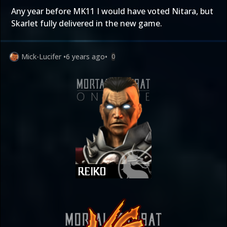
Any year before MK11 I would have voted Nitara, but
Skarlet fully delivered in the new game.
Mick-Lucifer
•
6 years ago
•
0