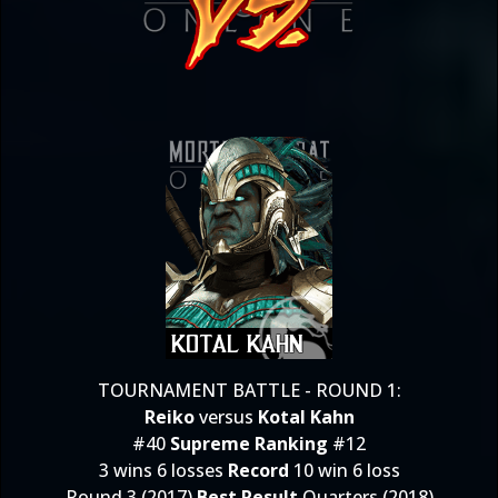
TOURNAMENT BATTLE - ROUND 1:
Reiko
versus
Kotal Kahn
#40
Supreme Ranking
#12
3 wins 6 losses
Record
10 win 6 loss
Round 3 (2017)
Best Result
Quarters (2018)