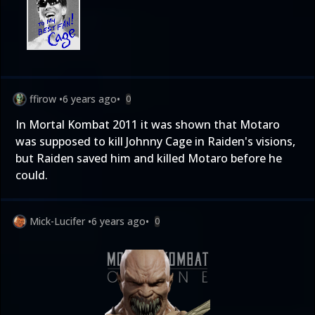
ffirow
•
6 years ago
•
0
In Mortal Kombat 2011 it was shown that Motaro
was supposed to kill Johnny Cage in Raiden's visions,
but Raiden saved him and killed Motaro before he
could.
Mick-Lucifer
•
6 years ago
•
0