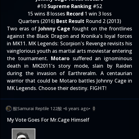
#10
Supreme Ranking
#52
15 wins 8 losses
Record
1 win 3 loss
Quarters (2016)
Best Result
Round 2 (2013)
Two eras of
Johnny Cage
fought on the frontlines
against the Black Dragon and Kronika's loyal forces
in MK11. MK Legends: Scorpion's Revenge revisits his
vainglorious youth as martial arts moviestar entering
the tournament.
Motaro
suffered an ignominous
death in MK2011's story mode, slain by Raiden
during the invasion of Earthreralm. A centaurian
warrior that could be Motaro battles Johnny Cage in
MK Legends. Choose their destiny. FIGHT!
酸Samurai Reptile 122酸
•
6 years ago
•
0
My Vote Goes For Mr.Cage Himself