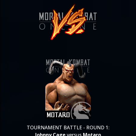
TOURNAMENT BATTLE - ROUND 1:
Johnny Cage
versus
Motaro