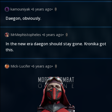
kamouniyak
•
6 years ago
•
0
Daegon, obviously.
MrMephistopheles
•
6 years ago
•
0
In the new era daegon should stay gone. Kronika got
this.
Mick-Lucifer
•
6 years ago
•
0