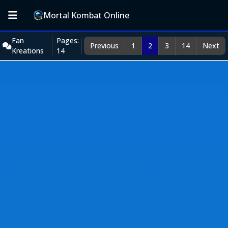
Mortal Kombat Online
Fan
Pages:
Previous
1
2
3
14
Next
Kreations
14