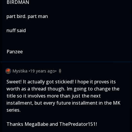
BIRDMAN
part bird. part man
nuff said
Panzee
Mystika
•
19 years ago
•
0
Sweet! It actually got stickied! I hope it proves its
worth as a thread though. Im going to change the
title so it involves more than just the next
installment, but every future installment in the MK
series.
Thanks MegaBabe and ThePredator151!