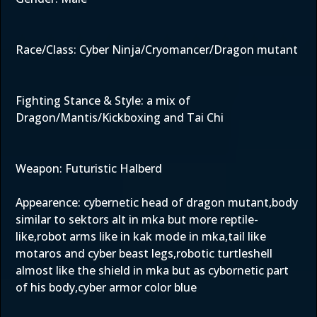
Race/Class: Cyber Ninja/Cryomancer/Dragon mutant
Fighting Stance & Style: a mix of
Dragon/Mantis/Kickboxing and Tai Chi
Weapon: Futuristic Halberd
Appearence: cybernetic head of dragon mutant,body
similar to sektors alt in mka but more reptile-
like,robot arms like in kak mode in mka,tail like
motaros and cyber beast legs,robotic turtleshell
almost like the shield in mka but as cybornetic part
of his body,cyber armor color blue