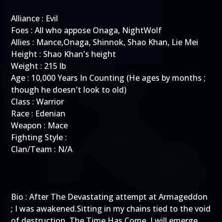
Alliance : Evil
Foes : All who appose Onaga, NightWolf
Allies : Mance,Onaga, Shinnok, Shao Khan, Lie Mei
Height : Shao Khan's height
Weight : 215 lb
Age : 10,000 Years In Counting (He ages by months ;
though he doesn't look to old)
Class : Warrior
Race : Edenian
Weapon : Mace
Fighting Style :
Clan/Team : N/A
Bio : After The Devastating attempt at Armageddon
; I was awakened.Sitting in my chains tied to the void
of destruction. The Time Has Come, I will emerge