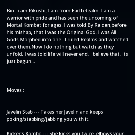
Bio : i am Rikushi, I am from EarthRealm. I am a
warrior with pride and has seen the uncoming of
Mortal Kombat for ages. I was told By Raiden,before
his mishap, that I was the Original God. I was All
Gods Morphed into one . I ruled Realms and watched
over them.Now I do nothing but watch as they
unfold. I was told life will never end. I believe that. Its
just begun...
Moves :
Javelin Stab --- Takes her Javelin and keeps
poking/stabbing/jabbing you with it.
Kicker's Kombo --- She kicks you twice, elbows your