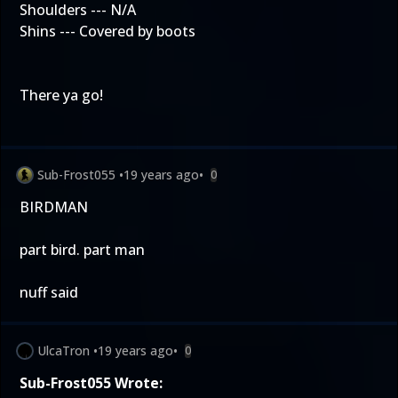
Shoulders --- N/A
Shins --- Covered by boots
There ya go!
Sub-Frost055
•
19 years ago
•
0
BIRDMAN
part bird. part man
nuff said
UlcaTron
•
19 years ago
•
0
Sub-Frost055 Wrote: