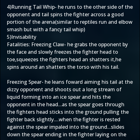
4)Running Tail Whip- he runs to the other side of the
opponent and tail spins the fighter across a good
portion of the arena(similar to reptiles run and elbow
smash but with a fancy tail whip)
5)Invisability
Fatalities: Freezing Claw- he grabs the opponent by
the face and slowly freezes the fighter head to
toe,squeezes the fighters head an shatters it,he
spins around an shatters the torso with his tail.
Freezing Spear- he leans foward aiming his tail at the
dizzy opponent and shoots out a long stream of
liquid forming into an ice spear and hits the
opponent in the head...as the spear goes through
the fighters head sticks into the ground pulling the
fighter back slightly....when the fighter is rested
against the spear impaled into the ground...slides
down the spear ending in the fighter laying on the