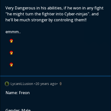
Very Dangerous in his abilities, if he won in any fight
"he might turn the fighter into Cyber-ninjas". and
he'll be much stronger by controling them!!
emmm..
LycaniLLusion
•
20 years ago
•
0
Name: Freon
Gender: Male