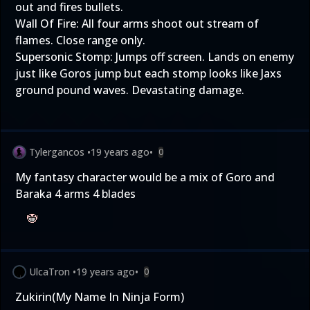
out and fires bullets.
Wall Of Fire: All four arms shoot out stream of
flames. Close range only.
Supersonic Stomp: Jumps off screen. Lands on enemy
just like Goros jump but each stomp looks like Jaxs
ground pound waves. Devastating damage.
Tylergancos
•
19 years ago
•
0
My fantasy character would be a mix of Goro and
Baraka 4 arms 4 blades
UlcaTron
•
19 years ago
•
0
Zukirin(My Name In Ninja Form)