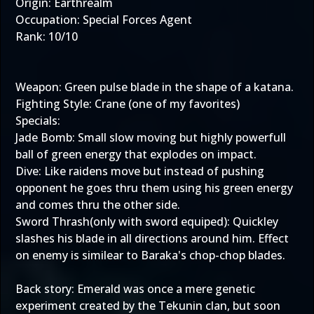
Origin: Earthrealm
Occupation: Special Forces Agent
Rank: 10/10
Weapon: Green pulse blade in the shape of a katana.
Fighting Style: Crane (one of my favorites)
Specials:
Jade Bomb: Small slow moving but highly powerfull
ball of green energy that explodes on impact.
Dive: Like raidens move but instead of pushing
opponent he goes thru them using his green energy
and comes thru the other side.
Sword Thrash(only with sword equiped): Quickley
slashes his blade in all directions around him. Effect
on enemy is similear to Baraka's chop-chop blades.
Back story: Emerald was once a mere genetic
experiment created by the Tekunin clan, but soon