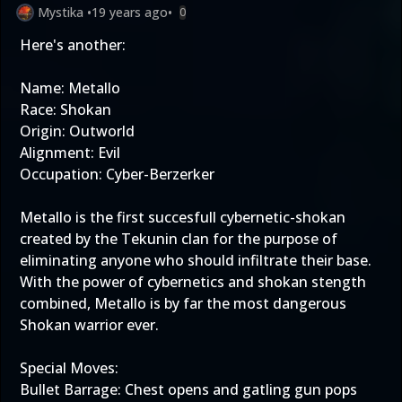
Mystika
•
19 years ago
•
0
Here's another:
Name: Metallo
Race: Shokan
Origin: Outworld
Alignment: Evil
Occupation: Cyber-Berzerker
Metallo is the first succesfull cybernetic-shokan
created by the Tekunin clan for the purpose of
eliminating anyone who should infiltrate their base.
With the power of cybernetics and shokan stength
combined, Metallo is by far the most dangerous
Shokan warrior ever.
Special Moves:
Bullet Barrage: Chest opens and gatling gun pops