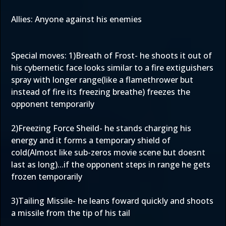
Allies: Anyone against his enemies
Special moves: 1)Breath of Frost- he shoots it out of
his cybernetic face looks similar to a fire extiguishers
spray with longer range(like a flamethrower but
instead of fire its freezing breathe) freezes the
opponent temporarily
2)Freezing Force Sheild- he stands charging his
energy and it forms a temporary shield of
cold(Almost like sub-zeros movie scene but doesnt
last as long)...if the opponent steps in range he gets
frozen temporarily
3)Tailing Missile- he leans foward quickly and shoots
a missile from the tip of his tail