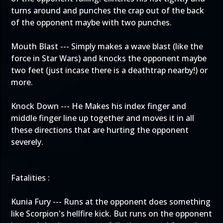
turns around and punches the crap out of the back
of the opponent maybe with two punches.
Mouth Blast --- Simply makes a wave blast (like the
force in Star Wars) and knocks the opponent maybe
two feet (just incase there is a deathtrap nearby!) or
more.
Knock Down --- He Makes his index finger and
middle finger line up together and moves it in all
these directions that are hurting the opponent
severely.
Fatalities :
Kunia Fury --- Runs at the opponent does something
like Scorpion's hellfire kick. But runs on the opponent