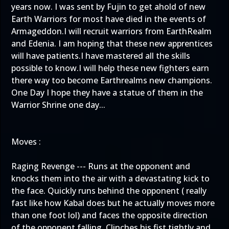
years now. I was sent by Fujin to get ahold of new
Earth Warriors for most have died in the events of
Armageddon.I will recruit warriors from EarthRealm
and Edenia. I am hoping that these new apprentices
will have patients.I have mastered all the skills
possible to know.I will help these new fighters earn
there way too become Earthrealms new champions.
One Day I hope they have a statue of them in the
Warrior Shrine one day...
Moves :
Raging Revenge --- Runs at the opponent and
knocks them into the air with a devastating kick to
the face. Quickly runs behind the opponent ( really
fast like how Kabal does but he actually moves more
than one foot lol) and faces the opposite direction
of the opponent falling. Clinches his fist tightly and