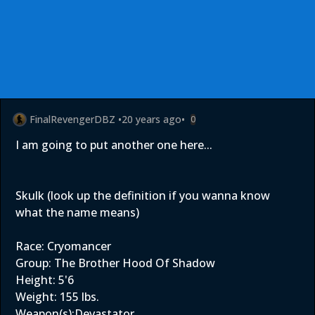
FinalRevengerDBZ
•
20 years ago
•
0
I am going to put another one here...
Skulk (look up the definition if you wanna know
what the name means)
Race: Cryomancer
Group: The Brother Hood Of Shadow
Height: 5'6
Weight: 155 lbs.
Weapon(s):Devastator