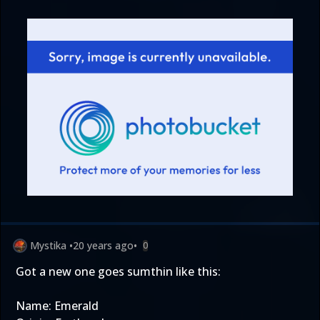
Mystika
•
20 years ago
•
0
Got a new one goes sumthin like this:
Name: Emerald