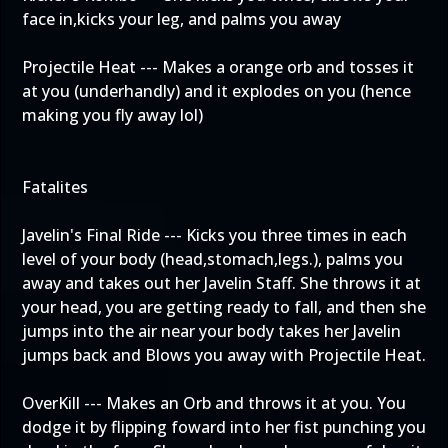
face in,kicks your leg, and palms you away
Projectile Heat --- Makes a orange orb and tosses it
at you (underhandly) and it explodes on you (hence
making you fly away lol)
Fatalites
Javelin's Final Ride --- Kicks you three times in each
level of your body (head,stomach,legs.), palms you
away and takes out her Javelin Staff. She throws it at
your head, you are getting ready to fall, and then she
jumps into the air near your body takes her Javelin
jumps back and Blows you away with Projectile Heat.
OverKill --- Makes an Orb and throws it at you. You
dodge it by flipping foward into her fist punching you