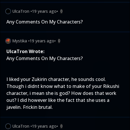
UlcaTron
•
19 years ago
•
0
Any Comments On My Characters?
Mystika
•
19 years ago
•
0
UlcaTron Wrote:
Any Comments On My Characters?
I liked your Zukirin character, he sounds cool.
Though i didnt know what to make of your Rikushi
character, i mean she is god? How does that work
out? I did however like the fact that she uses a
javelin. Frickin brutal.
UlcaTron
•
19 years ago
•
0