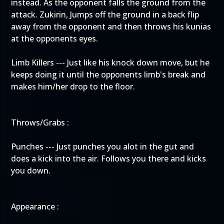
instead. As the opponent falls the ground from the
attack. Zukirin, Jumps off the ground in a back flip
away from the opponent and then throws his kunias
at the opponents eyes.
Limb Killers --- Just like his knock down move, but he
keeps doing it until the opponents limb's break and
makes him/her drop to the floor.
Throws/Grabs :
Punches --- Just punches you alot in the gut and
does a kick into the air. Follows you there and kicks
you down.
Appearance :