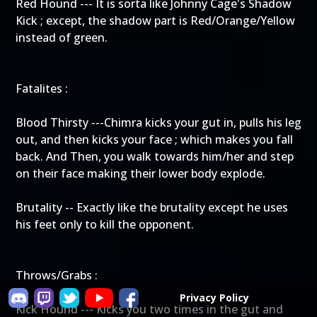
Red Hound --- It is sorta like Johnny Cage's Shadow
Kick ; except, the shadow part is Red/Orange/Yellow
instead of green.
Fatalites :
Blood Thirsty ---Chimra kicks your gut in, pulls his leg
out, and then kicks your face ; which makes you fall
back. And Then, you walk towards him/her and step
on their face making their lower body explode.
Brutality -- Exactly like the brutality except he uses
his feet only to kill the opponent.
Throws/Grabs :
Privacy Policy
Kick Hound --- Kicks you two times in the gut and