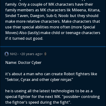
family. Only a couple of MK characters have their
family members as MK characters lik Mileena, Kitana,
Sindel Taven, Daegon, Sub-0, Noob: but they should
make more relative characters. Make characters that
use thier special abilities more often (more Special
Moves) Also (lastly) make child or teenage characters
if it turned out good.
NH2--
•
20 years ago
•
0
Name: Doctor Cyber
it's about a man who can create Robot fighters like
"Sektor, Cyrax and other cyber ninjas"
he is useing all the latest technologies to be as a
special fighter for the next MK. "possible= controling
the fighter's speed during the fight".