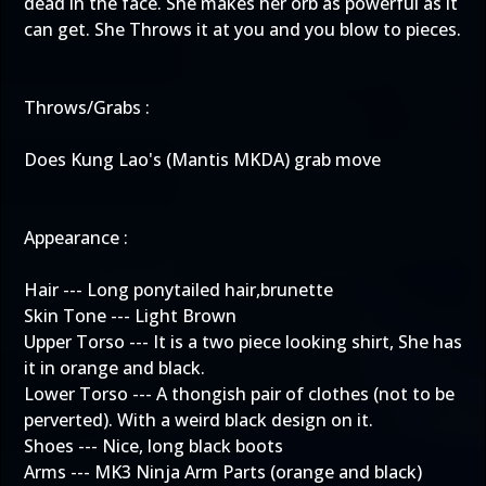
dead in the face. She makes her orb as powerful as it
can get. She Throws it at you and you blow to pieces.
Throws/Grabs :
Does Kung Lao's (Mantis MKDA) grab move
Appearance :
Hair --- Long ponytailed hair,brunette
Skin Tone --- Light Brown
Upper Torso --- It is a two piece looking shirt, She has
it in orange and black.
Lower Torso --- A thongish pair of clothes (not to be
perverted). With a weird black design on it.
Shoes --- Nice, long black boots
Arms --- MK3 Ninja Arm Parts (orange and black)