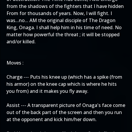
from the shadows of the fighters that I have hidden
From for thousands of years. Now, I will fight. I
was...no... AM the original disciple of The Dragon
King, Onaga. I shall help him in his time of need. No
matter how powerful the threat ; it will be stopped
and/or killed.
Moves :
Charge --- Puts his knee up (which has a spike (from
his armor) on the knee cap which is where he hits
you from) and it makes you fly away.
Assist --- A transparent picture of Onaga's face come
out of the back part of the screen and then you run
at the opponent and kick him/her down.