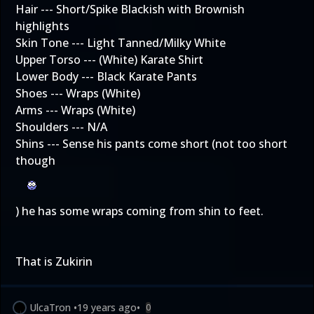
Hair --- Short/Spike Blackish with Brownish
highlights
Skin Tone --- Light Tanned/Milky White
Upper Torso --- (White) Karate Shirt
Lower Body --- Black Karate Pants
Shoes --- Wraps (White)
Arms --- Wraps (White)
Shoulders --- N/A
Shins --- Sense his pants come short (not too short
though
) he has some wraps coming from shin to feet.
That is Zukirin
UlcaTron
•
19 years ago
•
0