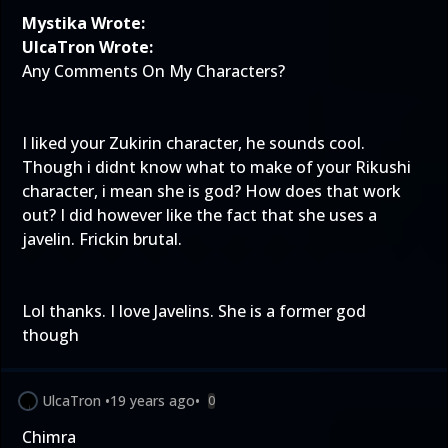
Mystika Wrote:
UlcaTron Wrote:
Any Comments On My Characters?
I liked your Zukirin character, he sounds cool.
Though i didnt know what to make of your Rikushi
character, i mean she is god? How does that work
out? I did however like the fact that she uses a
javelin. Frickin brutal.
Lol thanks. I love Javelins. She is a former god
though
UlcaTron
•
19 years ago
•
0
Chimra