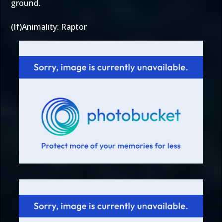
ground.
(If)Animality: Raptor