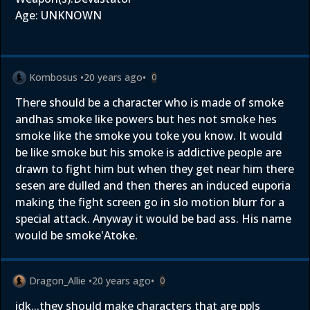
Age: UNKNOWN
Kombosus
•
20 years ago
•
0
There should be a character who is made of smoke
andhas smoke like powers but hes not smoke hes
smoke like the smoke you toke you know. It would
be like smoke but his smoke is addictive people are
drawn to fight him but when they get near him there
sesen are dulled and then theres an induced euporia
making the fight screen go in slo motion blurr for a
special attack. Anyway it would be bad ass. His name
would be smoke'Atoke.
Dragon_Allie
•
20 years ago
•
0
idk...they should make characters that are ppls