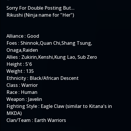
Sorry For Double Posting But...
Rikushi (Ninja name for "Her")
Alliance : Good
Foes : Shinnok,Quan Chi,Shang Tsung,
Onaga,Raiden
Allies : Zukirin,Kenshi,Kung Lao, Sub Zero
Height : 5'6
Weight : 135
Ethnicity : Black/African Descent
Class : Warrior
Race : Human
Weapon : Javelin
Fighting Style : Eagle Claw (similar to Kitana's in
MKDA)
Clan/Team : Earth Warriors