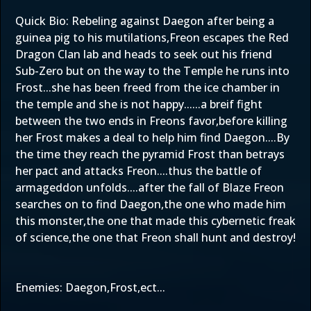
Quick Bio: Rebeling against Daegon after being a
guinea pig to his mutilations,Freon escapes the Red
Dragon Clan lab and heads to seek out his friend
Sub-Zero but on the way to the Temple he runs into
Frost...she has been freed from the ice chamber in
the temple and she is not happy......a breif fight
between the two ends in Freons favor,before killing
her Frost makes a deal to help him find Daegon....By
the time they reach the pyramid Frost than betrays
her pact and attacks Freon....thus the battle of
armageddon unfolds....after the fall of Blaze Freon
searches on to find Daegon,the one who made him
this monster,the one that made this cybernetic freak
of science,the one that Freon shall hunt and destroy!
Enemies: Daegon,Frost,ect...