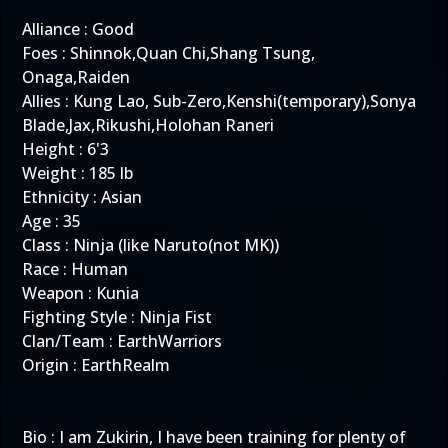
Alliance : Good
Foes : Shinnok,Quan Chi,Shang Tsung,
Onaga,Raiden
Allies : Kung Lao, Sub-Zero,Kenshi(temporary),Sonya
Blade,Jax,Rikushi,Holohan Raneri
Height : 6'3
Weight : 185 lb
Ethnicity : Asian
Age : 35
Class : Ninja (like Naruto(not MK))
Race : Human
Weapon : Kunia
Fighting Style : Ninja Fist
Clan/Team : EarthWarriors
Origin : EarthRealm
Bio : I am Zukirin, I have been training for plenty of