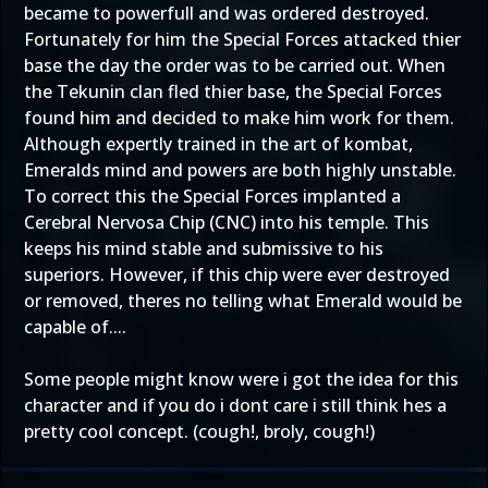
became to powerfull and was ordered destroyed.
Fortunately for him the Special Forces attacked thier
base the day the order was to be carried out. When
the Tekunin clan fled thier base, the Special Forces
found him and decided to make him work for them.
Although expertly trained in the art of kombat,
Emeralds mind and powers are both highly unstable.
To correct this the Special Forces implanted a
Cerebral Nervosa Chip (CNC) into his temple. This
keeps his mind stable and submissive to his
superiors. However, if this chip were ever destroyed
or removed, theres no telling what Emerald would be
capable of....
Some people might know were i got the idea for this
character and if you do i dont care i still think hes a
pretty cool concept. (cough!, broly, cough!)