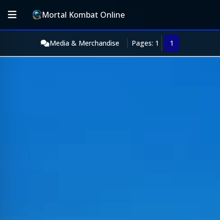
Mortal Kombat Online
Media & Merchandise
Pages: 1
1