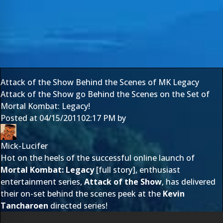
Attack of the Show Behind the Scenes of MK Legacy
Attack of the Show go Behind the Scenes on the Set of
Mortal Kombat: Legacy!
Posted at
04/15/2011
02:17 PM
by
Mick-Lucifer
Hot on the heels of the successful online launch of
Mortal Kombat: Legacy
[
full story
], enthusiast
entertainment series,
Attack of the Show
, has delivered
their on-set behind the scenes peek at the
Kevin
Tancharoen
directed series!