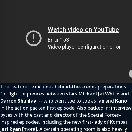
The featurette includes behind-the-scenes preparations
for fight sequences between stars
Michael Jai White
and
Darren Shahlavi
-- who went toe to toe as
Jax
and
Kano
in the action packed first episode. Also packed in; interview
bytes with the cast and director of the Special Forces-
inspired episodes, including the new first-lady of Kombat,
Jeri Ryan
[
more
]. A certain operating room is also heavily