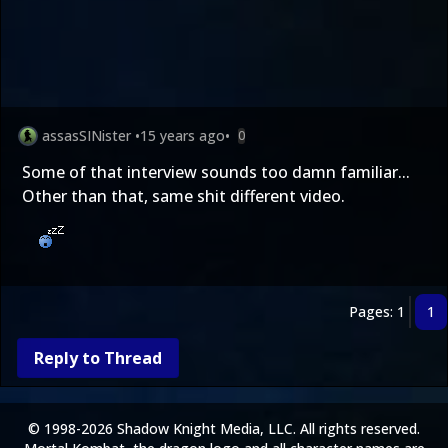
assasSINister
•
15 years ago
•
0
Some of that interview sounds too damn familiar...
Other than that, same shit different video.
Pages: 1
1
Reply to Thread
© 1998-2026 Shadow Knight Media, LLC. All rights reserved.