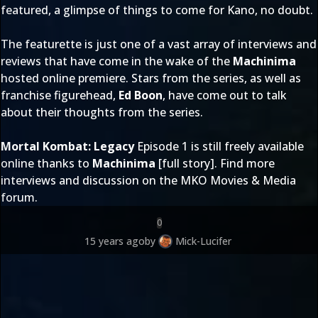
featured, a glimpse of things to come for Kano, no doubt.
The featurette is just one of a vast array of interviews and
reviews that have come in the wake of the
Machinima
hosted online premiere. Stars from the series, as well as
franchise figurehead,
Ed Boon
, have come out to talk
about their thoughts from the series.
Mortal Kombat: Legacy
Episode 1 is still freely available
online thanks to
Machinima
[
full story
]. Find more
interviews and discussion on the MKO
Movies & Media
forum.
0
15 years ago
by
Mick-Lucifer