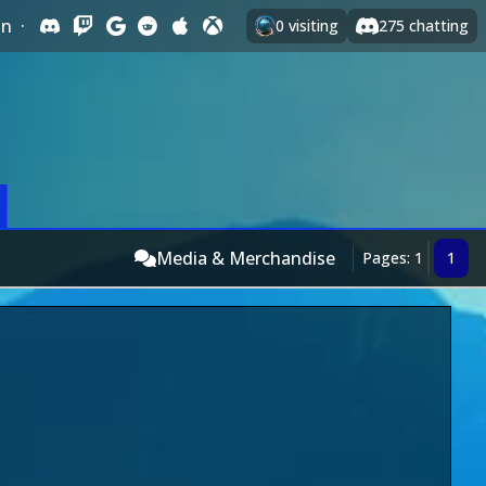
In
·
0
visiting
275
chatting
Media & Merchandise
Pages: 1
1