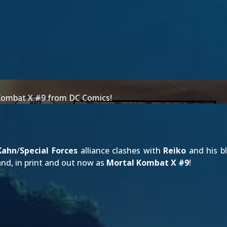
l Kombat X #9 from DC Comics!
Kahn
/
Special Forces
alliance clashes with
Reiko
and his b
and, in print and out now as
Mortal Kombat X #9
!