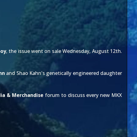
Soy
, the issue went on sale Wednesday, August 12th.
hn
and Shao Kahn's genetically engineered daughter
ia & Merchandise
forum to discuss every new MKX