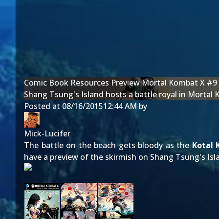
Comic Book Resources Preview Mortal Kombat X #9
Shang Tsung's Island hosts a battle royal in Morta
Posted at
08/16/2015
12:44 AM
by
Mick-Lucifer
The battle on the beach gets bloody as the
Kotal 
have a preview of the skirmish on Shang Tsung's Isl