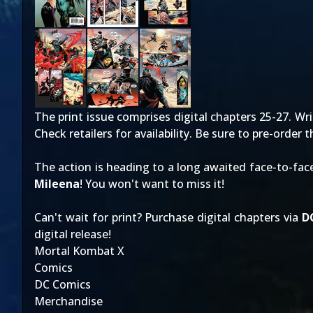
The print issue comprises digital chapters 25-27. Wri
Check retailers for availability. Be sure to pre-order
The action is heading to a long awaited face-to-fa
Mileena
! You won't want to miss it!
Can't wait for print? Purchase digital chapters via
D
digital release!
Mortal Kombat X
Comics
DC Comics
Merchandise