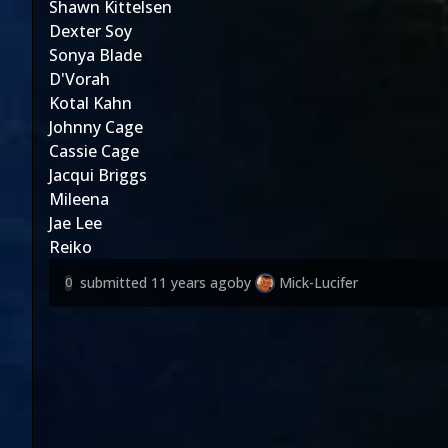
Shawn Kittelsen
Dexter Soy
Sonya Blade
D'Vorah
Kotal Kahn
Johnny Cage
Cassie Cage
Jacqui Briggs
Mileena
Jae Lee
Reiko
submitted
11 years ago
by
Mick-Lucifer
0