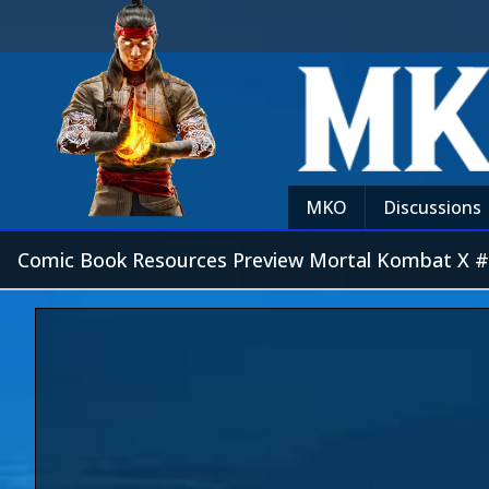
MKO
Discussions
Comic Book Resources Preview Mortal Kombat X 