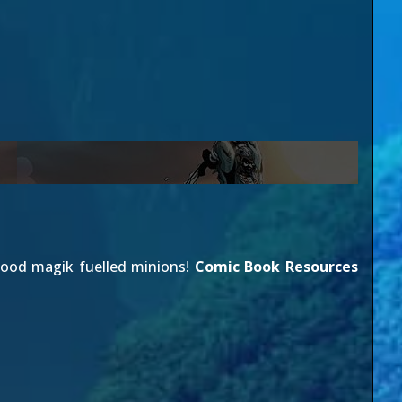
lood magik fuelled minions!
Comic Book Resources