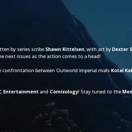
tten by series scribe
Shawn Kittelsen
, with art by
Dexter 
 the next issues as the action comes to a head!
ce confrontation between Outworld Imperial rivals
Kotal Ka
C Entertainment
and
Comixology
! Stay tuned to the
Med