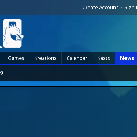
Create Account
·
Sign 
Games
Kreations
Calendar
Kasts
News
#9