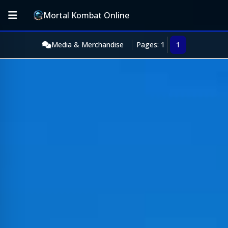
Mortal Kombat Online
Media & Merchandise
Pages: 1
1