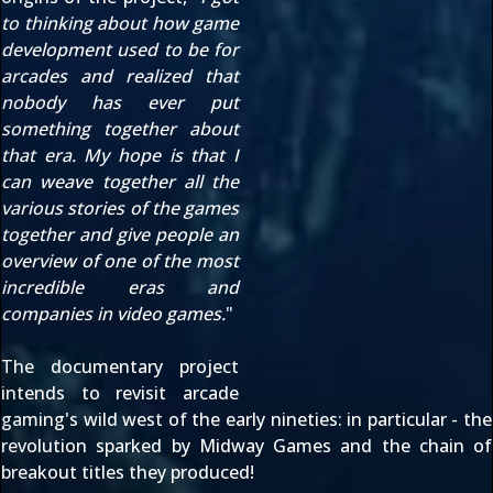
to thinking about how game
development used to be for
arcades and realized that
nobody has ever put
something together about
that era. My hope is that I
can weave together all the
various stories of the games
together and give people an
overview of one of the most
incredible eras and
companies in video games.
"
The documentary project
intends to revisit arcade
gaming's wild west of the early nineties: in particular - the
revolution sparked by Midway Games and the chain of
breakout titles they produced!