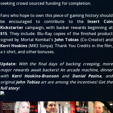
seeking crowd sourced funding for completion.
Fans who hope to own this piece of gaming history should
be encouraged to contribute to the
Insert Coin
Kickstarter
campaign, with backer rewards beginning at
$15
. They include: Blu-Ray copies of the finished product
signed by Mortal Kombat's
John Tobias
(Co-Creator) and
Kerri Hoskins
(MK3 Sonya); Thank You Credits in the film,
a t-shirt, and other bonuses.
Update:
With the final days of backing creeping, more
major rewards await backers! An arcade machine, dinner
with
Kerri Hoskins-Branson
and
Daniel Pesina
, and
original
John Tobias
art are among the incentives! Get the
full story
!