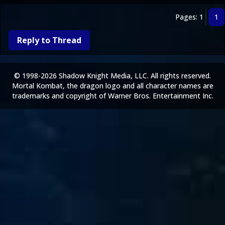
Pages: 1
1
Reply to Thread
© 1998-2026 Shadow Knight Media, LLC. All rights reserved.
Mortal Kombat, the dragon logo and all character names are
trademarks and copyright of Warner Bros. Entertainment Inc.