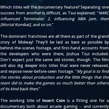
Which titles will the documentary feature? Separating one
success from another is difficult, as Tsui explained; "
NARC
influenced Terminator 2, influencing NBA Jam, then
[Mortal Kombat], and so on.
"
The dominant franchises are all there as part of the grand
story of Midway! They'll be laid as bare as possible by
behind-the-scenes footage, and first-hand accounts from
the developers who were there, Joshua Tsui included.
Don't expect just the same old stories, though. The film
will also dig deeper into titles that were never released,
and expose never-before-seen footage. "
My goal is to find
the stories about production and the little things that the
team did to make the games so much better than others
of its kind back then.
"
The working title of
Insert Coin
is a fitting one for a
documentary both about arcade gaming -- and currently