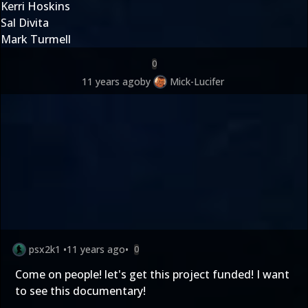
Kerri Hoskins
Sal Divita
Mark Turmell
0
11 years ago
by
Mick-Lucifer
psx2k1
•
11 years ago
•
0
Come on people! let's get this project funded! I want
to see this documentary!