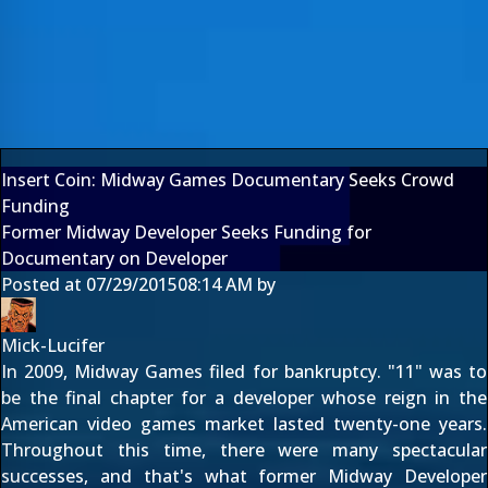
Insert Coin: Midway Games Documentary Seeks Crowd
Funding
Former Midway Developer Seeks Funding for
Documentary on Developer
Posted at
07/29/2015
08:14 AM
by
Mick-Lucifer
In 2009, Midway Games filed for bankruptcy. "11" was to
be the final chapter for a developer whose reign in the
American video games market lasted twenty-one years.
Throughout this time, there were many spectacular
successes, and that's what former Midway Developer