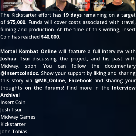
The Kickstarter effort has
19 days
remaining on a target
of
$75,000
. Funds will cover costs associated with travel,
filming and production. At the time of this writing, Insert
Coin has reached
$40,000
.
Mortal Kombat Online
will feature a full interview with
Joshua Tsui
discussing the project, and his past with
Midway, soon. You can follow the documentary
@
insertcoindoc
. Show your support by liking and sharing
this story via
@
MK_Online
,
Facebook
and sharing your
thoughts
on the forums
! Find more in the
Interview
Archive
!
Insert Coin
Josh Tsui
Midway Games
Kickstarter
John Tobias