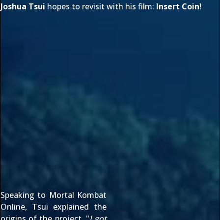
Joshua Tsui
hopes to revisit with his film:
Insert Coin
!
Speaking to Mortal Kombat
Online, Tsui explained the
origins of the project, "
I got