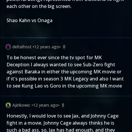
each other on the big screen.
Shao Kahn vs Onaga
deltafrost
•
12 years ago
•
0
To be honest ever since the tv spot for MK
Deception I always wanted to see Sub-Zero fight
against Baraka in either the upcoming MK movie or
if it's possible in season 3 MK Legacy and also I want
to see Kung Lao vs Goro in the upcoming MK movie
Ajirikowic
•
12 years ago
•
0
Honestly, I would love to see Jax, and Johnny Cage
fight in a movie. Johnny Cage always thinks he is
such a bad ass, so, Jax has had enough, and they