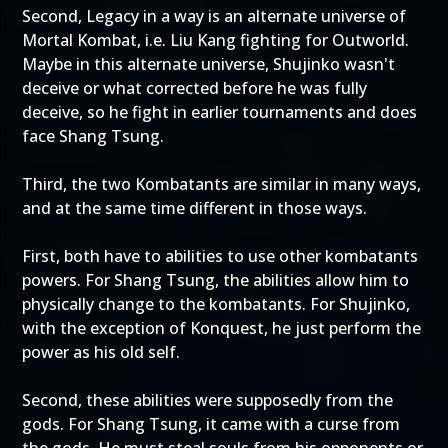
Second, Legacy in a way is an alternate universe of
Mortal Kombat, i.e. Liu Kang fighting for Outworld.
Maybe in this alternate universe, Shujinko wasn't
deceive or what corrected before he was fully
deceive, so he fight in earlier tournaments and does
face Shang Tsung.
Third, the two Kombatants are similar in many ways,
and at the same time different in those ways.
First, both have to abilities to use other kombatants
powers. For Shang Tsung, the abilities allow him to
physically change to the kombatants. For Shujinko,
with the exception of Konquest, he just perform the
power as his old self.
Second, these abilities were supposedly from the
gods. For Shang Tsung, it came with a curse from