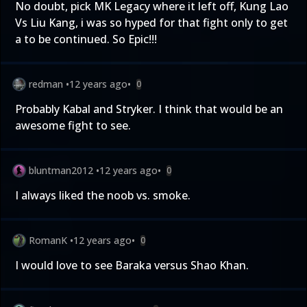
No doubt, pick MK Legacy where it left off, Kung Lao
Vs Liu Kang, i was so hyped for that fight only to get
a to be continued. So Epic!!!
redman
•
12 years ago
•
0
Probably Kabal and Stryker. I think that would be an
awesome fight to see.
bluntman2012
•
12 years ago
•
0
I always liked the noob vs. smoke.
RomanK
•
12 years ago
•
0
I would love to see Baraka versus Shao Khan.