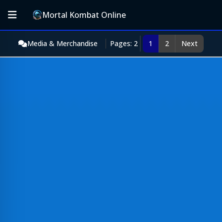
Mortal Kombat Online
Media & Merchandise
Pages: 2
1
2
Next