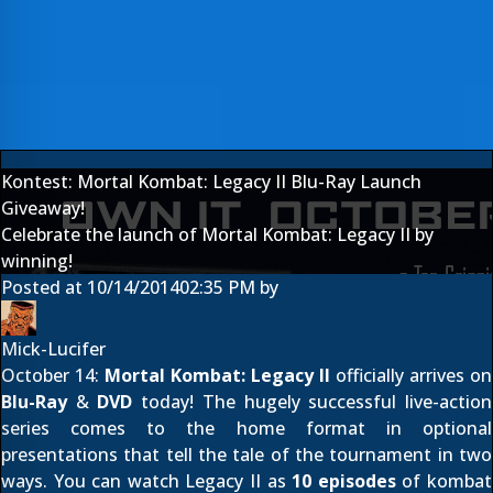
Kontest: Mortal Kombat: Legacy II Blu-Ray Launch
Giveaway!
Celebrate the launch of Mortal Kombat: Legacy II by
winning!
Posted at
10/14/2014
02:35 PM
by
Mick-Lucifer
October 14:
Mortal Kombat: Legacy II
officially arrives on
Blu-Ray
&
DVD
today! The hugely successful live-action
series comes to the home format in optional
presentations that tell the tale of the tournament in two
ways. You can watch Legacy II as
10 episodes
of kombat