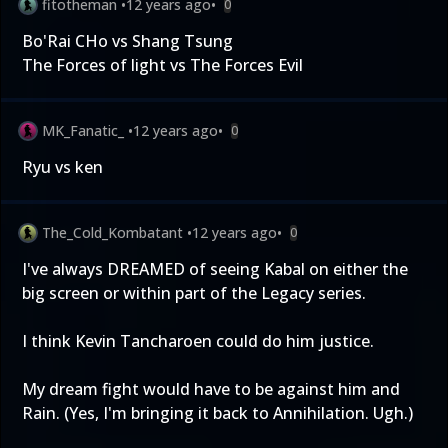
fitotheman
•
12 years ago
•
0
Bo'Rai CHo vs Shang Tsung
The Forces of light vs The Forces Evil
MK_Fanatic_
•
12 years ago
•
0
Ryu vs ken
The_Cold_Kombatant
•
12 years ago
•
0
I've always DREAMED of seeing Kabal on either the
big screen or within part of the Legacy series.
I think Kevin Tancharoen could do him justice.
My dream fight would have to be against him and
Rain. (Yes, I'm bringing it back to Annihilation. Ugh.)