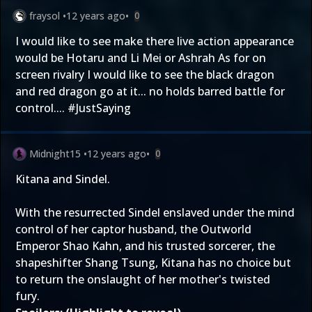
fraysol
•
12 years ago
•
0
I would like to see make there live action appearance
would be Hotaru and Li Mei or Ashrah As for on
screen rivalry I would like to see the black dragon
and red dragon go at it... no holds barred battle for
control.... #JustSaying
Midnight15
•
12 years ago
•
0
Kitana and Sindel.
With the resurrected Sindel enslaved under the mind
control of her captor husband, the Outworld
Emperor Shao Kahn, and his trusted sorcerer, the
shapeshifter Shang Tsung, Kitana has no choice but
to return the onslaught of her mother's twisted
fury.