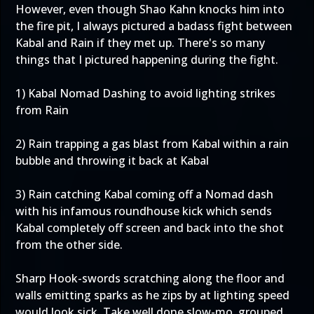
However, even though Shao Kahn knocks him into
the fire pit, I always pictured a badass fight between
Kabal and Rain if they met up. There's so many
things that I pictured happening during the fight.
1) Kabal Nomad Dashing to avoid lighting strikes
from Rain
2) Rain trapping a gas blast from Kabal within a rain
bubble and throwing it back at Kabal
3) Rain catching Kabal coming off a Nomad dash
with his infamous roundhouse kick which sends
Kabal completely off screen and back into the shot
from the other side.
Sharp Hook-swords scratching along the floor and
walls emitting sparks as he zips by at lighting speed
would look sick. Take well done slow-mo, grouped