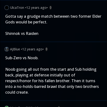
UlcaTron
•
12 years ago
•
0
Gotta say a grudge match between two former Elder
Gods would be perfect.
Shinnok vs Raiden
AJBlue
•
12 years ago
•
0
Sub-Zero vs Noob.
Noob going all out from the start and Sub holding
back, playing at defense initially out of
respect/honor for his fallen brother. Then it turns
into a no-holds-barred brawl that only two brothers
could create.