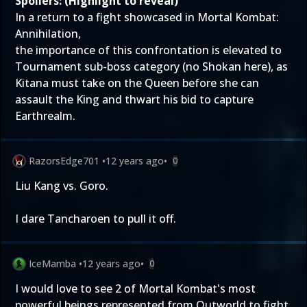
Spoilers: (Highlight to reveal)
In a return to a fight showcased in Mortal Kombat:
Annihilation,
the importance of this confrontation is elevated to
Tournament sub-boss category (no Shokan here), as
Kitana must take on the Queen before she can
assault the King and thwart his bid to capture
Earthrealm.
RazorsEdge701
•
12 years ago
•
0
Liu Kang vs. Goro.
I dare Tancharoen to pull it off.
IceMamba
•
12 years ago
•
0
I would love to see 2 of Mortal Kombat's most
powerful beings represented from Outworld to fight