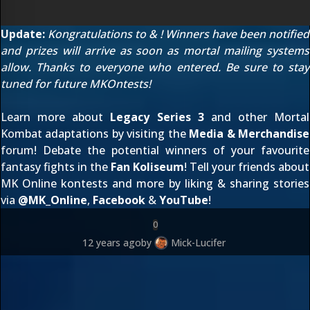
Update:
Kongratulations to
&
! Winners have been notified
and prizes will arrive as soon as mortal mailing systems
allow. Thanks to everyone who entered. Be sure to stay
tuned for future MKOntests!
Learn more about
Legacy Series 3
and other Mortal
Kombat adaptations by visiting the
Media & Merchandise
forum! Debate the potential winners of your favourite
fantasy fights in the
Fan Koliseum
! Tell your friends about
MK Online kontests and more by liking & sharing stories
via
@
MK_Online
,
Facebook
&
YouTube
!
0
12 years ago
by
Mick-Lucifer