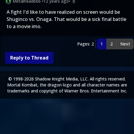
Metalhead666
•
12 years ago
•
0
A fight I'd like to have realized on screen would be
Shuginco vs. Onaga. That would be a sick final battle
to a movie imo.
Pages: 2
1
2
Next
Reply to Thread
© 1998-2026 Shadow Knight Media, LLC. All rights reserved.
Mortal Kombat, the dragon logo and all character names are
trademarks and copyright of Warner Bros. Entertainment Inc.