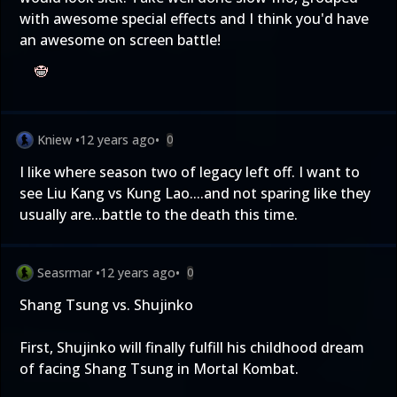
with awesome special effects and I think you'd have
an awesome on screen battle!
Kniew
•
12 years ago
•
0
I like where season two of legacy left off. I want to
see Liu Kang vs Kung Lao....and not sparing like they
usually are...battle to the death this time.
Seasrmar
•
12 years ago
•
0
Shang Tsung vs. Shujinko
First, Shujinko will finally fulfill his childhood dream
of facing Shang Tsung in Mortal Kombat.