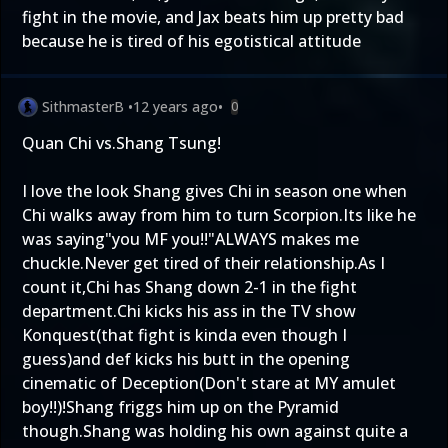
fight in the movie, and Jax beats him up pretty bad
because he is tired of his egotistical attitude
SithmasterB
•
12 years ago
•
0
Quan Chi vs.Shang Tsung!
I love the look Shang gives Chi in season one when
Chi walks away from him to turn Scorpion.Its like he
was saying"you MF you!!"ALWAYS makes me
chuckle.Never get tired of their relationship.As I
count it,Chi has Shang down 2-1 in the fight
department.Chi kicks his ass in the TV show
Konquest(that fight is kinda even though I
guess)and def kicks his butt in the opening
cinematic of Deception(Don't stare at MY amulet
boy!!)!Shang friggs him up on the Pyramid
though.Shang was holding his own against quite a