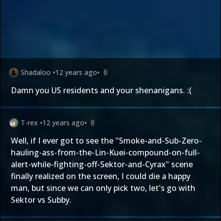
Shadaloo
•
12 years ago
•
0
Damn you US residents and your shenanigans. :(
T-rex
•
12 years ago
•
0
Well, if I ever got to see the "Smoke-and-Sub-Zero-
hauling-ass-from-the-Lin-Kuei-compound-on-full-
alert-while-fighting-off-Sektor-and-Cyrax" scene
finally realized on the screen, I could die a happy
man, but since we can only pick two, let's go with
Sektor vs Subby.