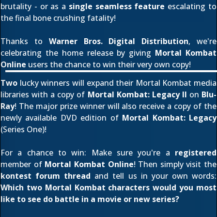
brutality - or as a
single seamless feature
escalating to
the final bone crushing fatality!
Thanks to
Warner Bros. Digital Distribution
, we're
celebrating the home release by giving
Mortal Kombat
Online
users the chance to win their very own copy!
Two
lucky winners will expand their Mortal Kombat media
libraries with a copy of
Mortal Kombat: Legacy II
on
Blu-
Ray
! The major prize winner will also receive a copy of the
newly available DVD edition of
Mortal Kombat: Legacy
(Series One)!
For a chance to win: Make sure you're a
registered
member of
Mortal Kombat Online
! Then simply visit the
kontest forum thread
and tell us in your own words:
Which two Mortal Kombat characters would you most
like to see do battle in a movie or new series?