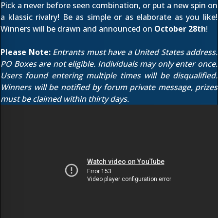
Pick a never before seen combination, or put a new spin on
a klassic rivalry! Be as simple or as elaborate as you like!
Winners will be drawn and announced on
October 28th
!
Please Note:
Entrants must have a United States address.
PO Boxes are not eligible. Individuals may only enter once.
Users found entering multiple times will be disqualified.
Winners will be notified by forum private message, prizes
must be claimed within thirty days.