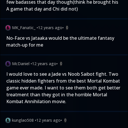
few badasses that day though(think he brought his
A game that day and Chi did not)
MK_Fanatic_
•
12 years ago
•
0
No-Face vs Jataaka would be the ultimate fantasy
match-up for me
McDaniel
•
12 years ago
•
0
I would love to see a Jade vs Noob Saibot fight. Two
classic hidden fighters from the best Mortal Kombat
game ever made. I want to see them both get better
treatment than they got in the horrible Mortal
Kombat Annihilation movie.
kunglao508
•
12 years ago
•
0