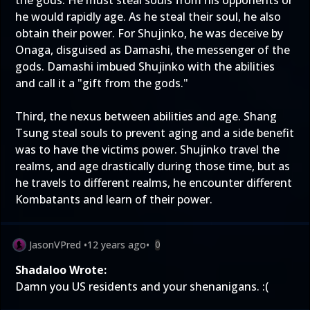
the gods. He must steal souls from his opponents or
he would rapidly age. As he steal their soul, he also
obtain their power. For Shujinko, he was deceive by
Onaga, disguised as Damashi, the messenger of the
gods. Damashi imbued Shujinko with the abilities
and call it a "gift from the gods."
Third, the nexus between abilities and age. Shang
Tsung steal souls to prevent aging and a side benefit
was to have the victims power. Shujinko travel the
realms, and age drastically during those time, but as
he travels to different realms, he encounter different
Kombatants and learn of their power.
JasonVPred
•
12 years ago
•
0
Shadaloo Wrote:
Damn you US residents and your shenanigans. :(