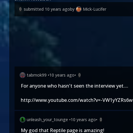
submitted
10 years ago
by
Mick-Lucifer
0
tabmok99
•
10 years ago
•
0
For anyone who hasn't seen the interview yet....
http://www.youtube.com/watch?v=-VW1yYZRs6w
unleash_your_tounge
•
10 years ago
•
0
My god that Reptile page is amazing!