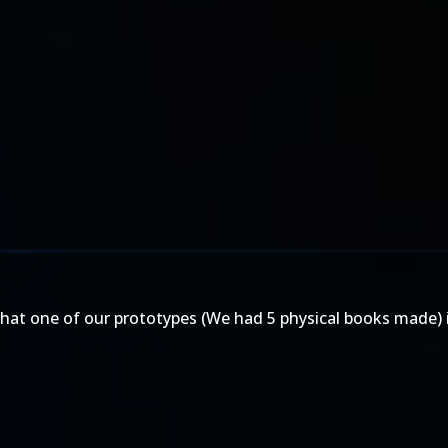
that one of our prototypes (We had 5 physical books made) i