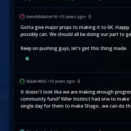
KenshiMaster16
•
10 years ago
•
0
Gotta give major props to making it to 6K. Happy
possibly can. We should all be doing our part to ge
Keep on pushing guys, let's get this thing made.
Blade4693
•
10 years ago
•
0
It doesn't look like we are making enough progres
community fund? Killer Instinct had one to make
single day for them to make Shago...we can do th