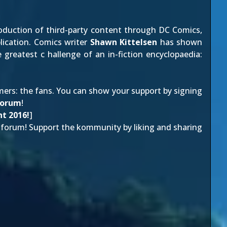
oduction of third-party content through
DC Comics
,
lication. Comics writer
Shawn Kittelsen
has shown
reatest c hallenge of an in-fiction encyclopaedia:
mers: the fans. You can show your support by
signing
forum
!
t 2016!
]
forum! Support the kommunity by liking and sharing