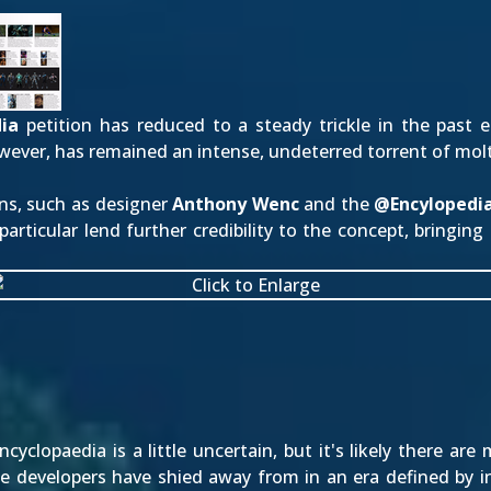
ia
petition has reduced to a steady trickle in the past 
wever, has remained an intense, undeterred torrent of mol
ns, such as designer
Anthony Wenc
and the
@
Encyloped
articular lend further credibility to the concept, bringin
yclopaedia is a little uncertain, but it's likely there ar
the developers have shied away from in an era defined by 