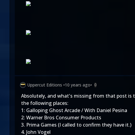
Uppercut Editions
•
10 years ago
•
0
Absolutely, and what's missing from that post is 
the following places:
1: Galloping Ghost Arcade / With Daniel Pesina
2: Warner Bros Consumer Products
3. Prima Games (I called to confirm they have it.)
4. John Vogel