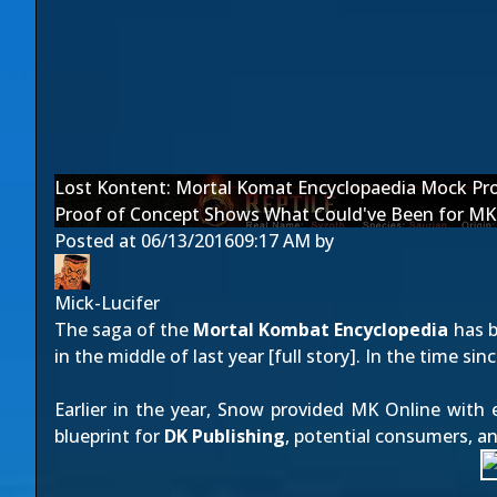
Lost Kontent: Mortal Komat Encyclopaedia Mock Pr
Proof of Concept Shows What Could've Been for MK
Posted at
06/13/2016
09:17 AM
by
Mick-Lucifer
The saga of the
Mortal Kombat Encyclopedia
has b
in the middle of last year [
full story
]. In the time si
Earlier in the year, Snow provided MK Online with 
blueprint for
DK Publishing
, potential consumers, a