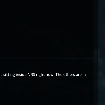
s sitting inside NRS right now. The others are in