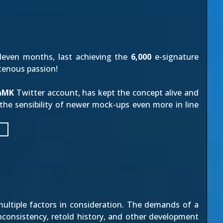
eleven months, last achieving the
6,000
e-signature
tenous passion!
iaMK
Twitter account, has kept the concept alive and
g the sensibility of newer mock-ups even more in line
e multiple factors in consideration. The demands of a
inconsistency, retold history, and other development