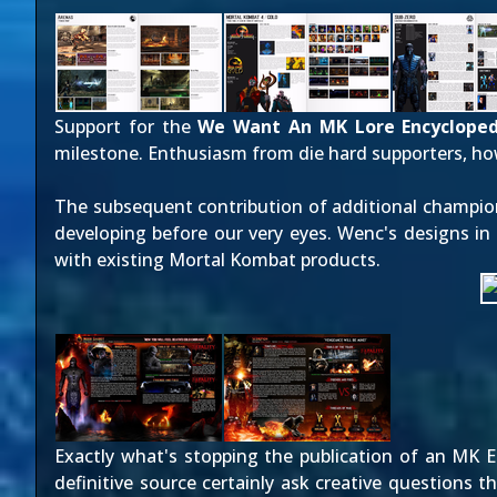
Support for the
We Want An MK Lore Encycloped
milestone. Enthusiasm from die hard supporters, ho
The subsequent contribution of additional champio
developing before our very eyes. Wenc's designs in p
with existing Mortal Kombat products.
Exactly what's stopping the publication of an MK Enc
definitive source certainly ask creative questions 