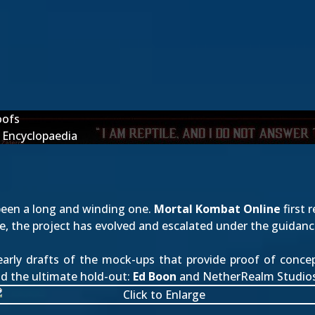
oofs
 Encyclopaedia
een a long and winding one.
Mortal Kombat Online
first 
nce, the project has evolved and escalated under the guidan
early drafts of the mock-ups that provide proof of conce
nd the ultimate hold-out:
Ed Boon
and NetherRealm Studios.