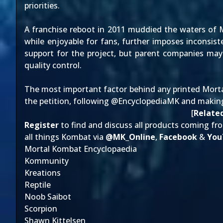
priorities.
A franchise reboot in 2011 muddied the waters of 
while enjoyable for fans, further imposes inconsist
support for the project, but parent companies may
quality control.
The most important factor behind any printed Morta
the petition
, following @
EncyclopediaMK
and making
[
Related
Register
to find and discuss all products coming fr
all things Kombat via
@
MK_Online
,
Facebook
&
You
Mortal Kombat Encyclopaedia
Kommunity
Kreations
Reptile
Noob Saibot
Scorpion
Shawn Kittelsen