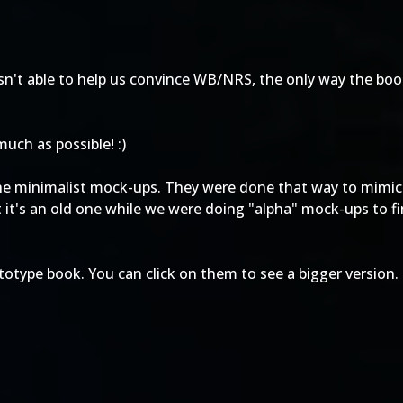
h isn't able to help us convince WB/NRS, the only way the boo
uch as possible! :)
he minimalist mock-ups. They were done that way to mimic
ut it's an old one while we were doing "alpha" mock-ups to 
otype book. You can click on them to see a bigger version.