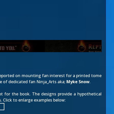
reported on mounting fan interest for a printed tome
ce of dedicated fan
Ninja_Arts
aka;
Myke Snow
.
pt for the book. The designs provide a hypothetical
 Click to enlarge examples below: