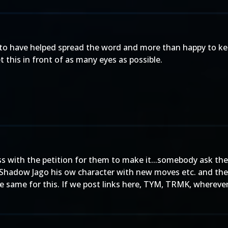
 to have helped spread the word and more than happy to ke
t this in front of as many eyes as possible.
s with the petition for them to make it...somebody ask them 
 Shadow Jago his ow character with new moves etc. and th
e same for this. If we post links here, TYM, TRMK, whereve