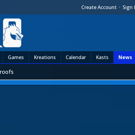
Create Account
·
Sign 
Games
Kreations
Calendar
Kasts
News
roofs