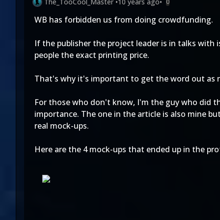
The_TooCool_Master
•
10 years ago
•
0
WB has forbidden us from doing crowdfunding.
If the publisher the project leader is in talks wit
people the exact printing price.
That's why it's important to get the word out as m
For those who don't know, I'm the guy who did t
importance. The one in the article is also mine b
real mock-ups.
Here are the 4 mock-ups that ended up in the prot