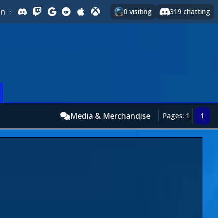
In
·
0
visiting
319
chatting
Media & Merchandise
Pages: 1
1