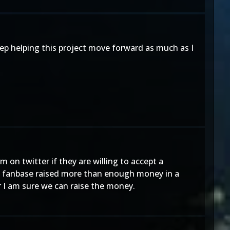
ep helping this project move forward as much as I
on twitter if they are willing to accept a
e fanbase raised more than enough money in a
r I am sure we can raise the money.