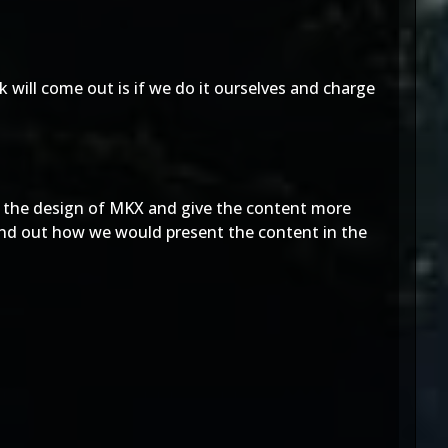
k will come out is if we do it ourselves and charge
 the design of MKX and give the content more
find out how we would present the content in the