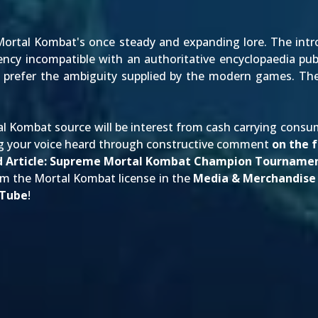
Mortal Kombat's once steady and expanding lore. The intr
ency incompatible with an authoritative encyclopaedia pub
 prefer the ambiguity supplied by the modern games. The g
l Kombat source will be interest from cash carrying consu
 your voice heard through constructive comment
on the 
 Article:
Supreme Mortal Kombat Champion Tournamen
om the Mortal Kombat license in the
Media & Merchandise
Tube
!