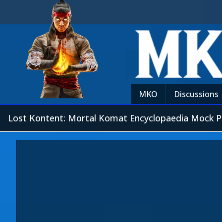
MKO
Discussions
Lost Kontent: Mortal Komat Encyclopaedia Mock P